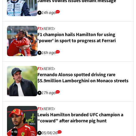
James Vowles issues defiant message
14h ago
F1
NEWS
F1 champion hails Hamilton for using
'power' in sport to progress at Ferrari
16h ago
F1
NEWS
Fernando Alonso spotted driving rare
$5.9million Lamborghini on Monaco streets
17h ago
F1
NEWS
Lewis Hamilton branded UFC champion a
“coward” after airborne pig hunt
05/08/26