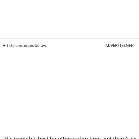
Article continues below
ADVERTISEMENT