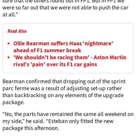
sure that the others found out in FP1. But in FP1 we
were so far out that we were not able to push the car
at all.”
Read Also
Ollie Bearman suffers Haas 'nightmare'
ahead of F1 summer break
'We shouldn't be racing them' - Aston Martin
rival's 'pain' over its F1 car gains
Bearman confirmed that dropping out of the sprint
parc ferme was a result of adjusting set-up rather
than backtracking on any elements of the upgrade
package.
“No, the parts have remained the same all weekend on
my side,” he said. “Esteban only fitted the new
package this afternoon.