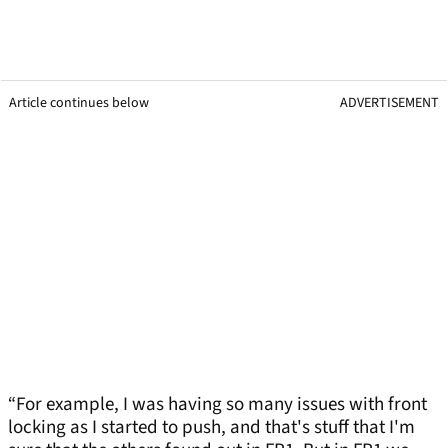
Article continues below
ADVERTISEMENT
“For example, I was having so many issues with front
locking as I started to push, and that's stuff that I'm