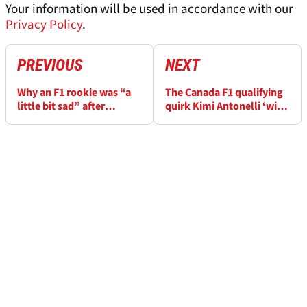
Your information will be used in accordance with our
Privacy Policy
.
PREVIOUS
NEXT
Why an F1 rookie was “a
The Canada F1 qualifying
little bit sad” after
quirk Kimi Antonelli ‘will
season-best-matching
remember for a long time’
qualifying result