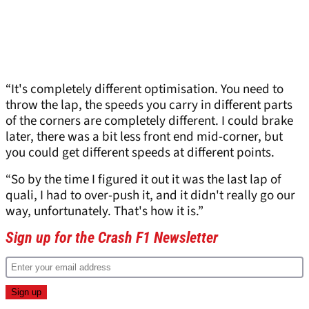
“It's completely different optimisation. You need to
throw the lap, the speeds you carry in different parts
of the corners are completely different. I could brake
later, there was a bit less front end mid-corner, but
you could get different speeds at different points.
“So by the time I figured it out it was the last lap of
quali, I had to over-push it, and it didn't really go our
way, unfortunately. That's how it is.”
Sign up for the Crash F1 Newsletter