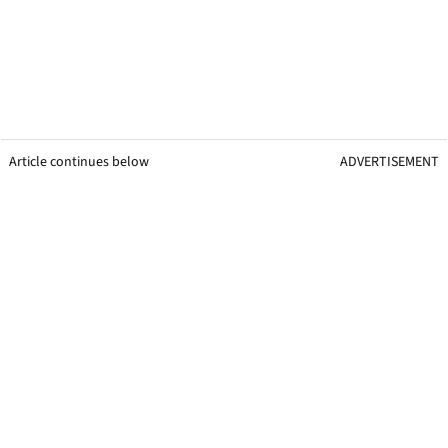
Article continues below
ADVERTISEMENT