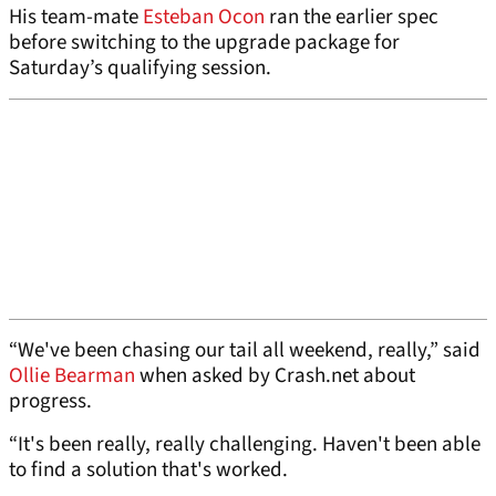
His team-mate
Esteban Ocon
ran the earlier spec
before switching to the upgrade package for
Saturday’s qualifying session.
“We've been chasing our tail all weekend, really,” said
Ollie Bearman
when asked by Crash.net about
progress.
“It's been really, really challenging. Haven't been able
to find a solution that's worked.