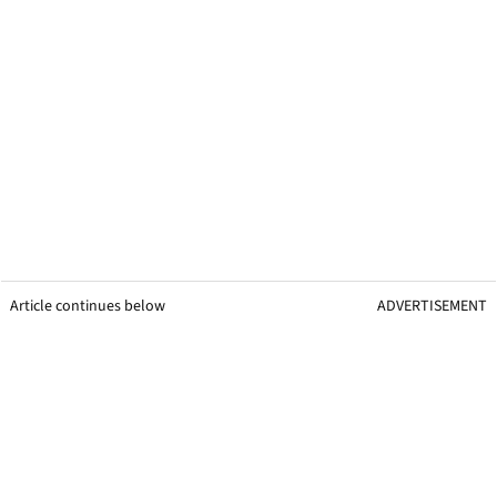
Article continues below
ADVERTISEMENT