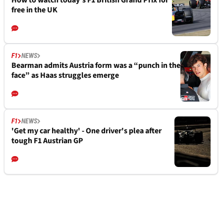
free in the UK
F1
NEWS
Bearman admits Austria form was a “punch in the
face” as Haas struggles emerge
F1
NEWS
'Get my car healthy' - One driver's plea after
tough F1 Austrian GP