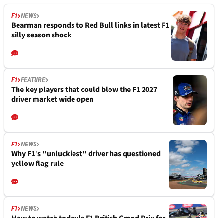
F1
NEWS
Bearman responds to Red Bull links in latest F1
silly season shock
F1
FEATURE
The key players that could blow the F1 2027
driver market wide open
F1
NEWS
Why F1's "unluckiest" driver has questioned
yellow flag rule
F1
NEWS
How to watch today's F1 British Grand Prix for