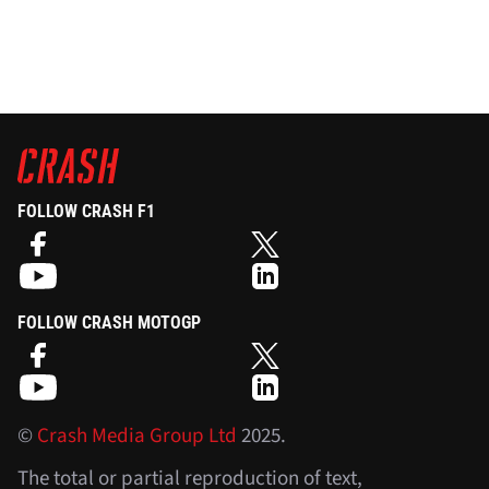
FOLLOW CRASH F1
FOLLOW CRASH MOTOGP
©
Crash Media Group Ltd
2025.
The total or partial reproduction of text,