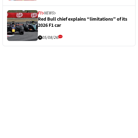
F1
NEWS
Red Bull chief explains “limitations” of its
2026 F1 car
05/08/26