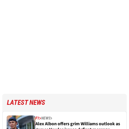
LATEST NEWS
F1
NEWS
Alex Albon offers grim Williams outlook as