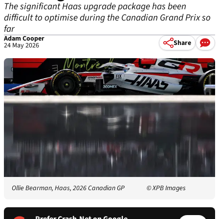
The significant Haas upgrade package has been
difficult to optimise during the Canadian Grand Prix so
far
Adam Cooper
Share
24 May 2026
Ollie Bearman, Haas, 2026 Canadian GP
© XPB Images