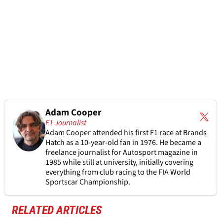
Adam Cooper
F1 Journalist
Adam Cooper attended his first F1 race at Brands
Hatch as a 10-year-old fan in 1976. He became a
freelance journalist for Autosport magazine in
1985 while still at university, initially covering
everything from club racing to the FIA World
Sportscar Championship.
RELATED ARTICLES