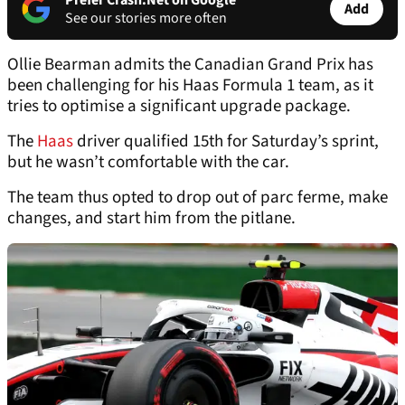
Prefer Crash.Net on Google
Add
See our stories more often
Ollie Bearman admits the Canadian Grand Prix has
been challenging for his Haas Formula 1 team, as it
tries to optimise a significant upgrade package.
The
Haas
driver qualified 15th for Saturday’s sprint,
but he wasn’t comfortable with the car.
The team thus opted to drop out of parc ferme, make
changes, and start him from the pitlane.