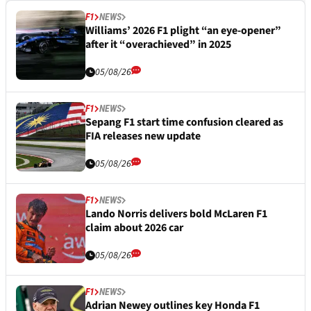
F1
NEWS
Williams’ 2026 F1 plight “an eye-opener”
after it “overachieved” in 2025
05/08/26
F1
NEWS
Sepang F1 start time confusion cleared as
FIA releases new update
05/08/26
F1
NEWS
Lando Norris delivers bold McLaren F1
claim about 2026 car
05/08/26
F1
NEWS
Adrian Newey outlines key Honda F1