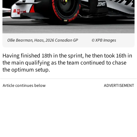
Ollie Bearman, Haas, 2026 Canadian GP
© XPB Images
Having finished 18th in the sprint, he then took 16th in
the main qualifying as the team continued to chase
the optimum setup.
Article continues below
ADVERTISEMENT