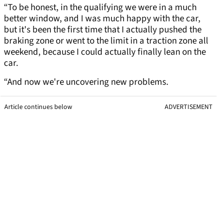
“To be honest, in the qualifying we were in a much
better window, and I was much happy with the car,
but it's been the first time that I actually pushed the
braking zone or went to the limit in a traction zone all
weekend, because I could actually finally lean on the
car.
“And now we're uncovering new problems.
Article continues below
ADVERTISEMENT