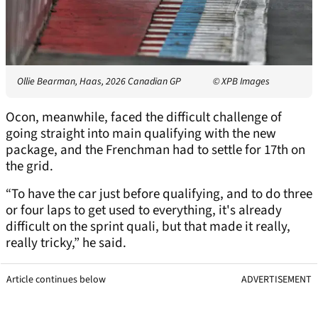
Ollie Bearman, Haas, 2026 Canadian GP
© XPB Images
Ocon, meanwhile, faced the difficult challenge of
going straight into main qualifying with the new
package, and the Frenchman had to settle for 17th on
the grid.
“To have the car just before qualifying, and to do three
or four laps to get used to everything, it's already
difficult on the sprint quali, but that made it really,
really tricky,” he said.
Article continues below
ADVERTISEMENT