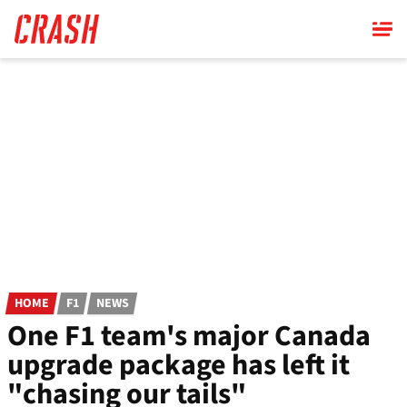
Skip
to
main
content
HOME
F1
NEWS
One F1 team's major Canada
upgrade package has left it
"chasing our tails"