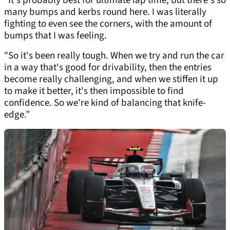
“It's probably best for ultimate lap time, but there's so
many bumps and kerbs round here. I was literally
fighting to even see the corners, with the amount of
bumps that I was feeling.
"So it's been really tough. When we try and run the car
in a way that's good for drivability, then the entries
become really challenging, and when we stiffen it up
to make it better, it's then impossible to find
confidence. So we're kind of balancing that knife-
edge.”