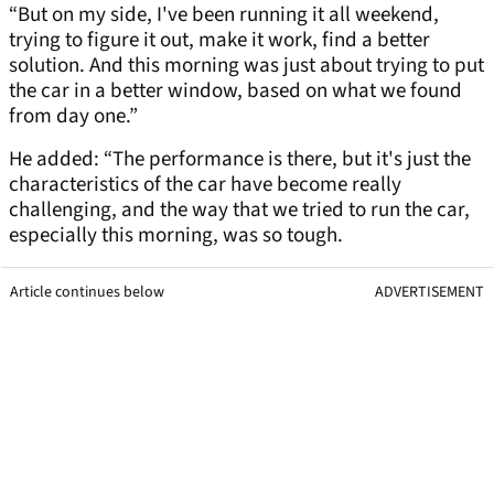
“But on my side, I've been running it all weekend,
trying to figure it out, make it work, find a better
solution. And this morning was just about trying to put
the car in a better window, based on what we found
from day one.”
He added: “The performance is there, but it's just the
characteristics of the car have become really
challenging, and the way that we tried to run the car,
especially this morning, was so tough.
Article continues below
ADVERTISEMENT