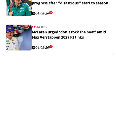
progress after “disastrous” start to season
04/08/26
F1
NEWS
McLaren urged ‘don’t rock the boat’ amid
Max Verstappen 2027 F1 links
04/08/26