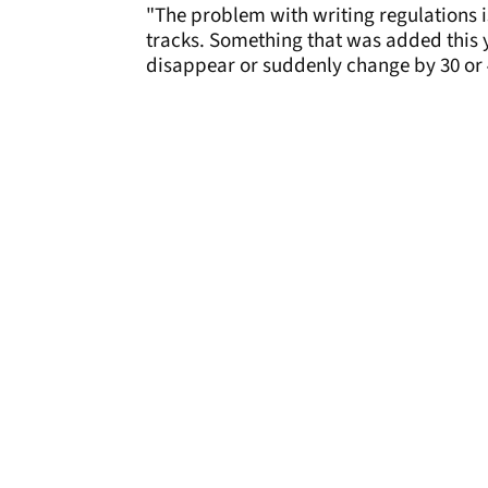
"The problem with writing regulations is 
tracks. Something that was added this ye
disappear or suddenly change by 30 or 