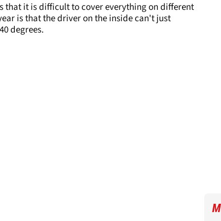
that it is difficult to cover everything on different
ar is that the driver on the inside can't just
40 degrees.
M