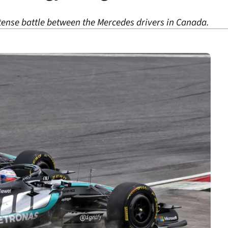
 tense battle between the Mercedes drivers in Canada.