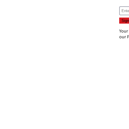
Your
our
P