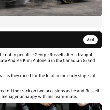
Add
ht not to penalise George Russell after a fraught
ate Andrea Kimi Antonelli in the Canadian Grand
 as they diced for the lead in the early stages of
ed off the track on two occasions as he and Russell
lian teenager unhappy with his team-mate.