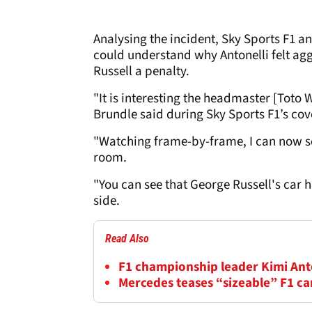
Analysing the incident, Sky Sports F1 a
could understand why Antonelli felt ag
Russell a penalty.
"It is interesting the headmaster [Toto W
Brundle said during Sky Sports F1’s cov
"Watching frame-by-frame, I can now see
room.
"You can see that George Russell's car h
side.
Read Also
F1 championship leader Kimi Anton
Mercedes teases “sizeable” F1 c