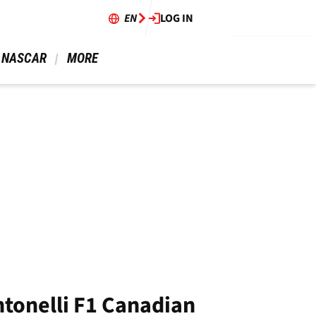
EN
LOG IN
 NASCAR 
 MORE 
ntonelli F1 Canadian