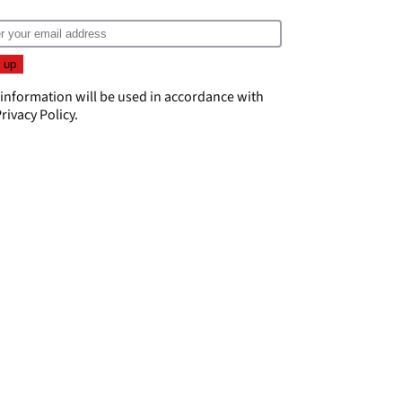
 information will be used in accordance with
rivacy Policy
.