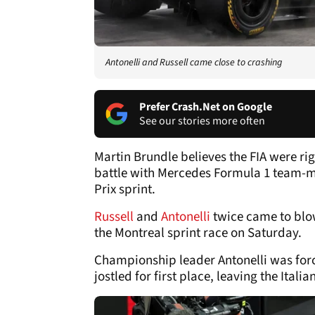
Antonelli and Russell came close to crashing
Prefer Crash.Net on Google
See our stories more often
Martin Brundle believes the FIA were rig
battle with Mercedes Formula 1 team-m
Prix sprint.
Russell
and
Antonelli
twice came to blows
the Montreal sprint race on Saturday.
Championship leader Antonelli was forc
jostled for first place, leaving the Ita