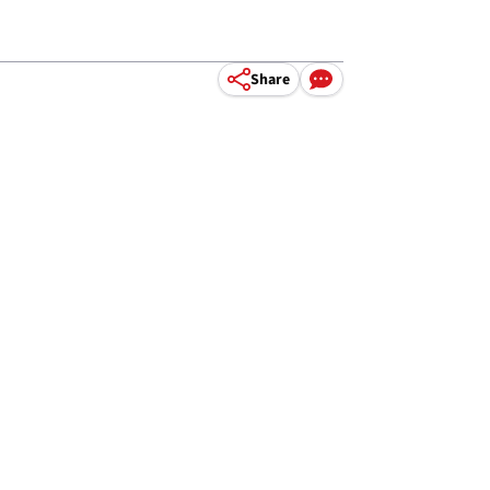
Share