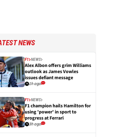
ATEST NEWS
F1
NEWS
Alex Albon offers grim Williams
outlook as James Vowles
issues defiant message
1h ago
F1
NEWS
F1 champion hails Hamilton for
using 'power' in sport to
progress at Ferrari
3h ago