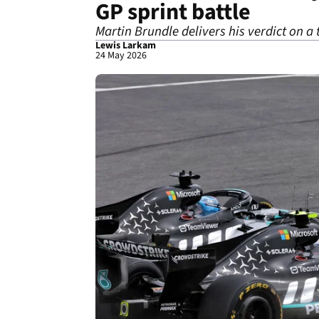
GP sprint battle
Martin Brundle delivers his verdict on a
Lewis Larkam
24 May 2026