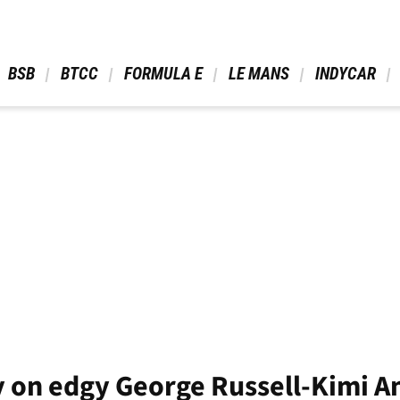
 BSB 
 BTCC 
 FORMULA E 
 LE MANS 
 INDYCAR 
y on edgy George Russell-Kimi A