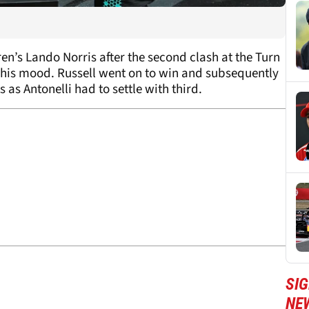
en’s Lando Norris after the second clash at the Turn
e his mood. Russell went on to win and subsequently
 as Antonelli had to settle with third.
SIG
NE