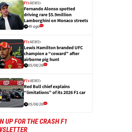
F1
NEWS
Fernando Alonso spotted
driving rare $5.9million
Lamborghini on Monaco streets
4h ago
F1
NEWS
Lewis Hamilton branded UFC
champion a “coward” after
airborne pig hunt
05/08/26
F1
NEWS
Red Bull chief explains
“limitations” of its 2026 F1 car
05/08/26
N UP FOR THE CRASH F1
WSLETTER