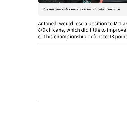
Russell and Antonelli shook hands after the race
Antonelli would lose a position to McLar
8/9 chicane, which did little to improv
cut his championship deficit to 18 points