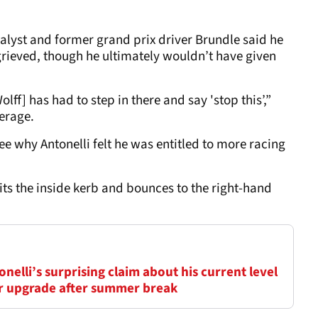
nalyst and former grand prix driver Brundle said he
grieved, though he ultimately wouldn’t have given
olff] has had to step in there and say 'stop this’,”
erage.
 why Antonelli felt he was entitled to more racing
its the inside kerb and bounces to the right-hand
elli’s surprising claim about his current level
ar upgrade after summer break