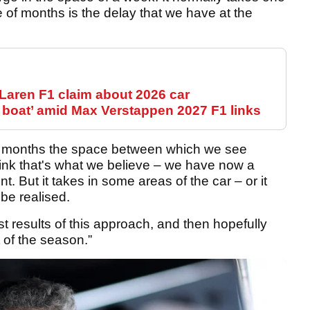
e of months is the delay that we have at the
Laren F1 claim about 2026 car
 boat’ amid Max Verstappen 2027 F1 links
ree months the space between which we see
hink that's what we believe – we have now a
t. But it takes in some areas of the car – or it
 be realised.
t results of this approach, and then hopefully
 of the season.”