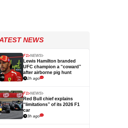
ATEST NEWS
F1
NEWS
Lewis Hamilton branded
UFC champion a “coward”
after airborne pig hunt
2h ago
F1
NEWS
Red Bull chief explains
“limitations” of its 2026 F1
car
3h ago