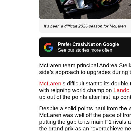
It's been a difficult 2026 season for McLaren
Prefer Crash.Net on Google
See our stories more often
McLaren team principal Andrea Stella
side’s approach to upgrades during
McLaren
’s difficult start to its doub
with reigning world champion
Lando 
up out of the points after first lap con
Despite a solid points haul from the 
McLaren was well off the pace of fr
putting the gap to its main F1 rivals
the grand prix as an “overachieveme