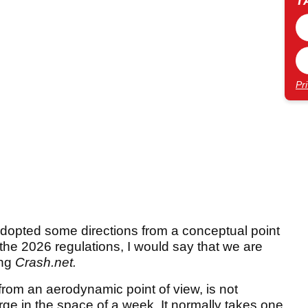
T
Pr
adopted some directions from a conceptual point
 the 2026 regulations, I would say that we are
ing
Crash.net.
 from an aerodynamic point of view, is not
ge in the space of a week. It normally takes one