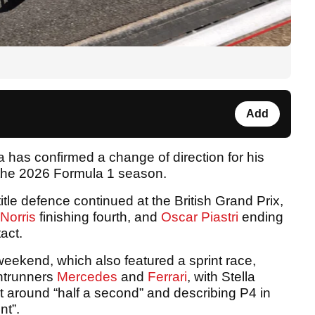
Add
 has confirmed a change of direction for his
 the 2026 Formula 1 season.
le title defence continued at the British Grand Prix,
Norris
finishing fourth, and
Oscar Piastri
ending
tact.
weekend, which also featured a sprint race,
ontrunners
Mercedes
and
Ferrari
, with Stella
 at around “half a second” and describing P4 in
nt”.