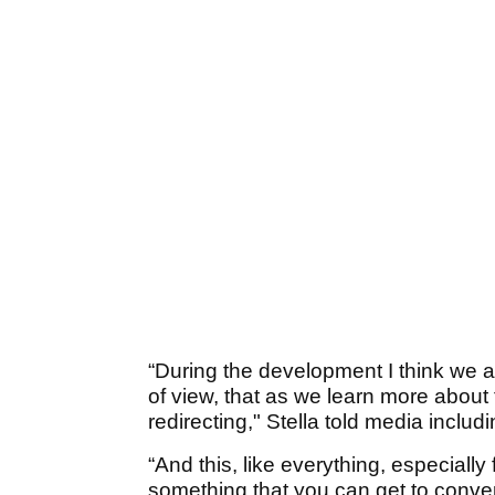
“During the development I think we 
of view, that as we learn more about
redirecting," Stella told media includ
“And this, like everything, especially
something that you can get to conver