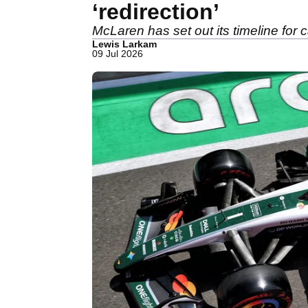
‘redirection’
McLaren has set out its timeline for
Lewis Larkam
09 Jul 2026