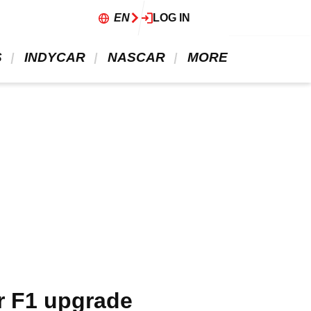
EN
LOG IN
 
 INDYCAR 
 NASCAR 
 MORE 
er F1 upgrade