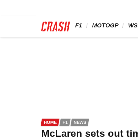
Skip
to
main
content
 F1 
 MOTOGP 
 WS
HOME
F1
NEWS
McLaren sets out ti