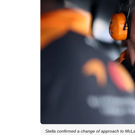
Stella confirmed a change of approach to McL