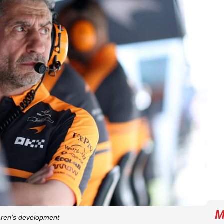
M
aren's development