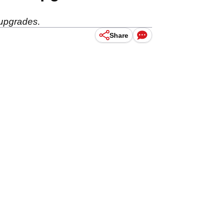
 upgrades.
Share