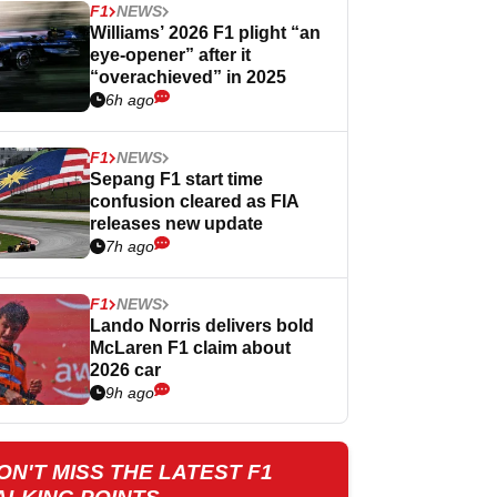
F1
NEWS
Williams’ 2026 F1 plight “an
eye-opener” after it
“overachieved” in 2025
6h ago
F1
NEWS
Sepang F1 start time
confusion cleared as FIA
releases new update
7h ago
F1
NEWS
Lando Norris delivers bold
McLaren F1 claim about
2026 car
9h ago
ON'T MISS THE LATEST F1