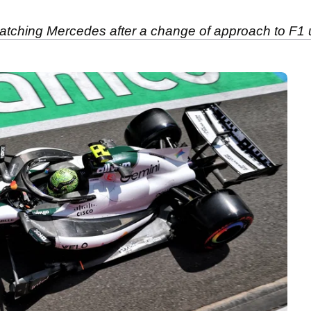
 catching Mercedes after a change of approach to F1