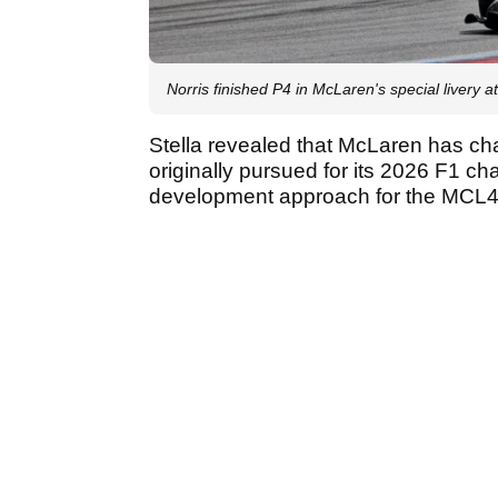
Norris finished P4 in McLaren's special livery a
Stella revealed that McLaren has ch
originally pursued for its 2026 F1 ch
development approach for the MCL