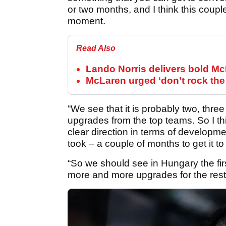
or two months, and I think this coupl
moment.
Read Also
Lando Norris delivers bold Mc
McLaren urged ‘don’t rock the
“We see that it is probably two, th
upgrades from the top teams. So I t
clear direction in terms of developmen
took – a couple of months to get it to
“So we should see in Hungary the firs
more and more upgrades for the rest