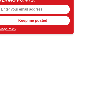
ALKING POINTS.
ivacy Policy