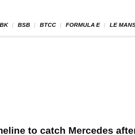
BK 
 BSB 
 BTCC 
 FORMULA E 
 LE MANS
meline to catch Mercedes aft