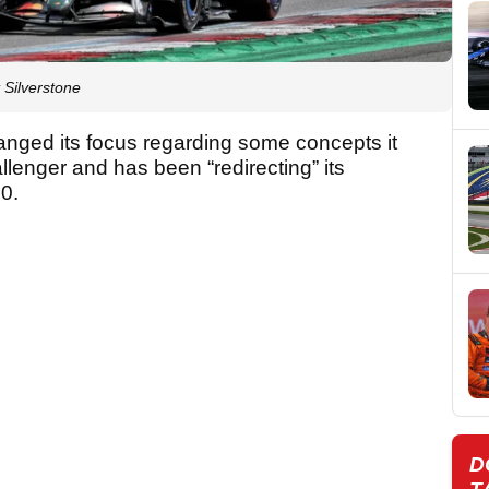
t Silverstone
anged its focus regarding some concepts it
allenger and has been “redirecting” its
40.
D