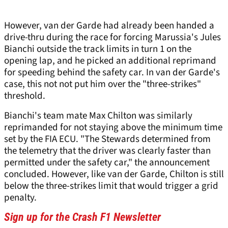
However, van der Garde had already been handed a
drive-thru during the race for forcing Marussia's Jules
Bianchi outside the track limits in turn 1 on the
opening lap, and he picked an additional reprimand
for speeding behind the safety car. In van der Garde's
case, this not not put him over the "three-strikes"
threshold.
Bianchi's team mate Max Chilton was similarly
reprimanded for not staying above the minimum time
set by the FIA ECU. "The Stewards determined from
the telemetry that the driver was clearly faster than
permitted under the safety car," the announcement
concluded. However, like van der Garde, Chilton is still
below the three-strikes limit that would trigger a grid
penalty.
Sign up for the Crash F1 Newsletter