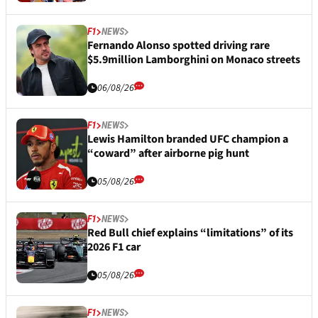
F1
NEWS
Fernando Alonso spotted driving rare
$5.9million Lamborghini on Monaco streets
06/08/26
F1
NEWS
Lewis Hamilton branded UFC champion a
“coward” after airborne pig hunt
05/08/26
F1
NEWS
Red Bull chief explains “limitations” of its
2026 F1 car
05/08/26
F1
NEWS