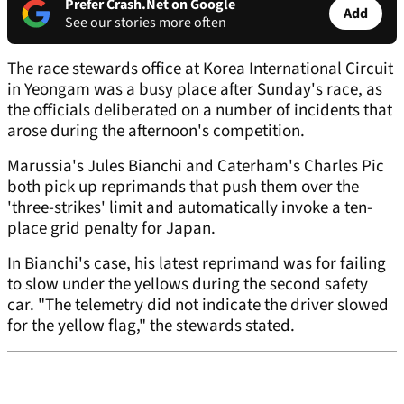
Prefer Crash.Net on Google
Add
See our stories more often
The race stewards office at Korea International Circuit
in Yeongam was a busy place after Sunday's race, as
the officials deliberated on a number of incidents that
arose during the afternoon's competition.
Marussia's Jules Bianchi and Caterham's Charles Pic
both pick up reprimands that push them over the
'three-strikes' limit and automatically invoke a ten-
place grid penalty for Japan.
In Bianchi's case, his latest reprimand was for failing
to slow under the yellows during the second safety
car. "The telemetry did not indicate the driver slowed
for the yellow flag," the stewards stated.