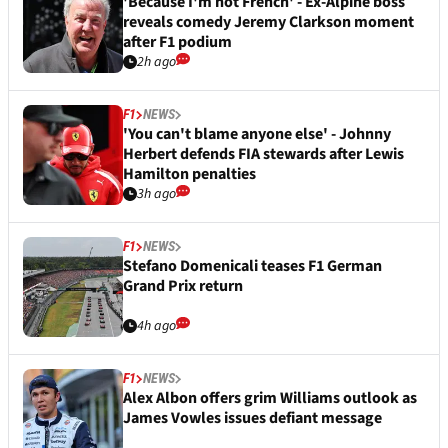
'Because I'm not French' - Ex-Alpine boss
reveals comedy Jeremy Clarkson moment
after F1 podium
2h ago
F1
NEWS
'You can't blame anyone else' - Johnny
Herbert defends FIA stewards after Lewis
Hamilton penalties
3h ago
F1
NEWS
Stefano Domenicali teases F1 German
Grand Prix return
4h ago
F1
NEWS
Alex Albon offers grim Williams outlook as
James Vowles issues defiant message