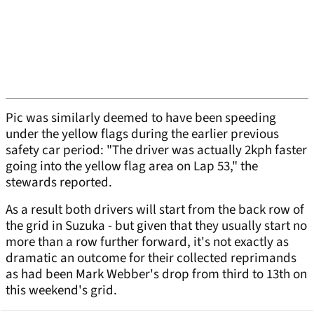
Pic was similarly deemed to have been speeding
under the yellow flags during the earlier previous
safety car period: "The driver was actually 2kph faster
going into the yellow flag area on Lap 53," the
stewards reported.
As a result both drivers will start from the back row of
the grid in Suzuka - but given that they usually start no
more than a row further forward, it's not exactly as
dramatic an outcome for their collected reprimands
as had been Mark Webber's drop from third to 13th on
this weekend's grid.