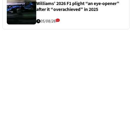
Williams’ 2026 F1 plight “an eye-opener”
after it “overachieved” in 2025
05/08/26