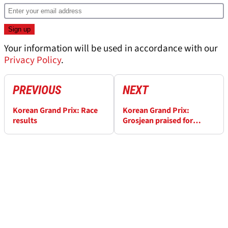
Your information will be used in accordance with our
Privacy Policy
.
PREVIOUS
NEXT
Korean Grand Prix: Race
Korean Grand Prix:
results
Grosjean praised for
'textbook' display