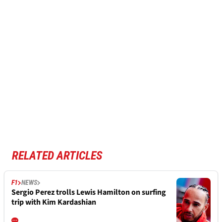
RELATED ARTICLES
F1
NEWS
Sergio Perez trolls Lewis Hamilton on surfing
trip with Kim Kardashian