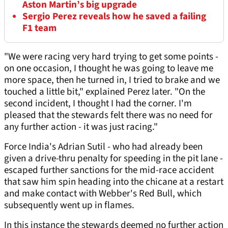
Aston Martin’s big upgrade
Sergio Perez reveals how he saved a failing
F1 team
"We were racing very hard trying to get some points -
on one occasion, I thought he was going to leave me
more space, then he turned in, I tried to brake and we
touched a little bit," explained Perez later. "On the
second incident, I thought I had the corner. I'm
pleased that the stewards felt there was no need for
any further action - it was just racing."
Force India's Adrian Sutil - who had already been
given a drive-thru penalty for speeding in the pit lane -
escaped further sanctions for the mid-race accident
that saw him spin heading into the chicane at a restart
and make contact with Webber's Red Bull, which
subsequently went up in flames.
In this instance the stewards deemed no further action