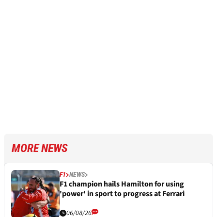
MORE NEWS
F1
NEWS
F1 champion hails Hamilton for using
'power' in sport to progress at Ferrari
06/08/26