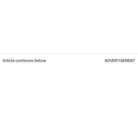
Article continues below
ADVERTISEMENT