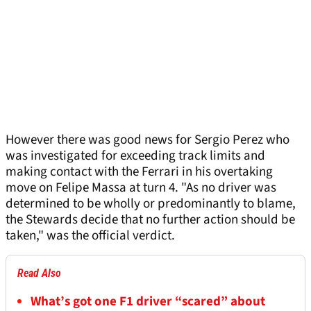
However there was good news for Sergio Perez who
was investigated for exceeding track limits and
making contact with the Ferrari in his overtaking
move on Felipe Massa at turn 4. "As no driver was
determined to be wholly or predominantly to blame,
the Stewards decide that no further action should be
taken," was the official verdict.
Read Also
What’s got one F1 driver “scared” about