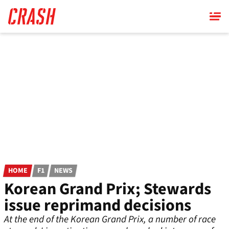
Skip
to
main
content
HOME
F1
NEWS
Korean Grand Prix; Stewards
issue reprimand decisions
At the end of the Korean Grand Prix, a number of race