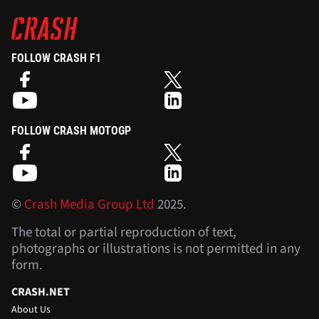
FOLLOW CRASH F1
FOLLOW CRASH MOTOGP
©
Crash Media Group Ltd
2025.
The total or partial reproduction of text,
photographs or illustrations is not permitted in any
form.
CRASH.NET
About Us