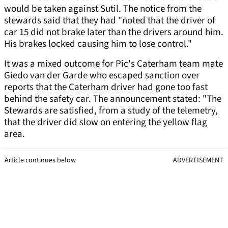
would be taken against Sutil. The notice from the
stewards said that they had "noted that the driver of
car 15 did not brake later than the drivers around him.
His brakes locked causing him to lose control."
It was a mixed outcome for Pic's Caterham team mate
Giedo van der Garde who escaped sanction over
reports that the Caterham driver had gone too fast
behind the safety car. The announcement stated: "The
Stewards are satisfied, from a study of the telemetry,
that the driver did slow on entering the yellow flag
area.
Article continues below
ADVERTISEMENT