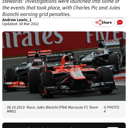
stewards' investigations were launched into some of
the events that took place, with Charles Pic and Jules
Bianchi earning grid penalties.
Andrew Lewin_1
Share
Updated: 30 Mar 2022
06.10.2013- Race: Jules Bianchi (FRA) Marussia F1 Team
© PHOTO
MR02
4