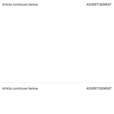
Article continues below
ADVERTISEMENT
Article continues below
ADVERTISEMENT