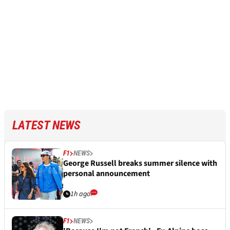
LATEST NEWS
F1
NEWS
George Russell breaks summer silence with
personal announcement
1h ago
F1
NEWS