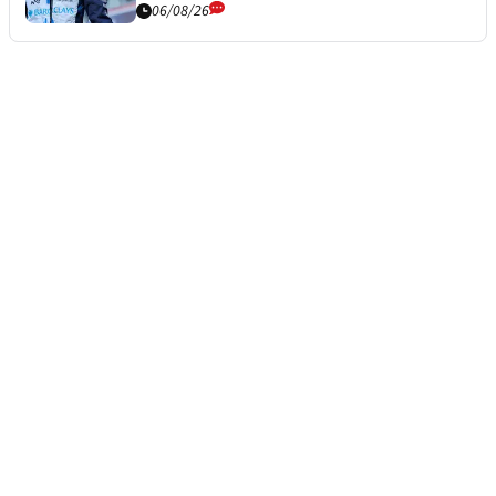
06/08/26