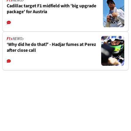
F1
NEWS
Cadillac target F1 midfield with 'big upgrade
package' for Austria
F1
NEWS
‘Why did he do that?’ - Hadjar fumes at Perez
after close call