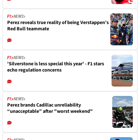
F1
NEWS
Perez reveals true reality of being Verstappen’s
Red Bull teammate
F1
NEWS
'Silverstone is less special this year' - F1 stars
echo regulation concerns
F1
NEWS
Perez brands Cadillac unreliability
“unacceptable” after "worst weekend"