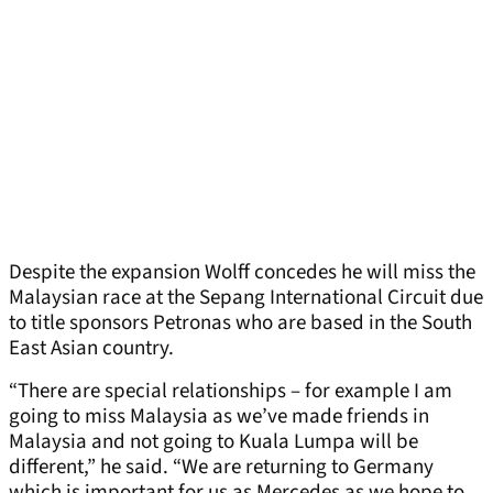
Despite the expansion Wolff concedes he will miss the
Malaysian race at the Sepang International Circuit due
to title sponsors Petronas who are based in the South
East Asian country.
“There are special relationships – for example I am
going to miss Malaysia as we’ve made friends in
Malaysia and not going to Kuala Lumpa will be
different,” he said. “We are returning to Germany
which is important for us as Mercedes as we hope to