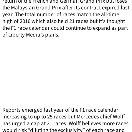
return of the French and German Grand Prix but loses
the Malaysian Grand Prix after its contract expired last
year. The total number of races match the all-time
high of 2016 which also held 21 races but it’s thought
the F1 race calendar could continue to expand as part
of Liberty Media’s plans.
Reports emerged last year of the F1 race calendar
increasing to up to 25 races but Mercedes chief Wolff
has urged a cap at 21 races. Wolff believes more races
would risk “diluting the exclusivity” of each race and