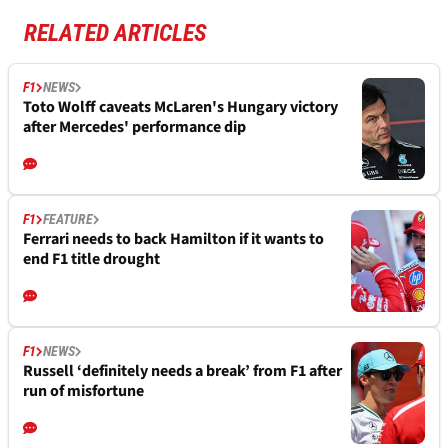
RELATED ARTICLES
F1
NEWS
Toto Wolff caveats McLaren's Hungary victory
after Mercedes' performance dip
F1
FEATURE
Ferrari needs to back Hamilton if it wants to
end F1 title drought
F1
NEWS
Russell ‘definitely needs a break’ from F1 after
run of misfortune