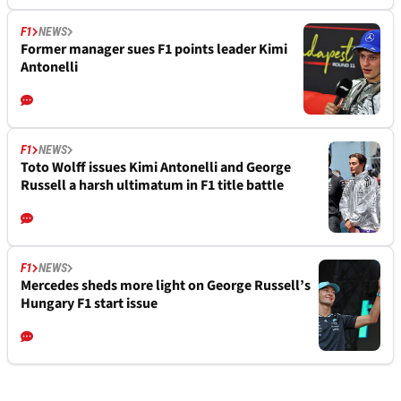
F1
NEWS
Former manager sues F1 points leader Kimi
Antonelli
F1
NEWS
Toto Wolff issues Kimi Antonelli and George
Russell a harsh ultimatum in F1 title battle
F1
NEWS
Mercedes sheds more light on George Russell’s
Hungary F1 start issue