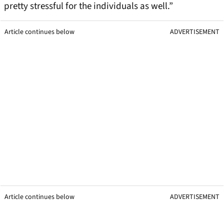
pretty stressful for the individuals as well.”
Article continues below
ADVERTISEMENT
Article continues below
ADVERTISEMENT