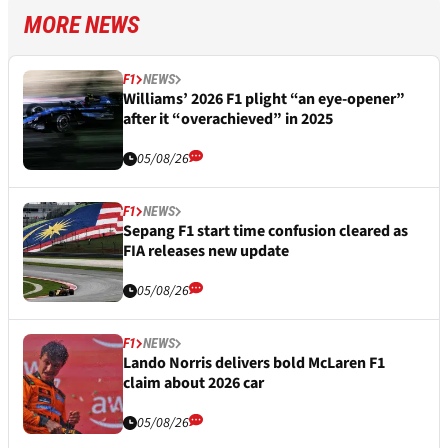
MORE NEWS
F1
NEWS
Williams’ 2026 F1 plight “an eye-opener”
after it “overachieved” in 2025
05/08/26
F1
NEWS
Sepang F1 start time confusion cleared as
FIA releases new update
05/08/26
F1
NEWS
Lando Norris delivers bold McLaren F1
claim about 2026 car
05/08/26