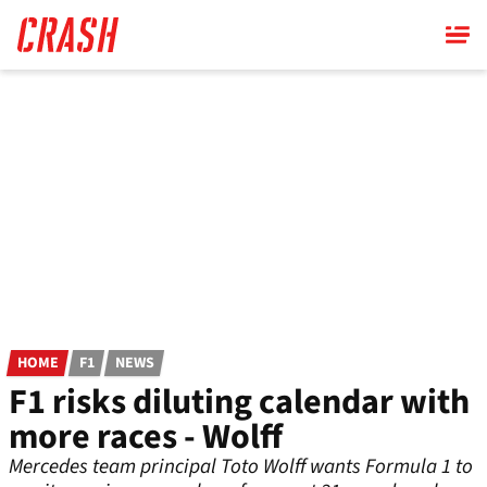
Skip
to
main
content
HOME
F1
NEWS
F1 risks diluting calendar with
more races - Wolff
Mercedes team principal Toto Wolff wants Formula 1 to