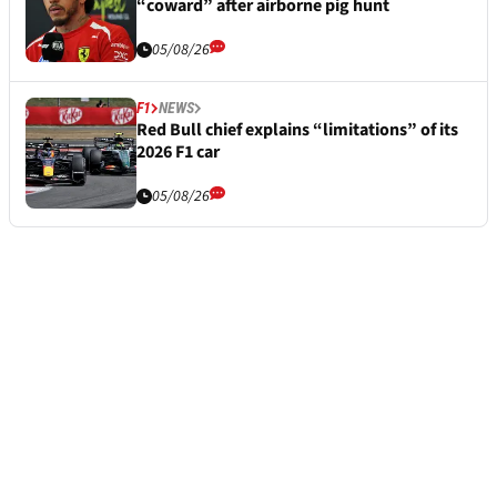
“coward” after airborne pig hunt
05/08/26
F1
NEWS
Red Bull chief explains “limitations” of its
2026 F1 car
05/08/26