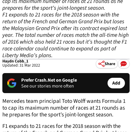
cap its maximum number of races at 21 rounds as he
prepares for the sport’s joint-longest season.
F1 expands to 21 races for the 2018 season with the
return of the French and German Grand Prix but loses
the Malaysian Grand Prix after its contract expired last
year. The total number of races match the all-time high
of 2016 which also held 21 races but it’s thought the F1
race calendar could continue to expand as part of
Liberty Media’s plans.
Haydn Cobb_1
Share
Updated: 31 Mar 2022
Prefer Crash.Net on Google
Add
See our stories more often
Mercedes team principal Toto Wolff wants Formula 1
to cap its maximum number of races at 21 rounds as
he prepares for the sport’s joint-longest season.
F1 expands to 21 races for the 2018 season with the