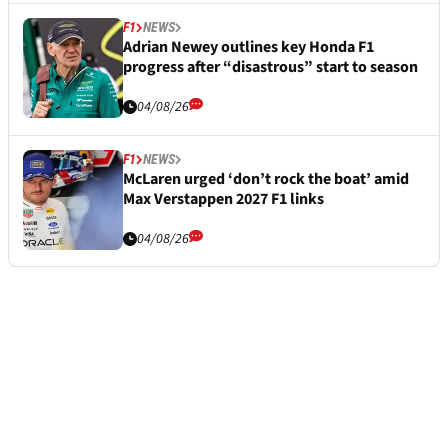
F1
NEWS
Adrian Newey outlines key Honda F1
progress after “disastrous” start to season
04/08/26
F1
NEWS
McLaren urged ‘don’t rock the boat’ amid
Max Verstappen 2027 F1 links
04/08/26