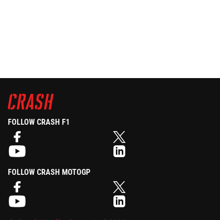
FOLLOW CRASH F1
FOLLOW CRASH MOTOGP