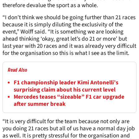
therefore devalue the sport as a whole.
“I don’t think we should be going further than 21 races
because it is simply diluting the exclusivity of the
event,” Wolff said. “It is something we are looking
ahead thinking ‘okay, great let’s do 21 or more’ but
last year with 20 races and it was already very difficult
for the organisation so this is what I see as the limit.
Read Also
F1 championship leader Kimi Antonelli’s
surprising claim about his current level
Mercedes teases “sizeable” F1 car upgrade
after summer break
“It is very difficult for the team because not only are
you doing 21 races but all of us have a normal day job
as well. It is pretty stressful for the organisation and