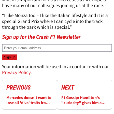
have many of our colleagues joining us at the race.
“I like Monza too – I like the Italian lifestyle and it is a
special Grand Prix where I can cycle into the track
through the park which is special.”
Sign up for the Crash F1 Newsletter
Your information will be used in accordance with our
Privacy Policy
.
PREVIOUS
NEXT
Mercedes doesn't want to
F1 Gossip: Hamilton's
lose all 'diva' traits from
"curiosity" gives him a
new Formula 1 car
winning edge