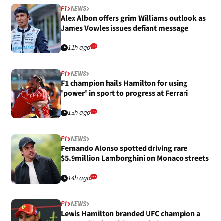
F1
NEWS
Alex Albon offers grim Williams outlook as
James Vowles issues defiant message
11h ago
F1
NEWS
F1 champion hails Hamilton for using
'power' in sport to progress at Ferrari
13h ago
F1
NEWS
Fernando Alonso spotted driving rare
$5.9million Lamborghini on Monaco streets
14h ago
F1
NEWS
Lewis Hamilton branded UFC champion a