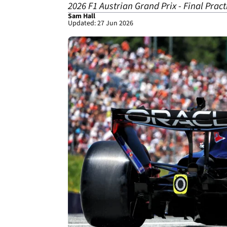
2026 F1 Austrian Grand Prix - Final Pract
Sam Hall
Updated: 27 Jun 2026