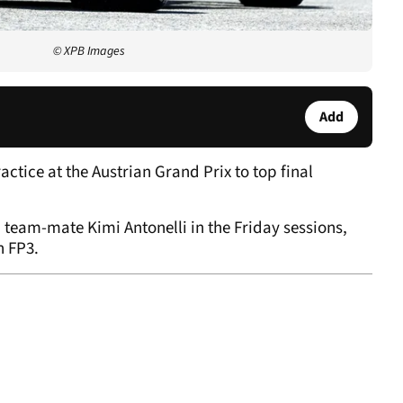
© XPB Images
Add
ctice at the Austrian Grand Prix to top final
team-mate Kimi Antonelli in the Friday sessions,
n FP3.