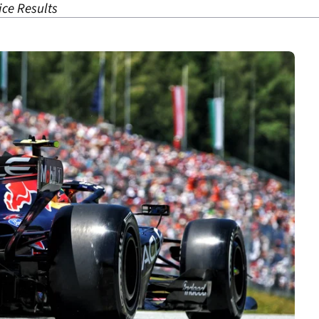
ice Results