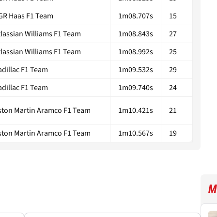
GR Haas F1 Team
1m08.707s
15
tlassian Williams F1 Team
1m08.843s
27
tlassian Williams F1 Team
1m08.992s
25
adillac F1 Team
1m09.532s
29
adillac F1 Team
1m09.740s
24
ston Martin Aramco F1 Team
1m10.421s
21
ston Martin Aramco F1 Team
1m10.567s
19
M