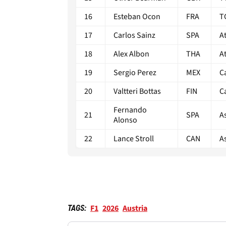
16
Esteban Ocon
FRA
T
17
Carlos Sainz
SPA
A
18
Alex Albon
THA
A
19
Sergio Perez
MEX
C
20
Valtteri Bottas
FIN
C
Fernando
21
SPA
A
Alonso
22
Lance Stroll
CAN
A
F1
2026
Austria
TAGS: