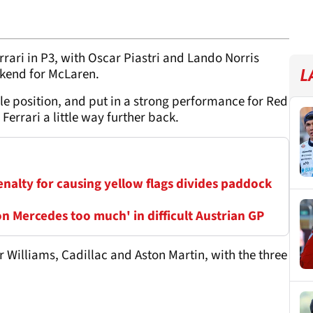
rari in P3, with Oscar Piastri and Lando Norris
ekend for McLaren.
L
ole position, and put in a strong performance for Red
 Ferrari a little way further back.
penalty for causing yellow flags divides paddock
n Mercedes too much' in difficult Austrian GP
for Williams, Cadillac and Aston Martin, with the three