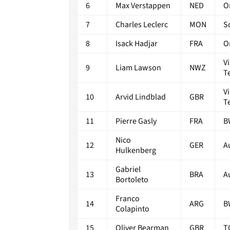
6
Max Verstappen
NED
O
7
Charles Leclerc
MON
S
8
Isack Hadjar
FRA
O
V
9
Liam Lawson
NWZ
T
V
10
Arvid Lindblad
GBR
T
11
Pierre Gasly
FRA
B
Nico
12
GER
A
Hulkenberg
Gabriel
13
BRA
A
Bortoleto
Franco
14
ARG
B
Colapinto
15
Oliver Bearman
GBR
T