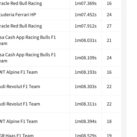
racle Red Bull Racing
1m07.369s
16
cuderia Ferrari HP
1m07.452s
24
racle Red Bull Racing
1m07.912s
27
isa Cash App Racing Bulls F1
1m08.031s
21
eam
isa Cash App Racing Bulls F1
1m08.109s
24
eam
WT Alpine F1 Team
1m08.193s
16
udi Revolut F1 Team
1m08.303s
22
udi Revolut F1 Team
1m08.311s
22
WT Alpine F1 Team
1m08.394s
18
GR Haas F1 Team
1m08.529s
19