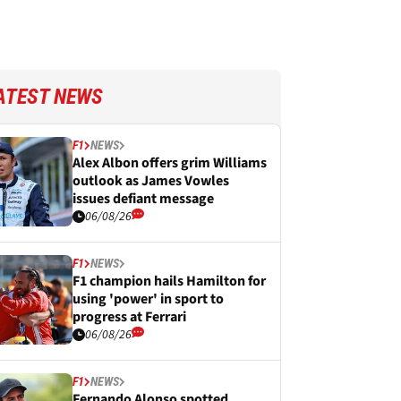
ATEST NEWS
F1
NEWS
Alex Albon offers grim Williams
outlook as James Vowles
issues defiant message
06/08/26
F1
NEWS
F1 champion hails Hamilton for
using 'power' in sport to
progress at Ferrari
06/08/26
F1
NEWS
Fernando Alonso spotted