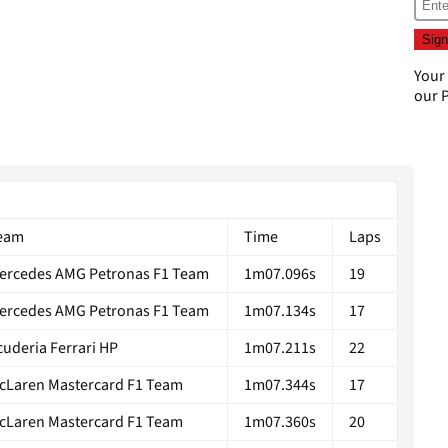
Your
our
P
eam
Time
Laps
ercedes AMG Petronas F1 Team
1m07.096s
19
ercedes AMG Petronas F1 Team
1m07.134s
17
cuderia Ferrari HP
1m07.211s
22
cLaren Mastercard F1 Team
1m07.344s
17
cLaren Mastercard F1 Team
1m07.360s
20