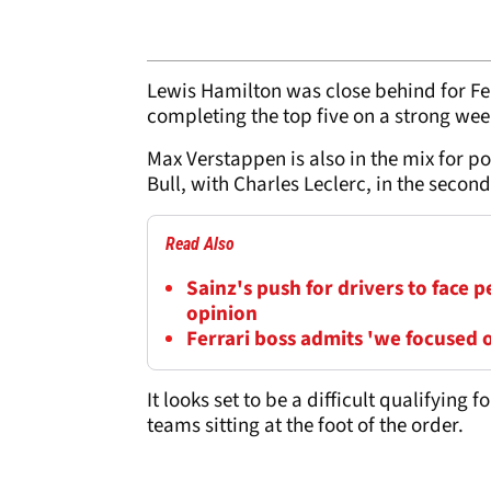
Lewis Hamilton was close behind for Fer
completing the top five on a strong we
Max Verstappen is also in the mix for p
Bull, with Charles Leclerc, in the second
Read Also
Sainz's push for drivers to face 
opinion
Ferrari boss admits 'we focused o
It looks set to be a difficult qualifying 
teams sitting at the foot of the order.