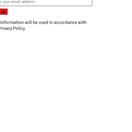
 information will be used in accordance with
rivacy Policy
.