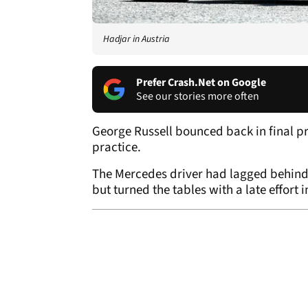
Hadjar in Austria
Prefer Crash.Net on Google
See our stories more often
George Russell bounced back in final pra
practice.
The Mercedes driver had lagged behind 
but turned the tables with a late effort i