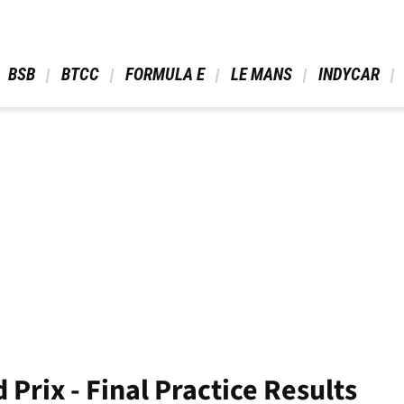
 BSB 
 BTCC 
 FORMULA E 
 LE MANS 
 INDYCAR 
 Prix - Final Practice Results