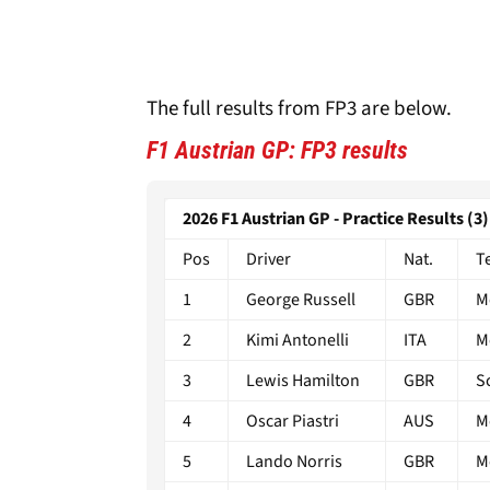
The full results from FP3 are below.
F1 Austrian GP: FP3 results
2026 F1 Austrian GP - Practice Results (3)
Pos
Driver
Nat.
T
1
George Russell
GBR
M
2
Kimi Antonelli
ITA
M
3
Lewis Hamilton
GBR
S
4
Oscar Piastri
AUS
M
5
Lando Norris
GBR
M