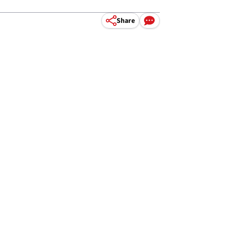
Share