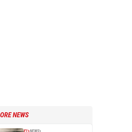
ORE NEWS
F1
NEWS