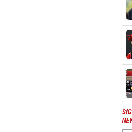
SIG
NE