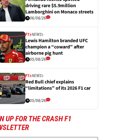
driving rare $5.9million
Lamborghini on Monaco streets
06/08/26
F1
NEWS
Lewis Hamilton branded UFC
champion a “coward” after
airborne pig hunt
05/08/26
F1
NEWS
Red Bull chief explains
“limitations” of its 2026 F1 car
05/08/26
N UP FOR THE CRASH F1
WSLETTER