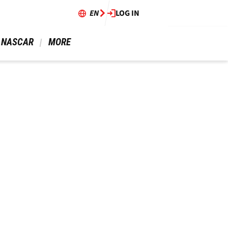
EN
LOG IN
 NASCAR 
 MORE 