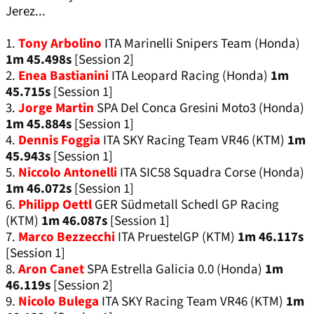
Jerez...
1.
Tony Arbolino
ITA Marinelli Snipers Team (Honda)
1m 45.498s
[Session 2]
2.
Enea Bastianini
ITA Leopard Racing (Honda)
1m
45.715s
[Session 1]
3.
Jorge Martin
SPA Del Conca Gresini Moto3 (Honda)
1m 45.884s
[Session 1]
4.
Dennis Foggia
ITA SKY Racing Team VR46 (KTM)
1m
45.943s
[Session 1]
5.
Niccolo Antonelli
ITA SIC58 Squadra Corse (Honda)
1m 46.072s
[Session 1]
6.
Philipp Oettl
GER Südmetall Schedl GP Racing
(KTM)
1m 46.087s
[Session 1]
7.
Marco Bezzecchi
ITA PruestelGP (KTM)
1m 46.117s
[Session 1]
8.
Aron Canet
SPA Estrella Galicia 0.0 (Honda)
1m
46.119s
[Session 2]
9.
Nicolo Bulega
ITA SKY Racing Team VR46 (KTM)
1m