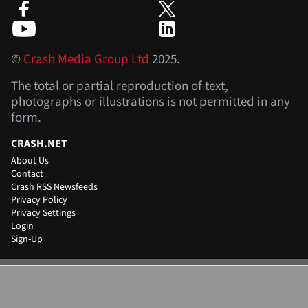
©
Crash Media Group Ltd
2025.
The total or partial reproduction of text,
photographs or illustrations is not permitted in any
form.
CRASH.NET
About Us
Contact
Crash RSS Newsfeeds
Privacy Policy
Privacy Settings
Login
Sign-Up