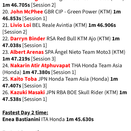
1m 46.705s
[Session 2]
20.
John McPhee
GBR CIP - Green Power (KTM)
1m
46.853s
[Session 1]
21.
Livio Loi
BEL Reale Avintia (KTM)
1m 46.906s
[Session 2]
22.
Darryn Binder
RSA Red Bull KTM Ajo (KTM)
1m
47.038s
[Session 1]
23.
Albert Arenas
SPA Ángel Nieto Team Moto3 (KTM)
1m 47.219s
[Session 3]
24.
Nakarin Atir Atphuvapat
THA Honda Team Asia
(Honda)
1m 47.380s
[Session 1]
25.
Kaito Toba
JPN Honda Team Asia (Honda)
1m
47.407s
[Session 3]
26.
Kazuki Masaki
JPN RBA BOE Skull Rider (KTM)
1m
47.538s
[Session 1]
Fastest Day 2 time:
Enea Bastianini
ITA Honda
1m 45.630s