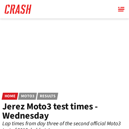
Skip
to
main
content
HOME
MOTO3
RESULTS
Jerez Moto3 test times -
Wednesday
Lap times from day three of the second official Moto3