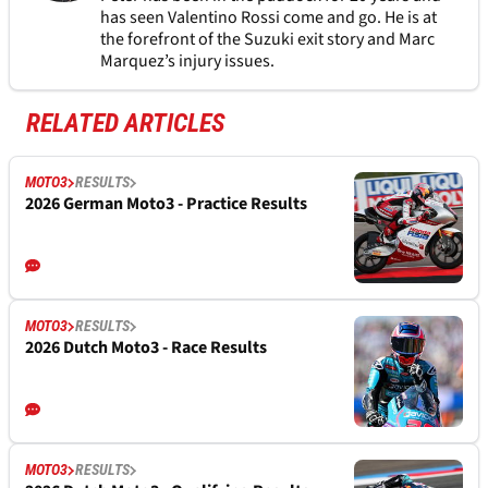
has seen Valentino Rossi come and go. He is at
the forefront of the Suzuki exit story and Marc
Marquez’s injury issues.
RELATED ARTICLES
MOTO3
RESULTS
2026 German Moto3 - Practice Results
MOTO3
RESULTS
2026 Dutch Moto3 - Race Results
MOTO3
RESULTS