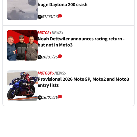
huge Daytona 200 crash
07/03/26
MOTO3
NEWS
Noah Dettwiler announces racing return -
but not in Moto3
26/01/26
MOTOGP
NEWS
Provisional 2026 MotoGP, Moto2 and Moto3
entry lists
16/01/26