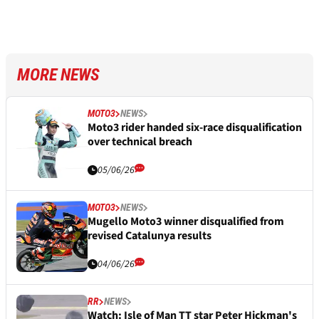
MORE NEWS
MOTO3
NEWS
Moto3 rider handed six-race disqualification
over technical breach
05/06/26
MOTO3
NEWS
Mugello Moto3 winner disqualified from
revised Catalunya results
04/06/26
RR
NEWS
Watch: Isle of Man TT star Peter Hickman's