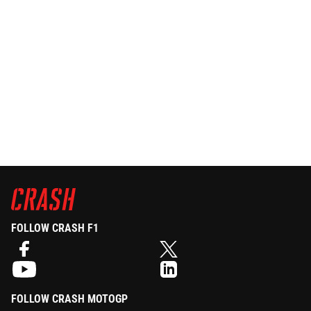
FOLLOW CRASH F1
FOLLOW CRASH MOTOGP