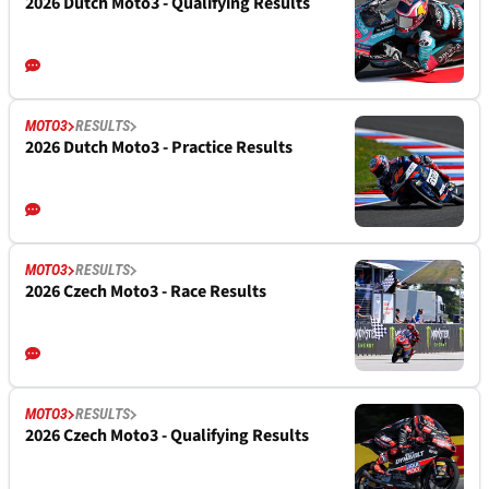
2026 Dutch Moto3 - Qualifying Results
MOTO3
RESULTS
2026 Dutch Moto3 - Practice Results
MOTO3
RESULTS
2026 Czech Moto3 - Race Results
MOTO3
RESULTS
2026 Czech Moto3 - Qualifying Results