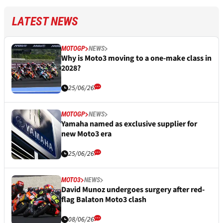
LATEST NEWS
MOTOGP
NEWS
Why is Moto3 moving to a one-make class in
2028?
25/06/26
MOTOGP
NEWS
Yamaha named as exclusive supplier for
new Moto3 era
25/06/26
MOTO3
NEWS
David Munoz undergoes surgery after red-
flag Balaton Moto3 clash
08/06/26