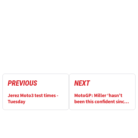
PREVIOUS
NEXT
Jerez Moto3 test times -
MotoGP: Miller ‘hasn’t
Tuesday
been this confident since
Moto3’