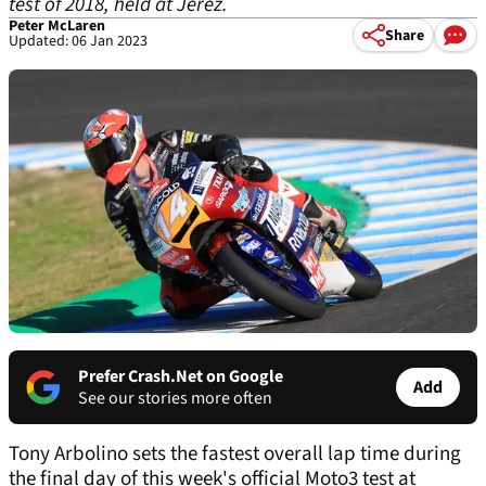
test of 2018, held at Jerez.
Peter McLaren
Share
Updated: 06 Jan 2023
Prefer Crash.Net on Google
Add
See our stories more often
Tony Arbolino sets the fastest overall lap time during
the final day of this week's official Moto3 test at