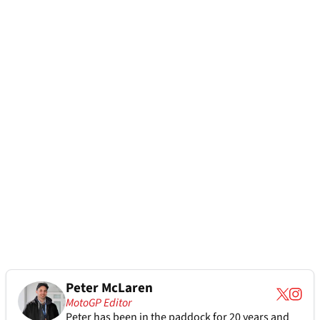
Peter McLaren
MotoGP Editor
Peter has been in the paddock for 20 years and