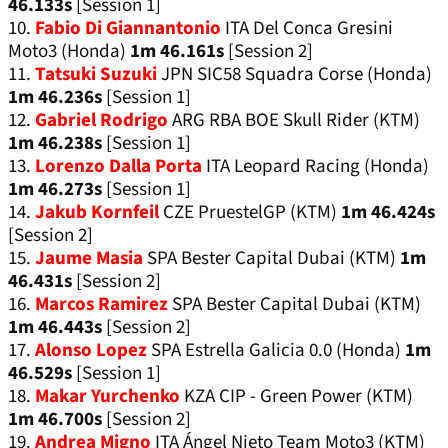
46.133s
[Session 1]
10.
Fabio Di Giannantonio
ITA Del Conca Gresini
Moto3 (Honda)
1m 46.161s
[Session 2]
11.
Tatsuki Suzuki
JPN SIC58 Squadra Corse (Honda)
1m 46.236s
[Session 1]
12.
Gabriel Rodrigo
ARG RBA BOE Skull Rider (KTM)
1m 46.238s
[Session 1]
13.
Lorenzo Dalla Porta
ITA Leopard Racing (Honda)
1m 46.273s
[Session 1]
14.
Jakub Kornfeil
CZE PruestelGP (KTM)
1m 46.424s
[Session 2]
15.
Jaume Masia
SPA Bester Capital Dubai (KTM)
1m
46.431s
[Session 2]
16.
Marcos Ramirez
SPA Bester Capital Dubai (KTM)
1m 46.443s
[Session 2]
17.
Alonso Lopez
SPA Estrella Galicia 0.0 (Honda)
1m
46.529s
[Session 1]
18.
Makar Yurchenko
KZA CIP - Green Power (KTM)
1m 46.700s
[Session 2]
19.
Andrea Migno
ITA Ángel Nieto Team Moto3 (KTM)