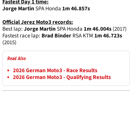
Fastest Day 1 time:
Jorge Martin
SPA Honda
1m 46.857s
Official Jerez Moto3 records:
Best lap:
Jorge Martin
SPA Honda
1m 46.004s
(2017)
Fastest race lap:
Brad Binder
RSA KTM
1m 46.723s
(2015)
Read Also
2026 German Moto3 - Race Results
2026 German Moto3 - Qualifying Results