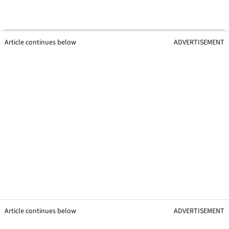
Article continues below
ADVERTISEMENT
Article continues below
ADVERTISEMENT