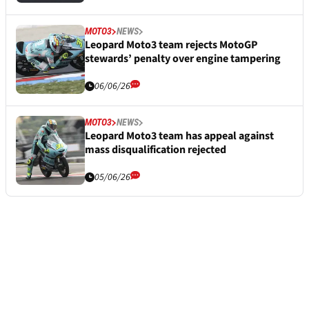
MOTO3
NEWS
Leopard Moto3 team rejects MotoGP
stewards’ penalty over engine tampering
06/06/26
MOTO3
NEWS
Leopard Moto3 team has appeal against
mass disqualification rejected
05/06/26