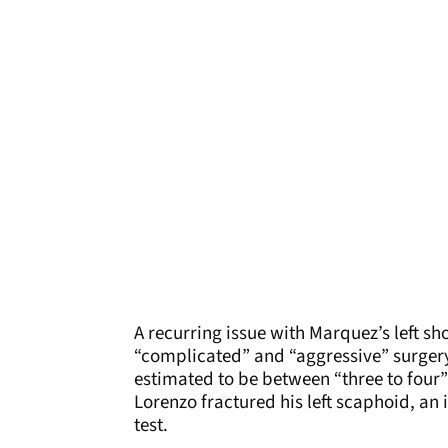
A recurring issue with Marquez’s left sh
“complicated” and “aggressive” surgery
estimated to be between “three to four”
Lorenzo fractured his left scaphoid, an 
test.