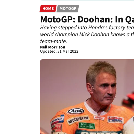
HOME
MOTOGP
MotoGP: Doohan: In Qat
Having stepped into Honda’s factory tea
world champion Mick Doohan knows a th
team-mate.
Neil Morrison
Updated: 31 Mar 2022