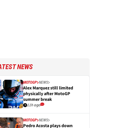
ATEST NEWS
MOTOGP
NEWS
Alex Marquez still limited
physically after MotoGP
summer break
11h ago
MOTOGP
NEWS
Pedro Acosta plays down