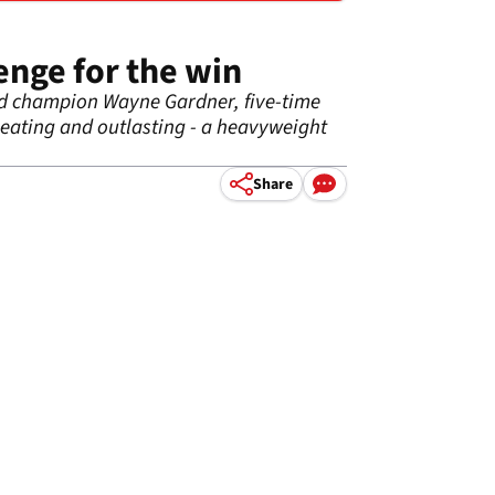
enge for the win
rld champion Wayne Gardner, five-time
beating
and
outlasting - a heavyweight
Share