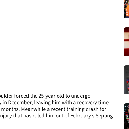
oulder forced the 25-year old to undergo
 in December, leaving him with a recovery time
 months. Meanwhile a recent training crash for
injury that has ruled him out of February’s Sepang