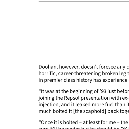
Doohan, however, doesn’t foresee any 
horrific, career-threatening broken leg 
in premier class history has experience
“It was at the beginning of ’93 just befor
joining the Repsol presentation with ex-
injection; and it leaked more fuel than 
much bolted it [the scaphoid] back tog
“Once it is bolted – at least for me – th