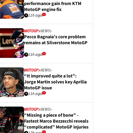
performance gain from KTM
MotoGP engine fix
11h ago
MOTOGP
NEWS
Pecco Bagnaia’s core problem
remains at Silverstone MotoGP
11h ago
MOTOGP
NEWS
“It improved quite a lot”:
Jorge Martin solves key Aprilia
MotoGP issue
11h ago
MOTOGP
NEWS
“Missing a piece of bone” -
Fastest Marco Bezzecchi reveals
“complicated” MotoGP injuries