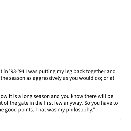
t in '93-'94 I was putting my leg back together and
of the season as aggressively as you would do; or at
 it is a long season and you know there will be
 of the gate in the first few anyway. So you have to
 good points. That was my philosophy.”