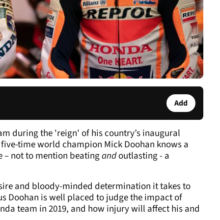
Add
m during the 'reign' of his country’s inaugural
 five-time world champion Mick Doohan knows a
e – not to mention beating
and
outlasting - a
esire and bloody-minded determination it takes to
Thus Doohan is well placed to judge the impact of
nda team in 2019, and how injury will affect his and