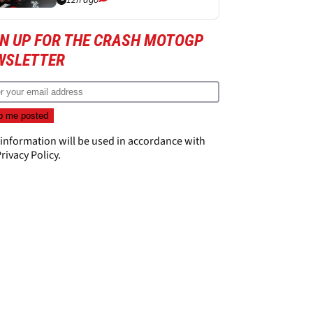
12h ago
GN UP FOR THE CRASH MOTOGP
WSLETTER
 information will be used in accordance with
rivacy Policy
.