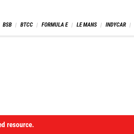
 BSB 
 BTCC 
 FORMULA E 
 LE MANS 
 INDYCAR 
ed resource.