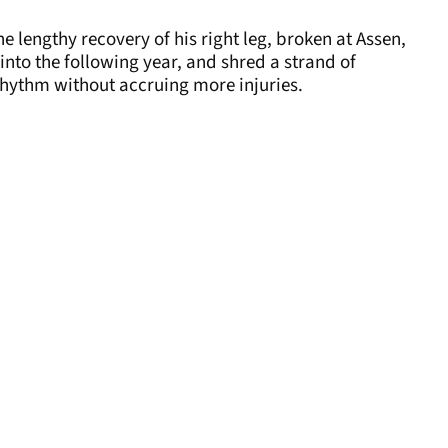
”
the lengthy recovery of his right leg, broken at Assen,
into the following year, and shred a strand of
 rhythm without accruing more injuries.