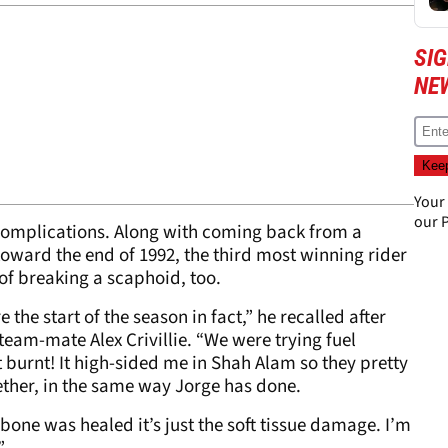
SI
NE
Your
our
P
complications. Along with coming back from a
toward the end of 1992, the third most winning rider
 of breaking a scaphoid, too.
e the start of the season in fact,” he recalled after
team-mate Alex Crivillie. “We were trying fuel
it burnt! It high-sided me in Shah Alam so they pretty
ether, in the same way Jorge has done.
e bone was healed it’s just the soft tissue damage. I’m