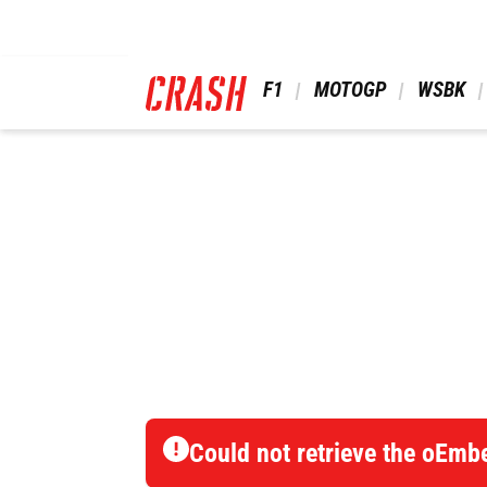
Skip
to
main
content
 F1 
 MOTOGP 
 WSBK 
Could not retrieve the oEmb