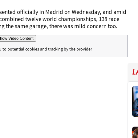
ented officially in Madrid on Wednesday, and amid
a combined twelve world championships, 138 race
ng the same garage, there was mild concern too.
how Video Content
u to potential cookies and tracking by the provider
L