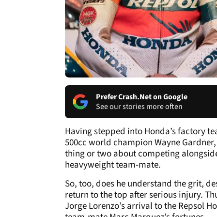
Prefer Crash.Net on Google
See our stories more often
Having stepped into Honda’s factory tea
500cc world champion Wayne Gardner,
thing or two about competing alongsid
heavyweight team-mate.
So, too, does he understand the grit, d
return to the top after serious injury. 
Jorge Lorenzo’s arrival to the Repsol Ho