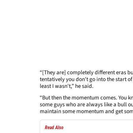
“[They are] completely different eras bu
tentatively you don't go into the start 
least I wasn't,” he said.
“But then the momentum comes. You know
some guys who are always like a bull out
maintain some momentum and get some
Read Also