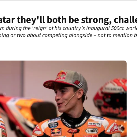
ar they'll both be strong, chall
m during the 'reign' of his country’s inaugural 500cc wo
ing or two about competing alongside – not to mention 