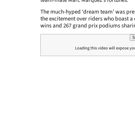
team-mate Marc Marquez’s fortunes.
The much-hyped ‘dream team’ was pres
the excitement over riders who boast 
wins and 267 grand prix podiums shari
S
Loading this video will expose yo