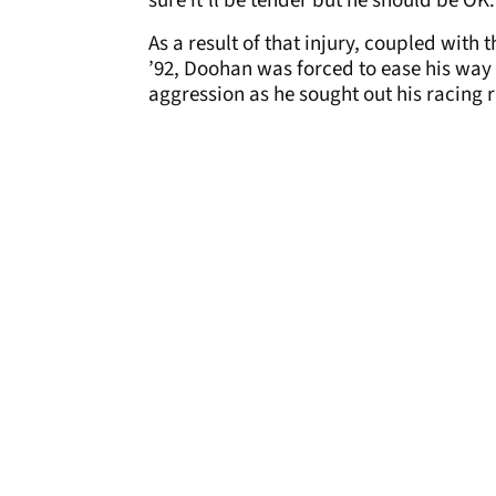
sure it’ll be tender but he should be OK.
As a result of that injury, coupled with 
’92, Doohan was forced to ease his way 
aggression as he sought out his racing