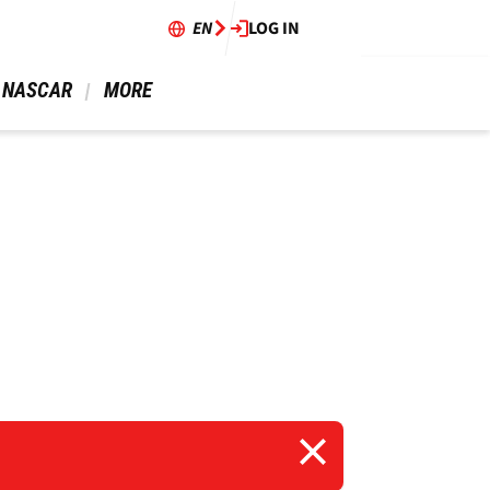
EN
LOG IN
 NASCAR 
 MORE 