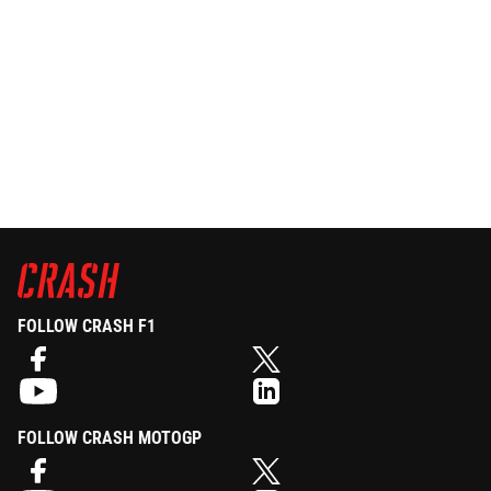
FOLLOW CRASH F1
FOLLOW CRASH MOTOGP