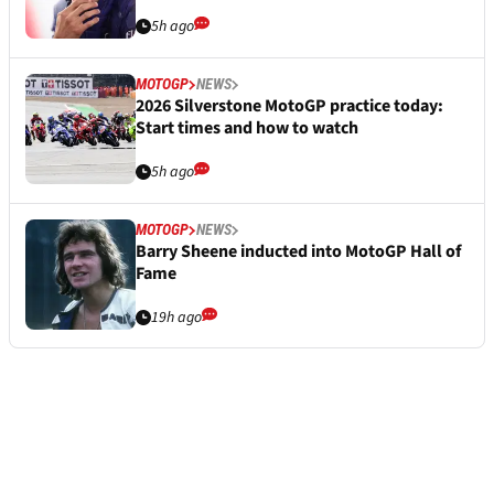
5h ago
MOTOGP
NEWS
2026 Silverstone MotoGP practice today:
Start times and how to watch
5h ago
MOTOGP
NEWS
Barry Sheene inducted into MotoGP Hall of
Fame
19h ago