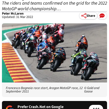
The riders and teams confirmed on the grid for the 2022
MotoGP world championship…
Peter McLaren
Share
Updated: 31 Mar 2022
Francesco Bagnaia race start, Aragon MotoGP race, 12
© Gold and
September 2021
Goose
Prefer Crash.Net on Google