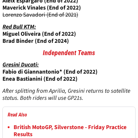
Aleix Espargaro (End of 2022)
Maverick Vinales (End of 2022)
Lorenzo Savadori (End of 2021)
Red Bull KTM:
Miguel Oliveira (End of 2022)
Brad Binder (End of 2024)
Independent Teams
Gresini Ducati:
Fabio di Giannantonio* (End of 2022)
Enea Bastianini (End of 2022)
After splitting from Aprilia, Gresini returns to satellite
status. Both riders will use GP21s.
Read Also
British MotoGP, Silverstone - Friday Practice
Results