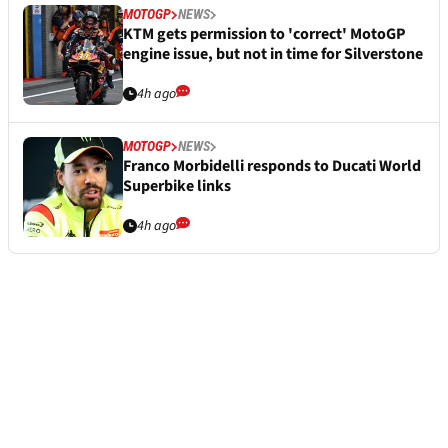
MOTOGP
NEWS
KTM gets permission to 'correct' MotoGP
engine issue, but not in time for Silverstone
4h ago
MOTOGP
NEWS
Franco Morbidelli responds to Ducati World
Superbike links
4h ago