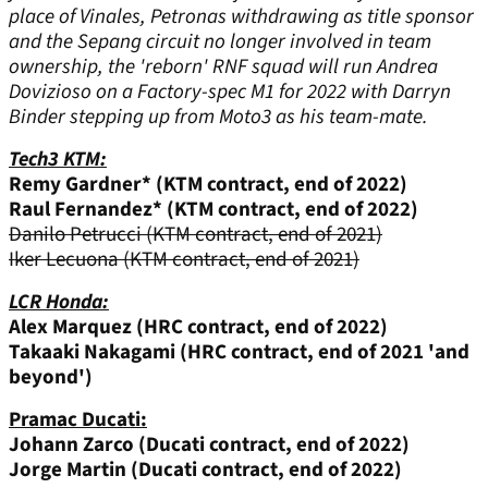
place of Vinales, Petronas withdrawing as title sponsor
and the Sepang circuit no longer involved in team
ownership, the 'reborn' RNF squad will run Andrea
Dovizioso on a Factory-spec M1 for 2022 with Darryn
Binder stepping up from Moto3 as his team-mate.
Tech3 KTM:
Remy Gardner* (KTM contract, end of 2022)
Raul Fernandez* (KTM contract, end of 2022)
Danilo Petrucci (KTM contract, end of 2021)
Iker Lecuona (KTM contract, end of 2021)
LCR Honda:
Alex Marquez (HRC contract, end of 2022)
Takaaki Nakagami
(HRC contract, end of 2021 'and
beyond')
Pramac Ducati:
Johann Zarco (Ducati contract, end of 2022)
Jorge Martin (Ducati contract, end of 2022)