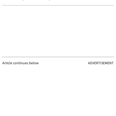
Article continues below
ADVERTISEMENT