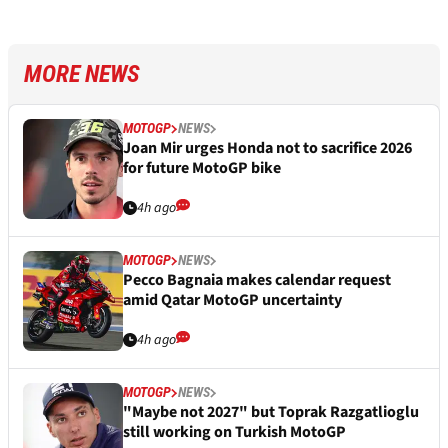
MORE NEWS
MOTOGP
NEWS
Joan Mir urges Honda not to sacrifice 2026
for future MotoGP bike
4h ago
MOTOGP
NEWS
Pecco Bagnaia makes calendar request
amid Qatar MotoGP uncertainty
4h ago
MOTOGP
NEWS
"Maybe not 2027" but Toprak Razgatlioglu
still working on Turkish MotoGP