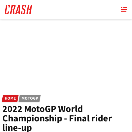
Skip
to
main
content
HOME
MOTOGP
2022 MotoGP World
Championship - Final rider
line-up