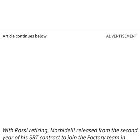
Article continues below
ADVERTISEMENT
With Rossi retiring, Morbidelli released from the second
year of his SRT contract to join the Factory team in