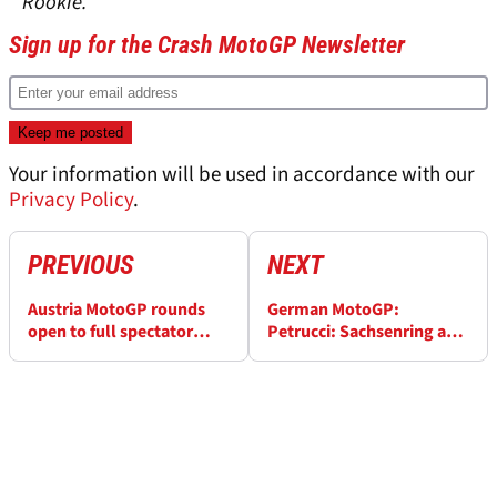
* Rookie.
Sign up for the Crash MotoGP Newsletter
Your information will be used in accordance with our
Privacy Policy
.
PREVIOUS
NEXT
Austria MotoGP rounds
German MotoGP:
open to full spectator
Petrucci: Sachsenring a
capacity
'good opportunity, we can
be fast'