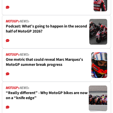
MOTOGP
NEWS
Podcast: What’s going to happen in the second
half of MotoGP 2026?
MOTOGP
NEWS
One metric that could reveal Marc Marquez’s
MotoGP summer break progress
MOTOGP
NEWS
“Really different” - Why MotoGP bikes are now
on a “knife edge”