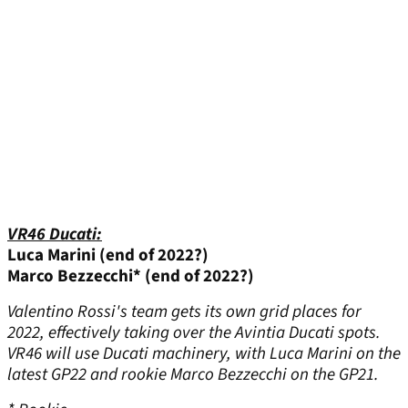
VR46 Ducati:
Luca Marini (end of 2022?)
Marco Bezzecchi* (end of 2022?)
Valentino Rossi's team gets its own grid places for
2022, effectively taking over the Avintia Ducati spots.
VR46 will use Ducati machinery, with Luca Marini on the
latest GP22 and rookie Marco Bezzecchi on the GP21.