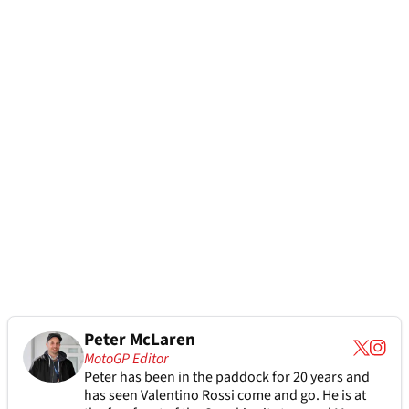
Peter McLaren
MotoGP Editor
Peter has been in the paddock for 20 years and
has seen Valentino Rossi come and go. He is at