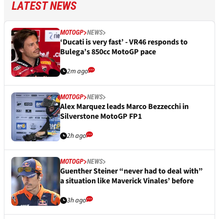
LATEST NEWS
MOTOGP
NEWS
‘Ducati is very fast’ - VR46 responds to
Bulega’s 850cc MotoGP pace
2m ago
MOTOGP
NEWS
Alex Marquez leads Marco Bezzecchi in
Silverstone MotoGP FP1
2h ago
MOTOGP
NEWS
Guenther Steiner “never had to deal with”
a situation like Maverick Vinales’ before
3h ago