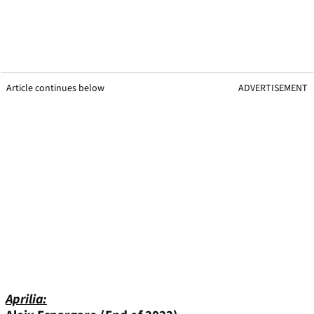
Article continues below
ADVERTISEMENT
Aprilia: