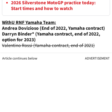
2026 Silverstone MotoGP practice today:
Start times and how to watch
WithU RNF Y
amaha Team:
Andrea Dovizioso (End of 2022, Yamaha contract)
Darryn Binder*
(Yamaha contract, end of 2022,
option for 2023)
Valentino Rossi (Yamaha contract, end of 2021)
Article continues below
ADVERTISEMENT