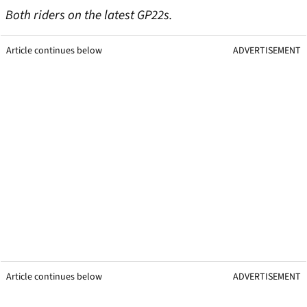
Both riders on the latest GP22s.
Article continues below
ADVERTISEMENT
Article continues below
ADVERTISEMENT