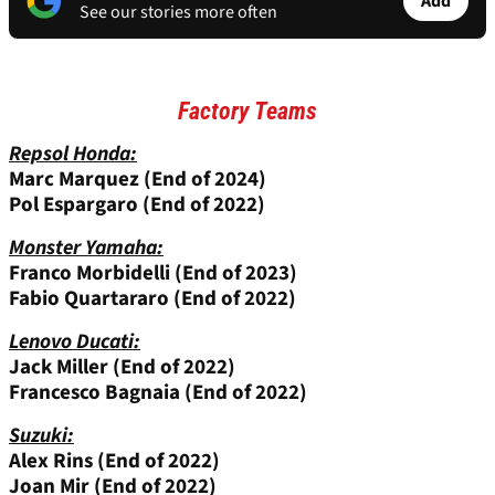
Add
See our stories more often
Factory Teams
Repsol Honda:
Marc Marquez (End of 2024)
Pol Espargaro (End of 2022)
Monster Yamaha:
Franco Morbidelli (End of 2023)
Fabio Quartararo (End of 2022)
Lenovo Ducati:
Jack Miller
(End of 2022)
Francesco Bagnaia (End of 2022)
Suzuki:
Alex Rins
(End of 2022)
Joan Mir
(End of 2022)