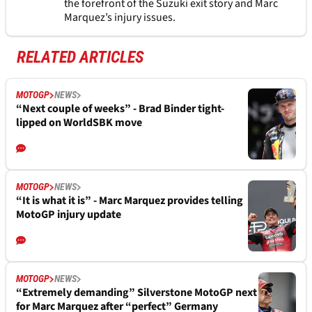
the forefront of the Suzuki exit story and Marc
Marquez’s injury issues.
RELATED ARTICLES
MOTOGP
NEWS
“Next couple of weeks” - Brad Binder tight-
lipped on WorldSBK move
MOTOGP
NEWS
“It is what it is” - Marc Marquez provides telling
MotoGP injury update
MOTOGP
NEWS
“Extremely demanding” Silverstone MotoGP next
for Marc Marquez after “perfect” Germany