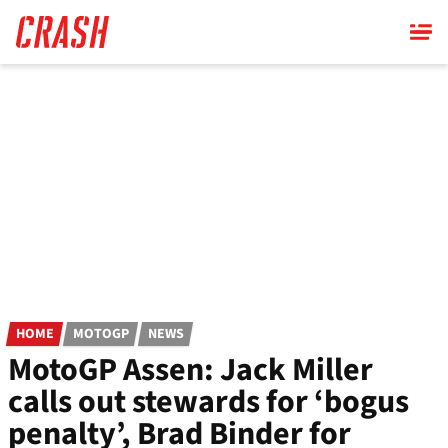
Skip
to
main
content
HOME
MOTOGP
NEWS
MotoGP Assen: Jack Miller
calls out stewards for ‘bogus
penalty’, Brad Binder for