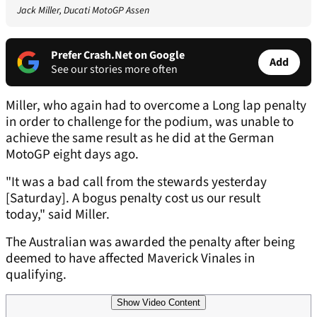
Jack Miller, Ducati MotoGP Assen
Prefer Crash.Net on Google
Add
See our stories more often
Miller, who again had to overcome a Long lap penalty
in order to challenge for the podium, was unable to
achieve the same result as he did at the German
MotoGP eight days ago.
"It was a bad call from the stewards yesterday
[Saturday]. A bogus penalty cost us our result
today," said Miller.
The Australian was awarded the penalty after being
deemed to have affected Maverick Vinales in
qualifying.
Show Video Content