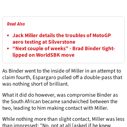
Read Also
Jack Miller details the troubles of MotoGP
aero testing at Silverstone
“Next couple of weeks” - Brad Binder tight-
lipped on WorldSBK move
As Binder went to the inside of Miller in an attempt to
claim fourth, Espargaro pulled off a double-pass that
was nothing short of brilliant.
What it did do however, was compromise Binder as
the South African became sandwiched between the
two, leading to him making contact with Miller.
While nothing more than slight contact, Miller was less
than impressed: "No, not at all [asked if he knew