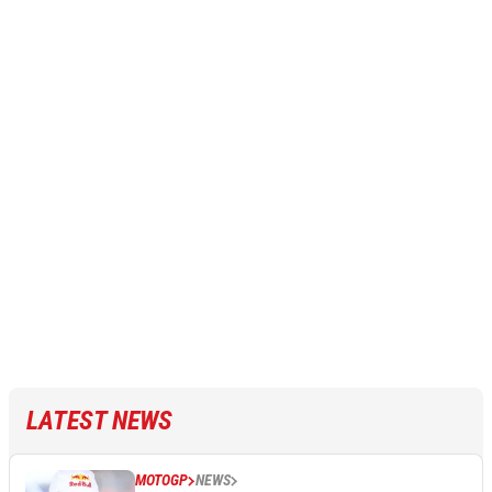
LATEST NEWS
MOTOGP
NEWS