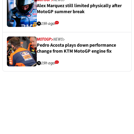
Alex Marquez still limited physically after
MotoGP summer break
19h ago
MOTOGP
NEWS
Pedro Acosta plays down performance
change from KTM MotoGP engine fix
19h ago