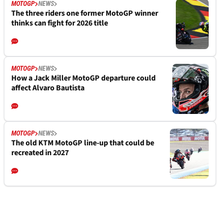
MOTOGP
NEWS
The three riders one former MotoGP winner
thinks can fight for 2026 title
MOTOGP
NEWS
How a Jack Miller MotoGP departure could
affect Alvaro Bautista
MOTOGP
NEWS
The old KTM MotoGP line-up that could be
recreated in 2027