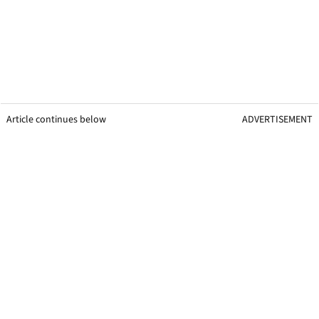
Article continues below
ADVERTISEMENT