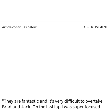
Article continues below
ADVERTISEMENT
"They are fantastic and it’s very difficult to overtake
Brad and Jack. On the last lap I was super focused