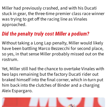
Miller had previously crashed, and with his Ducati
stuck in gear, the three-time premier class race winner
was trying to get off the racing line as Vinales
approached.
Did the penalty truly cost Miller a podium?
Without taking a Long Lap penalty, Miller would likely
have been battling Marco Bezzecchi for second place,
so yes, in that sense Miller probably missed out on the
rostrum.
Yet, Miller still had the chance to overtake Vinales with
two laps remaining but the factory Ducati rider out
braked himself into the final corner, which in-turn put
him back into the clutches of Binder and a charging
Aleix Espargaro.