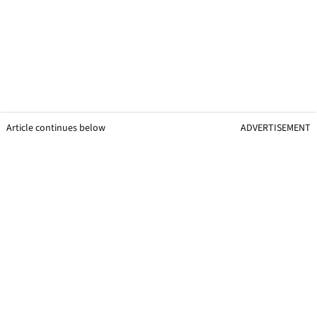
Article continues below
ADVERTISEMENT