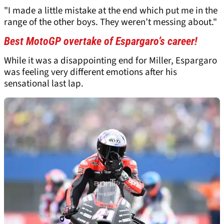
"I made a little mistake at the end which put me in the
range of the other boys. They weren’t messing about."
Best MotoGP overtake of Espargaro’s career!
While it was a disappointing end for Miller, Espargaro
was feeling very different emotions after his
sensational last lap.