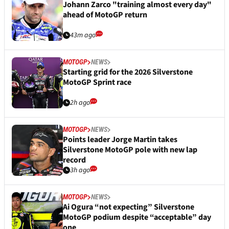
Johann Zarco "training almost every day"
ahead of MotoGP return
43m ago
MOTOGP
NEWS
Starting grid for the 2026 Silverstone
MotoGP Sprint race
2h ago
MOTOGP
NEWS
Points leader Jorge Martin takes
Silverstone MotoGP pole with new lap
record
3h ago
MOTOGP
NEWS
Ai Ogura “not expecting” Silverstone
MotoGP podium despite “acceptable” day
one