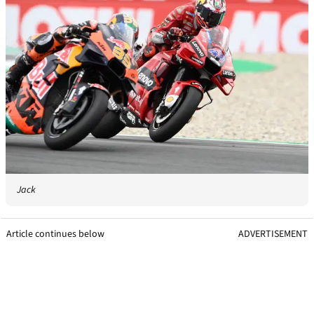
Jack
Article continues below
ADVERTISEMENT