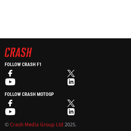
FOLLOW CRASH F1
FOLLOW CRASH MOTOGP
©
Crash Media Group Ltd
2025.