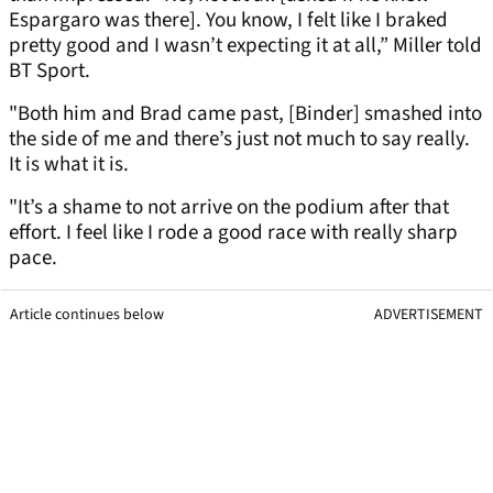
Espargaro was there]. You know, I felt like I braked
pretty good and I wasn’t expecting it at all,” Miller told
BT Sport.
"Both him and Brad came past, [Binder] smashed into
the side of me and there’s just not much to say really.
It is what it is.
"It’s a shame to not arrive on the podium after that
effort. I feel like I rode a good race with really sharp
pace.
Article continues below
ADVERTISEMENT