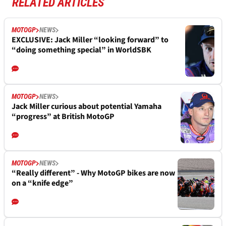
RELATED ARTICLES
MOTOGP
NEWS
EXCLUSIVE: Jack Miller “looking forward” to
“doing something special” in WorldSBK
MOTOGP
NEWS
Jack Miller curious about potential Yamaha
“progress” at British MotoGP
MOTOGP
NEWS
“Really different” - Why MotoGP bikes are now
on a “knife edge”