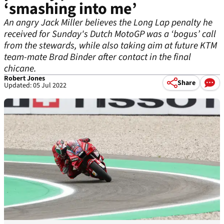
‘smashing into me’
An angry Jack Miller believes the Long Lap penalty he
received for Sunday's Dutch MotoGP was a ‘bogus’ call
from the stewards, while also taking aim at future KTM
team-mate Brad Binder after contact in the final
chicane.
Robert Jones
Share
Updated: 05 Jul 2022