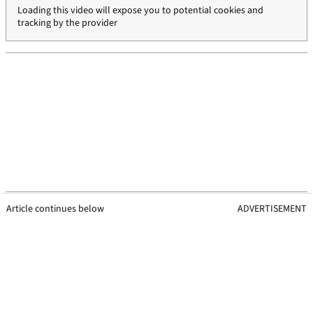
Loading this video will expose you to potential cookies and
tracking by the provider
Article continues below
ADVERTISEMENT