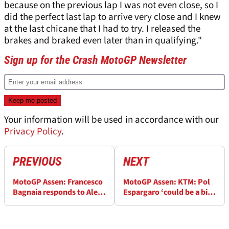
because on the previous lap I was not even close, so I
did the perfect last lap to arrive very close and I knew
at the last chicane that I had to try. I released the
brakes and braked even later than in qualifying."
Sign up for the Crash MotoGP Newsletter
Your information will be used in accordance with our
Privacy Policy
.
PREVIOUS
NEXT
MotoGP Assen: Francesco
MotoGP Assen: KTM: Pol
Bagnaia responds to Aleix
Espargaro ‘could be a big
Espargaro victory claim: ‘I
asset to us, is in a good
wasn’t needing to be on
position’ for Tech 3 ride
the limit'