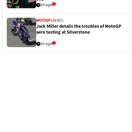
5h ago
MOTOGP
NEWS
Jack Miller details the troubles of MotoGP
aero testing at Silverstone
5h ago