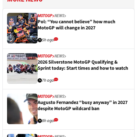
MOTOGP
NEWS
Pol: “You cannot believe” how much
MotoGP will change in 2027
5h ago
MOTOGP
NEWS
2026 Silverstone MotoGP Qualifying &
Sprint today: Start times and how to watch
7h ago
MOTOGP
NEWS
Augusto Fernandez “busy anyway” in 2027
despite MotoGP wildcard ban
8h ago
MOTOGP
NEWS