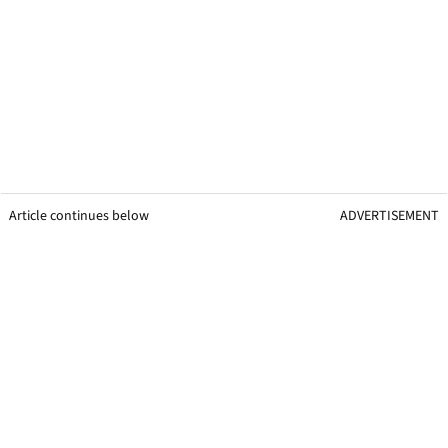
Article continues below
ADVERTISEMENT