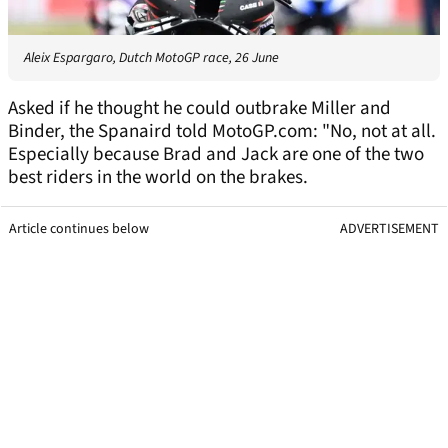
Aleix Espargaro, Dutch MotoGP race, 26 June
Asked if he thought he could outbrake Miller and
Binder, the Spanaird told MotoGP.com: "No, not at all.
Especially because Brad and Jack are one of the two
best riders in the world on the brakes.
Article continues below
ADVERTISEMENT