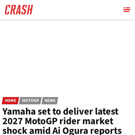
Skip
to
main
content
HOME
MOTOGP
NEWS
Yamaha set to deliver latest
2027 MotoGP rider market
shock amid Ai Ogura reports