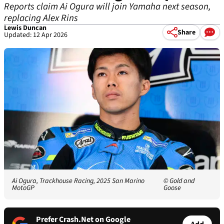
Reports claim Ai Ogura will join Yamaha next season,
replacing Alex Rins
Lewis Duncan
Share
Updated: 12 Apr 2026
Ai Ogura, Trackhouse Racing, 2025 San Marino
© Gold and
MotoGP
Goose
Prefer Crash.Net on Google