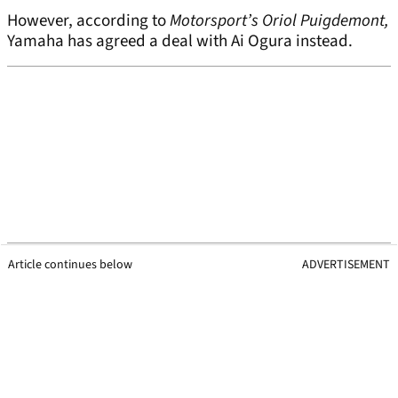
However, according to
Motorsport’s Oriol Puigdemont,
Yamaha has agreed a deal with Ai Ogura instead.
Article continues below
ADVERTISEMENT