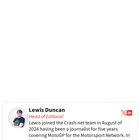
Lewis Duncan
Head of Editorial
Lewis joined the Crash.net team in August of
2024 having been a journalist for five years
covering MotoGP for the Motorsport Network. In