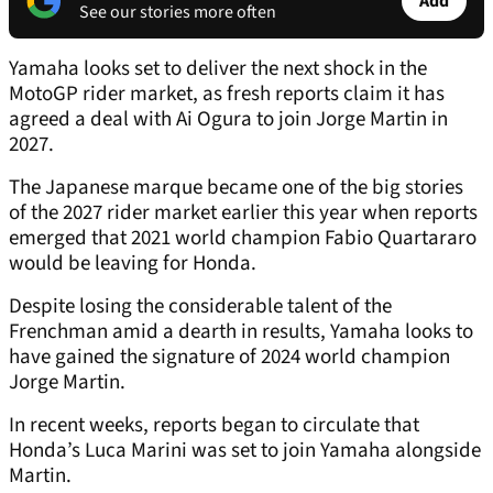
Add
See our stories more often
Yamaha looks set to deliver the next shock in the
MotoGP rider market, as fresh reports claim it has
agreed a deal with Ai Ogura to join Jorge Martin in
2027.
The Japanese marque became one of the big stories
of the 2027 rider market earlier this year when reports
emerged that 2021 world champion Fabio Quartararo
would be leaving for Honda.
Despite losing the considerable talent of the
Frenchman amid a dearth in results, Yamaha looks to
have gained the signature of 2024 world champion
Jorge Martin.
In recent weeks, reports began to circulate that
Honda’s Luca Marini was set to join Yamaha alongside
Martin.