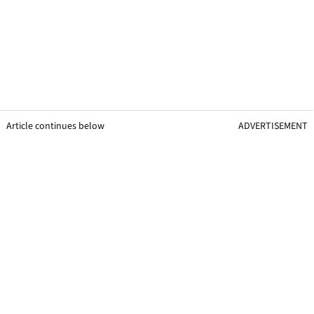
Article continues below
ADVERTISEMENT