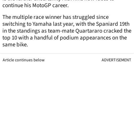
continue his MotoGP career.
The multiple race winner has struggled since
switching to Yamaha last year, with the Spaniard 19th
in the standings as team-mate Quartararo cracked the
top 10 with a handful of podium appearances on the
same bike.
Article continues below
ADVERTISEMENT