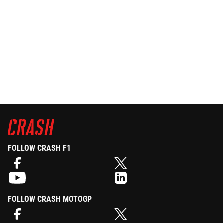
FOLLOW CRASH F1
FOLLOW CRASH MOTOGP