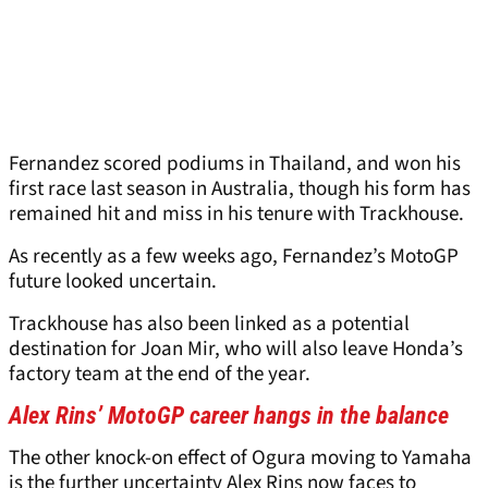
Fernandez scored podiums in Thailand, and won his
first race last season in Australia, though his form has
remained hit and miss in his tenure with Trackhouse.
As recently as a few weeks ago, Fernandez’s MotoGP
future looked uncertain.
Trackhouse has also been linked as a potential
destination for Joan Mir, who will also leave Honda’s
factory team at the end of the year.
Alex Rins’ MotoGP career hangs in the balance
The other knock-on effect of Ogura moving to Yamaha
is the further uncertainty Alex Rins now faces to