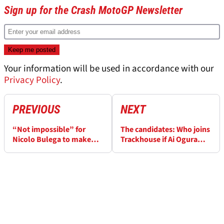
Sign up for the Crash MotoGP Newsletter
Your information will be used in accordance with our
Privacy Policy
.
PREVIOUS
NEXT
“Not impossible” for
The candidates: Who joins
Nicolo Bulega to make
Trackhouse if Ai Ogura
MotoGP move without
leaves?
Ducati