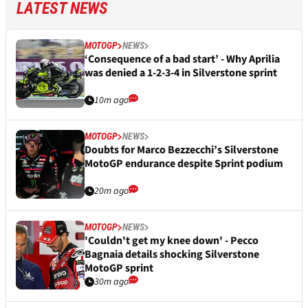
LATEST NEWS
MOTOGP
NEWS
‘Consequence of a bad start’ - Why Aprilia
was denied a 1-2-3-4 in Silverstone sprint
10m ago
MOTOGP
NEWS
Doubts for Marco Bezzecchi’s Silverstone
MotoGP endurance despite Sprint podium
20m ago
MOTOGP
NEWS
'Couldn't get my knee down' - Pecco
Bagnaia details shocking Silverstone
MotoGP sprint
30m ago