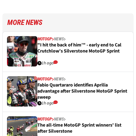
MORE NEWS
MOTOGP
NEWS
"I hit the back of him’" - early end to Cal
Crutchlow’s Silverstone MotoGP Sprint
1h ago
MOTOGP
NEWS
Fabio Quartararo identifies Aprilia
advantage after Silverstone MotoGP Sprint
sweep
1h ago
MOTOGP
NEWS
The all-time MotoGP Sprint winners' list
after Silverstone