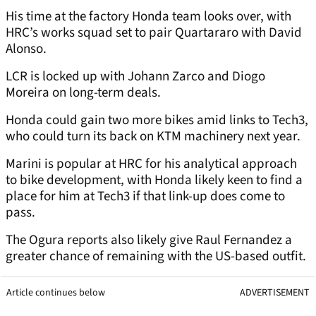
His time at the factory Honda team looks over, with
HRC’s works squad set to pair Quartararo with David
Alonso.
LCR is locked up with Johann Zarco and Diogo
Moreira on long-term deals.
Honda could gain two more bikes amid links to Tech3,
who could turn its back on KTM machinery next year.
Marini is popular at HRC for his analytical approach
to bike development, with Honda likely keen to find a
place for him at Tech3 if that link-up does come to
pass.
The Ogura reports also likely give Raul Fernandez a
greater chance of remaining with the US-based outfit.
Article continues below
ADVERTISEMENT