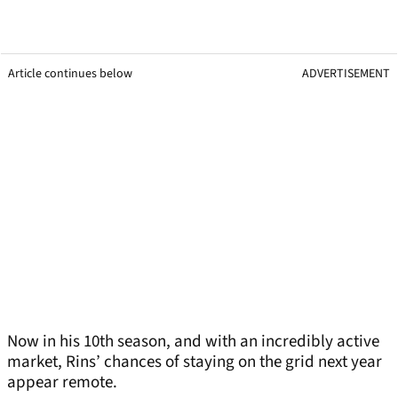
Article continues below
ADVERTISEMENT
Now in his 10th season, and with an incredibly active
market, Rins’ chances of staying on the grid next year
appear remote.