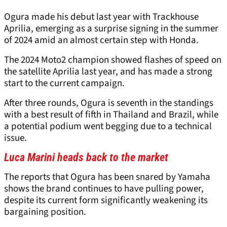
Ogura made his debut last year with Trackhouse
Aprilia, emerging as a surprise signing in the summer
of 2024 amid an almost certain step with Honda.
The 2024 Moto2 champion showed flashes of speed on
the satellite Aprilia last year, and has made a strong
start to the current campaign.
After three rounds, Ogura is seventh in the standings
with a best result of fifth in Thailand and Brazil, while
a potential podium went begging due to a technical
issue.
Luca Marini heads back to the market
The reports that Ogura has been snared by Yamaha
shows the brand continues to have pulling power,
despite its current form significantly weakening its
bargaining position.