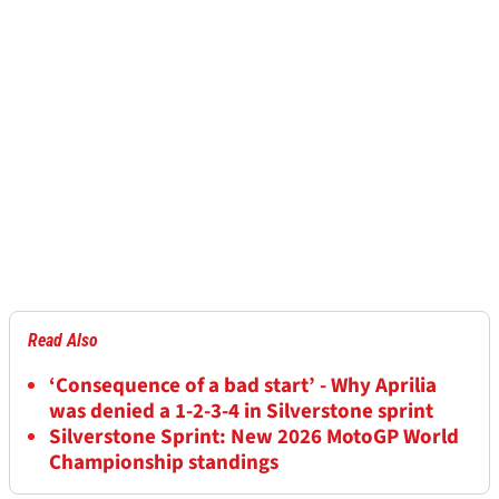
Read Also
‘Consequence of a bad start’ - Why Aprilia
was denied a 1-2-3-4 in Silverstone sprint
Silverstone Sprint: New 2026 MotoGP World
Championship standings