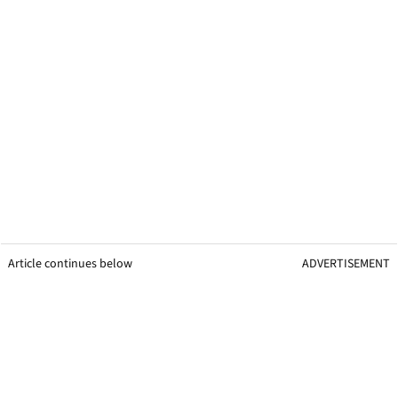
Article continues below
ADVERTISEMENT