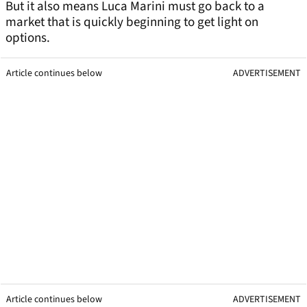
But it also means Luca Marini must go back to a
market that is quickly beginning to get light on
options.
Article continues below
ADVERTISEMENT
Article continues below
ADVERTISEMENT