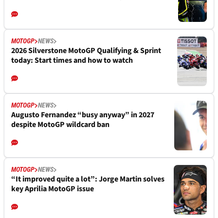
MOTOGP
NEWS
2026 Silverstone MotoGP Qualifying & Sprint
today: Start times and how to watch
MOTOGP
NEWS
Augusto Fernandez “busy anyway” in 2027
despite MotoGP wildcard ban
MOTOGP
NEWS
“It improved quite a lot”: Jorge Martin solves
key Aprilia MotoGP issue