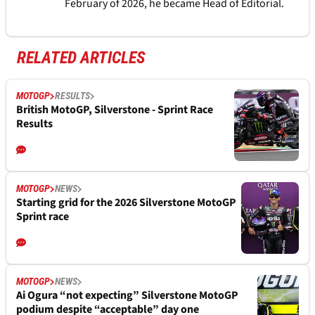
February of 2026, he became Head of Editorial.
RELATED ARTICLES
MOTOGP
RESULTS
British MotoGP, Silverstone - Sprint Race
Results
MOTOGP
NEWS
Starting grid for the 2026 Silverstone MotoGP
Sprint race
MOTOGP
NEWS
Ai Ogura “not expecting” Silverstone MotoGP
podium despite “acceptable” day one