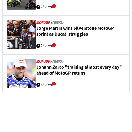
2h ago
MOTOGP
NEWS
Jorge Martin wins Silverstone MotoGP
sprint as Ducati struggles
2h ago
MOTOGP
NEWS
Johann Zarco "training almost every day"
ahead of MotoGP return
4h ago