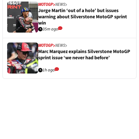
MOTOGP
NEWS
Jorge Martin ‘out of a hole’ but issues
warning about Silverstone MotoGP sprint
win
35m ago
MOTOGP
NEWS
Marc Marquez explains Silverstone MotoGP
sprint issue ‘we never had before’
1h ago