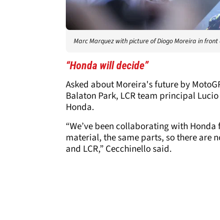
Marc Marquez with picture of Diogo Moreira in front 
“Honda will decide”
Asked about Moreira's future by MotoGP
Balaton Park, LCR team principal Lucio 
Honda.
“We’ve been collaborating with Honda f
material, the same parts, so there are 
and LCR,” Cecchinello said.