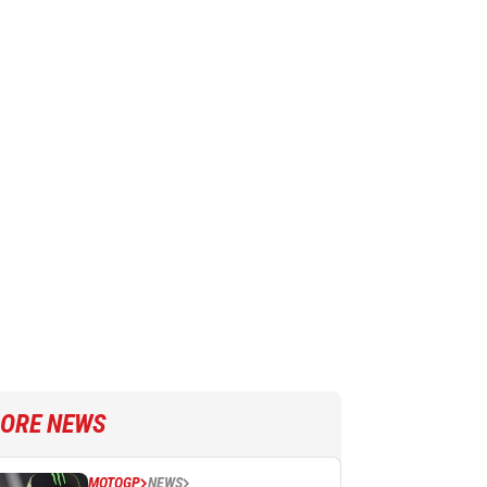
ORE NEWS
MOTOGP
NEWS