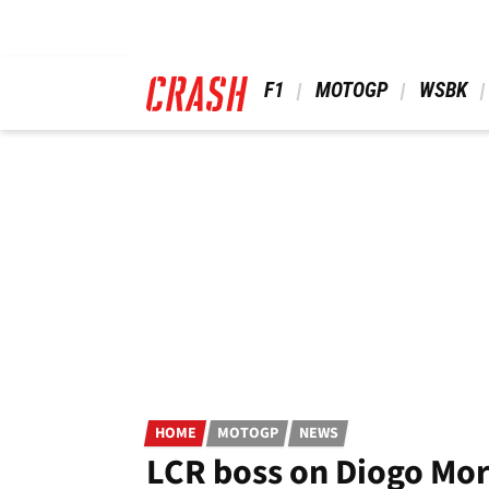
Skip
to
main
content
 F1 
 MOTOGP 
 WSBK 
HOME
MOTOGP
NEWS
LCR boss on Diogo Mor