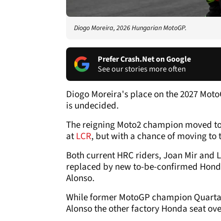
Diogo Moreira, 2026 Hungarian MotoGP.
Prefer Crash.Net on Google
See our stories more often
Diogo Moreira's place on the 2027 MotoG
is undecided.
The reigning Moto2 champion moved t
at
LCR
, but with a chance of moving to 
Both current HRC riders, Joan Mir and L
replaced by new to-be-confirmed Hond
Alonso.
While former MotoGP champion Quartarar
Alonso the other factory Honda seat ove