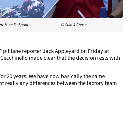
at Mugello Sprint.
© Gold & Goose
 pit lane reporter Jack Appleyard on Friday at
Cecchinello made clear that the decision rests with
or 20 years. We have now basically the same
not really any differences between the factory team