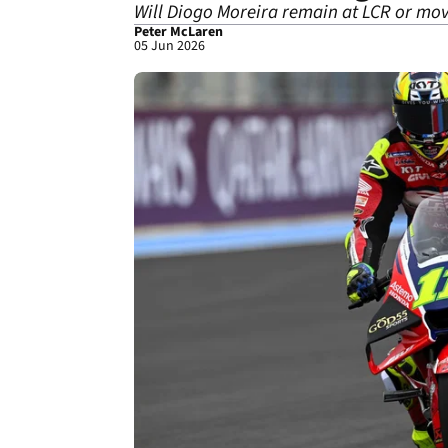
Will Diogo Moreira remain at LCR or mov
Peter McLaren
05 Jun 2026