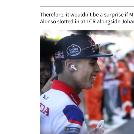
Therefore, it wouldn’t be a surprise if
Alonso slotted in at LCR alongside Joha