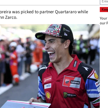
 Moreira was picked to partner Quartararo while
nn Zarco.
Your
our
P