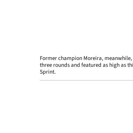
Former champion Moreira, meanwhile, h
three rounds and featured as high as thi
Sprint.