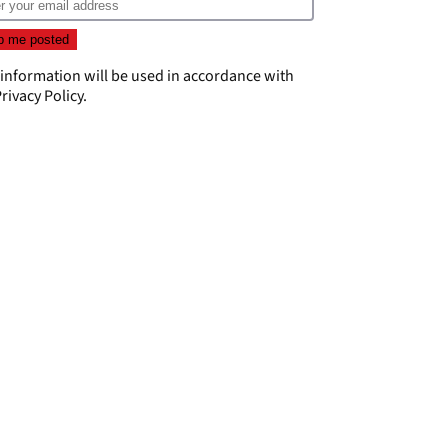
 information will be used in accordance with
rivacy Policy
.