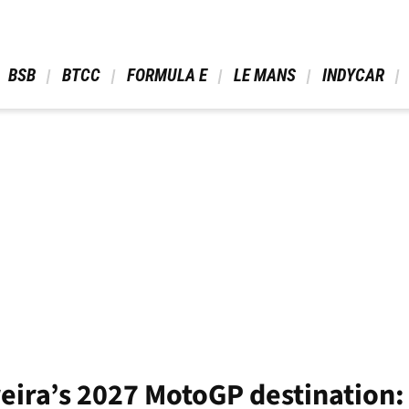
 BSB 
 BTCC 
 FORMULA E 
 LE MANS 
 INDYCAR 
eira’s 2027 MotoGP destination: