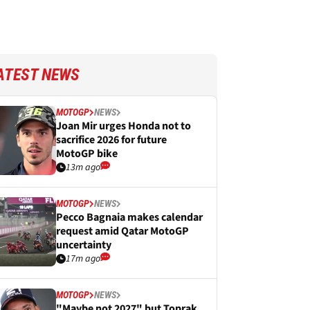
ATEST NEWS
MOTOGP
NEWS
Joan Mir urges Honda not to
sacrifice 2026 for future
MotoGP bike
13m ago
MOTOGP
NEWS
Pecco Bagnaia makes calendar
request amid Qatar MotoGP
uncertainty
17m ago
MOTOGP
NEWS
"Maybe not 2027" but Toprak