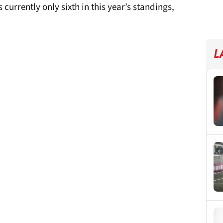
 currently only sixth in this year’s standings,
L