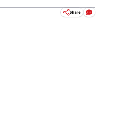
Share