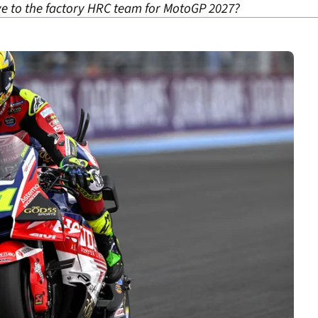
e to the factory HRC team for MotoGP 2027?