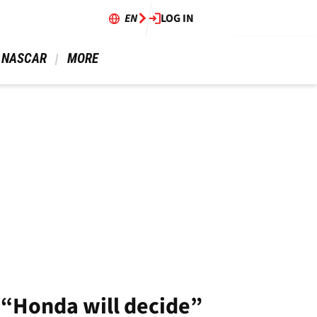
EN
LOG IN
 NASCAR 
 MORE 
 “Honda will decide”