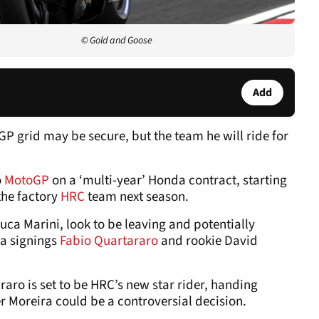
© Gold and Goose
Add
P grid may be secure, but the team he will ride for
o
MotoGP
on a ‘multi-year’ Honda contract, starting
the factory
HRC
team next season.
uca Marini, look to be leaving and potentially
a signings
Fabio Quartararo
and rookie David
o is set to be HRC’s new star rider, handing
r Moreira could be a controversial decision.