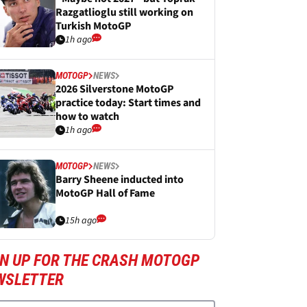
Razgatlioglu still working on
Turkish MotoGP
1h ago
MOTOGP
NEWS
2026 Silverstone MotoGP
practice today: Start times and
how to watch
1h ago
MOTOGP
NEWS
Barry Sheene inducted into
MotoGP Hall of Fame
15h ago
GN UP FOR THE CRASH MOTOGP
WSLETTER