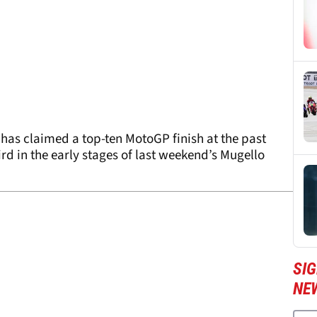
as claimed a top-ten MotoGP finish at the past
rd in the early stages of last weekend’s Mugello
SI
NE