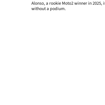
Alonso, a rookie Moto2 winner in 2025, is
without a podium.