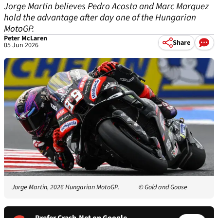
Jorge Martin believes Pedro Acosta and Marc Marquez
hold the advantage after day one of the Hungarian
MotoGP.
Peter McLaren
Share
05 Jun 2026
Jorge Martin, 2026 Hungarian MotoGP.
© Gold and Goose