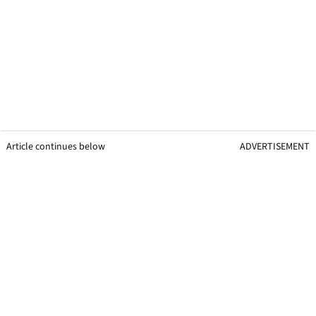
Article continues below
ADVERTISEMENT