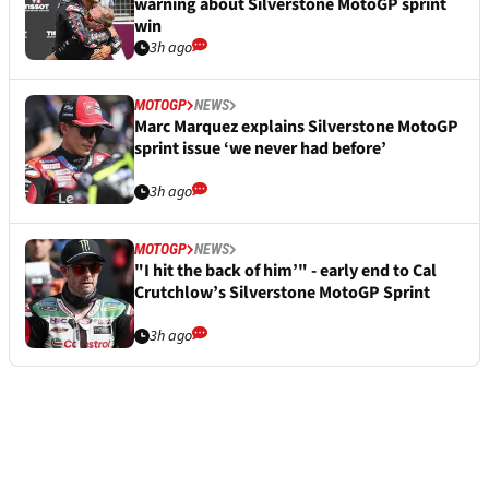
warning about Silverstone MotoGP sprint
win
3h ago
MOTOGP
NEWS
Marc Marquez explains Silverstone MotoGP
sprint issue ‘we never had before’
3h ago
MOTOGP
NEWS
"I hit the back of him’" - early end to Cal
Crutchlow’s Silverstone MotoGP Sprint
3h ago