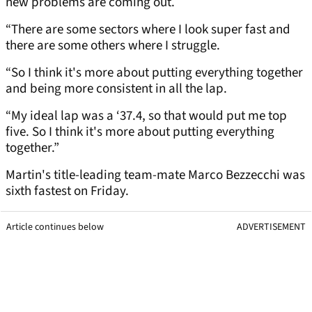
new problems are coming out.
“There are some sectors where I look super fast and
there are some others where I struggle.
“So I think it's more about putting everything together
and being more consistent in all the lap.
“My ideal lap was a ‘37.4, so that would put me top
five. So I think it's more about putting everything
together.”
Martin's title-leading team-mate Marco Bezzecchi was
sixth fastest on Friday.
Article continues below
ADVERTISEMENT