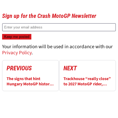
Sign up for the Crash MotoGP Newsletter
Your information will be used in accordance with our
Privacy Policy
.
PREVIOUS
NEXT
The signs that hint
Trackhouse “really close”
Hungary MotoGP history
to 2027 MotoGP rider,
could repeat itself for one
management decisions
winless rider