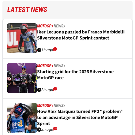
LATEST NEWS
MOTOGP
NEWS
Iker Lecuona puzzled by Franco Morbidelli
Silverstone MotoGP Sprint contact
1h ago
MOTOGP
NEWS
Starting grid for the 2026 Silverstone
MotoGP race
2h ago
MOTOGP
NEWS
How Alex Marquez turned FP2 “problem”
to an advantage in Silverstone MotoGP
Sprint
2h ago