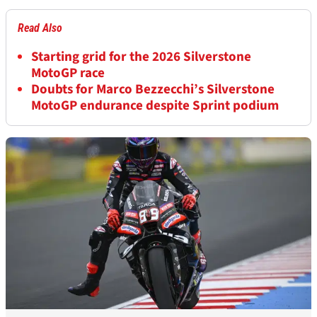
Read Also
Starting grid for the 2026 Silverstone
MotoGP race
Doubts for Marco Bezzecchi’s Silverstone
MotoGP endurance despite Sprint podium