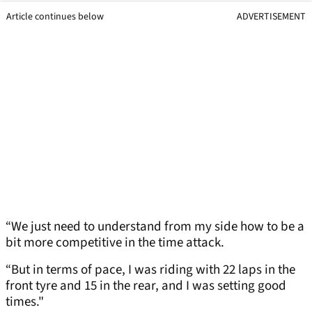
Article continues below
ADVERTISEMENT
“We just need to understand from my side how to be a
bit more competitive in the time attack.
“But in terms of pace, I was riding with 22 laps in the
front tyre and 15 in the rear, and I was setting good
times."