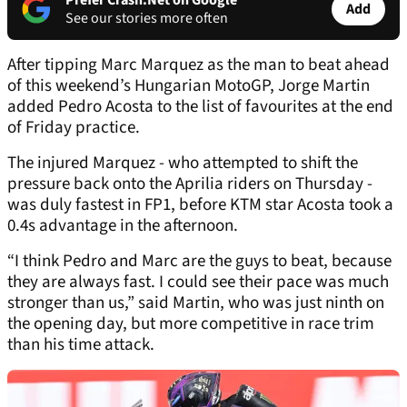
Prefer Crash.Net on Google
Add
See our stories more often
After tipping Marc Marquez as the man to beat ahead
of this weekend’s Hungarian MotoGP, Jorge Martin
added Pedro Acosta to the list of favourites at the end
of Friday practice.
The injured Marquez - who attempted to shift the
pressure back onto the Aprilia riders on Thursday -
was duly fastest in FP1, before KTM star Acosta took a
0.4s advantage in the afternoon.
“I think Pedro and Marc are the guys to beat, because
they are always fast. I could see their pace was much
stronger than us,” said Martin, who was just ninth on
the opening day, but more competitive in race trim
than his time attack.