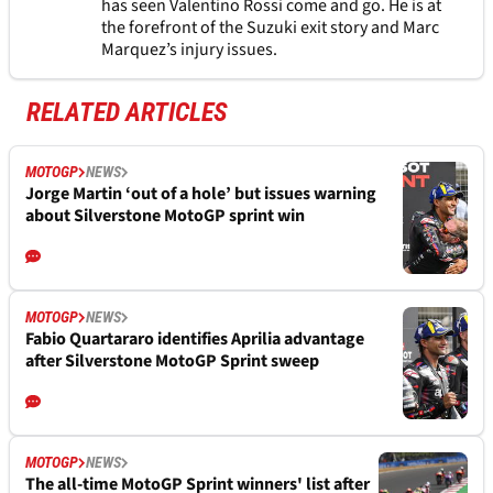
has seen Valentino Rossi come and go. He is at
the forefront of the Suzuki exit story and Marc
Marquez’s injury issues.
RELATED ARTICLES
MOTOGP
NEWS
Jorge Martin ‘out of a hole’ but issues warning
about Silverstone MotoGP sprint win
MOTOGP
NEWS
Fabio Quartararo identifies Aprilia advantage
after Silverstone MotoGP Sprint sweep
MOTOGP
NEWS
The all-time MotoGP Sprint winners' list after