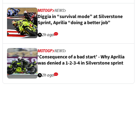
MOTOGP
NEWS
Diggia in “survival mode” at Silverstone
Sprint, Aprilia “doing a better job”
2h ago
MOTOGP
NEWS
‘Consequence of a bad start’ - Why Aprilia
was denied a 1-2-3-4 in Silverstone sprint
2h ago