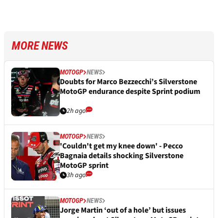
MORE NEWS
MOTOGP
NEWS
Doubts for Marco Bezzecchi’s Silverstone
MotoGP endurance despite Sprint podium
2h ago
MOTOGP
NEWS
'Couldn't get my knee down' - Pecco
Bagnaia details shocking Silverstone
MotoGP sprint
3h ago
MOTOGP
NEWS
Jorge Martin ‘out of a hole’ but issues