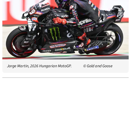
Jorge Martin, 2026 Hungarian MotoGP.
© Gold and Goose