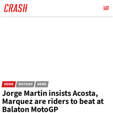
Skip
to
main
content
HOME
MOTOGP
NEWS
Jorge Martin insists Acosta,
Marquez are riders to beat at
Balaton MotoGP