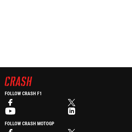
FOLLOW CRASH F1
FOLLOW CRASH MOTOGP