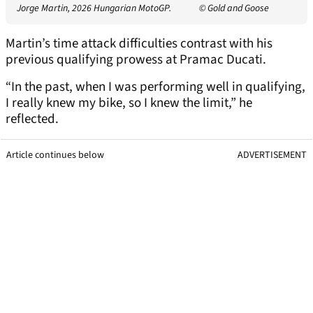
Jorge Martin, 2026 Hungarian MotoGP.
© Gold and Goose
Martin’s time attack difficulties contrast with his
previous qualifying prowess at Pramac Ducati.
“In the past, when I was performing well in qualifying,
I really knew my bike, so I knew the limit,” he
reflected.
Article continues below
ADVERTISEMENT