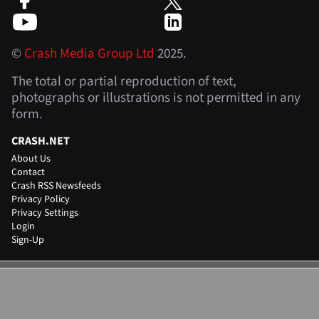
©
Crash Media Group Ltd
2025.
The total or partial reproduction of text,
photographs or illustrations is not permitted in any
form.
CRASH.NET
About Us
Contact
Crash RSS Newsfeeds
Privacy Policy
Privacy Settings
Login
Sign-Up