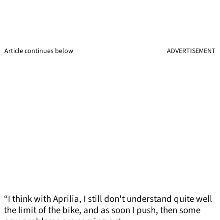
Article continues below
ADVERTISEMENT
“I think with Aprilia, I still don't understand quite well
the limit of the bike, and as soon I push, then some