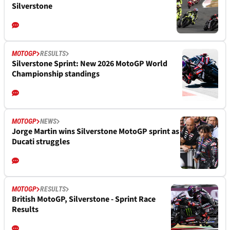
Silverstone
MOTOGP
RESULTS
Silverstone Sprint: New 2026 MotoGP World
Championship standings
MOTOGP
NEWS
Jorge Martin wins Silverstone MotoGP sprint as
Ducati struggles
MOTOGP
RESULTS
British MotoGP, Silverstone - Sprint Race
Results