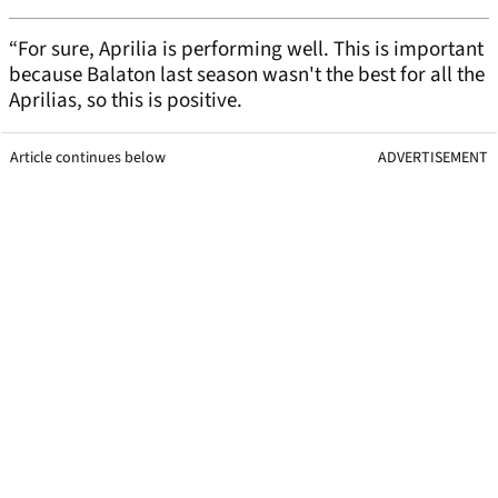
“For sure, Aprilia is performing well. This is important
because Balaton last season wasn't the best for all the
Aprilias, so this is positive.
Article continues below
ADVERTISEMENT