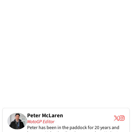
Peter McLaren
MotoGP Editor
Peter has been in the paddock for 20 years and