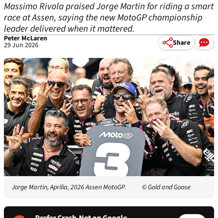
Massimo Rivola praised Jorge Martin for riding a smart
race at Assen, saying the new MotoGP championship
leader delivered when it mattered.
Peter McLaren
Share
29 Jun 2026
Jorge Martin, Aprilia, 2026 Assen MotoGP.
© Gold and Goose