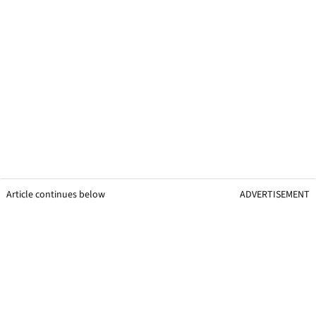
Article continues below
ADVERTISEMENT