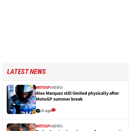
LATEST NEWS
MOTOGP
NEWS
Alex Marquez still limited physically after
MotoGP summer break
1h ago
MOTOGP
NEWS