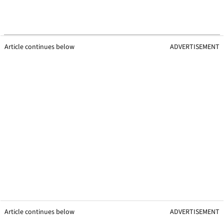
Article continues below
ADVERTISEMENT
Article continues below
ADVERTISEMENT