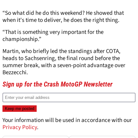
“So what did he do this weekend? He showed that
when it's time to deliver, he does the right thing.
“That is something very important for the
championship.”
Martin, who briefly led the standings after COTA,
heads to Sachsenring, the final round before the
summer break, with a seven-point advantage over
Bezzecchi.
Sign up for the Crash MotoGP Newsletter
Your information will be used in accordance with our
Privacy Policy
.