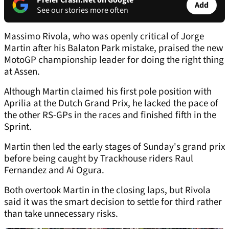
Prefer Crash.Net on Google
Add
See our stories more often
Massimo Rivola, who was openly critical of Jorge
Martin after his Balaton Park mistake, praised the new
MotoGP championship leader for doing the right thing
at Assen.
Although Martin claimed his first pole position with
Aprilia at the Dutch Grand Prix, he lacked the pace of
the other RS-GPs in the races and finished fifth in the
Sprint.
Martin then led the early stages of Sunday's grand prix
before being caught by Trackhouse riders Raul
Fernandez and Ai Ogura.
Both overtook Martin in the closing laps, but Rivola
said it was the smart decision to settle for third rather
than take unnecessary risks.