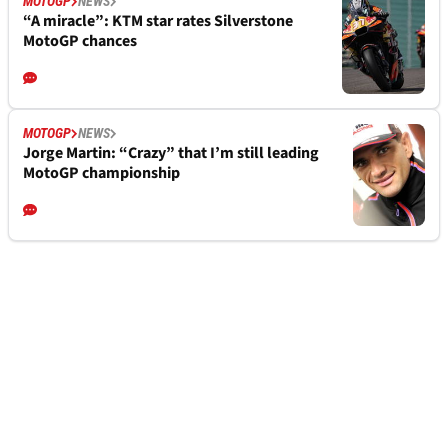
MOTOGP
NEWS
“A miracle”: KTM star rates Silverstone
MotoGP chances
MOTOGP
NEWS
Jorge Martin: “Crazy” that I’m still leading
MotoGP championship