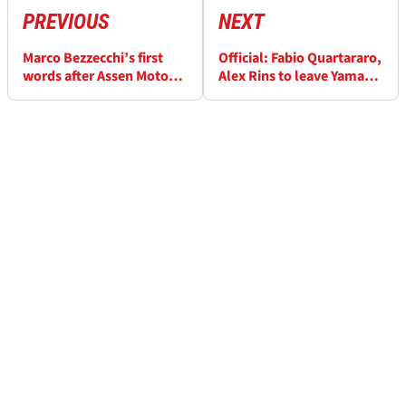
PREVIOUS
NEXT
Marco Bezzecchi’s first
Official: Fabio Quartararo,
words after Assen MotoGP
Alex Rins to leave Yamaha
accident
at the end of MotoGP 2026