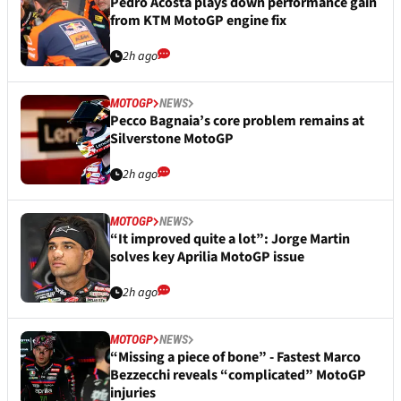
Pedro Acosta plays down performance gain
from KTM MotoGP engine fix
2h ago
MOTOGP
NEWS
Pecco Bagnaia’s core problem remains at
Silverstone MotoGP
2h ago
MOTOGP
NEWS
“It improved quite a lot”: Jorge Martin
solves key Aprilia MotoGP issue
2h ago
MOTOGP
NEWS
“Missing a piece of bone” - Fastest Marco
Bezzecchi reveals “complicated” MotoGP
injuries