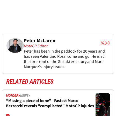
Peter McLaren
MotoGP Editor
Peter has been in the paddock for 20 years and
has seen Valentino Rossi come and go. He is at
the forefront of the Suzuki exit story and Marc
Marquez’s injury issues.
RELATED ARTICLES
MOTOGP
NEWS
“Missing a piece of bone” - Fastest Marco
Bezzecchi reveals “complicated” MotoGP injuries