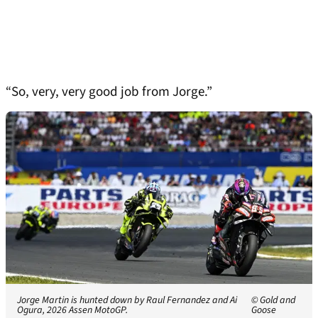
“So, very, very good job from Jorge.”
Jorge Martin is hunted down by Raul Fernandez and Ai
© Gold and
Ogura, 2026 Assen MotoGP.
Goose