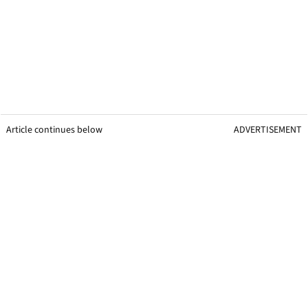
Article continues below
ADVERTISEMENT