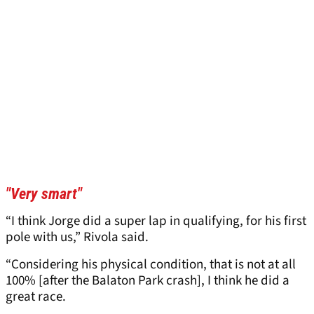
"Very smart"
“I think Jorge did a super lap in qualifying, for his first
pole with us,” Rivola said.
“Considering his physical condition, that is not at all
100% [after the Balaton Park crash], I think he did a
great race.