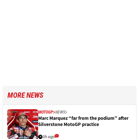
MORE NEWS
MOTOGP
NEWS
Marc Marquez “far from the podium” after
Silverstone MotoGP practice
3h ago