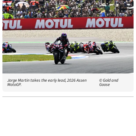
Jorge Martin takes the early lead, 2026 Assen
© Gold and
MotoGP.
Goose