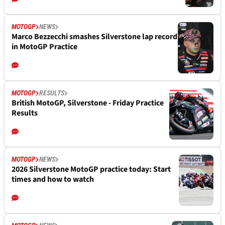
MOTOGP
NEWS
Marco Bezzecchi smashes Silverstone lap record
in MotoGP Practice
MOTOGP
RESULTS
British MotoGP, Silverstone - Friday Practice
Results
MOTOGP
NEWS
2026 Silverstone MotoGP practice today: Start
times and how to watch