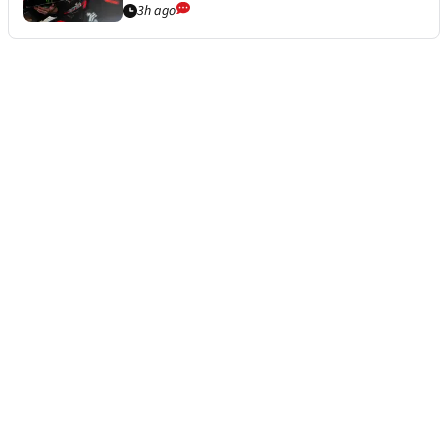
3h ago