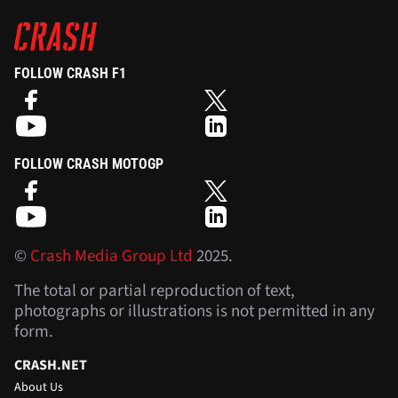
FOLLOW CRASH F1
FOLLOW CRASH MOTOGP
©
Crash Media Group Ltd
2025.
The total or partial reproduction of text,
photographs or illustrations is not permitted in any
form.
CRASH.NET
About Us