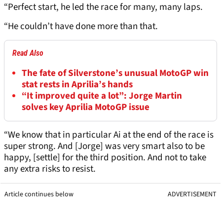
“Perfect start, he led the race for many, many laps.
“He couldn’t have done more than that.
Read Also
The fate of Silverstone’s unusual MotoGP win
stat rests in Aprilia’s hands
“It improved quite a lot”: Jorge Martin
solves key Aprilia MotoGP issue
“We know that in particular Ai at the end of the race is
super strong. And [Jorge] was very smart also to be
happy, [settle] for the third position. And not to take
any extra risks to resist.
Article continues below
ADVERTISEMENT