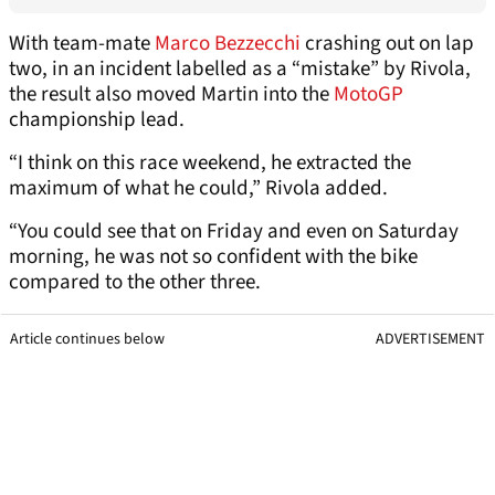
With team-mate
Marco Bezzecchi
crashing out on lap
two, in an incident labelled as a “mistake” by Rivola,
the result also moved Martin into the
MotoGP
championship lead.
“I think on this race weekend, he extracted the
maximum of what he could,” Rivola added.
“You could see that on Friday and even on Saturday
morning, he was not so confident with the bike
compared to the other three.
Article continues below
ADVERTISEMENT