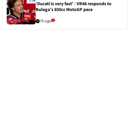
‘Ducati is very fast’ - VR46 responds to
Bulega’s 850cc MotoGP pace
7h ago