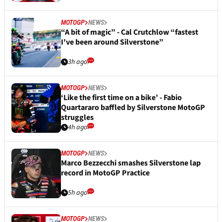
MOTOGP
NEWS
“A bit of magic” - Cal Crutchlow “fastest
I've been around Silverstone”
3h ago
MOTOGP
NEWS
‘Like the first time on a bike’ - Fabio
Quartararo baffled by Silverstone MotoGP
struggles
4h ago
MOTOGP
NEWS
Marco Bezzecchi smashes Silverstone lap
record in MotoGP Practice
5h ago
MOTOGP
NEWS