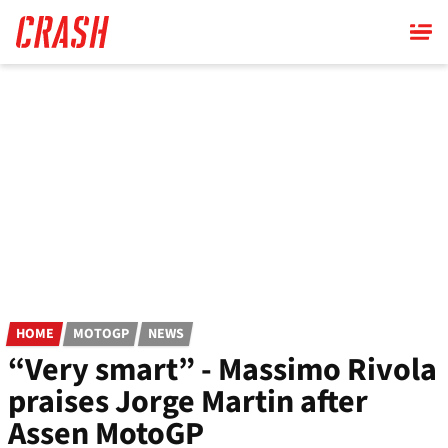
Skip
to
main
content
HOME
MOTOGP
NEWS
“Very smart” - Massimo Rivola
praises Jorge Martin after
Assen MotoGP