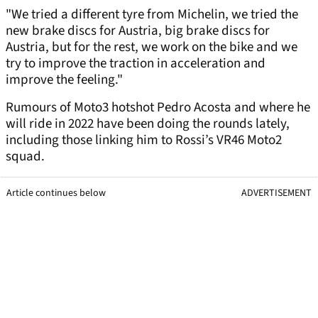
"We tried a different tyre from Michelin, we tried the
new brake discs for Austria, big brake discs for
Austria, but for the rest, we work on the bike and we
try to improve the traction in acceleration and
improve the feeling."
Rumours of Moto3 hotshot Pedro Acosta and where he
will ride in 2022 have been doing the rounds lately,
including those linking him to Rossi’s VR46 Moto2
squad.
Article continues below
ADVERTISEMENT