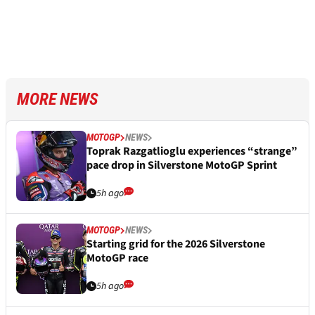
MORE NEWS
MOTOGP
NEWS
Toprak Razgatlioglu experiences “strange”
pace drop in Silverstone MotoGP Sprint
5h ago
MOTOGP
NEWS
Starting grid for the 2026 Silverstone
MotoGP race
5h ago