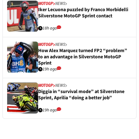
MOTOGP
NEWS
Iker Lecuona puzzled by Franco Morbidelli
Silverstone MotoGP Sprint contact
18h ago
MOTOGP
NEWS
How Alex Marquez turned FP2 “problem”
to an advantage in Silverstone MotoGP
Sprint
19h ago
MOTOGP
NEWS
Diggia in “survival mode” at Silverstone
Sprint, Aprilia “doing a better job”
19h ago