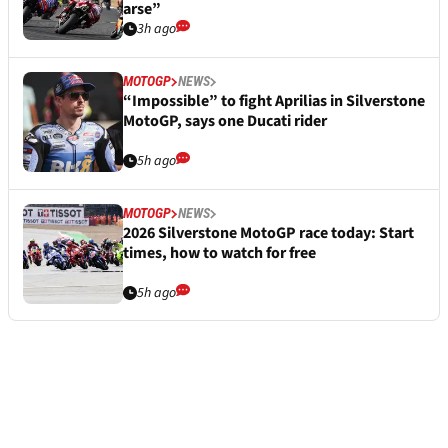
arse”
3h ago
MOTOGP
NEWS
“Impossible” to fight Aprilias in Silverstone
MotoGP, says one Ducati rider
5h ago
MOTOGP
NEWS
2026 Silverstone MotoGP race today: Start
times, how to watch for free
5h ago