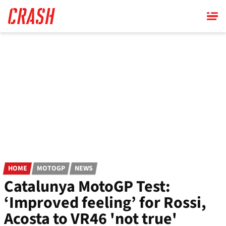
Skip
to
main
content
HOME
MOTOGP
NEWS
Catalunya MotoGP Test:
‘Improved feeling’ for Rossi,
Acosta to VR46 'not true'