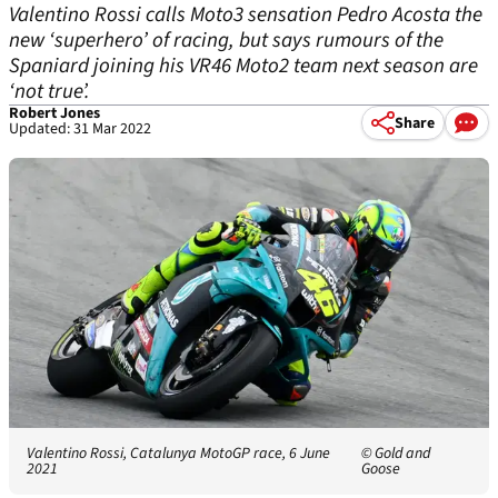
Valentino Rossi calls Moto3 sensation Pedro Acosta the
new ‘superhero’ of racing, but says rumours of the
Spaniard joining his VR46 Moto2 team next season are
‘not true’.
Robert Jones
Share
Updated: 31 Mar 2022
Valentino Rossi, Catalunya MotoGP race, 6 June
© Gold and
2021
Goose