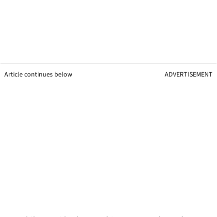
Article continues below
ADVERTISEMENT