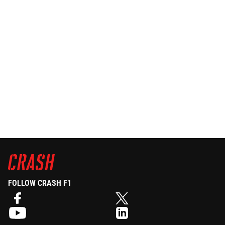
FOLLOW CRASH F1