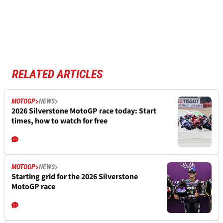
RELATED ARTICLES
MOTOGP
NEWS
2026 Silverstone MotoGP race today: Start
times, how to watch for free
MOTOGP
NEWS
Starting grid for the 2026 Silverstone
MotoGP race