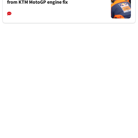
from KTM MotoGP engine fix