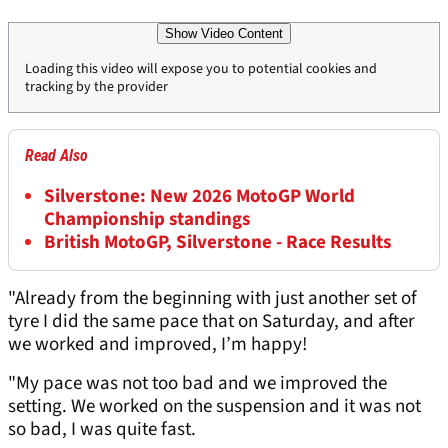
Show Video Content
Loading this video will expose you to potential cookies and
tracking by the provider
Read Also
Silverstone: New 2026 MotoGP World
Championship standings
British MotoGP, Silverstone - Race Results
"Already from the beginning with just another set of
tyre I did the same pace that on Saturday, and after
we worked and improved, I’m happy!
"My pace was not too bad and we improved the
setting. We worked on the suspension and it was not
so bad, I was quite fast.