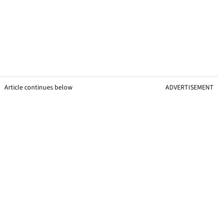
Article continues below
ADVERTISEMENT