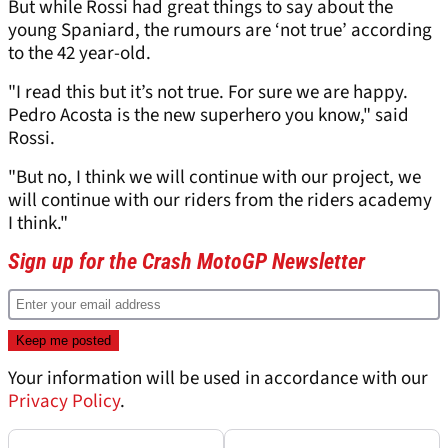
But while Rossi had great things to say about the
young Spaniard, the rumours are ‘not true’ according
to the 42 year-old.
"I read this but it’s not true. For sure we are happy.
Pedro Acosta is the new superhero you know," said
Rossi.
"But no, I think we will continue with our project, we
will continue with our riders from the riders academy
I think."
Sign up for the Crash MotoGP Newsletter
Your information will be used in accordance with our
Privacy Policy
.