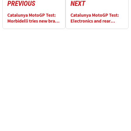
PREVIOUS
NEXT
Catalunya MotoGP Test:
Catalunya MotoGP Test:
Morbidelli tries new brake
Electronics and rear
discs, ‘quite happy with
suspension worked on by
them’
Mir