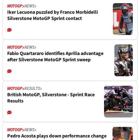
MOTOGP
NEWS
Iker Lecuona puzzled by Franco Morbidelli
Silverstone MotoGP Sprint contact
MOTOGP
NEWS
Fabio Quartararo identifies Aprilia advantage
after Silverstone MotoGP Sprint sweep
MOTOGP
RESULTS
British MotoGP, Silverstone - Sprint Race
Results
MOTOGP
NEWS
Pedro Acosta plays down performance change