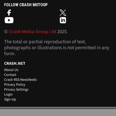
FOLLOW CRASH MOTOGP
©
Crash Media Group Ltd
2025.
The total or partial reproduction of text,
photographs or illustrations is not permitted in any
form.
CRASH.NET
About Us
Contact
Crash RSS Newsfeeds
Privacy Policy
Privacy Settings
Login
Sign-Up