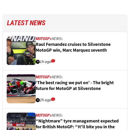
LATEST NEWS
MOTOGP
NEWS
Raul Fernandez cruises to Silverstone
MotoGP win, Marc Marquez seventh
1h ago
MOTOGP
NEWS
‘The best racing we put on’ - The bright
future for MotoGP at Silverstone
2h ago
MOTOGP
NEWS
“Nightmare” tyre management expected
for British MotoGP: “It'll bite you in the