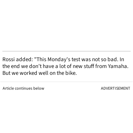
Rossi added: "This Monday's test was not so bad. In
the end we don’t have a lot of new stuff from Yamaha.
But we worked well on the bike.
Article continues below
ADVERTISEMENT