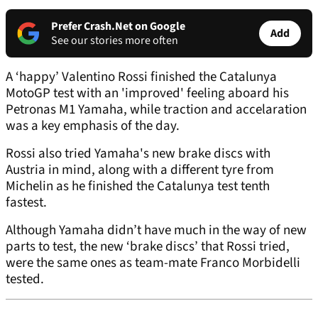
Prefer Crash.Net on Google
Add
See our stories more often
A ‘happy’ Valentino Rossi finished the Catalunya
MotoGP test with an 'improved' feeling aboard his
Petronas M1 Yamaha, while traction and accelaration
was a key emphasis of the day.
Rossi also tried Yamaha's new brake discs with
Austria in mind, along with a different tyre from
Michelin as he finished the Catalunya test tenth
fastest.
Although Yamaha didn’t have much in the way of new
parts to test, the new ‘brake discs’ that Rossi tried,
were the same ones as team-mate Franco Morbidelli
tested.