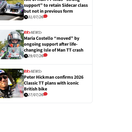
support” to retain Sidecar class
but not in previous form
31/07/26
RR
NEWS
Maria Costello “moved” by
ongoing support after life-
changing Isle of Man TT crash
29/07/26
RR
NEWS
Peter Hickman confirms 2026
Classic TT plans with iconic
British bike
27/07/26