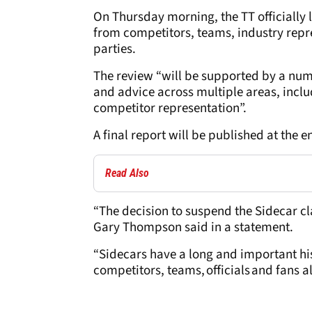
On Thursday morning, the TT officially 
from competitors, teams, industry repre
parties.
The review “will be supported by a numb
and advice across multiple areas, inclu
competitor representation”.
A final report will be published at the e
Read Also
“The decision to suspend the Sidecar cla
Gary Thompson said in a statement.
“Sidecars have a long and important his
competitors, teams, officials and fans al