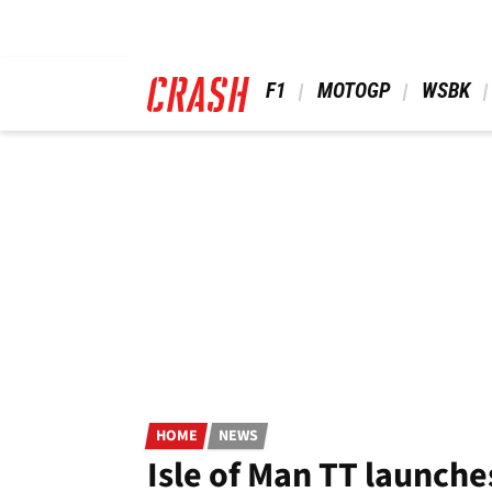
Skip
to
main
content
 F1 
 MOTOGP 
 WSBK 
HOME
NEWS
Isle of Man TT launche