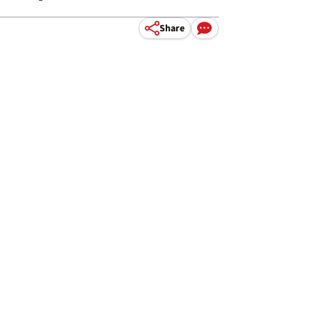
Share