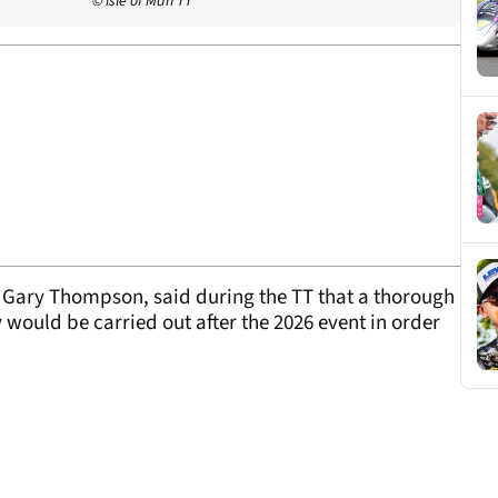
© Isle of Man TT
e, Gary Thompson, said during the TT that a thorough
y would be carried out after the 2026 event in order