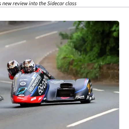
ts new review into the Sidecar class