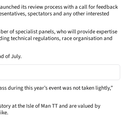
launched its review process with a call for feedback
sentatives, spectators and any other interested
er of specialist panels, who will provide expertise
ding technical regulations, race organisation and
nd of July.
ss during this year’s event was not taken lightly,”
tory at the Isle of Man TT and are valued by
ike.