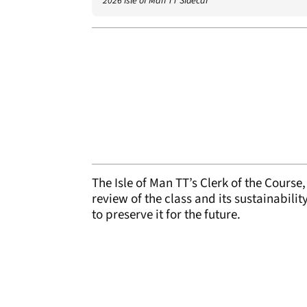
2026 Isle of Man TT Sidecar
The Isle of Man TT’s Clerk of the Cours
review of the class and its sustainabilit
to preserve it for the future.