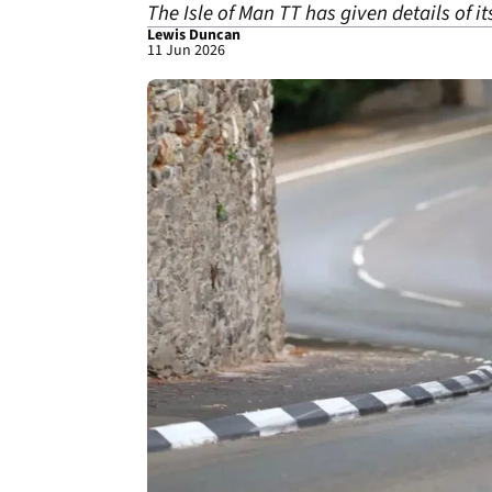
The Isle of Man TT has given details of i
Lewis Duncan
11 Jun 2026