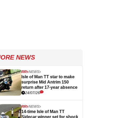
ORE NEWS
RR
NEWS
Isle of Man TT star to make
surprise Mid Antrim 150
return after 17-year absence
24/07/26
RR
NEWS
14-time Isle of Man TT
Sidecar winner set for shock