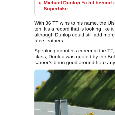
Michael Dunlop “a bit behind 
Superbike
With 36 TT wins to his name, the Ul
ten. It’s a record that is looking like 
although Dunlop could still add more
race leathers.
Speaking about his career at the TT
class, Dunlop was quoted by the Belf
career’s been good around here anyw