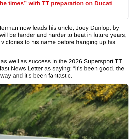
the times” with TT preparation on Ducati
sterman now leads his uncle, Joey Dunlop, by
it will be harder and harder to beat in future years,
 victories to his name before hanging up his
, as well as success in the 2026 Supersport TT
ast News Letter as saying: “It’s been good, the
ay and it’s been fantastic.