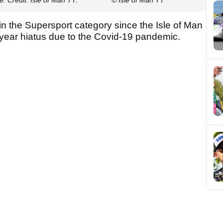
in the Supersport category since the Isle of Man
-year hiatus due to the Covid-19 pandemic.