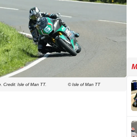
M
 Credit: Isle of Man TT.
© Isle of Man TT