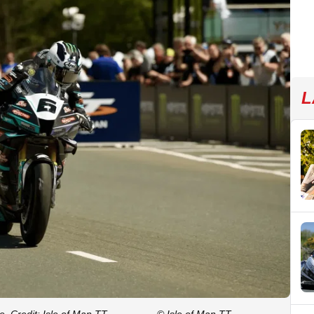
L
. Credit: Isle of Man TT.
© Isle of Man TT