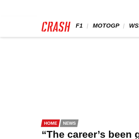
Skip
to
main
content
 F1 
 MOTOGP 
 WS
HOME
NEWS
“The career’s been g