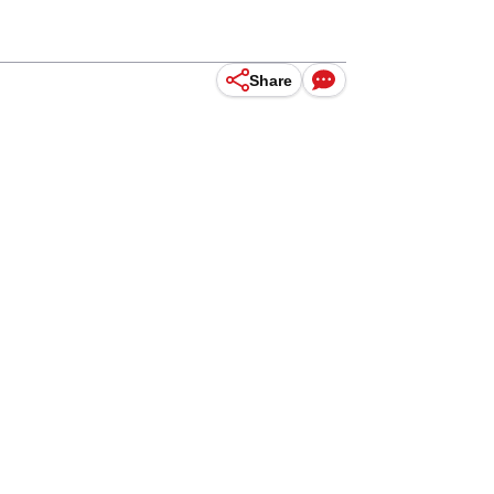
Share