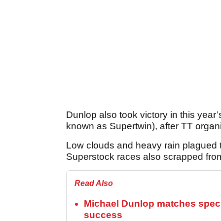
Dunlop also took victory in this year
known as Supertwin), after TT organ
Low clouds and heavy rain plagued 
Superstock races also scrapped fro
Read Also
Michael Dunlop matches special
success