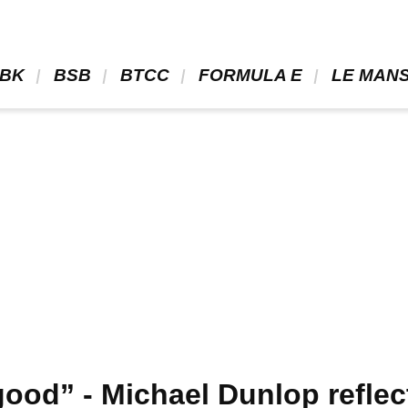
BK 
 BSB 
 BTCC 
 FORMULA E 
 LE MANS
ood” - Michael Dunlop reflec