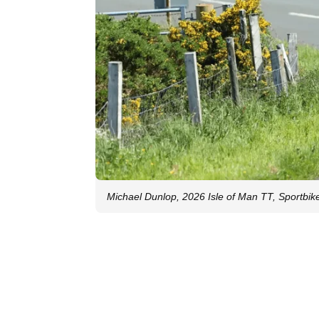
Michael Dunlop, 2026 Isle of Man TT, Sportbike.