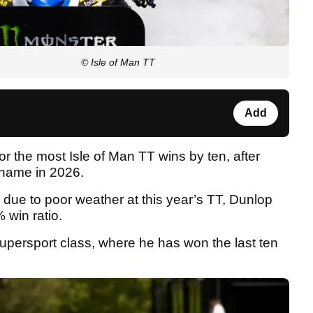
© Isle of Man TT
Add
r the most Isle of Man TT wins by ten, after
s name in 2026.
due to poor weather at this year’s TT, Dunlop
 win ratio.
upersport class, where he has won the last ten