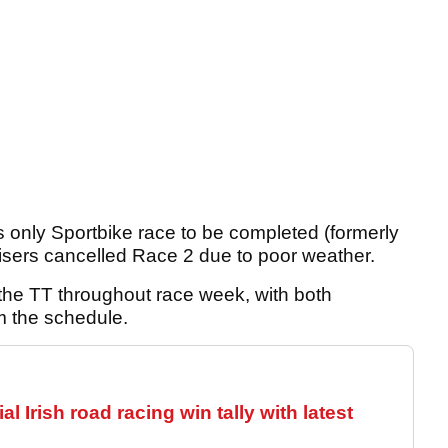
’s only Sportbike race to be completed (formerly
isers cancelled Race 2 due to poor weather.
the TT throughout race week, with both
m the schedule.
 Irish road racing win tally with latest