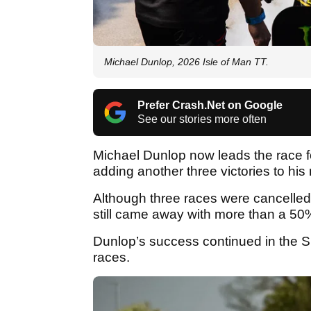
Michael Dunlop, 2026 Isle of Man TT.
Prefer Crash.Net on Google
See our stories more often
Michael Dunlop now leads the race fo
adding another three victories to hi
Although three races were cancelled 
still came away with more than a 50%
Dunlop’s success continued in the S
races.