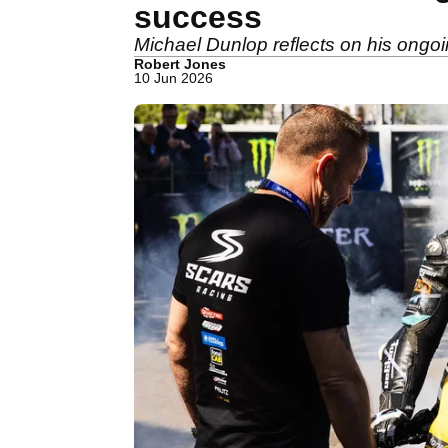
success
Michael Dunlop reflects on his ongoi
Robert Jones
10 Jun 2026