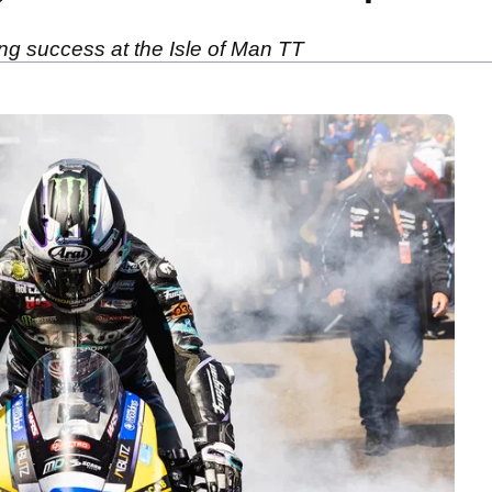
ng success at the Isle of Man TT