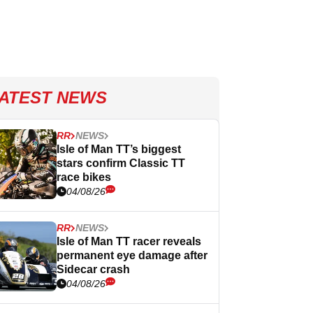
ATEST NEWS
RR
NEWS
Isle of Man TT’s biggest
stars confirm Classic TT
race bikes
04/08/26
RR
NEWS
Isle of Man TT racer reveals
permanent eye damage after
Sidecar crash
04/08/26