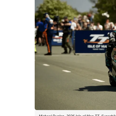
Michael Dunlop, 2026 Isle of Man TT, Superbike