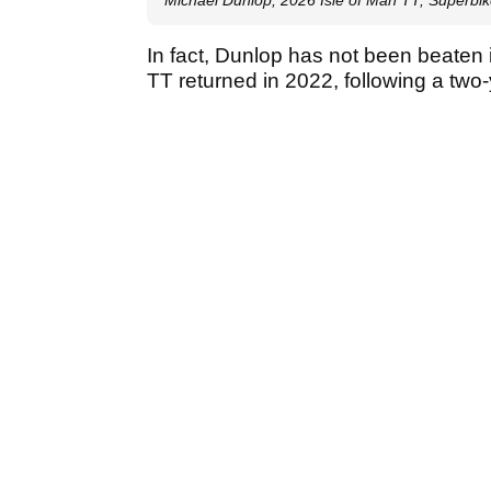
In fact, Dunlop has not been beaten 
TT returned in 2022, following a two