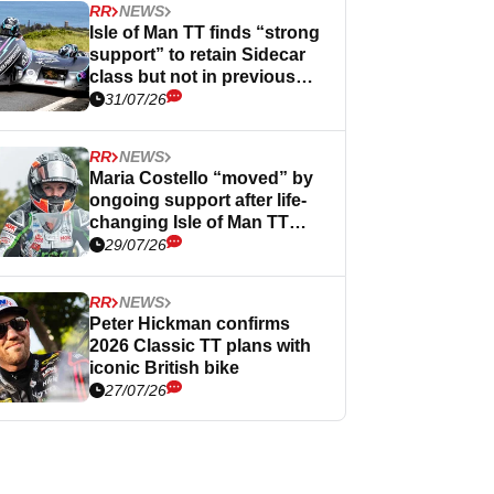
RR
NEWS
Isle of Man TT finds “strong
support” to retain Sidecar
class but not in previous
form
31/07/26
RR
NEWS
Maria Costello “moved” by
ongoing support after life-
changing Isle of Man TT
crash
29/07/26
RR
NEWS
Peter Hickman confirms
2026 Classic TT plans with
iconic British bike
27/07/26