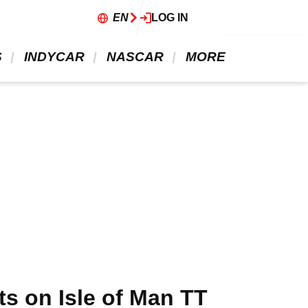
EN
LOG IN
 
 INDYCAR 
 NASCAR 
 MORE 
ts on Isle of Man TT