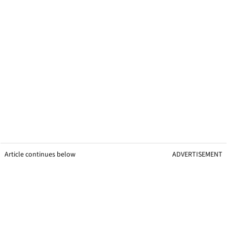
Article continues below
ADVERTISEMENT