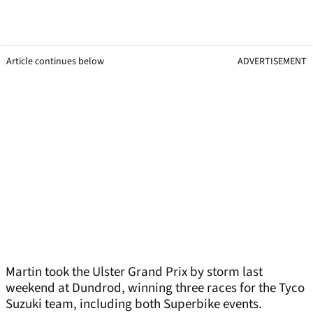
Article continues below
ADVERTISEMENT
Martin took the Ulster Grand Prix by storm last
weekend at Dundrod, winning three races for the Tyco
Suzuki team, including both Superbike events.