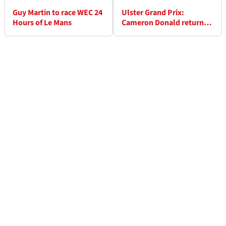
Guy Martin to race WEC 24
Ulster Grand Prix:
Hours of Le Mans
Cameron Donald returns
after year's absence