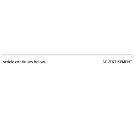
Article continues below
ADVERTISEMENT