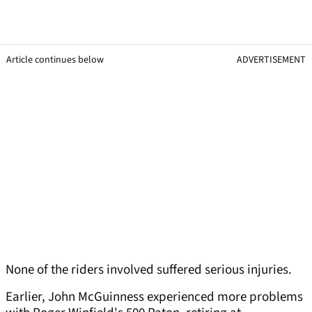
Article continues below
ADVERTISEMENT
None of the riders involved suffered serious injuries.
Earlier, John McGuinness experienced more problems