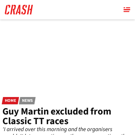
Skip
to
main
content
HOME
NEWS
Guy Martin excluded from
Classic TT races
'I arrived over this morning and the organisers