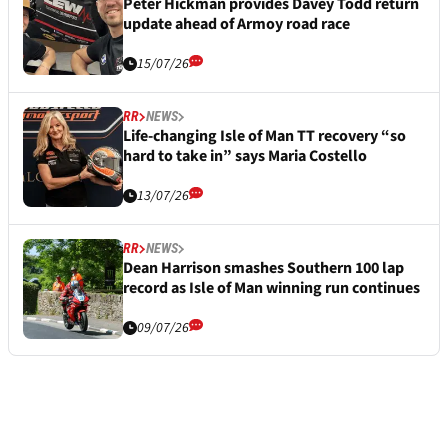
Peter Hickman provides Davey Todd return
update ahead of Armoy road race
15/07/26
RR
NEWS
Life-changing Isle of Man TT recovery “so
hard to take in” says Maria Costello
13/07/26
RR
NEWS
Dean Harrison smashes Southern 100 lap
record as Isle of Man winning run continues
09/07/26