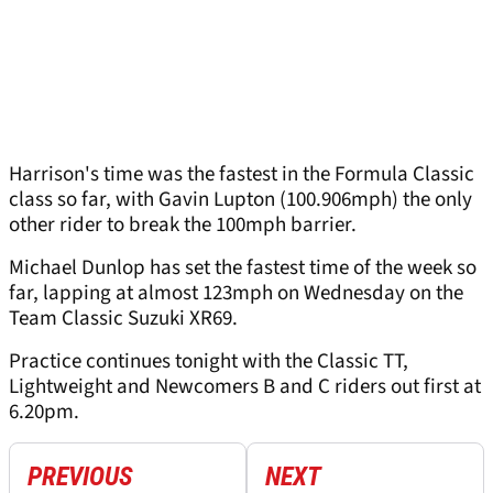
Harrison's time was the fastest in the Formula Classic
class so far, with Gavin Lupton (100.906mph) the only
other rider to break the 100mph barrier.
Michael Dunlop has set the fastest time of the week so
far, lapping at almost 123mph on Wednesday on the
Team Classic Suzuki XR69.
Practice continues tonight with the Classic TT,
Lightweight and Newcomers B and C riders out first at
6.20pm.
PREVIOUS
NEXT