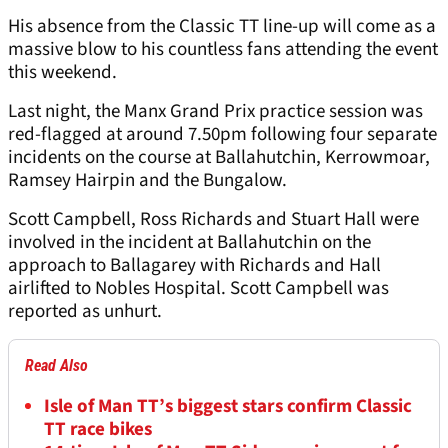
His absence from the Classic TT line-up will come as a
massive blow to his countless fans attending the event
this weekend.
Last night, the Manx Grand Prix practice session was
red-flagged at around 7.50pm following four separate
incidents on the course at Ballahutchin, Kerrowmoar,
Ramsey Hairpin and the Bungalow.
Scott Campbell, Ross Richards and Stuart Hall were
involved in the incident at Ballahutchin on the
approach to Ballagarey with Richards and Hall
airlifted to Nobles Hospital. Scott Campbell was
reported as unhurt.
Read Also
Isle of Man TT’s biggest stars confirm Classic
TT race bikes