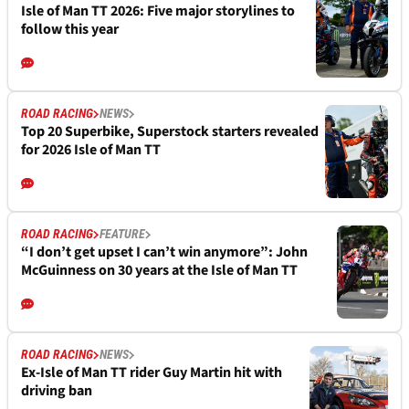
Isle of Man TT 2026: Five major storylines to
follow this year
ROAD RACING
NEWS
Top 20 Superbike, Superstock starters revealed
for 2026 Isle of Man TT
ROAD RACING
FEATURE
“I don’t get upset I can’t win anymore”: John
McGuinness on 30 years at the Isle of Man TT
ROAD RACING
NEWS
Ex-Isle of Man TT rider Guy Martin hit with
driving ban