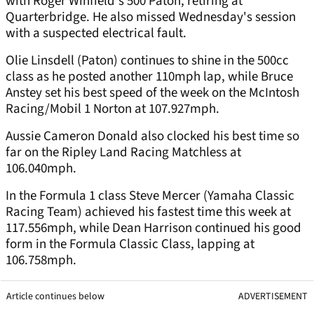
with Roger Winfield's 500 Paton, retiring at
Quarterbridge. He also missed Wednesday's session
with a suspected electrical fault.
Olie Linsdell (Paton) continues to shine in the 500cc
class as he posted another 110mph lap, while Bruce
Anstey set his best speed of the week on the McIntosh
Racing/Mobil 1 Norton at 107.927mph.
Aussie Cameron Donald also clocked his best time so
far on the Ripley Land Racing Matchless at
106.040mph.
In the Formula 1 class Steve Mercer (Yamaha Classic
Racing Team) achieved his fastest time this week at
117.556mph, while Dean Harrison continued his good
form in the Formula Classic Class, lapping at
106.758mph.
Article continues below
ADVERTISEMENT