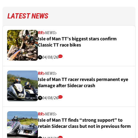
LATEST NEWS
RR
NEWS
Isle of Man TT’s biggest stars confirm
Classic TT race bikes
04/08/26
RR
NEWS
Isle of Man TT racer reveals permanent eye
damage after Sidecar crash
04/08/26
RR
NEWS
Isle of Man TT finds “strong support” to
retain Sidecar class but not in previous form