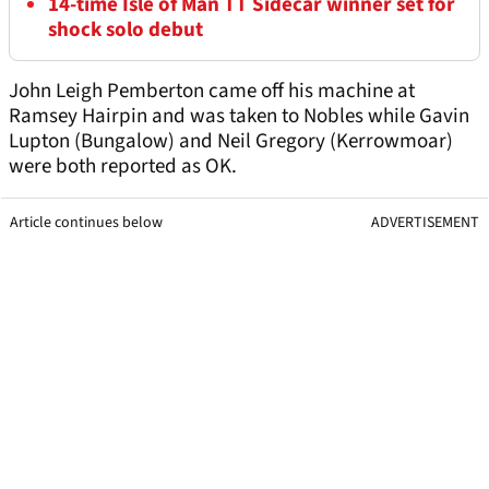
14-time Isle of Man TT Sidecar winner set for
shock solo debut
John Leigh Pemberton came off his machine at
Ramsey Hairpin and was taken to Nobles while Gavin
Lupton (Bungalow) and Neil Gregory (Kerrowmoar)
were both reported as OK.
Article continues below
ADVERTISEMENT