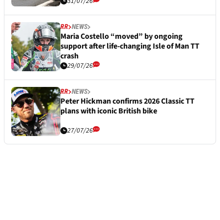
31/07/26
RR
NEWS
Maria Costello “moved” by ongoing
support after life-changing Isle of Man TT
crash
29/07/26
RR
NEWS
Peter Hickman confirms 2026 Classic TT
plans with iconic British bike
27/07/26