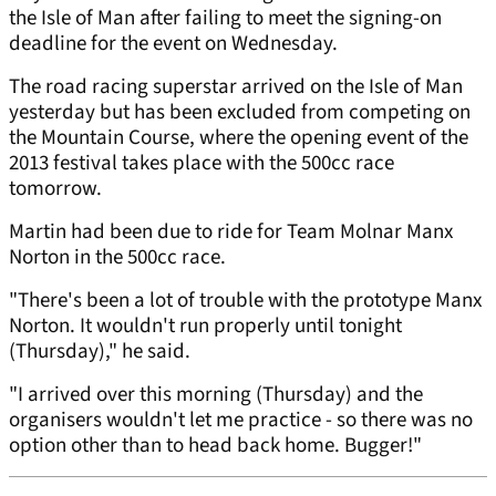
the Isle of Man after failing to meet the signing-on
deadline for the event on Wednesday.
The road racing superstar arrived on the Isle of Man
yesterday but has been excluded from competing on
the Mountain Course, where the opening event of the
2013 festival takes place with the 500cc race
tomorrow.
Martin had been due to ride for Team Molnar Manx
Norton in the 500cc race.
"There's been a lot of trouble with the prototype Manx
Norton. It wouldn't run properly until tonight
(Thursday)," he said.
"I arrived over this morning (Thursday) and the
organisers wouldn't let me practice - so there was no
option other than to head back home. Bugger!"