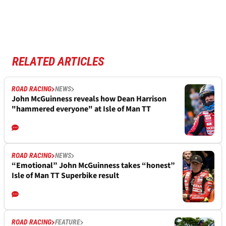
RELATED ARTICLES
ROAD RACING
NEWS
John McGuinness reveals how Dean Harrison
"hammered everyone" at Isle of Man TT
ROAD RACING
NEWS
“Emotional” John McGuinness takes “honest”
Isle of Man TT Superbike result
ROAD RACING
FEATURE