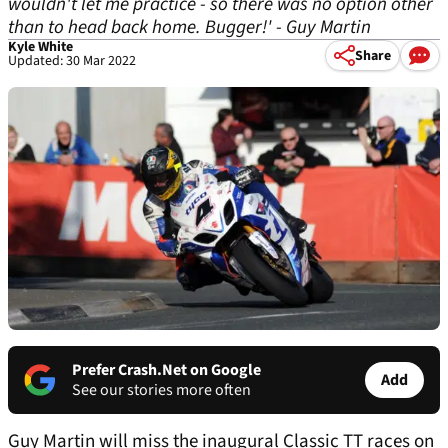
wouldn't let me practice - so there was no option other
than to head back home. Bugger!' - Guy Martin
Kyle White
Share
Updated: 30 Mar 2022
Prefer Crash.Net on Google
Add
See our stories more often
Guy Martin will miss the inaugural Classic TT races on