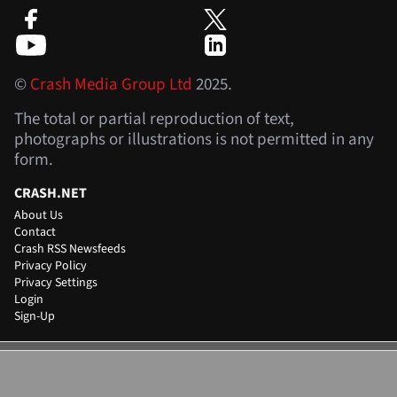
©
Crash Media Group Ltd
2025.
The total or partial reproduction of text,
photographs or illustrations is not permitted in any
form.
CRASH.NET
About Us
Contact
Crash RSS Newsfeeds
Privacy Policy
Privacy Settings
Login
Sign-Up