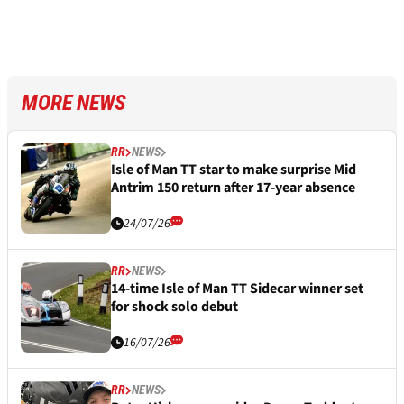
MORE NEWS
RR
NEWS
Isle of Man TT star to make surprise Mid
Antrim 150 return after 17-year absence
24/07/26
RR
NEWS
14-time Isle of Man TT Sidecar winner set
for shock solo debut
16/07/26
RR
NEWS