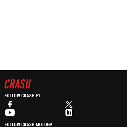
FOLLOW CRASH F1
FOLLOW CRASH MOTOGP