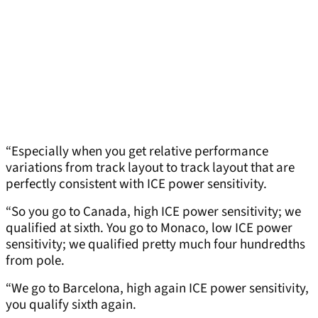
“Especially when you get relative performance
variations from track layout to track layout that are
perfectly consistent with ICE power sensitivity.
“So you go to Canada, high ICE power sensitivity; we
qualified at sixth. You go to Monaco, low ICE power
sensitivity; we qualified pretty much four hundredths
from pole.
“We go to Barcelona, high again ICE power sensitivity,
you qualify sixth again.