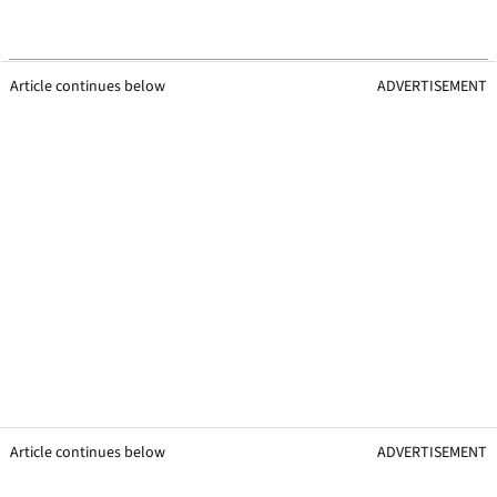
Article continues below
ADVERTISEMENT
Article continues below
ADVERTISEMENT