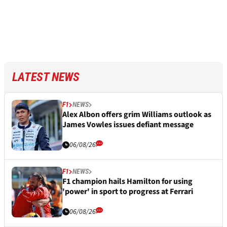
LATEST NEWS
F1
NEWS
Alex Albon offers grim Williams outlook as
James Vowles issues defiant message
06/08/26
F1
NEWS
F1 champion hails Hamilton for using
'power' in sport to progress at Ferrari
06/08/26