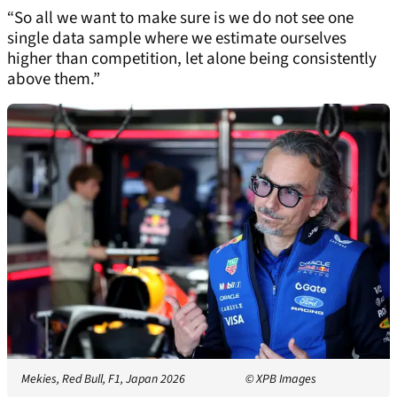
“So all we want to make sure is we do not see one
single data sample where we estimate ourselves
higher than competition, let alone being consistently
above them.”
Mekies, Red Bull, F1, Japan 2026
© XPB Images