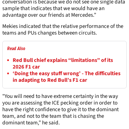
conversation is because we do not see one single data
sample that indicates that we would have an
advantage over our friends at Mercedes.”
Mekies indicated that the relative performance of the
teams and PUs changes between circuits.
Read Also
Red Bull chief explains “limitations” of its
2026 F1 car
‘Doing the easy stuff wrong’ - The difficulties
in adapting to Red Bull’s F1 car
"You will need to have extreme certainty in the way
you are assessing the ICE pecking order in order to
have the right confidence to give it to the dominant
team, and not to the team that is chasing the
dominant team,” he said.