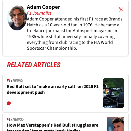
Adam Cooper
F1 Journalist
Adam Cooper attended his first F1 race at Brands
Hatch as a 10-year-old fan in 1976. He became a
freelance journalist for Autosport magazine in
1985 while still at university, initially covering
everything from club racing to the FIA World
Sportscar Championship.
RELATED ARTICLES
F1
NEWS
Red Bull set to ‘make an early call’ on 2026 F1
development push
F1
NEWS
How Max Verstappen's Red Bull struggles are