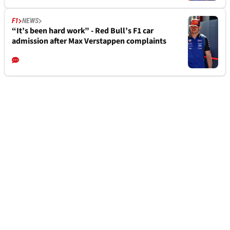
F1
NEWS
“It’s been hard work” - Red Bull’s F1 car
admission after Max Verstappen complaints