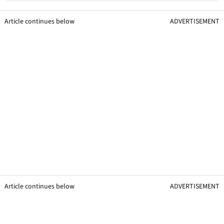
Article continues below
ADVERTISEMENT
Article continues below
ADVERTISEMENT