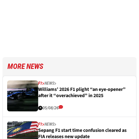
MORE NEWS
F1
NEWS
Williams’ 2026 F1 plight “an eye-opener”
after it “overachieved” in 2025
05/08/26
F1
NEWS
Sepang F1 start time confusion cleared as
FIA releases new update