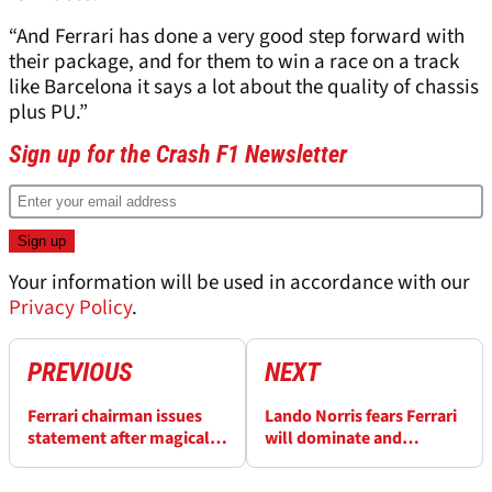
“And Ferrari has done a very good step forward with
their package, and for them to win a race on a track
like Barcelona it says a lot about the quality of chassis
plus PU.”
Sign up for the Crash F1 Newsletter
Your information will be used in accordance with our
Privacy Policy
.
PREVIOUS
NEXT
Ferrari chairman issues
Lando Norris fears Ferrari
statement after magical
will dominate and
Lewis Hamilton F1 win
“embarrass everyone”
with F1 engine gains