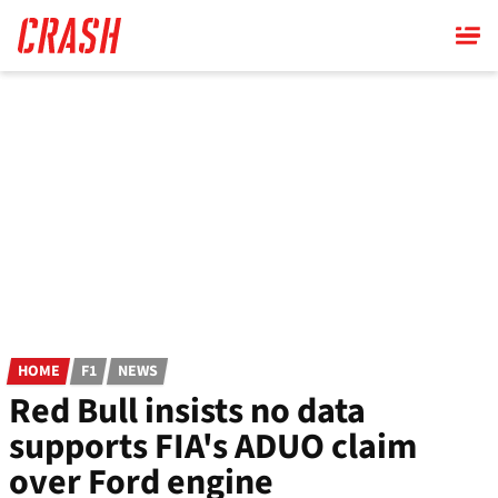
Skip
to
main
content
HOME
F1
NEWS
Red Bull insists no data
supports FIA's ADUO claim
over Ford engine