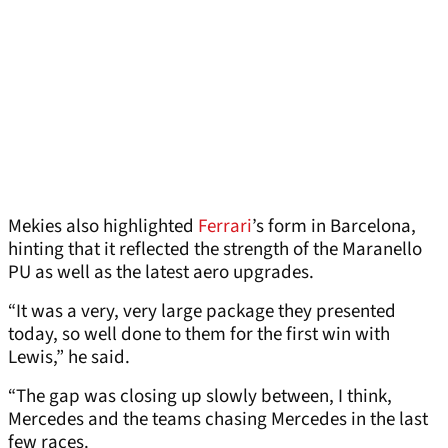
Mekies also highlighted
Ferrari
’s form in Barcelona,
hinting that it reflected the strength of the Maranello
PU as well as the latest aero upgrades.
“It was a very, very large package they presented
today, so well done to them for the first win with
Lewis,” he said.
“The gap was closing up slowly between, I think,
Mercedes and the teams chasing Mercedes in the last
few races.