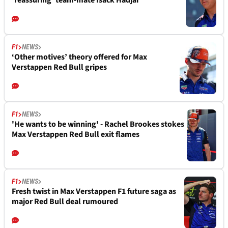
‘reassuring’ team-mate Isack Hadjar
F1
NEWS
‘Other motives’ theory offered for Max
Verstappen Red Bull gripes
F1
NEWS
'He wants to be winning' - Rachel Brookes stokes
Max Verstappen Red Bull exit flames
F1
NEWS
Fresh twist in Max Verstappen F1 future saga as
major Red Bull deal rumoured