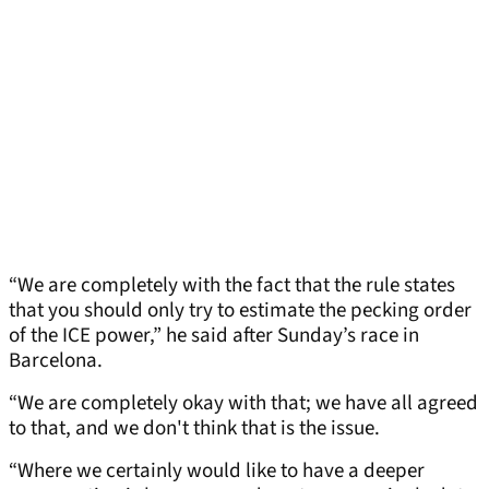
“We are completely with the fact that the rule states
that you should only try to estimate the pecking order
of the ICE power,” he said after Sunday’s race in
Barcelona.
“We are completely okay with that; we have all agreed
to that, and we don't think that is the issue.
“Where we certainly would like to have a deeper