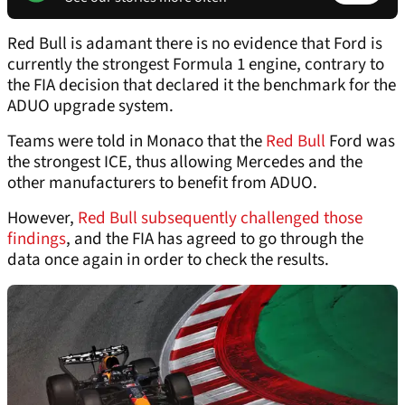
Red Bull is adamant there is no evidence that Ford is
currently the strongest Formula 1 engine, contrary to
the FIA decision that declared it the benchmark for the
ADUO upgrade system.
Teams were told in Monaco that the
Red Bull
Ford was
the strongest ICE, thus allowing Mercedes and the
other manufacturers to benefit from ADUO.
However,
Red Bull subsequently challenged those
findings
, and the FIA has agreed to go through the
data once again in order to check the results.