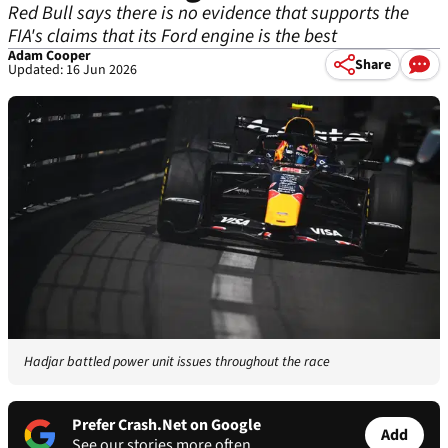
Red Bull says there is no evidence that supports the
FIA's claims that its Ford engine is the best
Adam Cooper
Share
Updated: 16 Jun 2026
Hadjar battled power unit issues throughout the race
Prefer Crash.Net on Google
Add
See our stories more often