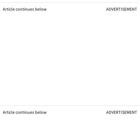
Article continues below
ADVERTISEMENT
Article continues below
ADVERTISEMENT