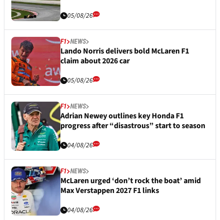
05/08/26
F1
NEWS
Lando Norris delivers bold McLaren F1
claim about 2026 car
05/08/26
F1
NEWS
Adrian Newey outlines key Honda F1
progress after “disastrous” start to season
04/08/26
F1
NEWS
McLaren urged ‘don’t rock the boat’ amid
Max Verstappen 2027 F1 links
04/08/26