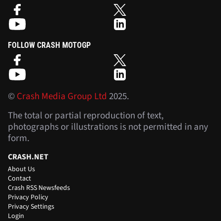
FOLLOW CRASH MOTOGP
©
Crash Media Group Ltd
2025.
The total or partial reproduction of text,
photographs or illustrations is not permitted in any
form.
CRASH.NET
About Us
Contact
Crash RSS Newsfeeds
Privacy Policy
Privacy Settings
Login