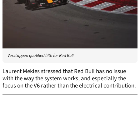
Verstappen qualified fifth for Red Bull
Laurent Mekies stressed that Red Bull has no issue
with the way the system works, and especially the
focus on the V6 rather than the electrical contribution.