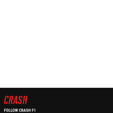
FOLLOW CRASH F1