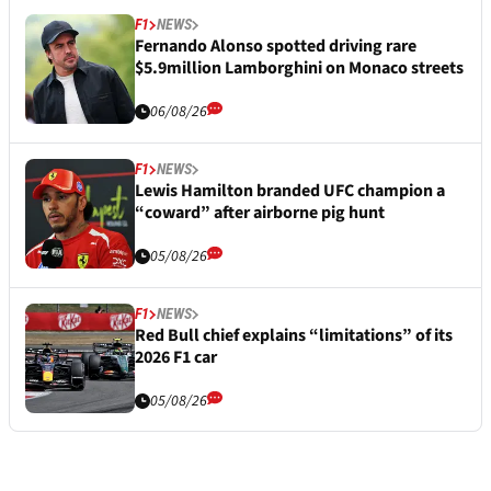
F1
NEWS
Fernando Alonso spotted driving rare
$5.9million Lamborghini on Monaco streets
06/08/26
F1
NEWS
Lewis Hamilton branded UFC champion a
“coward” after airborne pig hunt
05/08/26
F1
NEWS
Red Bull chief explains “limitations” of its
2026 F1 car
05/08/26