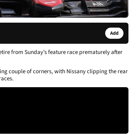
Add
etire from Sunday’s feature race prematurely after
ng couple of corners, with Nissany clipping the rear
 races.