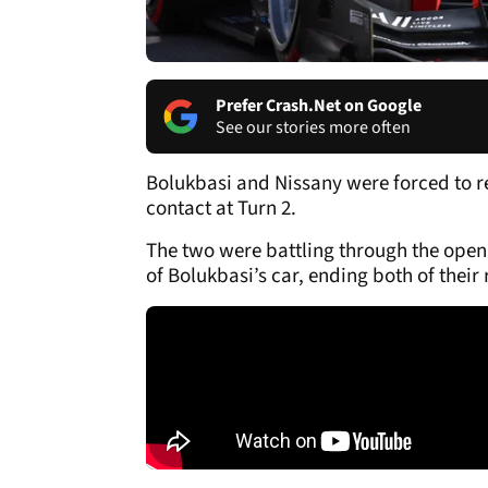
Prefer Crash.Net on Google
See our stories more often
Bolukbasi and Nissany were forced to r
contact at Turn 2.
The two were battling through the openi
of Bolukbasi’s car, ending both of their