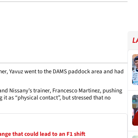
L
father, Yavuz went to the DAMS paddock area and had
and Nissany’s trainer, Francesco Martinez, pushing
 it as “physical contact”, but stressed that no
ge that could lead to an F1 shift