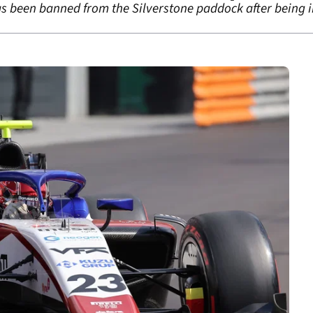
as been banned from the Silverstone paddock after being in