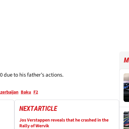
M
 due to his father’s actions.
zerbaijan
Baku
F2
NEXT
ARTICLE
Jos Verstappen reveals that he crashed in the
Rally of Wervik