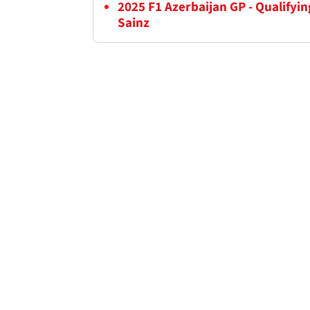
2025 F1 Azerbaijan GP - Qualifyi
Sainz