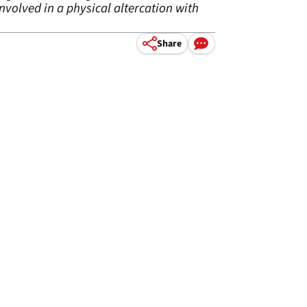
volved in a physical altercation with
Share