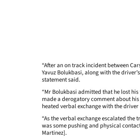
“After an on track incident between Cars
Yavuz Bolukbasi, along with the driver
statement said.
“Mr Bolukbasi admitted that he lost his
made a derogatory comment about his 
heated verbal exchange with the driver 
“As the verbal exchange escalated the 
was some pushing and physical contact 
Martinez].