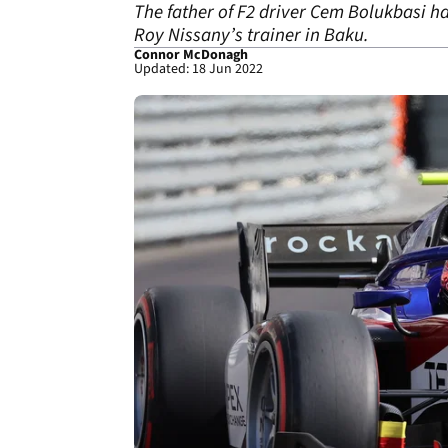
The father of F2 driver Cem Bolukbasi h
Roy Nissany’s trainer in Baku.
Connor McDonagh
Updated: 18 Jun 2022