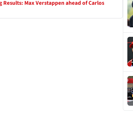
ng Results: Max Verstappen ahead of Carlos