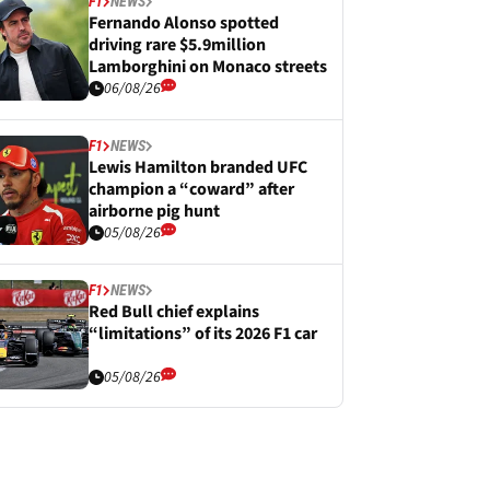
F1
NEWS
Fernando Alonso spotted
driving rare $5.9million
Lamborghini on Monaco streets
06/08/26
F1
NEWS
Lewis Hamilton branded UFC
champion a “coward” after
airborne pig hunt
05/08/26
F1
NEWS
Red Bull chief explains
“limitations” of its 2026 F1 car
05/08/26