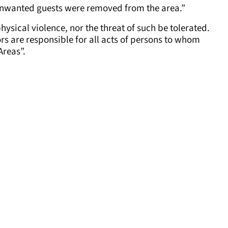
nwanted guests were removed from the area.”
physical violence, nor the threat of such be tolerated.
ors are responsible for all acts of persons to whom
Areas”.