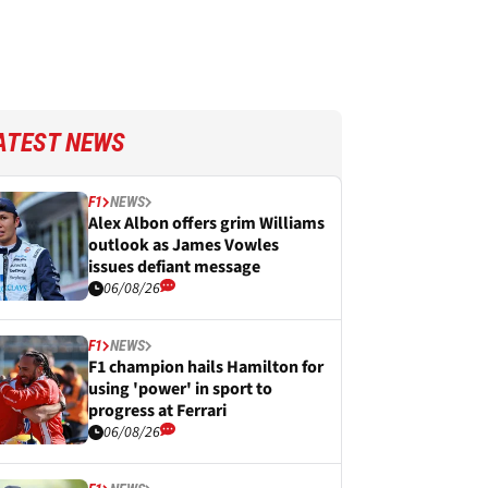
ATEST NEWS
F1
NEWS
Alex Albon offers grim Williams
outlook as James Vowles
issues defiant message
06/08/26
F1
NEWS
F1 champion hails Hamilton for
using 'power' in sport to
progress at Ferrari
06/08/26