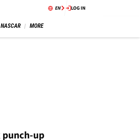
EN
LOG IN
 NASCAR 
 MORE 
k punch-up