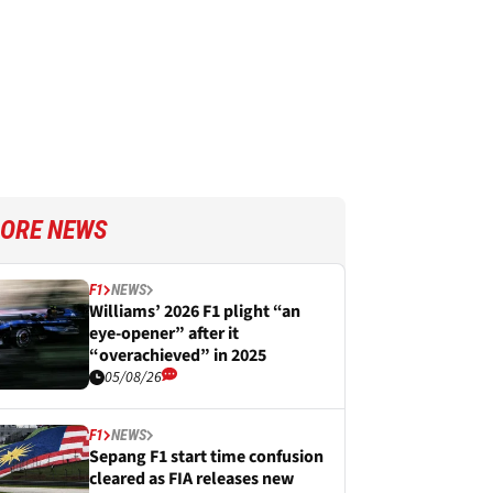
ORE NEWS
F1
NEWS
Williams’ 2026 F1 plight “an
eye-opener” after it
“overachieved” in 2025
05/08/26
F1
NEWS
Sepang F1 start time confusion
cleared as FIA releases new