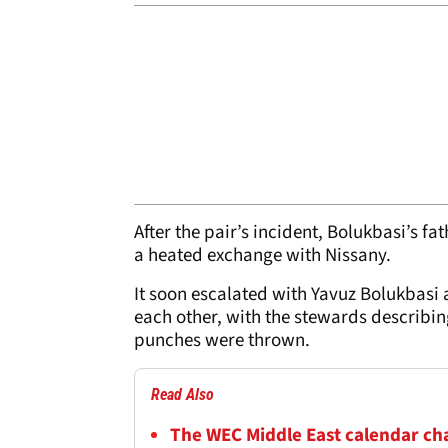
After the pair’s incident, Bolukbasi’s 
a heated exchange with Nissany.
It soon escalated with Yavuz Bolukbasi 
each other, with the stewards describing
punches were thrown.
Read Also
The WEC Middle East calendar chan