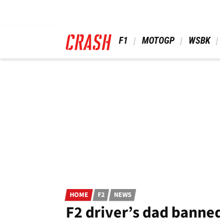
Skip
to
main
content
 F1 
 MOTOGP 
 WSBK 
HOME
F2
NEWS
F2 driver’s dad banne