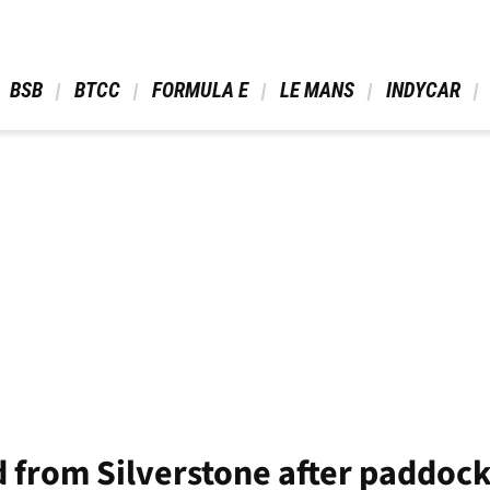
 BSB 
 BTCC 
 FORMULA E 
 LE MANS 
 INDYCAR 
d from Silverstone after paddoc