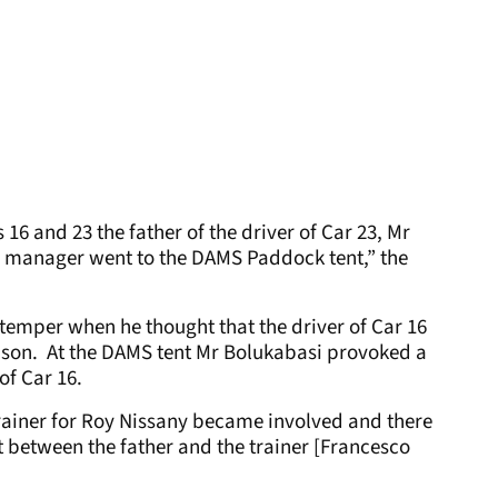
 16 and 23 the father of the driver of Car 23, Mr
’s manager went to the DAMS Paddock tent,” the
 temper when he thought that the driver of Car 16
son. At the DAMS tent Mr Bolukabasi provoked a
of Car 16.
trainer for Roy Nissany became involved and there
between the father and the trainer [Francesco