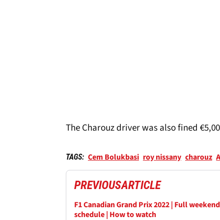
The Charouz driver was also fined €5,000
Cem Bolukbasi
roy nissany
charouz
A
TAGS:
PREVIOUS
ARTICLE
F1 Canadian Grand Prix 2022 | Full weekend
schedule | How to watch