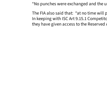
“No punches were exchanged and the u
The FIA also said that: “at no time will 
In keeping with ISC Art 9.15.1 Competit
they have given access to the Reserved 