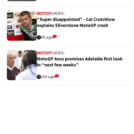
MOTOGP
NEWS
“Super disappointed” - Cal Crutchlow
explains Silverstone MotoGP crash
9h ago
MOTOGP
NEWS
MotoGP boss promises Adelaide first look
in “next few weeks”
10h ago