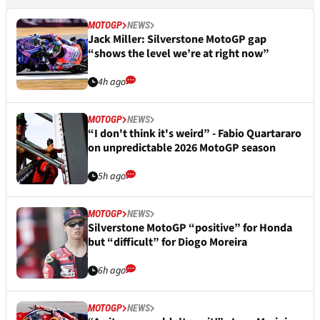
MOTOGP
NEWS
Jack Miller: Silverstone MotoGP gap
“shows the level we’re at right now”
4h ago
MOTOGP
NEWS
“I don't think it's weird” - Fabio Quartararo
on unpredictable 2026 MotoGP season
5h ago
MOTOGP
NEWS
Silverstone MotoGP “positive” for Honda
but “difficult” for Diogo Moreira
6h ago
MOTOGP
NEWS