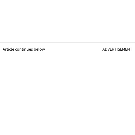
Article continues below
ADVERTISEMENT