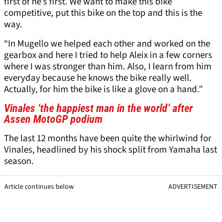
first of he’s first. We want to make this bike
competitive, put this bike on the top and this is the
way.
“In Mugello we helped each other and worked on the
gearbox and here I tried to help Aleix in a few corners
where I was stronger than him. Also, I learn from him
everyday because he knows the bike really well.
Actually, for him the bike is like a glove on a hand.”
Vinales ‘the happiest man in the world’ after
Assen MotoGP podium
The last 12 months have been quite the whirlwind for
Vinales, headlined by his shock split from Yamaha last
season.
Article continues below
ADVERTISEMENT