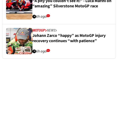
“A pity you couldn't see it!” - Luca Marini on
“amazing” Silverstone MotoGP race
6h ago
MOTOGP
NEWS
Johann Zarco “happy” as MotoGP injury
recovery continues “with patience”
6h ago