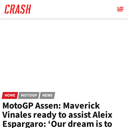
Skip
to
main
content
HOME
MOTOGP
NEWS
MotoGP Assen: Maverick
Vinales ready to assist Aleix
Espargaro: ‘Our dream is to