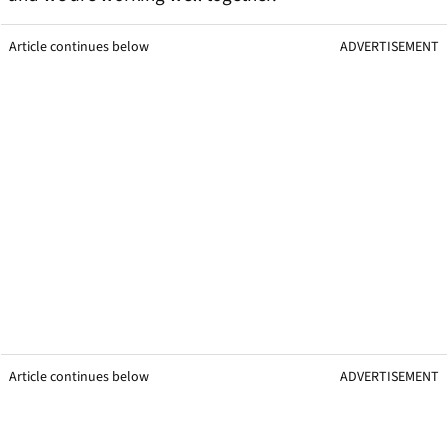
Article continues below
ADVERTISEMENT
Article continues below
ADVERTISEMENT