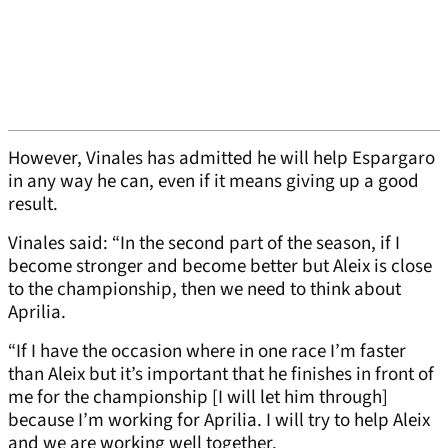
However, Vinales has admitted he will help Espargaro
in any way he can, even if it means giving up a good
result.
Vinales said: “In the second part of the season, if I
become stronger and become better but Aleix is close
to the championship, then we need to think about
Aprilia.
“If I have the occasion where in one race I’m faster
than Aleix but it’s important that he finishes in front of
me for the championship [I will let him through]
because I’m working for Aprilia. I will try to help Aleix
and we are working well together.