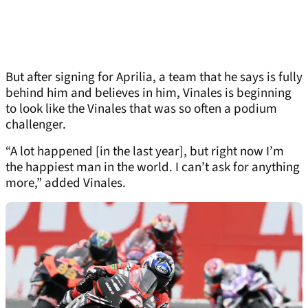
But after signing for Aprilia, a team that he says is fully
behind him and believes in him, Vinales is beginning
to look like the Vinales that was so often a podium
challenger.
“A lot happened [in the last year], but right now I’m
the happiest man in the world. I can’t ask for anything
more,” added Vinales.