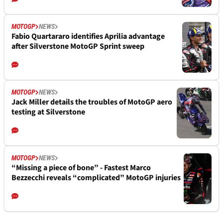
MOTOGP
NEWS
Fabio Quartararo identifies Aprilia advantage
after Silverstone MotoGP Sprint sweep
MOTOGP
NEWS
Jack Miller details the troubles of MotoGP aero
testing at Silverstone
MOTOGP
NEWS
“Missing a piece of bone” - Fastest Marco
Bezzecchi reveals “complicated” MotoGP injuries