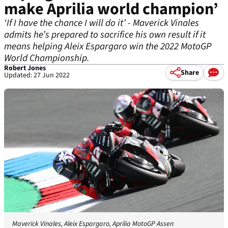
make Aprilia world champion’
‘If I have the chance I will do it’ - Maverick Vinales
admits he’s prepared to sacrifice his own result if it
means helping Aleix Espargaro win the 2022 MotoGP
World Championship.
Robert Jones
Share
Updated: 27 Jun 2022
Maverick Vinales, Aleix Espargaro, Aprilia MotoGP Assen