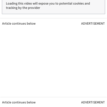
Loading this video will expose you to potential cookies and
tracking by the provider
Article continues below
ADVERTISEMENT
Article continues below
ADVERTISEMENT