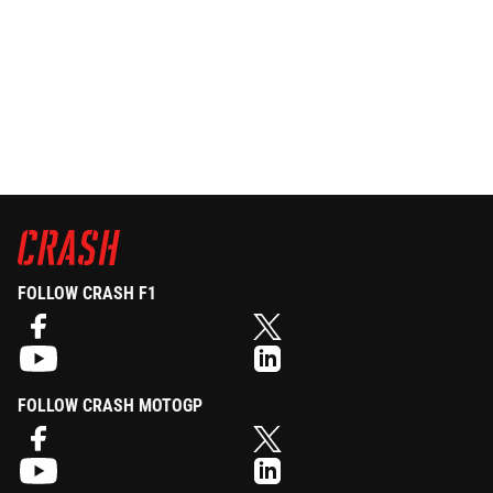
FOLLOW CRASH F1
FOLLOW CRASH MOTOGP