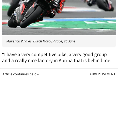
Maverick Vinales, Dutch MotoGP race, 26 June
“I have a very competitive bike, a very good group
and a really nice factory in Aprilia that is behind me.
Article continues below
ADVERTISEMENT