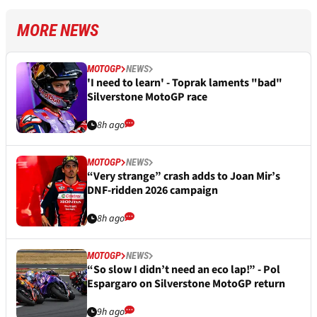
MORE NEWS
MOTOGP
NEWS
'I need to learn' - Toprak laments "bad"
Silverstone MotoGP race
8h ago
MOTOGP
NEWS
“Very strange” crash adds to Joan Mir’s
DNF-ridden 2026 campaign
8h ago
MOTOGP
NEWS
“So slow I didn’t need an eco lap!” - Pol
Espargaro on Silverstone MotoGP return
9h ago