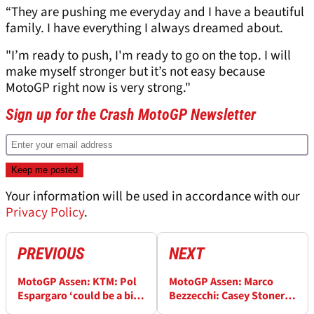
“They are pushing me everyday and I have a beautiful
family. I have everything I always dreamed about.
"I’m ready to push, I'm ready to go on the top. I will
make myself stronger but it’s not easy because
MotoGP right now is very strong."
Sign up for the Crash MotoGP Newsletter
Your information will be used in accordance with our
Privacy Policy
.
PREVIOUS
NEXT
MotoGP Assen: KTM: Pol
MotoGP Assen: Marco
Espargaro ‘could be a big
Bezzecchi: Casey Stoner
asset to us, is in a good
praise ‘a big pleasure, I