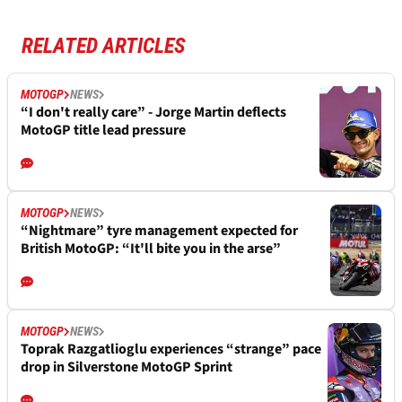
RELATED ARTICLES
MOTOGP
NEWS
“I don't really care” - Jorge Martin deflects
MotoGP title lead pressure
MOTOGP
NEWS
“Nightmare” tyre management expected for
British MotoGP: “It'll bite you in the arse”
MOTOGP
NEWS
Toprak Razgatlioglu experiences “strange” pace
drop in Silverstone MotoGP Sprint