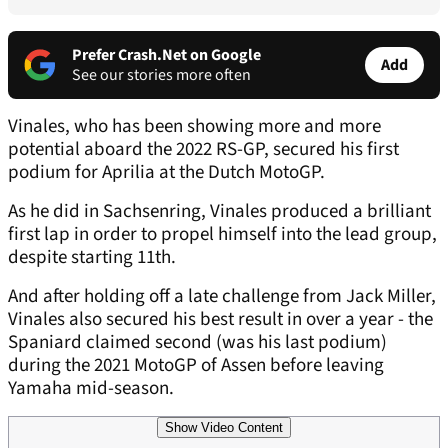
Prefer Crash.Net on Google
Add
See our stories more often
Vinales, who has been showing more and more
potential aboard the 2022 RS-GP, secured his first
podium for Aprilia at the Dutch MotoGP.
As he did in Sachsenring, Vinales produced a brilliant
first lap in order to propel himself into the lead group,
despite starting 11th.
And after holding off a late challenge from Jack Miller,
Vinales also secured his best result in over a year - the
Spaniard claimed second (was his last podium)
during the 2021 MotoGP of Assen before leaving
Yamaha mid-season.
Show Video Content