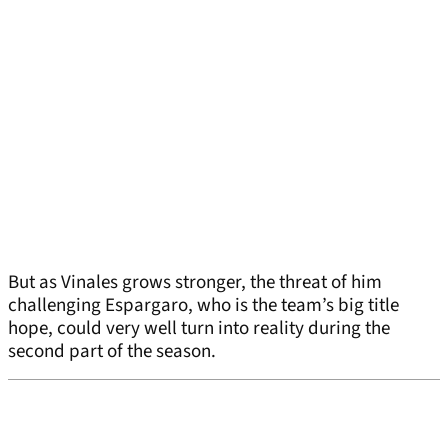
But as Vinales grows stronger, the threat of him
challenging Espargaro, who is the team’s big title
hope, could very well turn into reality during the
second part of the season.