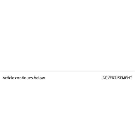
Article continues below
ADVERTISEMENT