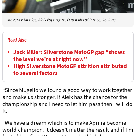
Maverick Vinales, Aleix Espargaro, Dutch MotoGP race, 26 June
Read Also
Jack Miller: Silverstone MotoGP gap “shows
the level we’re at right now”
High Silverstone MotoGP attrition attributed
to several factors
“Since Mugello we found a good way to work together
and make us stronger. If Aleix has the chance for the
championship and I need to let him pass then I will do
it.
“We have a dream which is to make Aprilia become
world champion. It doesn’t matter the result and if I’m