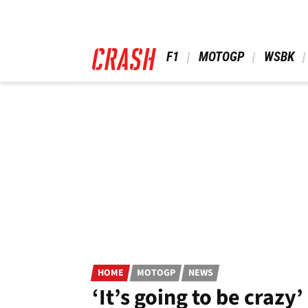
Skip
to
main
content
 F1 
 MOTOGP 
 WSBK 
HOME
MOTOGP
NEWS
‘It’s going to be craz