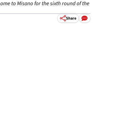
ome to Misano for the sixth round of the
Share