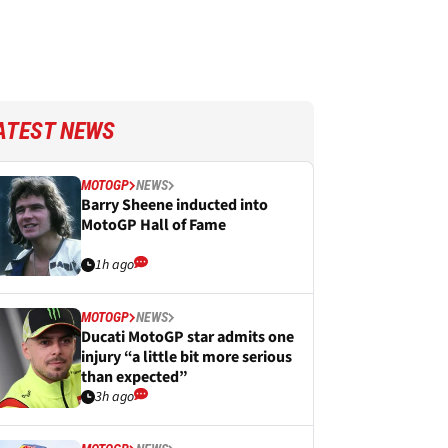
ATEST NEWS
MOTOGP
NEWS
Barry Sheene inducted into
MotoGP Hall of Fame
1h ago
MOTOGP
NEWS
Ducati MotoGP star admits one
injury “a little bit more serious
than expected”
3h ago