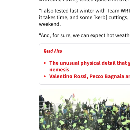
“I also tested last winter with Team WRT 
it takes time, and some [kerb] cuttings, 
weekend.
“And, for sure, we can expect hot weat
Read Also
The unusual physical detail that
nemesis
Valentino Rossi, Pecco Bagnaia a