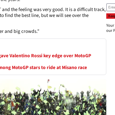
and the feeling was very good. It is a difficult track,
to find the best line, but we will see over the
Your
our
P
her and big crowds.”
 gave Valentino Rossi key edge over MotoGP
mong MotoGP stars to ride at Misano race