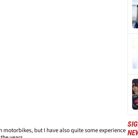
SI
h motorbikes, but I have also quite some experience
NE
 the years.