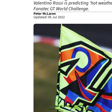
Valentino Rossi is predicting ‘hot weath
Fanatec GT World Challenge.
Peter McLaren
Updated: 05 Jul 2022