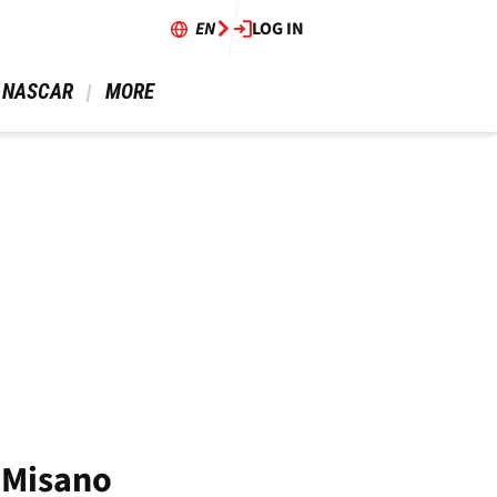
EN
LOG IN
 NASCAR 
 MORE 
o Misano