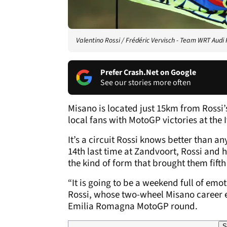
Valentino Rossi / Frédéric Vervisch - Team WRT Audi 
Prefer Crash.Net on Google
See our stories more often
Misano is located just 15km from Rossi’
local fans with MotoGP victories at the I
It’s a circuit Rossi knows better than any
14th last time at Zandvoort, Rossi and 
the kind of form that brought them fifth
“It is going to be a weekend full of emoti
Rossi, whose two-wheel Misano career en
Emilia Romagna MotoGP round.
S