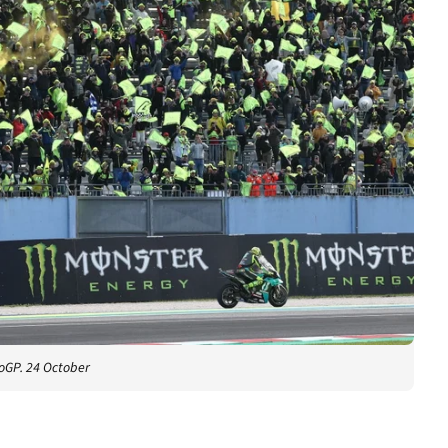
oGP. 24 October