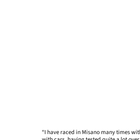
“I have raced in Misano many times wit
with cars, having tested quite a lot over