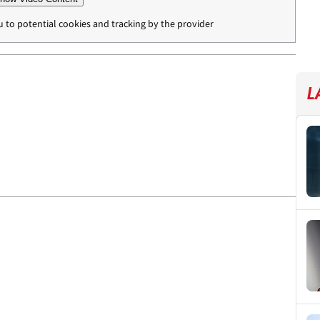
u to potential cookies and tracking by the provider
L