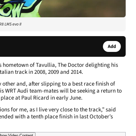
R8 LMS evo II
Add
s hometown of Tavullia, The Doctor delighting his
talian track in 2008, 2009 and 2014.
 other and, after slipping to a best race finish of
his WRT Audi team-mates will be seeking a return to
 place at Paul Ricard in early June.
ons for me, as I live very close to the track,” said
ded with a tenth place finish in last October’s
how Video Content