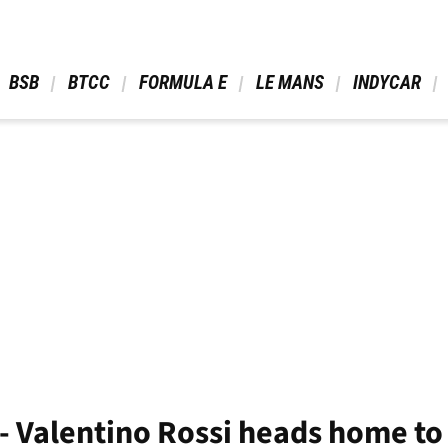
 BSB 
 BTCC 
 FORMULA E 
 LE MANS 
 INDYCAR 
y’ - Valentino Rossi heads home t