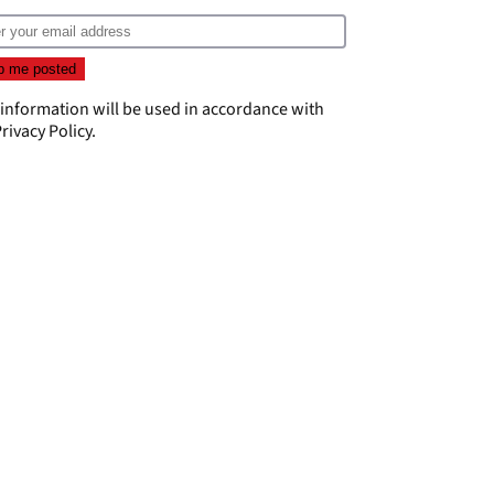
 information will be used in accordance with
rivacy Policy
.