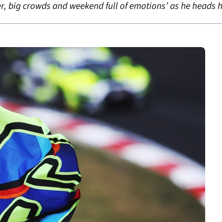
er, big crowds and weekend full of emotions’ as he heads h