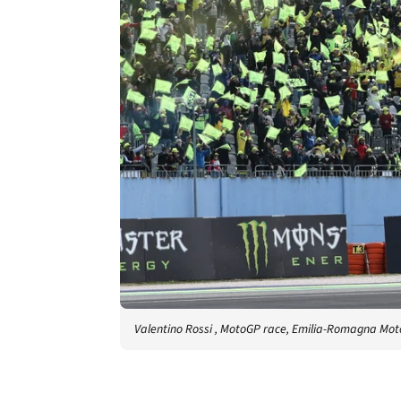
Valentino Rossi , MotoGP race, Emilia-Romagna Mot