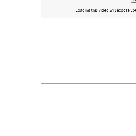
Loading this video will expose yo