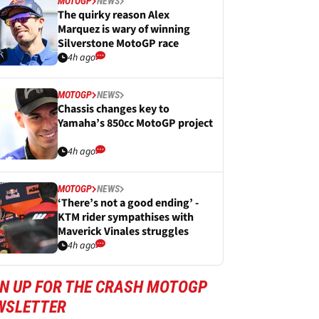
MOTOGP
NEWS
The quirky reason Alex
Marquez is wary of winning
Silverstone MotoGP race
4h ago
MOTOGP
NEWS
Chassis changes key to
Yamaha’s 850cc MotoGP project
4h ago
MOTOGP
NEWS
‘There’s not a good ending’ -
KTM rider sympathises with
Maverick Vinales struggles
4h ago
GN UP FOR THE CRASH MOTOGP
WSLETTER