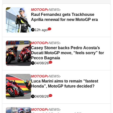
MOTOGP
NEWS
Raul Fernandez gets Trackhouse
Aprilia renewal for new MotoGP era
12h ago
MOTOGP
NEWS
Casey Stoner backs Pedro Acosta’s
Ducati MotoGP move, “feels sorry” for
Pecco Bagnaia
04/08/26
MOTOGP
NEWS
Luca Marini aims to remain “fastest
Honda”, MotoGP future decided?
04/08/26
MOTOGP
NEWS