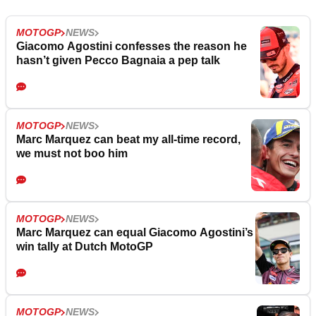
MOTOGP
NEWS
Giacomo Agostini confesses the reason he
hasn’t given Pecco Bagnaia a pep talk
MOTOGP
NEWS
Marc Marquez can beat my all-time record,
we must not boo him
MOTOGP
NEWS
Marc Marquez can equal Giacomo Agostini’s
win tally at Dutch MotoGP
MOTOGP
NEWS