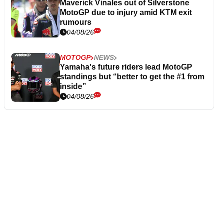
Maverick Vinales out of Silverstone
MotoGP due to injury amid KTM exit
rumours
04/08/26
MOTOGP
NEWS
Yamaha's future riders lead MotoGP
standings but “better to get the #1 from
inside”
04/08/26