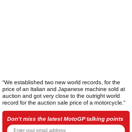
“We established two new world records, for the
price of an Italian and Japanese machine sold at
auction and got very close to the outright world
record for the auction sale price of a motorcycle.”
Don't miss the latest MotoGP talking points