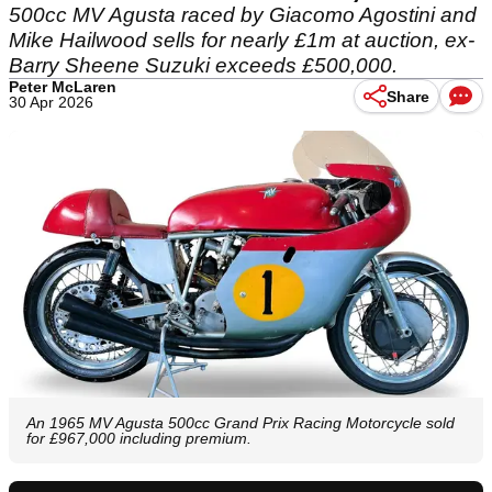
500cc MV Agusta raced by Giacomo Agostini and
Mike Hailwood sells for nearly £1m at auction, ex-
Barry Sheene Suzuki exceeds £500,000.
Peter McLaren
Share
30 Apr 2026
An 1965 MV Agusta 500cc Grand Prix Racing Motorcycle sold
for £967,000 including premium.