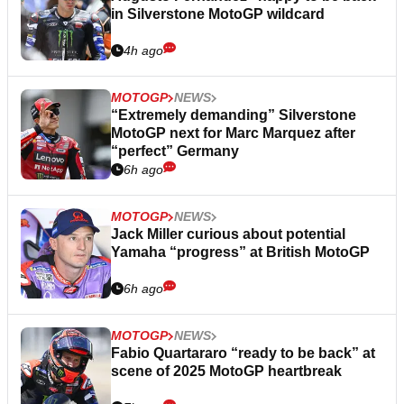
in Silverstone MotoGP wildcard
4h ago
MOTOGP
NEWS
“Extremely demanding” Silverstone
MotoGP next for Marc Marquez after
“perfect” Germany
6h ago
MOTOGP
NEWS
Jack Miller curious about potential
Yamaha “progress” at British MotoGP
6h ago
MOTOGP
NEWS
Fabio Quartararo “ready to be back” at
scene of 2025 MotoGP heartbreak