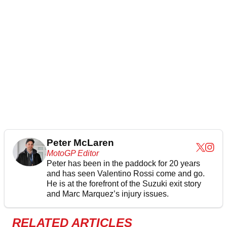
Peter McLaren
MotoGP Editor
Peter has been in the paddock for 20 years
and has seen Valentino Rossi come and go.
He is at the forefront of the Suzuki exit story
and Marc Marquez’s injury issues.
RELATED ARTICLES