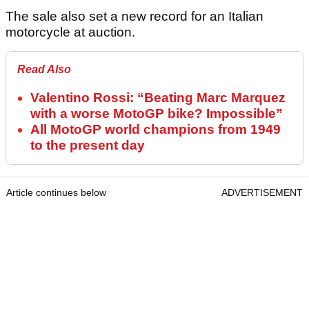
The sale also set a new record for an Italian
motorcycle at auction.
Read Also
Valentino Rossi: “Beating Marc Marquez
with a worse MotoGP bike? Impossible”
All MotoGP world champions from 1949
to the present day
Article continues below
ADVERTISEMENT