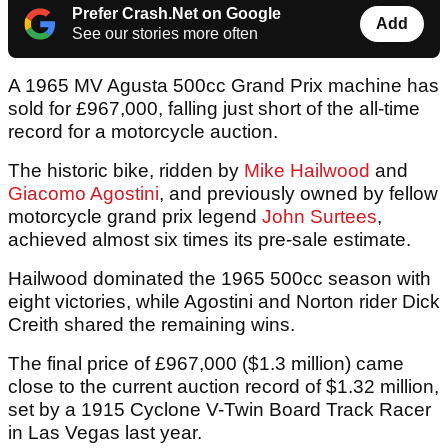
Prefer Crash.Net on Google
Add
See our stories more often
A 1965 MV Agusta 500cc Grand Prix machine has
sold for £967,000, falling just short of the all-time
record for a motorcycle auction.
The historic bike, ridden by
Mike Hailwood
and
Giacomo Agostini
, and previously owned by fellow
motorcycle grand prix legend
John Surtees
,
achieved almost six times its pre-sale estimate.
Hailwood dominated the 1965 500cc season with
eight victories, while Agostini and Norton rider Dick
Creith shared the remaining wins.
The final price of £967,000 ($1.3 million) came
close to the current auction record of $1.32 million,
set by a 1915 Cyclone V-Twin Board Track Racer
in Las Vegas last year.