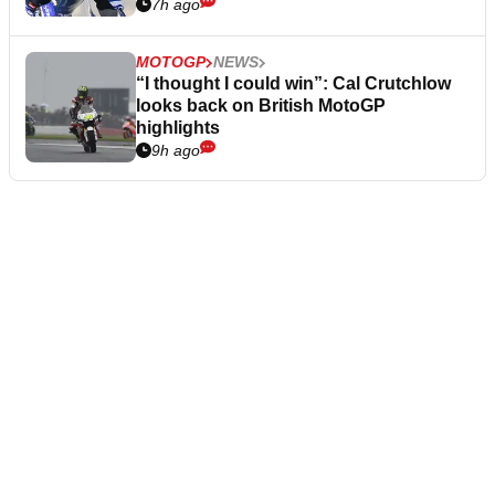
7h ago
MOTOGP
NEWS
“I thought I could win”: Cal Crutchlow
looks back on British MotoGP
highlights
9h ago