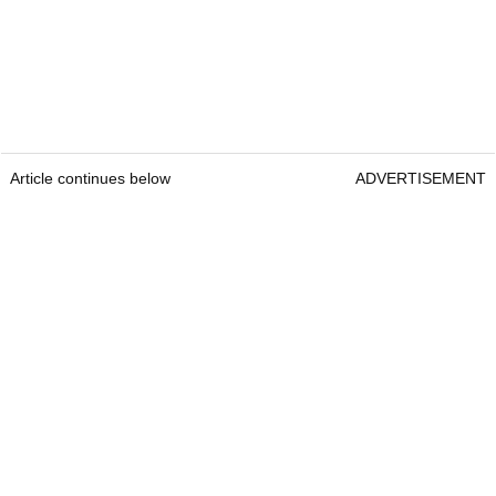
Article continues below
ADVERTISEMENT