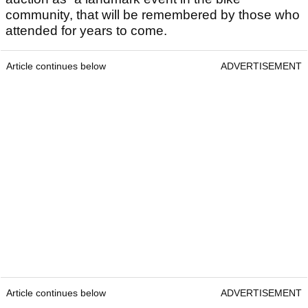
community, that will be remembered by those who
attended for years to come.
Article continues below
ADVERTISEMENT
Article continues below
ADVERTISEMENT