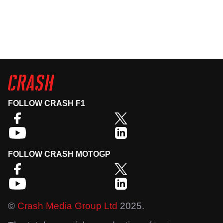
FOLLOW CRASH F1
FOLLOW CRASH MOTOGP
©
Crash Media Group Ltd
2025.