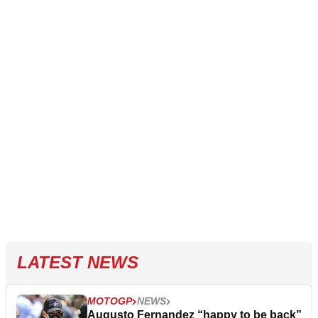
LATEST NEWS
MOTOGP
NEWS
Augusto Fernandez “happy to be back”