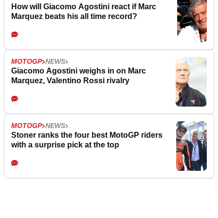
How will Giacomo Agostini react if Marc
Marquez beats his all time record?
MOTOGP
NEWS
Giacomo Agostini weighs in on Marc
Marquez, Valentino Rossi rivalry
MOTOGP
NEWS
Stoner ranks the four best MotoGP riders
with a surprise pick at the top