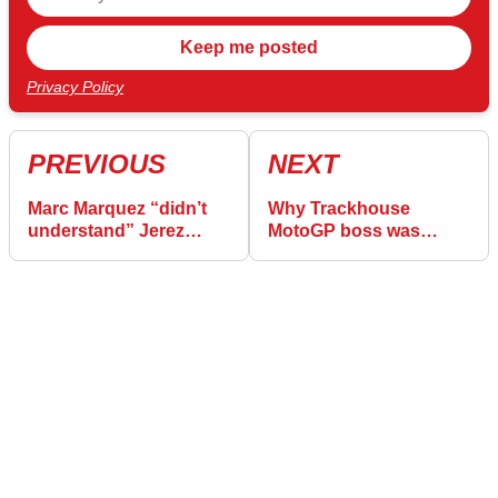
Privacy Policy
PREVIOUS
NEXT
Marc Marquez “didn’t
Why Trackhouse
understand” Jerez
MotoGP boss was
MotoGP crash
“worried” during Jerez
race