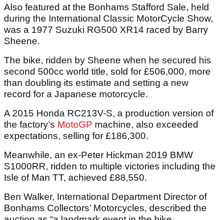
Also featured at the Bonhams Stafford Sale, held
during the International Classic MotorCycle Show,
was a 1977 Suzuki RG500 XR14 raced by Barry
Sheene.
The bike, ridden by Sheene when he secured his
second 500cc world title, sold for £506,000, more
than doubling its estimate and setting a new
record for a Japanese motorcycle.
A 2015 Honda RC213V-S, a production version of
the factory’s
MotoGP
machine, also exceeded
expectations, selling for £186,300.
Meanwhile, an ex-Peter Hickman 2019 BMW
S1000RR, ridden to multiple victories including the
Isle of Man TT, achieved £88,550.
Ben Walker, International Department Director of
Bonhams Collectors’ Motorcycles, described the
auction as “a landmark event in the bike