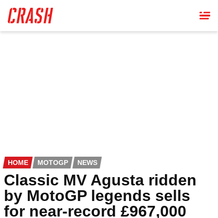
Skip
to
main
content
HOME
MOTOGP
NEWS
Classic MV Agusta ridden
by MotoGP legends sells
for near-record £967,000