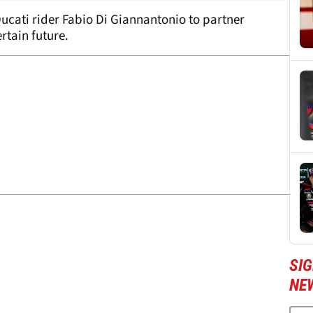
ucati rider Fabio Di Giannantonio to partner
rtain future.
SI
NE