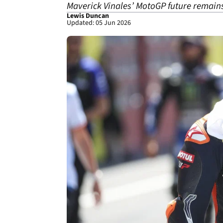
Maverick Vinales’ MotoGP future remain
Lewis Duncan
Updated: 05 Jun 2026