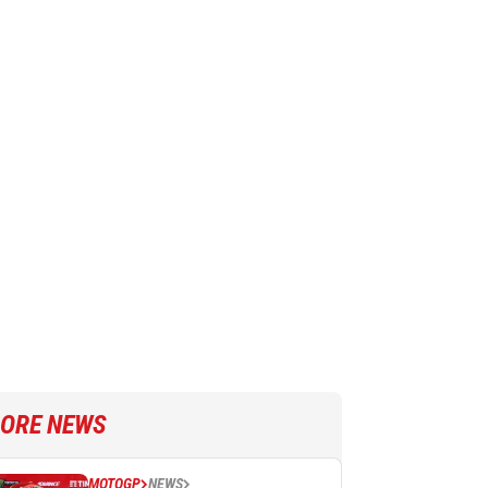
ORE NEWS
MOTOGP
NEWS