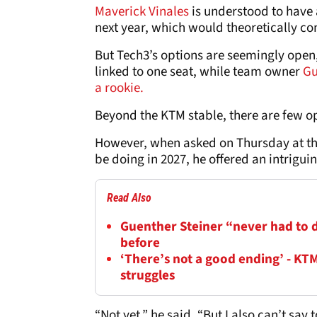
Maverick Vinales
is understood to have 
next year, which would theoretically c
But Tech3’s options are seemingly open,
linked to one seat, while team owner
Gu
a rookie.
Beyond the KTM stable, there are few opt
However, when asked on Thursday at th
be doing in 2027, he offered an intrigui
Read Also
Guenther Steiner “never had to de
before
‘There’s not a good ending’ - KT
struggles
“Not yet,” he said. “But I also can’t say