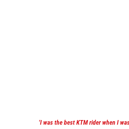
‘I was the best KTM rider when I was 