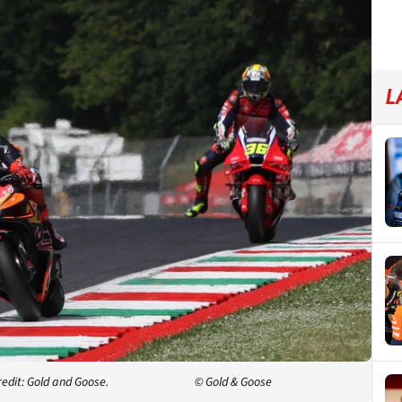
L
redit: Gold and Goose.
© Gold & Goose