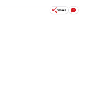
Share