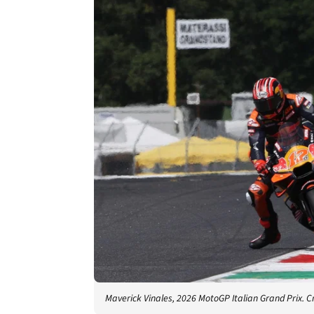
Maverick Vinales, 2026 MotoGP Italian Grand Prix. C