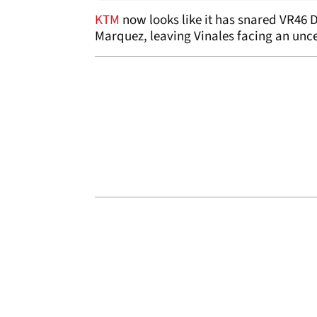
KTM
now looks like it has snared VR46 D
Marquez, leaving Vinales facing an unce