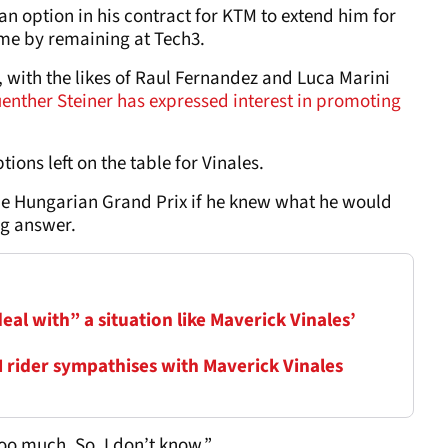
an option in his contract for KTM to extend him for
ome by remaining at Tech3.
 with the likes of Raul Fernandez and Luca Marini
enther Steiner has expressed interest in promoting
ions left on the table for Vinales.
e Hungarian Grand Prix if he knew what he would
ng answer.
al with” a situation like Maverick Vinales’
M rider sympathises with Maverick Vinales
 too much. So, I don’t know.”