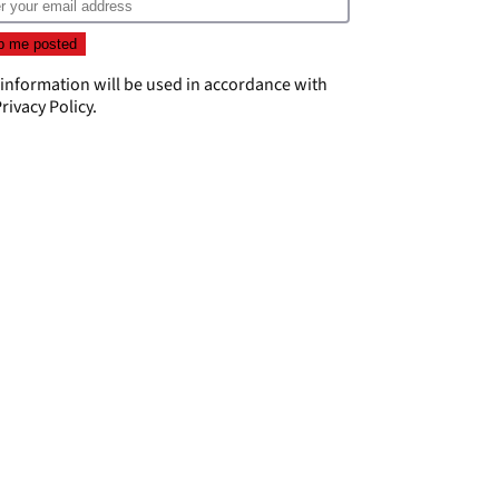
 information will be used in accordance with
rivacy Policy
.