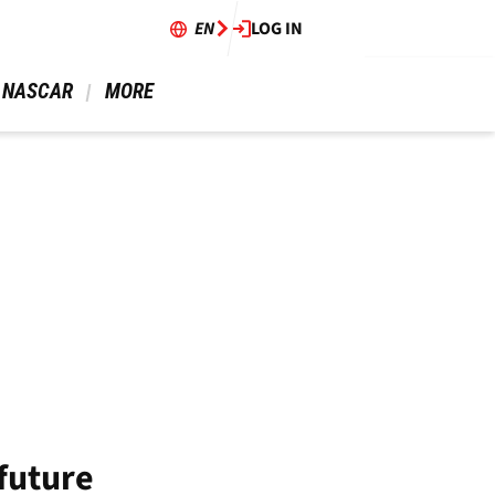
EN
LOG IN
 NASCAR 
 MORE 
future