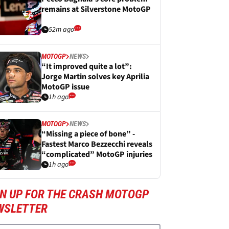
remains at Silverstone MotoGP
52m ago
MOTOGP
NEWS
“It improved quite a lot”:
Jorge Martin solves key Aprilia
MotoGP issue
1h ago
MOTOGP
NEWS
“Missing a piece of bone” -
Fastest Marco Bezzecchi reveals
“complicated” MotoGP injuries
1h ago
GN UP FOR THE CRASH MOTOGP
WSLETTER