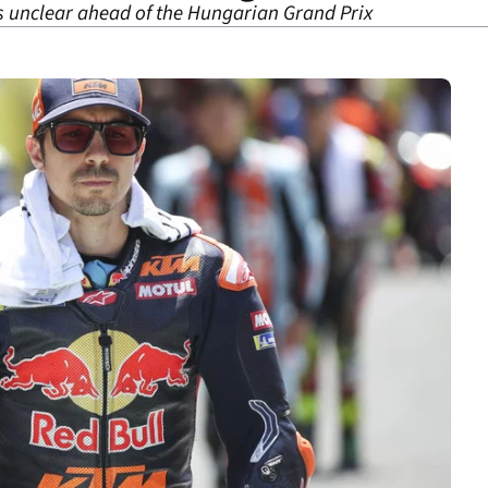
s unclear ahead of the Hungarian Grand Prix