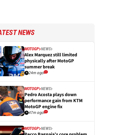
ATEST NEWS
MOTOGP
NEWS
Alex Marquez still limited
physically after MotoGP
summer break
24m ago
MOTOGP
NEWS
Pedro Acosta plays down
performance gain from KTM
MotoGP engine fix
47m ago
MOTOGP
NEWS
Pecco Bagnaia’s core problem