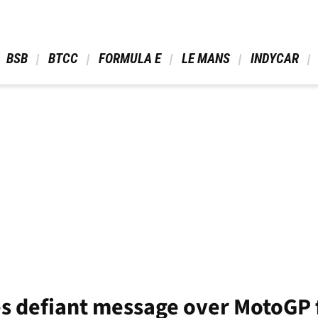
 BSB 
 BTCC 
 FORMULA E 
 LE MANS 
 INDYCAR 
es defiant message over MotoGP 