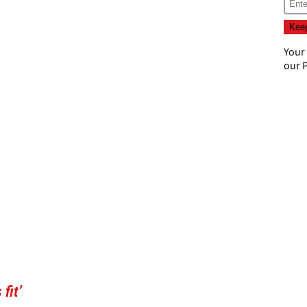
Your
our
P
fit’