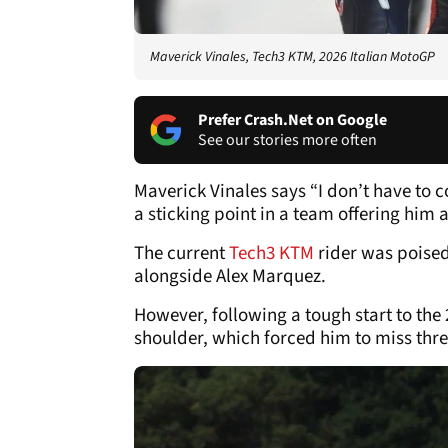
Maverick Vinales, Tech3 KTM, 2026 Italian MotoGP
Prefer Crash.Net on Google
See our stories more often
Maverick Vinales says “I don’t have to 
a sticking point in a team offering him
The current
Tech3 KTM
rider was poised 
alongside Alex Marquez.
However, following a tough start to the 
shoulder, which forced him to miss three