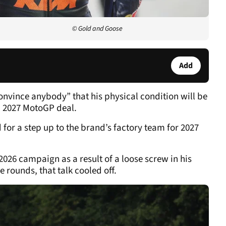
© Gold and Goose
Add
convince anybody” that his physical condition will be
 a 2027 MotoGP deal.
for a step up to the brand’s factory team for 2027
2026 campaign as a result of a loose screw in his
 rounds, that talk cooled off.