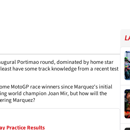
L
naugural Portimao round, dominated by home star
 least have some track knowledge from a recent test
become MotoGP race winners since Marquez's initial
ning world champion Joan Mir, but how will the
vering Marquez?
ay Practice Results