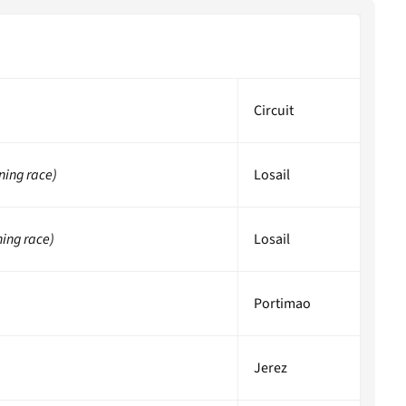
Circuit
ning race)
Losail
ning race)
Losail
Portimao
Jerez