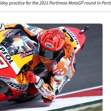
riday practice for the 2021 Portimao MotoGP round in Port