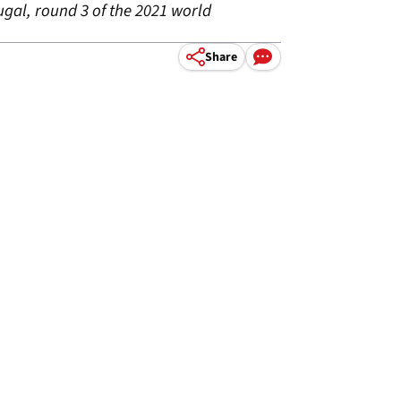
ugal, round 3 of the 2021 world
Share