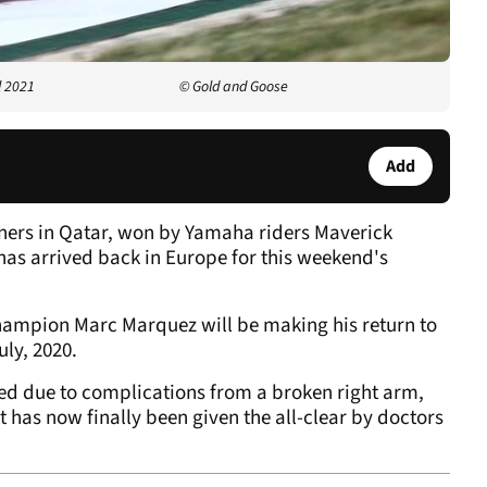
l 2021
© Gold and Goose
Add
eners in Qatar, won by Yamaha riders Maverick
as arrived back in Europe for this weekend's
champion Marc Marquez will be making his return to
uly, 2020.
ed due to complications from a broken right arm,
ut has now finally been given the all-clear by doctors