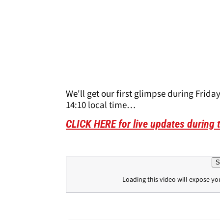
We'll get our first glimpse during Friday
14:10 local time…
CLICK HERE for live updates during
S
Loading this video will expose yo