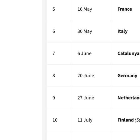
5
16 May
France
6
30 May
Italy
7
6 June
Catalunya
8
20 June
Germany
9
27 June
Netherlan
10
11 July
Finland
(S