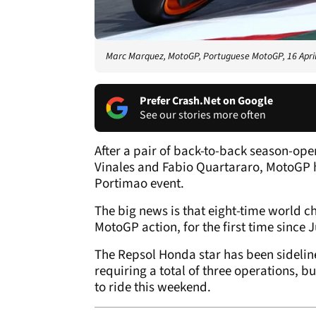
Marc Marquez, MotoGP, Portuguese MotoGP, 16 Apri
Prefer Crash.Net on Google
See our stories more often
After a pair of back-to-back season-op
Vinales and Fabio Quartararo, MotoGP h
Portimao event.
The big news is that eight-time world 
MotoGP action, for the first time since J
The Repsol Honda star has been sidelin
requiring a total of three operations, b
to ride this weekend.