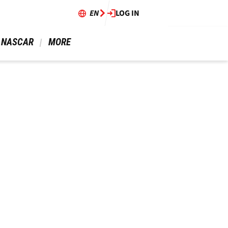
EN
LOG IN
 NASCAR 
 MORE 