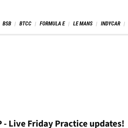
 BSB 
 BTCC 
 FORMULA E 
 LE MANS 
 INDYCAR 
- Live Friday Practice updates!