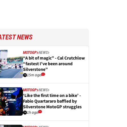
ATEST NEWS
MOTOGP
NEWS
“A bit of magic” - Cal Crutchlow
“fastest I've been around
Silverstone”
15m ago
MOTOGP
NEWS
‘Like the first time on a bike’ -
Fabio Quartararo baffled by
Silverstone MotoGP struggles
1h ago