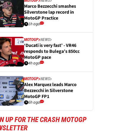
MOTOGP
NEWS
Marco Bezzecchi smashes
Silverstone lap record in
MotoGP Practice
1h ago
MOTOGP
NEWS
‘Ducati is very fast’ - VR46
responds to Bulega’s 850cc
MotoGP pace
4h ago
MOTOGP
NEWS
Alex Marquez leads Marco
Bezzecchi in Silverstone
MotoGP FP1
6h ago
GN UP FOR THE CRASH MOTOGP
WSLETTER