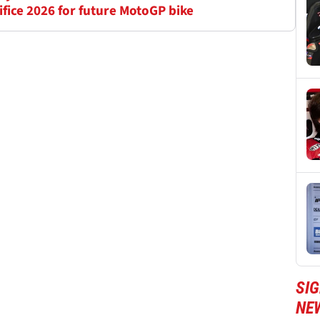
ifice 2026 for future MotoGP bike
SI
NE