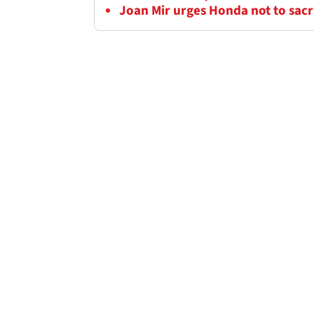
Joan Mir urges Honda not to sacr