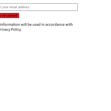
 information will be used in accordance with
rivacy Policy
.