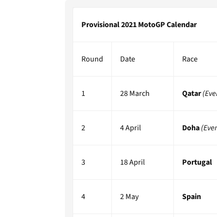
Provisional 2021 MotoGP Calendar
Round
Date
Race
1
28 March
Qatar
(Eve
2
4 April
Doha
(Eve
3
18 April
Portugal
4
2 May
Spain