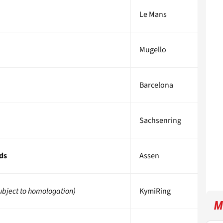
Le Mans
Mugello
Barcelona
Sachsenring
ds
Assen
ubject to homologation)
KymiRing
M