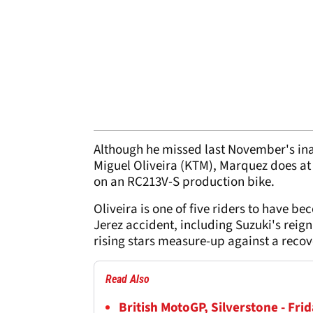
Although he missed last November's i
Miguel Oliveira (KTM), Marquez does at
on an RC213V-S production bike.
Oliveira is one of five riders to have 
Jerez accident, including Suzuki's reig
rising stars measure-up against a reco
Read Also
British MotoGP, Silverstone - Frid