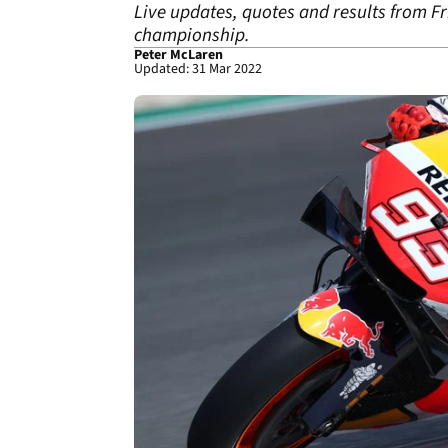
Live updates, quotes and results from F
championship.
Peter McLaren
Updated: 31 Mar 2022