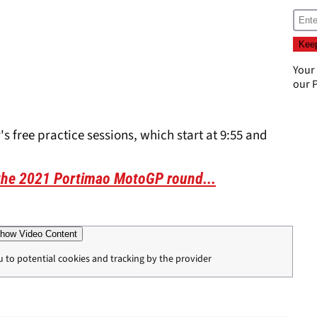
Your
our
P
's free practice sessions, which start at 9:55 and
 the 2021 Portimao MotoGP round...
how Video Content
u to potential cookies and tracking by the provider