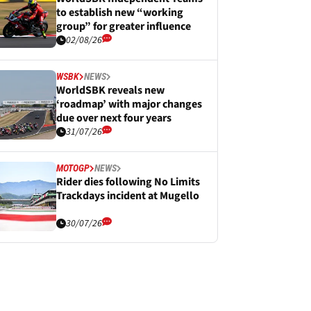
to establish new “working
group” for greater influence
02/08/26
WSBK
NEWS
WorldSBK reveals new
‘roadmap’ with major changes
due over next four years
31/07/26
MOTOGP
NEWS
Rider dies following No Limits
Trackdays incident at Mugello
30/07/26