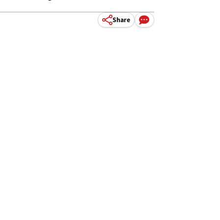
Share