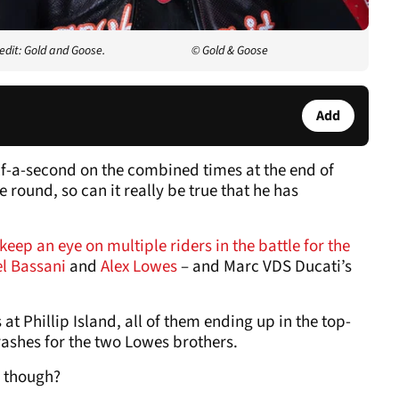
edit: Gold and Goose.
© Gold & Goose
Add
lf-a-second on the combined times at the end of
 round, so can it really be true that he has
keep an eye on multiple riders in the battle for the
el Bassani
and
Alex Lowes
– and Marc VDS Ducati’s
 at Phillip Island, all of them ending up in the top-
rashes for the two Lowes brothers.
, though?