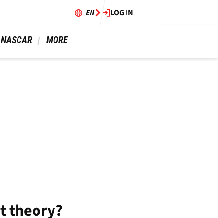
EN
LOG IN
 NASCAR 
 MORE 
at theory?