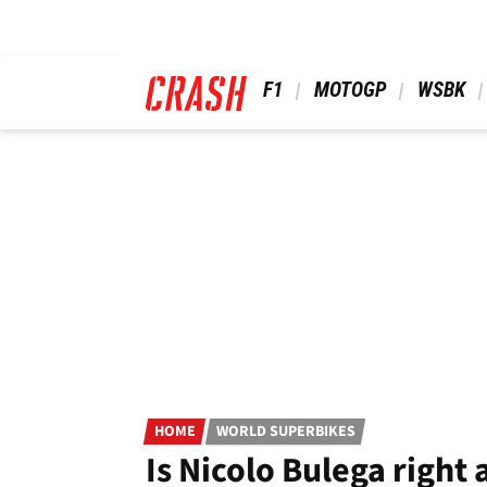
Skip
to
main
content
 F1 
 MOTOGP 
 WSBK 
HOME
WORLD SUPERBIKES
Is Nicolo Bulega right