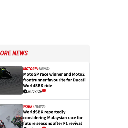
ORE NEWS
MOTOGP
NEWS
MotoGP race winner and Moto2
frontrunner favourite for Ducati
WorldSBK ride
30/07/26
WSBK
NEWS
WorldSBK reportedly
considering Malaysian race for
future seasons after F1 revival