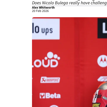
Does Nicolo Bulega really have challeng
Alex Whitworth
20 Feb 2026