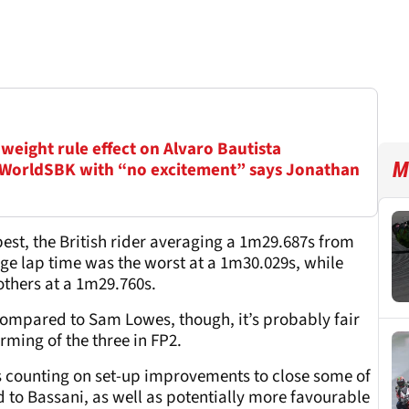
weight rule effect on Alvaro Bautista
M
 WorldSBK with “no excitement” says Jonathan
st, the British rider averaging a 1m29.687s from
ge lap time was the worst at a 1m30.029s, while
others at a 1m29.760s.
compared to Sam Lowes, though, it’s probably fair
rming of the three in FP2.
is counting on set-up improvements to close some of
to Bassani, as well as potentially more favourable