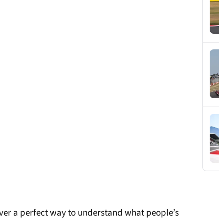
ever a perfect way to understand what people’s