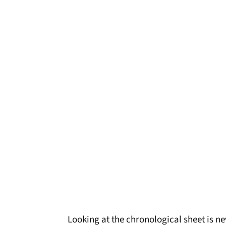
Looking at the chronological sheet is n