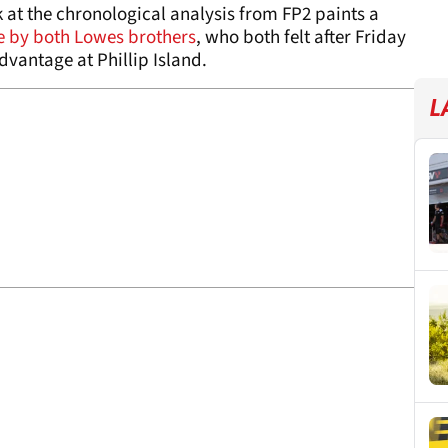
k at the chronological analysis from FP2 paints a
 by both Lowes brothers
, who both felt after Friday
dvantage at Phillip Island.
L