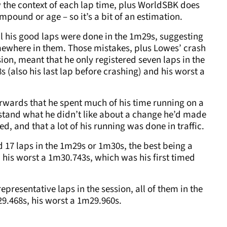
 the context of each lap time, plus WorldSBK does
mpound or age – so it’s a bit of an estimation.
ll his good laps were done in the 1m29s, suggesting
mewhere in them. Those mistakes, plus Lowes’ crash
ion, meant that he only registered seven laps in the
 (also his last lap before crashing) and his worst a
erwards that he spent much of his time running on a
rstand what he didn’t like about a change he’d made
ed, and that a lot of his running was done in traffic.
d 17 laps in the 1m29s or 1m30s, the best being a
 his worst a 1m30.743s, which was his first timed
epresentative laps in the session, all of them in the
m29.468s, his worst a 1m29.960s.