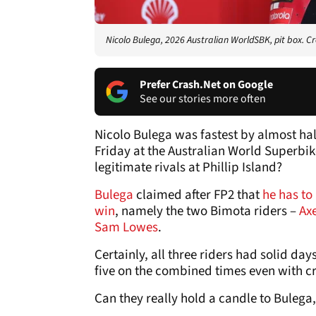
Nicolo Bulega, 2026 Australian WorldSBK, pit box. Cr
Prefer Crash.Net on Google
See our stories more often
Nicolo Bulega was fastest by almost ha
Friday at the Australian World Superbike
legitimate rivals at Phillip Island?
Bulega
claimed after FP2 that
he has to 
win
, namely the two Bimota riders –
Ax
Sam Lowes
.
Certainly, all three riders had solid days
five on the combined times even with c
Can they really hold a candle to Bulega