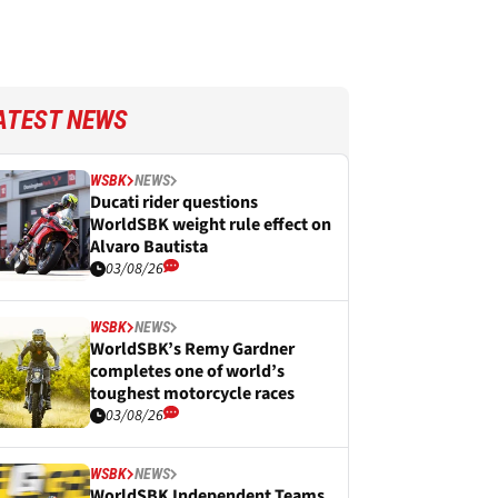
ATEST NEWS
WSBK
NEWS
Ducati rider questions
WorldSBK weight rule effect on
Alvaro Bautista
03/08/26
WSBK
NEWS
WorldSBK’s Remy Gardner
completes one of world’s
toughest motorcycle races
03/08/26
WSBK
NEWS
WorldSBK Independent Teams