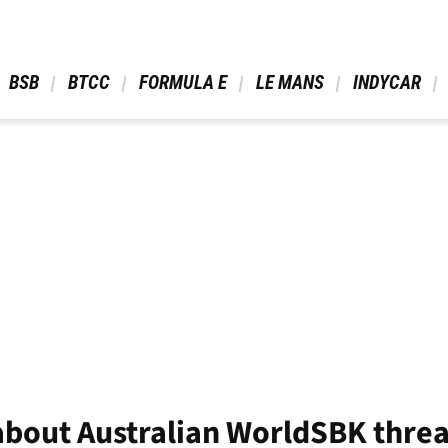
 BSB 
 BTCC 
 FORMULA E 
 LE MANS 
 INDYCAR 
 about Australian WorldSBK thre