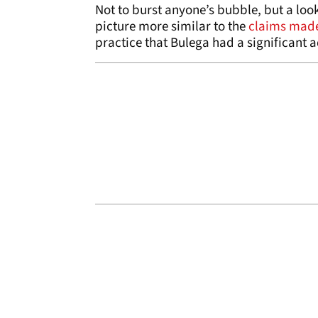
Not to burst anyone’s bubble, but a loo
picture more similar to the
claims made
practice that Bulega had a significant a