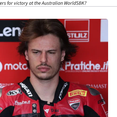
ers for victory at the Australian WorldSBK?