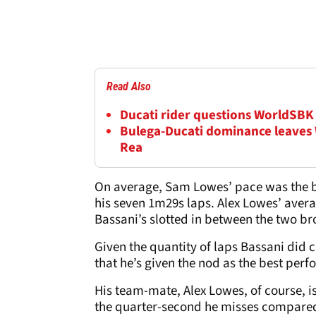
Read Also
Ducati rider questions WorldSBK 
Bulega-Ducati dominance leaves
Rea
On average, Sam Lowes’ pace was the be
his seven 1m29s laps. Alex Lowes’ avera
Bassani’s slotted in between the two br
Given the quantity of laps Bassani did 
that he’s given the nod as the best perfo
His team-mate, Alex Lowes, of course, 
the quarter-second he misses compared 