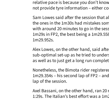
relative pace is because you don’t know
not provide tyre information – either co
Sam Lowes said after the session that a
the ones in the 1m30s had mistakes so
with around 20 minutes to go in the sess
1m29s in FP2, the best being a 1m29.558s
1m29.952s.
Alex Lowes, on the other hand, said aft
sub-optimal set-up as he tried to unde
as well as to just get a long run complet
Nonetheless, the Bimota rider registere
1m29.354s – his second lap of FP2 – and
lap of the session.
Axel Bassani, on the other hand, ran 20 r
1:29s. The Italian’s best effort was a 1