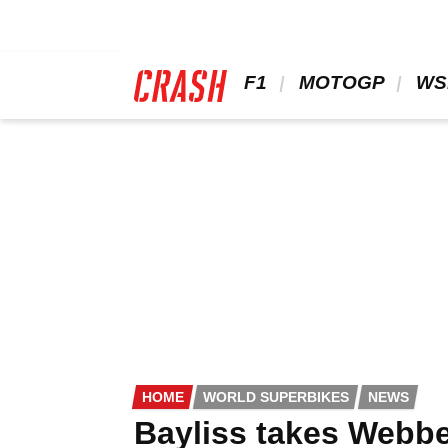
Skip
to
main
content
 F1 
 MOTOGP 
 WS
HOME
WORLD SUPERBIKES
NEWS
Bayliss takes Webber