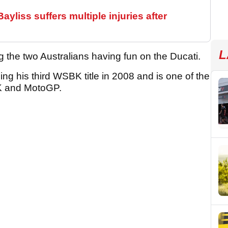
yliss suffers multiple injuries after
L
 the two Australians having fun on the Ducati.
ming his third WSBK title in 2008 and is one of the
BK and MotoGP.