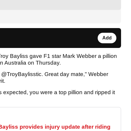
Add
oy Bayliss gave F1 star Mark Webber a pillion
 Australia on Thursday.
 @TroyBaylisstic. Great day mate," Webber
it.
expected, you were a top pillion and ripped it
yliss provides injury update after riding