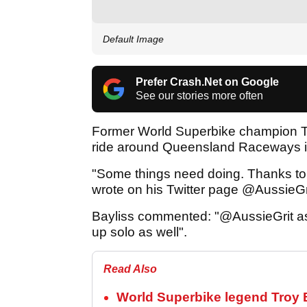
Default Image
Prefer Crash.Net on Google
See our stories more often
Former World Superbike champion Tr
ride around Queensland Raceways in
"Some things need doing. Thanks to
wrote on his Twitter page @AussieGr
Bayliss commented: "@AussieGrit as 
up solo as well".
Read Also
World Superbike legend Troy Ba