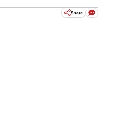
Share