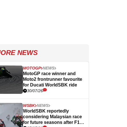
ORE NEWS
MOTOGP
NEWS
MotoGP race winner and
Moto2 frontrunner favourite
for Ducati WorldSBK ride
30/07/26
WSBK
NEWS
WorldSBK reportedly
considering Malaysian race
for future seasons after F1