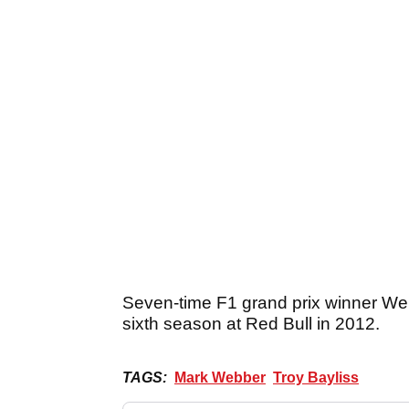
Seven-time F1 grand prix winner Webb
sixth season at Red Bull in 2012.
TAGS:
Mark Webber
Troy Bayliss