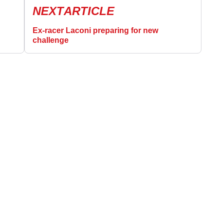
NEXT
ARTICLE
Ex-racer Laconi preparing for new
challenge