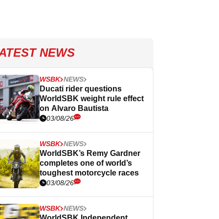
ATEST NEWS
WSBK
NEWS
Ducati rider questions
WorldSBK weight rule effect
on Alvaro Bautista
03/08/26
WSBK
NEWS
WorldSBK’s Remy Gardner
completes one of world’s
toughest motorcycle races
03/08/26
WSBK
NEWS
WorldSBK Independent