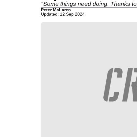
"Some things need doing. Thanks to
Peter McLaren
Updated: 12 Sep 2024