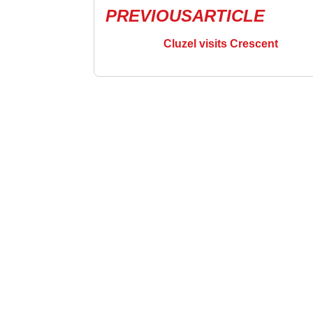
PREVIOUS
ARTICLE
Cluzel visits Crescent