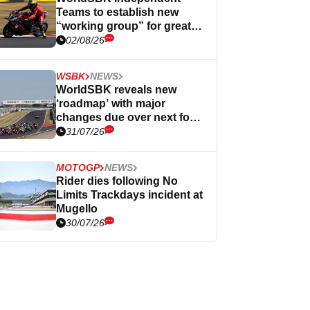
Teams to establish new
“working group” for greater
influence
02/08/26
WSBK
NEWS
WorldSBK reveals new
‘roadmap’ with major
changes due over next four
years
31/07/26
MOTOGP
NEWS
Rider dies following No
Limits Trackdays incident at
Mugello
30/07/26