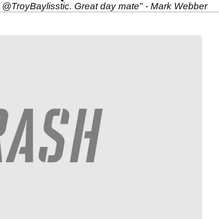
 @TroyBaylisstic. Great day mate" - Mark Webber