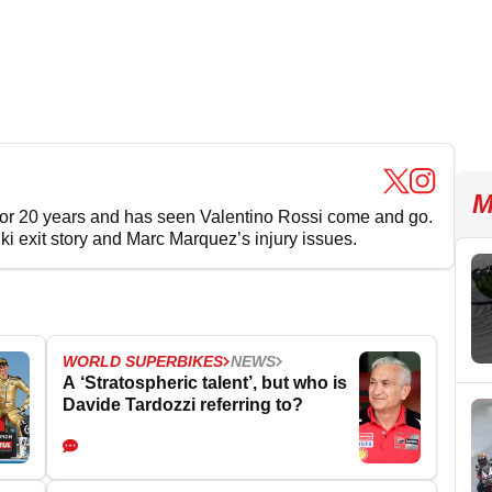
M
for 20 years and has seen Valentino Rossi come and go.
uki exit story and Marc Marquez’s injury issues.
WORLD SUPERBIKES
NEWS
A ‘Stratospheric talent’, but who is
Davide Tardozzi referring to?