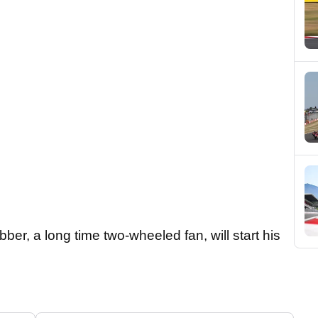
er, a long time two-wheeled fan, will start his