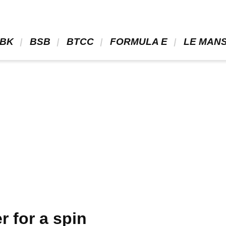
BK 
 BSB 
 BTCC 
 FORMULA E 
 LE MANS
 for a spin