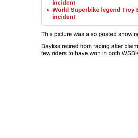
incident
World Superbike legend Troy Ba
incident
This picture was also posted showing
Bayliss retired from racing after clai
few riders to have won in both WS