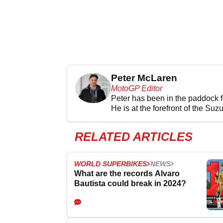
Peter McLaren
MotoGP Editor
Peter has been in the paddock 
He is at the forefront of the Suz
RELATED ARTICLES
WORLD SUPERBIKES
NEWS
What are the records Alvaro
Bautista could break in 2024?