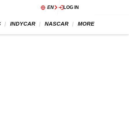
EN
LOG IN
 
 INDYCAR 
 NASCAR 
 MORE 