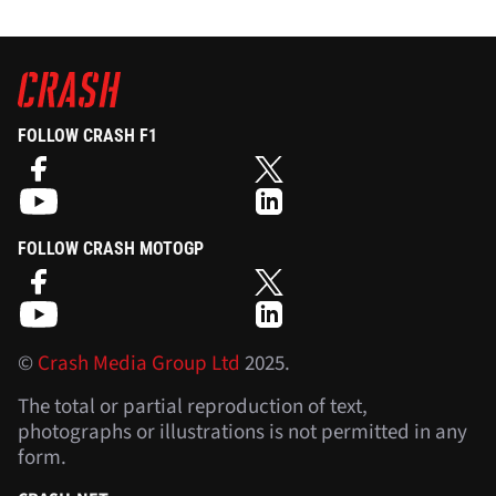
FOLLOW CRASH F1
FOLLOW CRASH MOTOGP
©
Crash Media Group Ltd
2025.
The total or partial reproduction of text,
photographs or illustrations is not permitted in any
form.