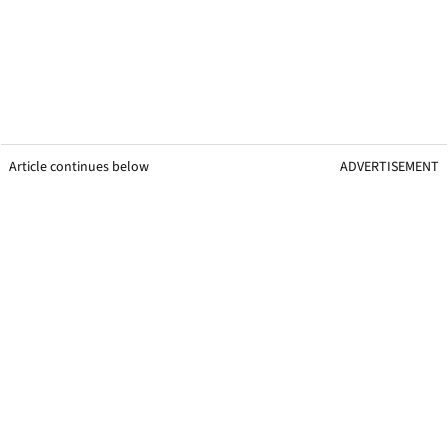
Article continues below
ADVERTISEMENT