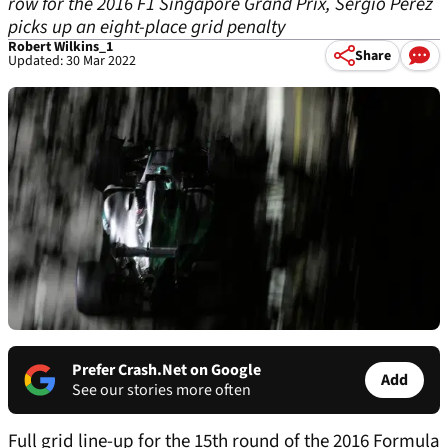
row for the 2016 F1 Singapore Grand Prix, Sergio Perez
picks up an eight-place grid penalty
Robert Wilkins_1
Share
Updated: 30 Mar 2022
Prefer Crash.Net on Google
Add
See our stories more often
Full grid line-up for the 15th round of the 2016 Formula