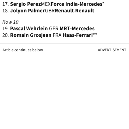
17.
Sergio Perez
MEX
Force India-Mercedes
*
18.
Jolyon Palmer
GBR
Renault-Renault
Row 10
19.
Pascal Wehrlein
GER
MRT-Mercedes
20.
Romain Grosjean
FRA
Haas-Ferrari
**
Article continues below
ADVERTISEMENT