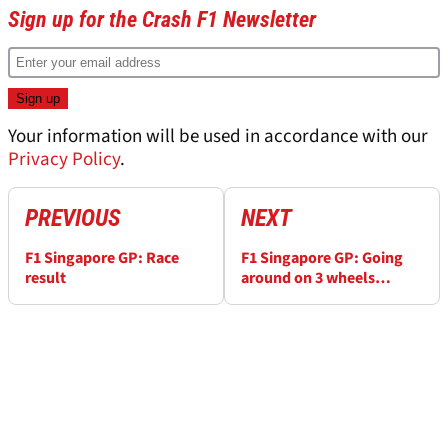
Sign up for the Crash F1 Newsletter
Your information will be used in accordance with our
Privacy Policy
.
PREVIOUS
NEXT
F1 Singapore GP: Race
F1 Singapore GP: Going
result
around on 3 wheels
doesn't work - Vettel