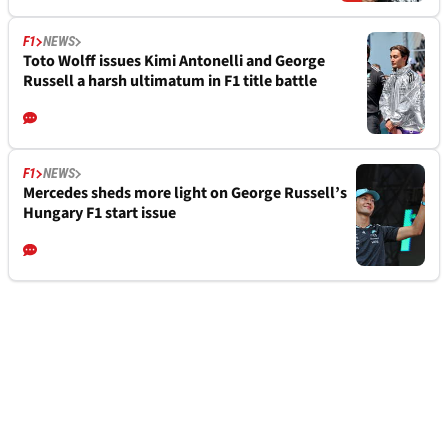
F1
NEWS
Toto Wolff issues Kimi Antonelli and George
Russell a harsh ultimatum in F1 title battle
F1
NEWS
Mercedes sheds more light on George Russell’s
Hungary F1 start issue