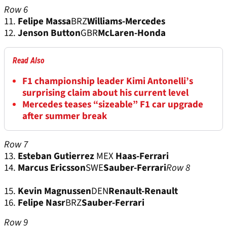
Row 6
11.
Felipe Massa
BRZ
Williams-Mercedes
12.
Jenson Button
GBR
McLaren-Honda
Read Also
F1 championship leader Kimi Antonelli’s
surprising claim about his current level
Mercedes teases “sizeable” F1 car upgrade
after summer break
Row 7
13.
Esteban Gutierrez
MEX
Haas-Ferrari
14.
Marcus Ericsson
SWE
Sauber-Ferrari
Row 8
15.
Kevin Magnussen
DEN
Renault-Renault
16.
Felipe Nasr
BRZ
Sauber-Ferrari
Row 9