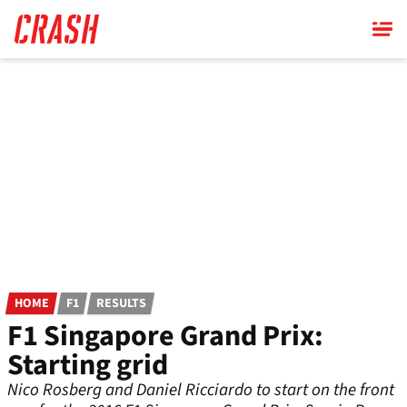
Skip
to
main
content
HOME
F1
RESULTS
F1 Singapore Grand Prix:
Starting grid
Nico Rosberg and Daniel Ricciardo to start on the front