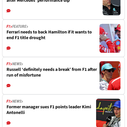
after Mercedes' performance dip
F1
FEATURE
Ferrari needs to back Hamilton if it wants to
end F1 title drought
F1
NEWS
Russell ‘definitely needs a break’ from F1 after
run of misfortune
F1
NEWS
Former manager sues F1 points leader Kimi
Antonelli