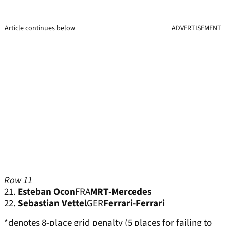
Article continues below
ADVERTISEMENT
Row 11
21.
Esteban Ocon
FRA
MRT-Mercedes
22.
Sebastian Vettel
GER
Ferrari-Ferrari
*denotes 8-place grid penalty (5 places for failing to