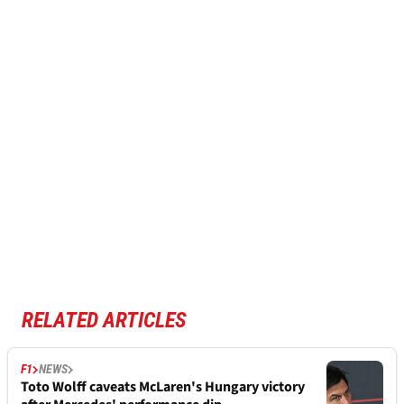
RELATED ARTICLES
F1
NEWS
Toto Wolff caveats McLaren's Hungary victory