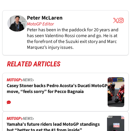
Peter McLaren
MotoGP Editor
Peter has been in the paddock for 20 years and
has seen Valentino Rossi come and go. He is at
the forefront of the Suzuki exit story and Marc
Marquez’s injury issues.
RELATED ARTICLES
MOTOGP
NEWS
Casey Stoner backs Pedro Acosta’s Ducati MotoGP
move, “feels sorry” for Pecco Bagnaia
MOTOGP
NEWS
Yamaha's future riders lead MotoGP standings
but “better to get the #1 from inside”