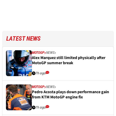
LATEST NEWS
MOTOGP
NEWS
Alex Marquez still limited physically after
MotoGP summer break
7h ago
MOTOGP
NEWS
Pedro Acosta plays down performance gain
from KTM MotoGP engine fix
7h ago