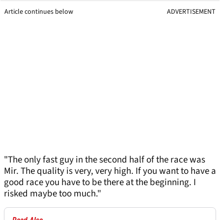
Article continues below
ADVERTISEMENT
"The only fast guy in the second half of the race was
Mir. The quality is very, very high. If you want to have a
good race you have to be there at the beginning. I
risked maybe too much."