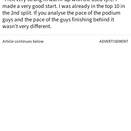
made a very good start. I was already in the top 10 in
the 2nd split. If you analyse the pace of the podium
guys and the pace of the guys finishing behind it
wasn’t very different.
Article continues below
ADVERTISEMENT