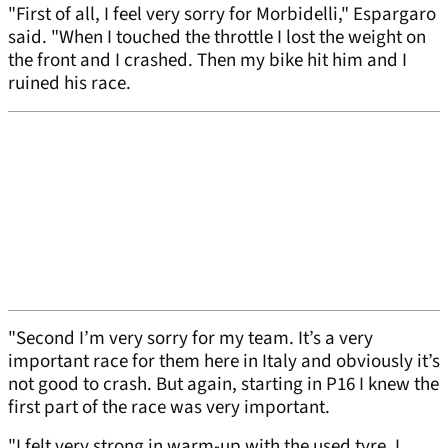
"First of all, I feel very sorry for Morbidelli," Espargaro
said. "When I touched the throttle I lost the weight on
the front and I crashed. Then my bike hit him and I
ruined his race.
"Second I’m very sorry for my team. It’s a very
important race for them here in Italy and obviously it’s
not good to crash. But again, starting in P16 I knew the
first part of the race was very important.
"I felt very strong in warm-up with the used tyre. I