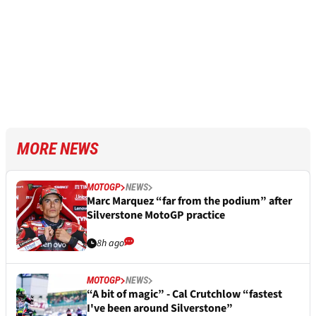
MORE NEWS
MOTOGP
NEWS
Marc Marquez “far from the podium” after
Silverstone MotoGP practice
8h ago
MOTOGP
NEWS
“A bit of magic” - Cal Crutchlow “fastest
I've been around Silverstone”