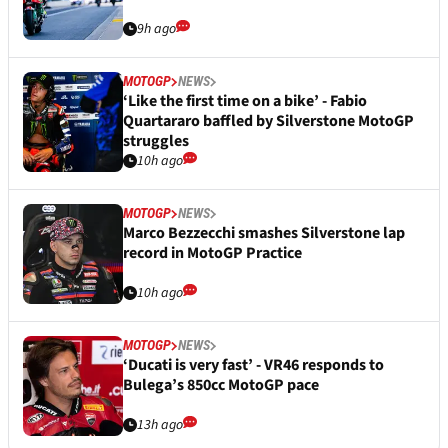
9h ago
MOTOGP
NEWS
‘Like the first time on a bike’ - Fabio
Quartararo baffled by Silverstone MotoGP
struggles
10h ago
MOTOGP
NEWS
Marco Bezzecchi smashes Silverstone lap
record in MotoGP Practice
10h ago
MOTOGP
NEWS
‘Ducati is very fast’ - VR46 responds to
Bulega’s 850cc MotoGP pace
13h ago