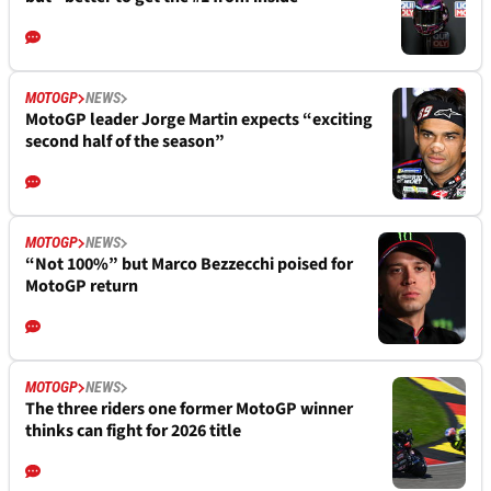
MOTOGP
NEWS
MotoGP leader Jorge Martin expects “exciting
second half of the season”
MOTOGP
NEWS
“Not 100%” but Marco Bezzecchi poised for
MotoGP return
MOTOGP
NEWS
The three riders one former MotoGP winner
thinks can fight for 2026 title