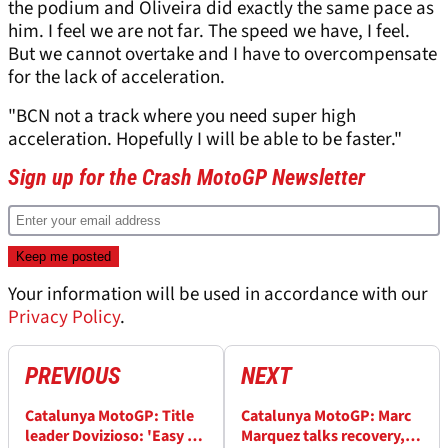
the podium and Oliveira did exactly the same pace as
him. I feel we are not far. The speed we have, I feel.
But we cannot overtake and I have to overcompensate
for the lack of acceleration.
"BCN not a track where you need super high
acceleration. Hopefully I will be able to be faster."
Sign up for the Crash MotoGP Newsletter
Your information will be used in accordance with our
Privacy Policy
.
PREVIOUS
NEXT
Catalunya MotoGP: Title
Catalunya MotoGP: Marc
leader Dovizioso: 'Easy to
Marquez talks recovery,