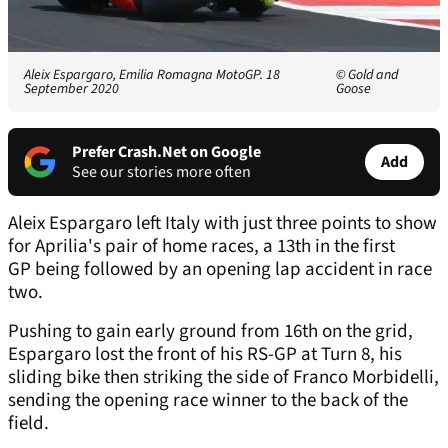
Aleix Espargaro, Emilia Romagna MotoGP. 18
© Gold and
September 2020
Goose
Prefer Crash.Net on Google
Add
See our stories more often
Aleix Espargaro left Italy with just three points to show
for Aprilia's pair of home races, a 13th in the first
GP being followed by an opening lap accident in race
two.
Pushing to gain early ground from 16th on the grid,
Espargaro lost the front of his RS-GP at Turn 8, his
sliding bike then striking the side of Franco Morbidelli,
sending the opening race winner to the back of the
field.