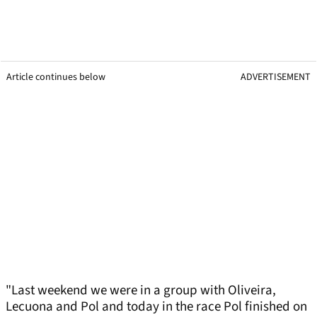
Article continues below
ADVERTISEMENT
"Last weekend we were in a group with Oliveira,
Lecuona and Pol and today in the race Pol finished on