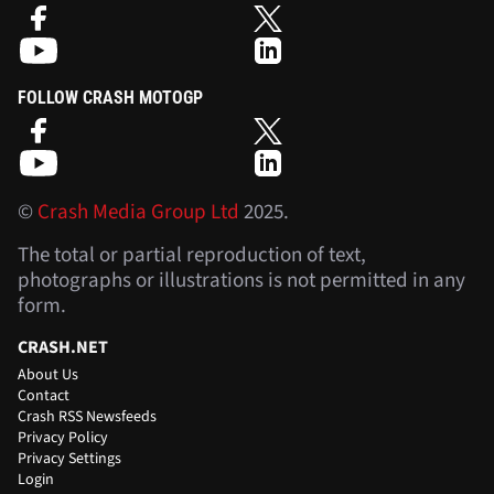
FOLLOW CRASH MOTOGP
©
Crash Media Group Ltd
2025.
The total or partial reproduction of text,
photographs or illustrations is not permitted in any
form.
CRASH.NET
About Us
Contact
Crash RSS Newsfeeds
Privacy Policy
Privacy Settings
Login