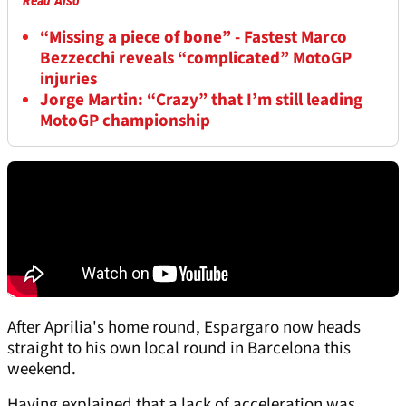
Read Also
“Missing a piece of bone” - Fastest Marco
Bezzecchi reveals “complicated” MotoGP
injuries
Jorge Martin: “Crazy” that I’m still leading
MotoGP championship
After Aprilia's home round, Espargaro now heads
straight to his own local round in Barcelona this
weekend.
Having explained that a lack of acceleration was