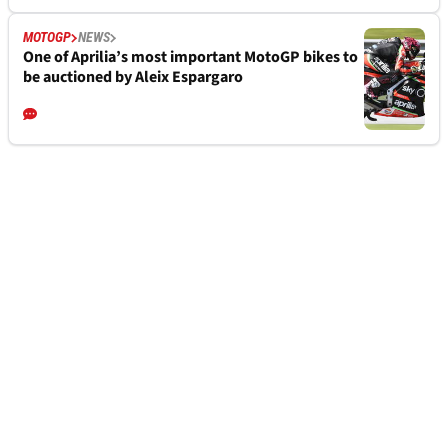
MOTOGP
NEWS
One of Aprilia’s most important MotoGP bikes to
be auctioned by Aleix Espargaro