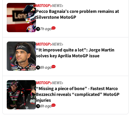
MOTOGP
NEWS
Pecco Bagnaia’s core problem remains at
Silverstone MotoGP
7h ago
MOTOGP
NEWS
“It improved quite a lot”: Jorge Martin
solves key Aprilia MotoGP issue
8h ago
MOTOGP
NEWS
“Missing a piece of bone” - Fastest Marco
Bezzecchi reveals “complicated” MotoGP
injuries
8h ago