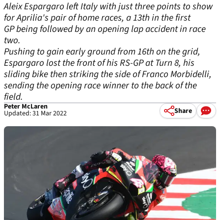
Aleix Espargaro left Italy with just three points to show
for Aprilia's pair of home races, a 13th in the first
GP being followed by an opening lap accident in race
two.
Pushing to gain early ground from 16th on the grid,
Espargaro lost the front of his RS-GP at Turn 8, his
sliding bike then striking the side of Franco Morbidelli,
sending the opening race winner to the back of the
field.
Peter McLaren
Share
Updated: 31 Mar 2022