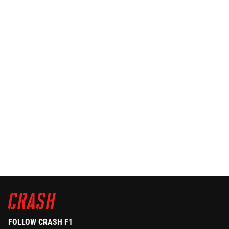
FOLLOW CRASH F1