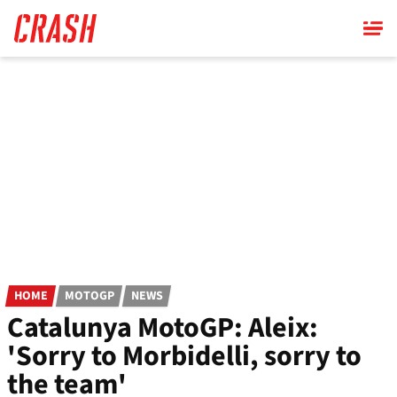
Skip
to
main
content
HOME
MOTOGP
NEWS
Catalunya MotoGP: Aleix:
'Sorry to Morbidelli, sorry to
the team'