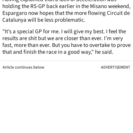
holding the RS-GP back earlier in the Misano weekend,
Espargaro now hopes that the more flowing Circuit de
Catalunya will be less problematic.
"It’s a special GP for me. I will give my best. I feel the
results are shit but we are closer than ever. I’m very
fast, more than ever. But you have to overtake to prove
that and finish the race in a good way," he said.
Article continues below
ADVERTISEMENT