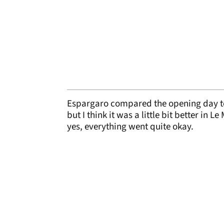
Espargaro compared the opening day to 
but I think it was a little bit better in L
yes, everything went quite okay.