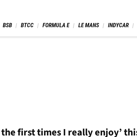
 BSB 
 BTCC 
 FORMULA E 
 LE MANS 
 INDYCAR 
the first times I really enjoy’ th