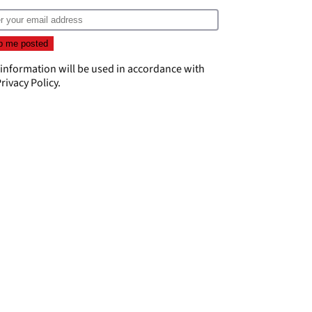
 information will be used in accordance with
rivacy Policy
.