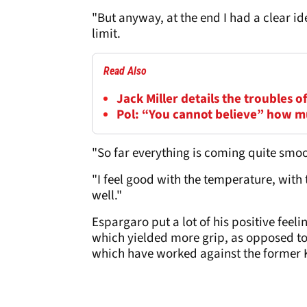
"But anyway, at the end I had a clear ide
limit.
Read Also
Jack Miller details the troubles 
Pol: “You cannot believe” how m
"So far everything is coming quite smoo
"I feel good with the temperature, with 
well."
Espargaro put a lot of his positive fee
which yielded more grip, as opposed to 
which have worked against the forme