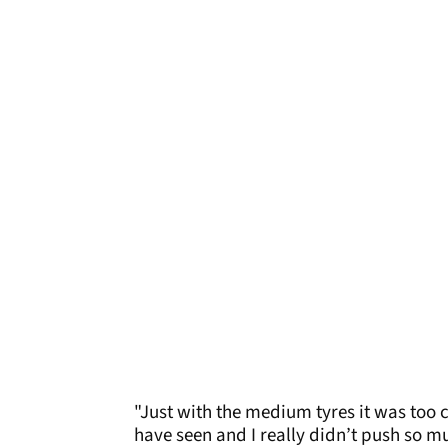
"Just with the medium tyres it was too co
have seen and I really didn’t push so 