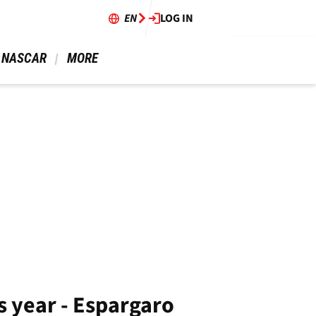
EN
LOG IN
 NASCAR 
 MORE 
is year - Espargaro