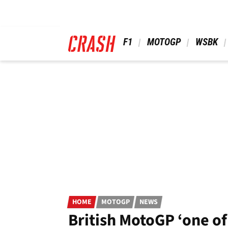
Skip
to
main
content
 F1 
 MOTOGP 
 WSBK 
HOME
MOTOGP
NEWS
British MotoGP ‘one of 