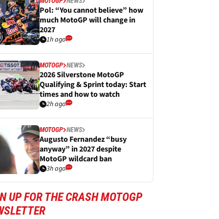
MOTOGP
NEWS
Pol: “You cannot believe” how
much MotoGP will change in
2027
1h ago
MOTOGP
NEWS
2026 Silverstone MotoGP
Qualifying & Sprint today: Start
times and how to watch
2h ago
MOTOGP
NEWS
Augusto Fernandez “busy
anyway” in 2027 despite
MotoGP wildcard ban
3h ago
GN UP FOR THE CRASH MOTOGP
WSLETTER