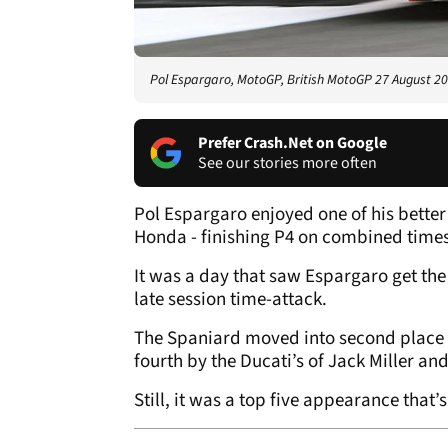
Pol Espargaro, MotoGP, British MotoGP 27 August 2
Prefer Crash.Net on Google
See our stories more often
Pol Espargaro enjoyed one of his bette
Honda - finishing P4 on combined time
It was a day that saw Espargaro get the
late session time-attack.
The Spaniard moved into second place wit
fourth by the Ducati’s of Jack Miller an
Still, it was a top five appearance that