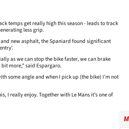
ack temps get really high this season - leads to track
enerating less grip.
s and new asphalt, the Spaniard found significant
entry’.
ally as we can stop the bike faster, we can brake
le bit more," said Espargaro.
t with some angle and when I pick up (the bike) I’m not
is, I really enjoy. Together with Le Mans it’s one of
M