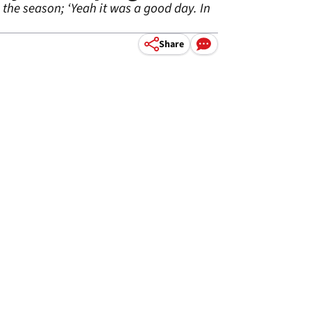
the season; ‘Yeah it was a good day. In
Share