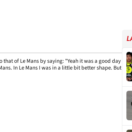
L
that of Le Mans by saying: "Yeah it was a good day
e Mans. In Le Mans I was in a little bit better shape. But