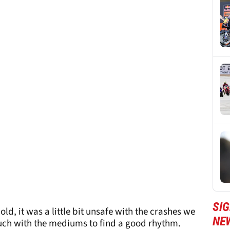
SI
ld, it was a little bit unsafe with the crashes we
NE
much with the mediums to find a good rhythm.