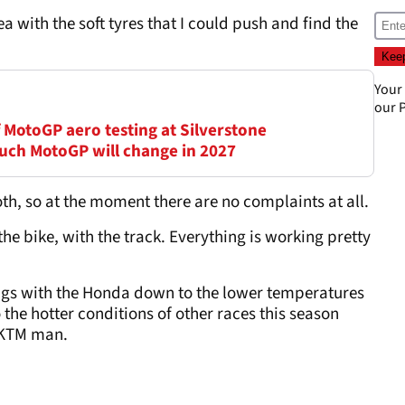
a with the soft tyres that I could push and find the
Your
our
P
of MotoGP aero testing at Silverstone
uch MotoGP will change in 2027
th, so at the moment there are no complaints at all.
the bike, with the track. Everything is working pretty
lings with the Honda down to the lower temperatures
the hotter conditions of other races this season
r KTM man.