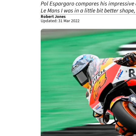
Pol Espargaro compares his impressive da
Le Mans I was in a little bit better shape, b
Robert Jones
Updated: 31 Mar 2022