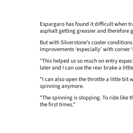
Espargaro has found it difficult when tr
asphalt getting greasier and therefore g
But with Silverstone’s cooler condition
improvements ‘especially’ with corner ‘
"This helped us so much on entry especi
later and I can use the rear brake a litt
"I can also open the throttle a little bi
spinning anymore.
"The spinning is stopping. To ride like th
the first times."