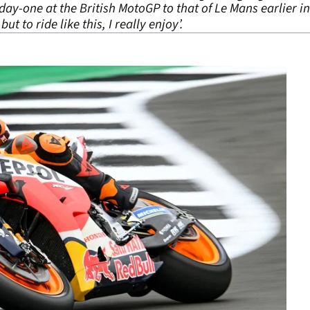
y-one at the British MotoGP to that of Le Mans earlier in 
ut to ride like this, I really enjoy’.