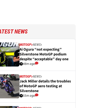
ATEST NEWS
MOTOGP
NEWS
Ai Ogura “not expecting”
Silverstone MotoGP podium
despite “acceptable” day one
48m ago
MOTOGP
NEWS
Jack Miller details the troubles
of MotoGP aero testing at
Silverstone
55m ago