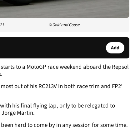
021
© Gold and Goose
Add
r starts to a MotoGP race weekend aboard the Repsol
s.
 most out of his RC213V in both race trim and FP2’
h his final flying lap, only to be relegated to
d Jorge Martin.
’s been hard to come by in any session for some time.