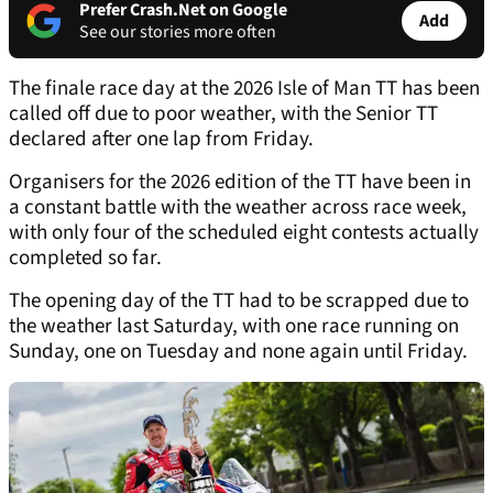
Prefer Crash.Net on Google
Add
See our stories more often
The finale race day at the 2026 Isle of Man TT has been
called off due to poor weather, with the Senior TT
declared after one lap from Friday.
Organisers for the 2026 edition of the TT have been in
a constant battle with the weather across race week,
with only four of the scheduled eight contests actually
completed so far.
The opening day of the TT had to be scrapped due to
the weather last Saturday, with one race running on
Sunday, one on Tuesday and none again until Friday.