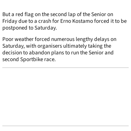
But a red flag on the second lap of the Senior on
Friday due to a crash for Erno Kostamo forced it to be
postponed to Saturday.
Poor weather forced numerous lengthy delays on
Saturday, with organisers ultimately taking the
decision to abandon plans to run the Senior and
second Sportbike race.