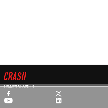
FOLLOW CRASH F1