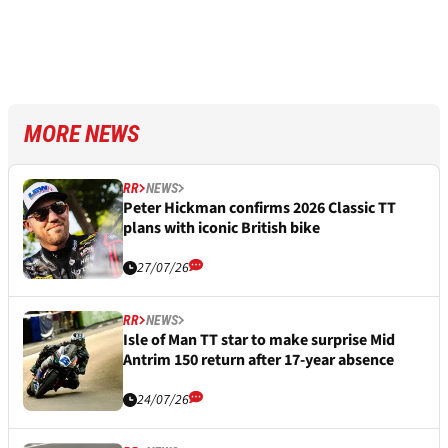
MORE NEWS
RR
NEWS
Peter Hickman confirms 2026 Classic TT
plans with iconic British bike
27/07/26
RR
NEWS
Isle of Man TT star to make surprise Mid
Antrim 150 return after 17-year absence
24/07/26