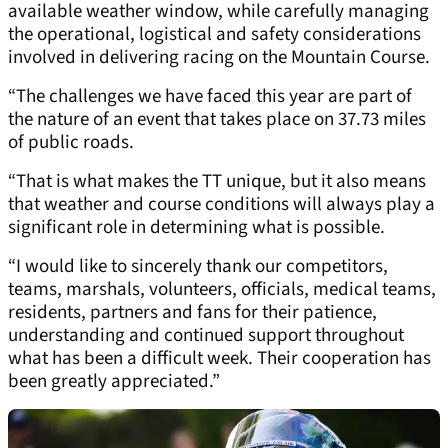
available weather window, while carefully managing
the operational, logistical and safety considerations
involved in delivering racing on the Mountain Course.
“The challenges we have faced this year are part of
the nature of an event that takes place on 37.73 miles
of public roads.
“That is what makes the TT unique, but it also means
that weather and course conditions will always play a
significant role in determining what is possible.
“I would like to sincerely thank our competitors,
teams, marshals, volunteers, officials, medical teams,
residents, partners and fans for their patience,
understanding and continued support throughout
what has been a difficult week. Their cooperation has
been greatly appreciated.”