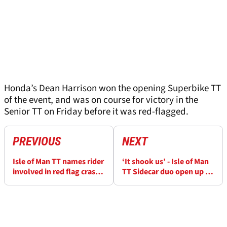
Honda’s Dean Harrison won the opening Superbike TT
of the event, and was on course for victory in the
Senior TT on Friday before it was red-flagged.
PREVIOUS
NEXT
Isle of Man TT names rider
‘It shook us’ - Isle of Man
involved in red flag crash
TT Sidecar duo open up on
in Senior race
“massive crash”