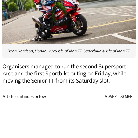
Dean Harrison, Honda, 2026 Isle of Man TT, Superbike
© Isle of Man TT
Organisers managed to run the second Supersport
race and the first Sportbike outing on Friday, while
moving the Senior TT from its Saturday slot.
Article continues below
ADVERTISEMENT