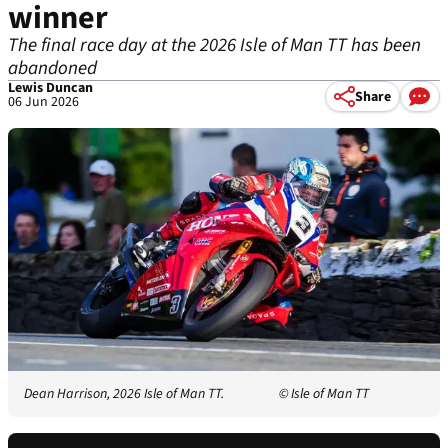
winner
The final race day at the 2026 Isle of Man TT has been
abandoned
Lewis Duncan
Share
06 Jun 2026
Dean Harrison, 2026 Isle of Man TT.
© Isle of Man TT