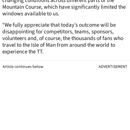
changing conditions across different parts of the
Mountain Course, which have significantly limited the
windows available to us.
“We fully appreciate that today’s outcome will be
disappointing for competitors, teams, sponsors,
volunteers and, of course, the thousands of fans who
travel to the Isle of Man from around the world to
experience the TT.
Article continues below
ADVERTISEMENT