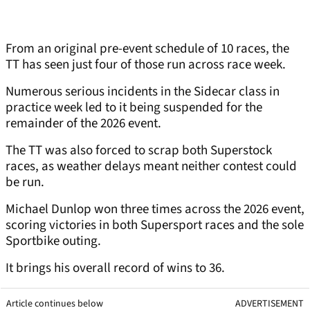
From an original pre-event schedule of 10 races, the
TT has seen just four of those run across race week.
Numerous serious incidents in the Sidecar class in
practice week led to it being suspended for the
remainder of the 2026 event.
The TT was also forced to scrap both Superstock
races, as weather delays meant neither contest could
be run.
Michael Dunlop won three times across the 2026 event,
scoring victories in both Supersport races and the sole
Sportbike outing.
It brings his overall record of wins to 36.
Article continues below
ADVERTISEMENT