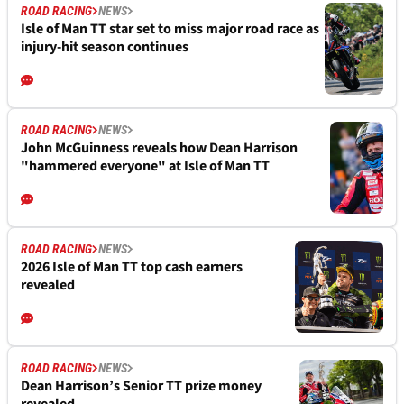
ROAD RACING
NEWS
Isle of Man TT star set to miss major road race as
injury-hit season continues
ROAD RACING
NEWS
John McGuinness reveals how Dean Harrison
"hammered everyone" at Isle of Man TT
ROAD RACING
NEWS
2026 Isle of Man TT top cash earners
revealed
ROAD RACING
NEWS
Dean Harrison’s Senior TT prize money
revealed