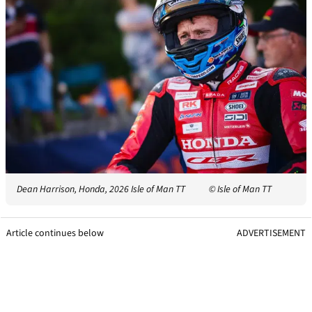
Dean Harrison, Honda, 2026 Isle of Man TT
© Isle of Man TT
Article continues below
ADVERTISEMENT