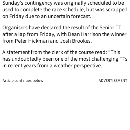
Sunday’s contingency was originally scheduled to be
used to complete the race schedule, but was scrapped
on Friday due to an uncertain forecast.
Organisers have declared the result of the Senior TT
after a lap from Friday, with Dean Harrison the winner
from Peter Hickman and Josh Brookes.
A statement from the clerk of the course read: “This
has undoubtedly been one of the most challenging TTs
in recent years from a weather perspective.
Article continues below
ADVERTISEMENT