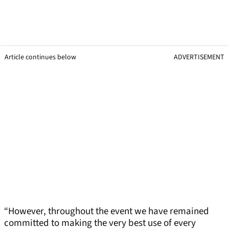
Article continues below
ADVERTISEMENT
“However, throughout the event we have remained
committed to making the very best use of every