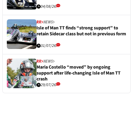
04/08/26
RR
NEWS
Isle of Man TT finds “strong support” to
retain Sidecar class but not in previous form
31/07/26
RR
NEWS
Maria Costello “moved” by ongoing
support after life-changing Isle of Man TT
crash
29/07/26