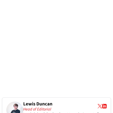
Lewis Duncan
Head of Editorial