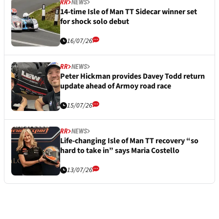
RR
NEWS
14-time Isle of Man TT Sidecar winner set
for shock solo debut
16/07/26
RR
NEWS
Peter Hickman provides Davey Todd return
update ahead of Armoy road race
15/07/26
RR
NEWS
Life-changing Isle of Man TT recovery “so
hard to take in” says Maria Costello
13/07/26