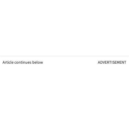
Article continues below
ADVERTISEMENT