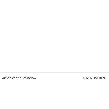
Article continues below
ADVERTISEMENT