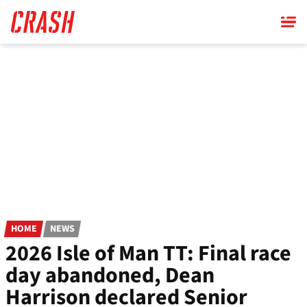
Skip
to
main
content
HOME
NEWS
2026 Isle of Man TT: Final race
day abandoned, Dean
Harrison declared Senior