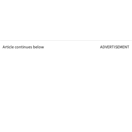
Article continues below
ADVERTISEMENT