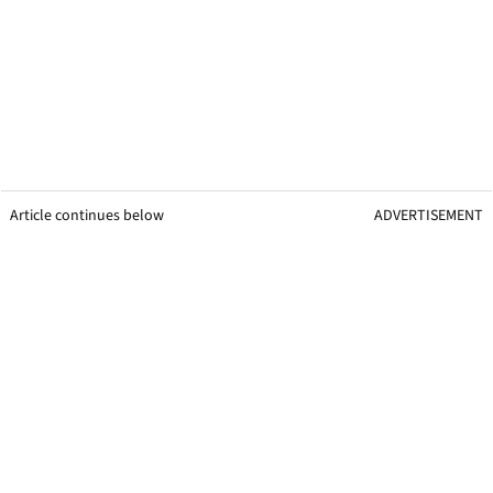
Article continues below
ADVERTISEMENT