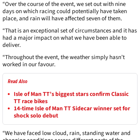
“Over the course of the event, we set out with nine
days on which racing could potentially have taken
place, and rain will have affected seven of them.
“That is an exceptional set of circumstances and it has
had a major impact on what we have been able to
deliver.
“Throughout the event, the weather simply hasn’t
worked in our favour.
Read Also
Isle of Man TT’s biggest stars confirm Classic
TT race bikes
14-time Isle of Man TT Sidecar winner set for
shock solo debut
“We have faced low cloud, rain, standing water and