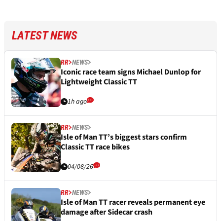
LATEST NEWS
RR
NEWS
Iconic race team signs Michael Dunlop for
Lightweight Classic TT
1h ago
RR
NEWS
Isle of Man TT’s biggest stars confirm
Classic TT race bikes
04/08/26
RR
NEWS
Isle of Man TT racer reveals permanent eye
damage after Sidecar crash