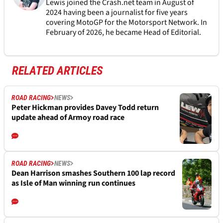
Lewis joined the Crash.net team in August of
2024 having been a journalist for five years
covering MotoGP for the Motorsport Network. In
February of 2026, he became Head of Editorial.
RELATED ARTICLES
ROAD RACING
NEWS
Peter Hickman provides Davey Todd return
update ahead of Armoy road race
ROAD RACING
NEWS
Dean Harrison smashes Southern 100 lap record
as Isle of Man winning run continues