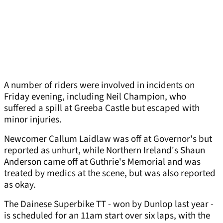
A number of riders were involved in incidents on
Friday evening, including Neil Champion, who
suffered a spill at Greeba Castle but escaped with
minor injuries.
Newcomer Callum Laidlaw was off at Governor's but
reported as unhurt, while Northern Ireland's Shaun
Anderson came off at Guthrie's Memorial and was
treated by medics at the scene, but was also reported
as okay.
The Dainese Superbike TT - won by Dunlop last year -
is scheduled for an 11am start over six laps, with the