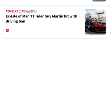
ROAD RACING
NEWS
Ex-Isle of Man TT rider Guy Martin hit with
driving ban