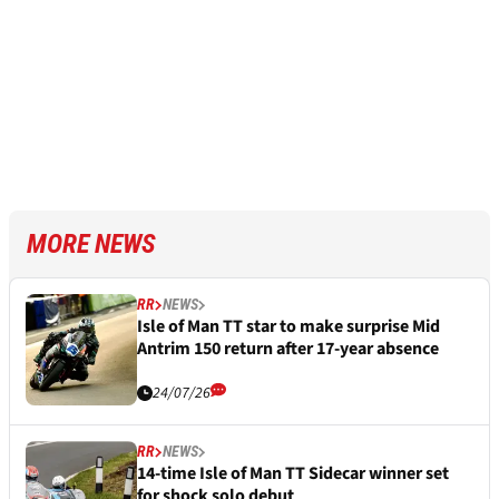
MORE NEWS
RR
NEWS
Isle of Man TT star to make surprise Mid
Antrim 150 return after 17-year absence
24/07/26
RR
NEWS
14-time Isle of Man TT Sidecar winner set
for shock solo debut