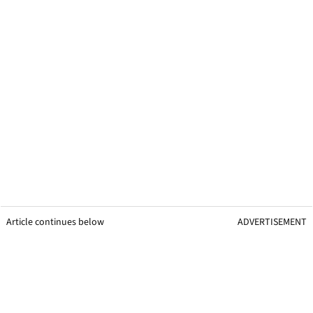
Article continues below
ADVERTISEMENT