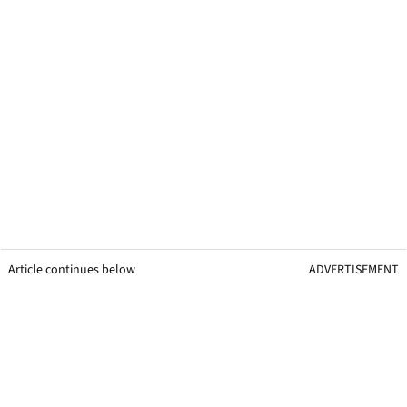
Article continues below
ADVERTISEMENT