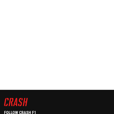
FOLLOW CRASH F1