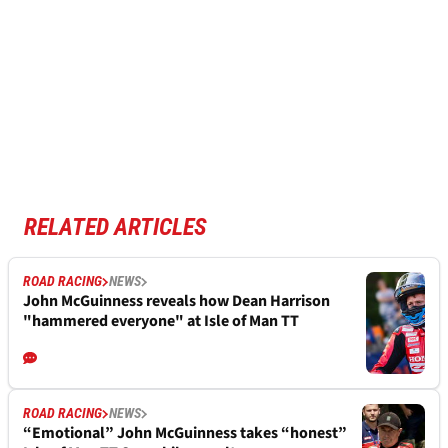
RELATED ARTICLES
ROAD RACING
NEWS
John McGuinness reveals how Dean Harrison
"hammered everyone" at Isle of Man TT
ROAD RACING
NEWS
“Emotional” John McGuinness takes “honest”