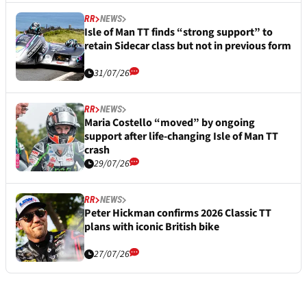
RR
NEWS
Isle of Man TT finds “strong support” to
retain Sidecar class but not in previous form
31/07/26
RR
NEWS
Maria Costello “moved” by ongoing
support after life-changing Isle of Man TT
crash
29/07/26
RR
NEWS
Peter Hickman confirms 2026 Classic TT
plans with iconic British bike
27/07/26