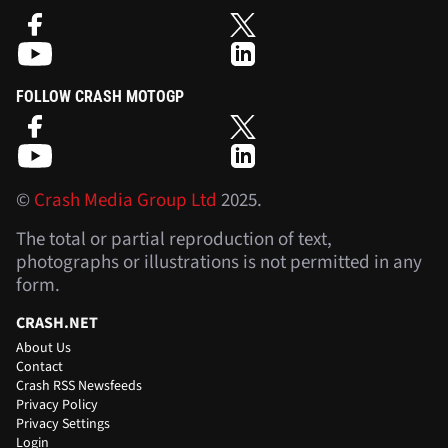
FOLLOW CRASH MOTOGP
©
Crash Media Group Ltd
2025.
The total or partial reproduction of text,
photographs or illustrations is not permitted in any
form.
CRASH.NET
About Us
Contact
Crash RSS Newsfeeds
Privacy Policy
Privacy Settings
Login