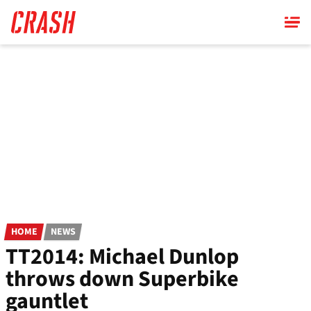
Skip
to
main
content
HOME
NEWS
TT2014: Michael Dunlop
throws down Superbike
gauntlet