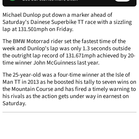
Michael Dunlop put down a marker ahead of
Saturday's Dainese Superbike TT race with a sizzling
lap at 131.501mph on Friday.
The BMW Motorrad rider set the fastest time of the
week and Dunlop's lap was only 1.3 seconds outside
the outright lap record of 131.671mph achieved by 20-
time winner John McGuinness last year.
The 25-year-old was a four-time winner at the Isle of
Man TT in 2013 as he boosted his tally to seven wins on
the Mountain Course and has fired a timely warning to
his rivals as the action gets under way in earnest on
Saturday.