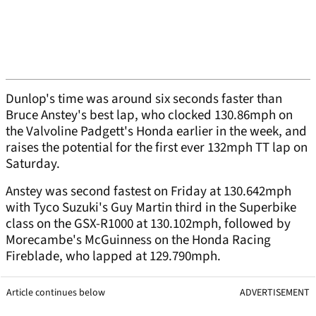
Dunlop's time was around six seconds faster than
Bruce Anstey's best lap, who clocked 130.86mph on
the Valvoline Padgett's Honda earlier in the week, and
raises the potential for the first ever 132mph TT lap on
Saturday.
Anstey was second fastest on Friday at 130.642mph
with Tyco Suzuki's Guy Martin third in the Superbike
class on the GSX-R1000 at 130.102mph, followed by
Morecambe's McGuinness on the Honda Racing
Fireblade, who lapped at 129.790mph.
Article continues below
ADVERTISEMENT