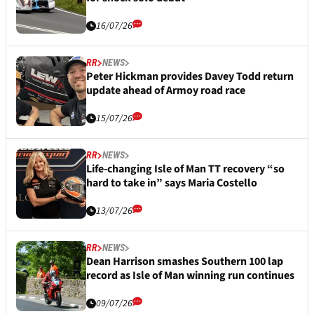
16/07/26
RR
NEWS
Peter Hickman provides Davey Todd return
update ahead of Armoy road race
15/07/26
RR
NEWS
Life-changing Isle of Man TT recovery “so
hard to take in” says Maria Costello
13/07/26
RR
NEWS
Dean Harrison smashes Southern 100 lap
record as Isle of Man winning run continues
09/07/26