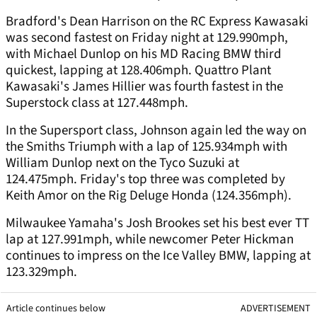
Bradford's Dean Harrison on the RC Express Kawasaki
was second fastest on Friday night at 129.990mph,
with Michael Dunlop on his MD Racing BMW third
quickest, lapping at 128.406mph. Quattro Plant
Kawasaki's James Hillier was fourth fastest in the
Superstock class at 127.448mph.
In the Supersport class, Johnson again led the way on
the Smiths Triumph with a lap of 125.934mph with
William Dunlop next on the Tyco Suzuki at
124.475mph. Friday's top three was completed by
Keith Amor on the Rig Deluge Honda (124.356mph).
Milwaukee Yamaha's Josh Brookes set his best ever TT
lap at 127.991mph, while newcomer Peter Hickman
continues to impress on the Ice Valley BMW, lapping at
123.329mph.
Article continues below
ADVERTISEMENT