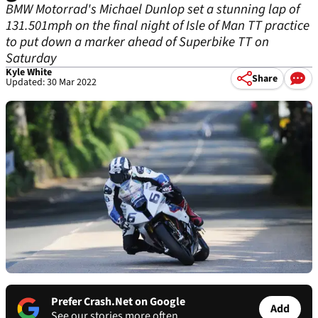
BMW Motorrad's Michael Dunlop set a stunning lap of
131.501mph on the final night of Isle of Man TT practice
to put down a marker ahead of Superbike TT on
Saturday
Kyle White
Share
Updated: 30 Mar 2022
Prefer Crash.Net on Google
Add
See our stories more often