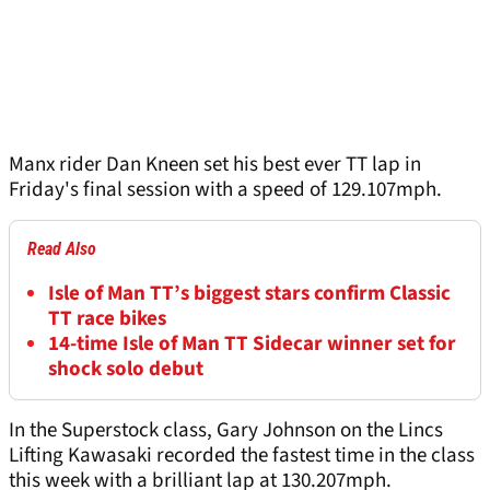
Manx rider Dan Kneen set his best ever TT lap in
Friday's final session with a speed of 129.107mph.
Read Also
Isle of Man TT’s biggest stars confirm Classic
TT race bikes
14-time Isle of Man TT Sidecar winner set for
shock solo debut
In the Superstock class, Gary Johnson on the Lincs
Lifting Kawasaki recorded the fastest time in the class
this week with a brilliant lap at 130.207mph.