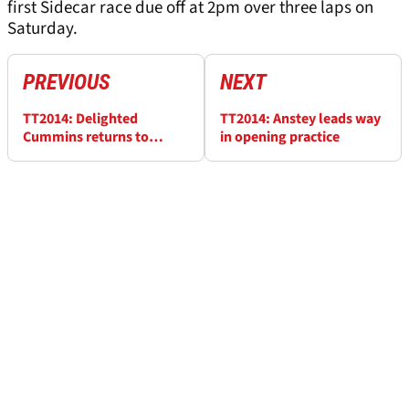
first Sidecar race due off at 2pm over three laps on
Saturday.
PREVIOUS
NEXT
TT2014: Delighted
TT2014: Anstey leads way
Cummins returns to
in opening practice
Superbike podium