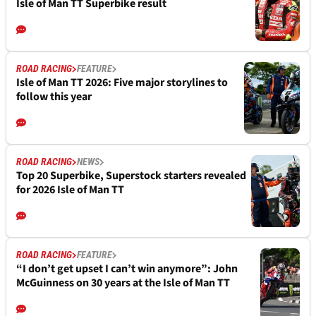
Isle of Man TT Superbike result
ROAD RACING
FEATURE
Isle of Man TT 2026: Five major storylines to
follow this year
ROAD RACING
NEWS
Top 20 Superbike, Superstock starters revealed
for 2026 Isle of Man TT
ROAD RACING
FEATURE
“I don’t get upset I can’t win anymore”: John
McGuinness on 30 years at the Isle of Man TT