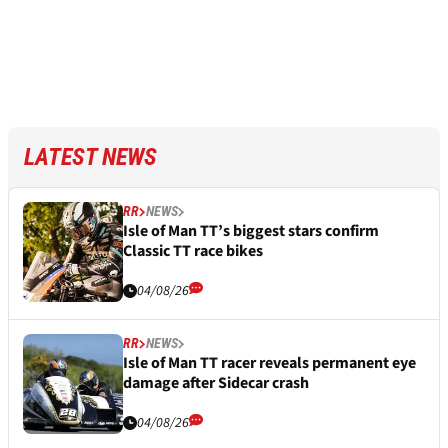
LATEST NEWS
RR
NEWS
Isle of Man TT’s biggest stars confirm
Classic TT race bikes
04/08/26
RR
NEWS
Isle of Man TT racer reveals permanent eye
damage after Sidecar crash
04/08/26