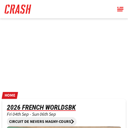
Skip
to
main
content
HOME
2026 FRENCH WORLDSBK
Fri 04th Sep - Sun 06th Sep
CIRCUIT DE NEVERS MAGNY-COURS