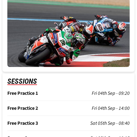
SESSIONS
Free Practice 1
Fri 04th Sep - 09:20
Free Practice 2
Fri 04th Sep - 14:00
Free Practice 3
Sat 05th Sep - 08:40