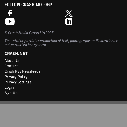
FOLLOW CRASH MOTOGP
©
Crash Media Group Ltd
2025.
The total or partial reproduction of text, photographs or illustrations is
not permitted in any form.
CRASH.NET
About Us
Contact
Crash RSS Newsfeeds
Privacy Policy
Privacy Settings
Login
Sign-Up