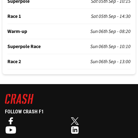
Superpole
Sat 05th Sep - 10:15
Race 1
Sat 05th Sep - 14:30
Warm-up
Sun 06th Sep - 08:20
Superpole Race
Sun 06th Sep - 10:10
Race 2
Sun 06th Sep - 13:00
FOLLOW CRASH F1