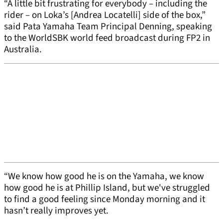
“A little bit frustrating for everybody – including the
rider – on Loka’s [Andrea Locatelli] side of the box,”
said Pata Yamaha Team Principal Denning, speaking
to the WorldSBK world feed broadcast during FP2 in
Australia.
“We know how good he is on the Yamaha, we know
how good he is at Phillip Island, but we've struggled
to find a good feeling since Monday morning and it
hasn’t really improves yet.