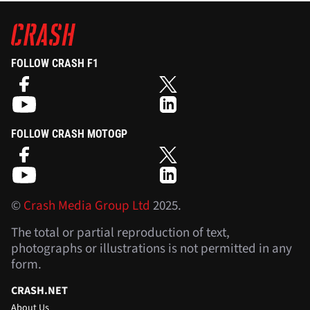
FOLLOW CRASH F1
FOLLOW CRASH MOTOGP
©
Crash Media Group Ltd
2025.
The total or partial reproduction of text,
photographs or illustrations is not permitted in any
form.
CRASH.NET
About Us