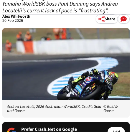
Yamaha WorldSBK boss Paul Denning says Andrea
Locatelli’s current lack of pace is “frustrating”.
Alex Whitworth
Share
20 Feb 2026
Andrea Locatelli, 2026 Australian WorldSBK. Credit: Gold
© Gold &
and Goose.
Goose
Prefer Crash.Net on Google