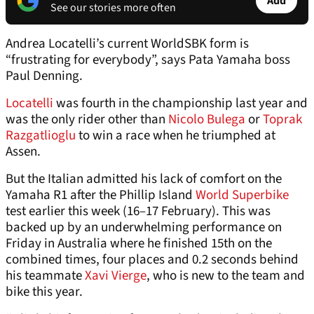
Add
See our stories more often
Andrea Locatelli’s current WorldSBK form is
“frustrating for everybody”, says Pata Yamaha boss
Paul Denning.
Locatelli
was fourth in the championship last year and
was the only rider other than
Nicolo Bulega
or
Toprak
Razgatlioglu
to win a race when he triumphed at
Assen.
But the Italian admitted his lack of comfort on the
Yamaha R1 after the Phillip Island
World Superbike
test earlier this week (16–17 February). This was
backed up by an underwhelming performance on
Friday in Australia where he finished 15th on the
combined times, four places and 0.2 seconds behind
his teammate
Xavi Vierge
, who is new to the team and
bike this year.