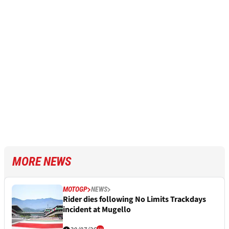
MORE NEWS
MOTOGP
NEWS
Rider dies following No Limits Trackdays
incident at Mugello