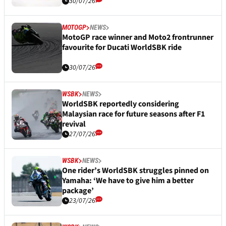
30/07/26
MOTOGP
NEWS
MotoGP race winner and Moto2 frontrunner
favourite for Ducati WorldSBK ride
30/07/26
WSBK
NEWS
WorldSBK reportedly considering
Malaysian race for future seasons after F1
revival
27/07/26
WSBK
NEWS
One rider’s WorldSBK struggles pinned on
Yamaha: ‘We have to give him a better
package’
23/07/26