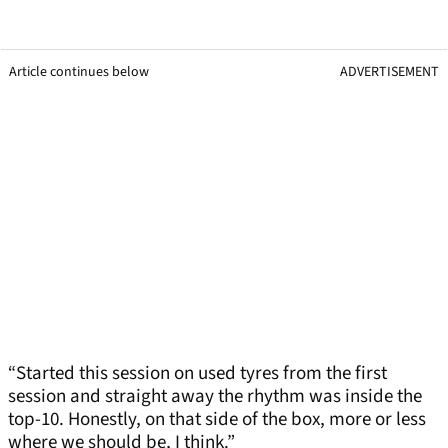
Article continues below
ADVERTISEMENT
“Started this session on used tyres from the first
session and straight away the rhythm was inside the
top-10. Honestly, on that side of the box, more or less
where we should be, I think.”