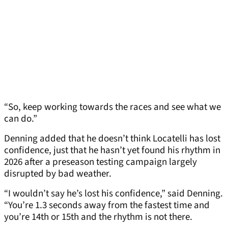
“So, keep working towards the races and see what we
can do.”
Denning added that he doesn’t think Locatelli has lost
confidence, just that he hasn’t yet found his rhythm in
2026 after a preseason testing campaign largely
disrupted by bad weather.
“I wouldn’t say he’s lost his confidence,” said Denning.
“You’re 1.3 seconds away from the fastest time and
you’re 14th or 15th and the rhythm is not there.