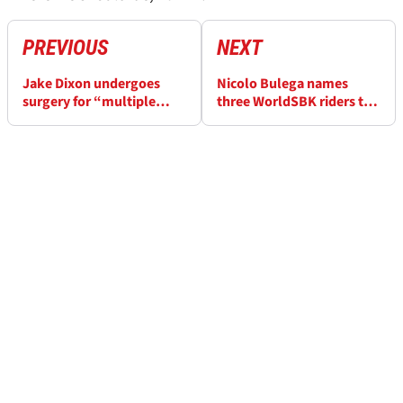
PREVIOUS
NEXT
Jake Dixon undergoes
Nicolo Bulega names
surgery for “multiple
three WorldSBK riders to
fractures” after Phillip
challenge him in Australia
Island accident