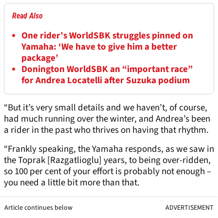
Read Also
One rider’s WorldSBK struggles pinned on
Yamaha: ‘We have to give him a better
package’
Donington WorldSBK an “important race”
for Andrea Locatelli after Suzuka podium
“But it’s very small details and we haven’t, of course,
had much running over the winter, and Andrea’s been
a rider in the past who thrives on having that rhythm.
“Frankly speaking, the Yamaha responds, as we saw in
the Toprak [Razgatlioglu] years, to being over-ridden,
so 100 per cent of your effort is probably not enough –
you need a little bit more than that.
Article continues below
ADVERTISEMENT