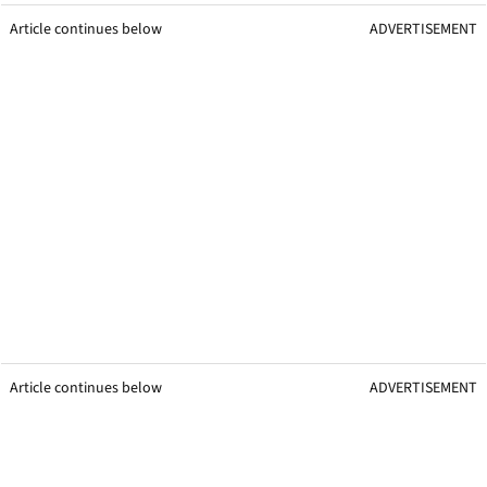
Article continues below
ADVERTISEMENT
Article continues below
ADVERTISEMENT