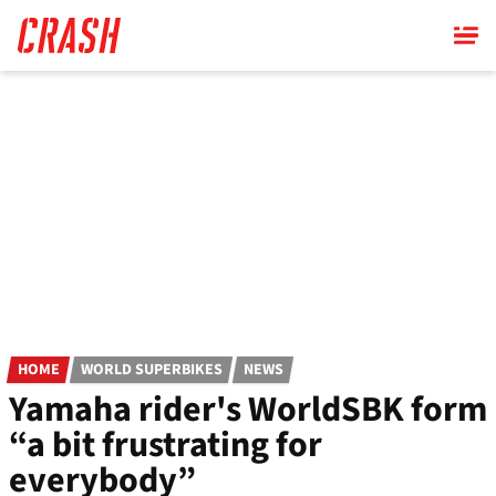
Skip
to
main
content
HOME
WORLD SUPERBIKES
NEWS
Yamaha rider's WorldSBK form
“a bit frustrating for
everybody”