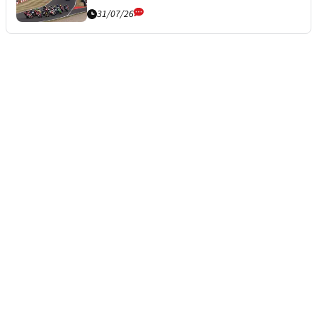
31/07/26