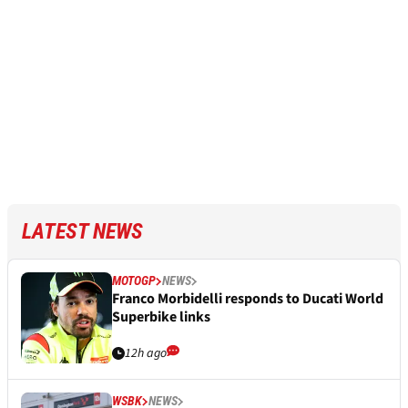
LATEST NEWS
MOTOGP
NEWS
Franco Morbidelli responds to Ducati World
Superbike links
12h ago
WSBK
NEWS