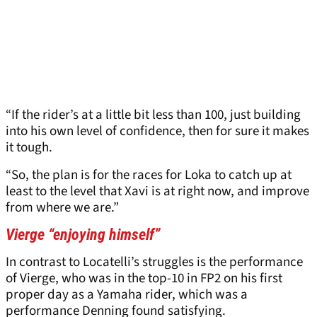
“If the rider’s at a little bit less than 100, just building
into his own level of confidence, then for sure it makes
it tough.
“So, the plan is for the races for Loka to catch up at
least to the level that Xavi is at right now, and improve
from where we are.”
Vierge “enjoying himself”
In contrast to Locatelli’s struggles is the performance
of Vierge, who was in the top-10 in FP2 on his first
proper day as a Yamaha rider, which was a
performance Denning found satisfying.