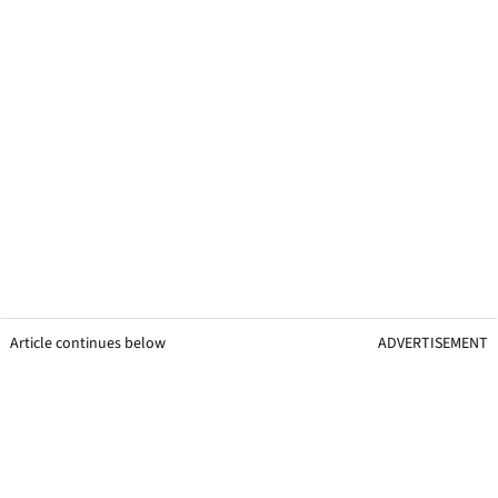
Article continues below
ADVERTISEMENT