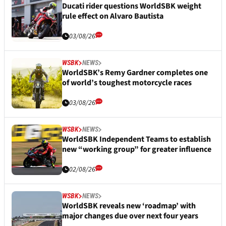
Ducati rider questions WorldSBK weight
rule effect on Alvaro Bautista
03/08/26
WSBK
NEWS
WorldSBK’s Remy Gardner completes one
of world’s toughest motorcycle races
03/08/26
WSBK
NEWS
WorldSBK Independent Teams to establish
new “working group” for greater influence
02/08/26
WSBK
NEWS
WorldSBK reveals new ‘roadmap’ with
major changes due over next four years