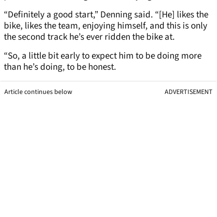
“Definitely a good start,” Denning said. “[He] likes the
bike, likes the team, enjoying himself, and this is only
the second track he’s ever ridden the bike at.
“So, a little bit early to expect him to be doing more
than he’s doing, to be honest.
Article continues below
ADVERTISEMENT