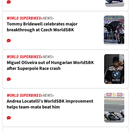
WORLD SUPERBIKES
NEWS
Tommy Bridewell celebrates major
breakthrough at Czech WorldSBK
WORLD SUPERBIKES
NEWS
Miguel Oliveira out of Hungarian WorldSBK
after Superpole Race crash
WORLD SUPERBIKES
NEWS
Andrea Locatelli's WorldSBK improvement
helps team-mate beat him