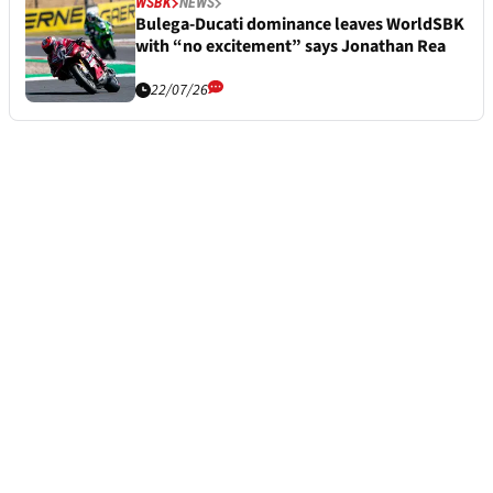
WSBK
NEWS
Bulega-Ducati dominance leaves WorldSBK
with “no excitement” says Jonathan Rea
22/07/26