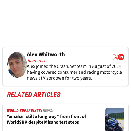
Alex Whitworth
Journalist
Alex joined the
Crash.net
team in August of 2024
having covered consumer and racing motorcycle
news at Visordown for two years.
RELATED ARTICLES
WORLD SUPERBIKES
NEWS
Yamaha “still a long way” from front of
WorldSBK despite Misano test steps