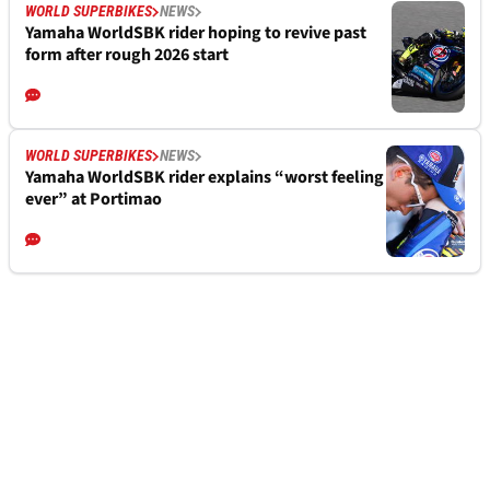
WORLD SUPERBIKES
NEWS
Yamaha WorldSBK rider hoping to revive past
form after rough 2026 start
WORLD SUPERBIKES
NEWS
Yamaha WorldSBK rider explains “worst feeling
ever” at Portimao