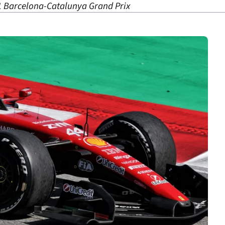
 1 Barcelona-Catalunya Grand Prix