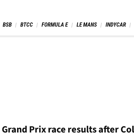
 BSB 
 BTCC 
 FORMULA E 
 LE MANS 
 INDYCAR 
 Grand Prix race results after Co