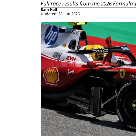
Full race results from the 2026 Formula
Sam Hall
Updated: 28 Jun 2026