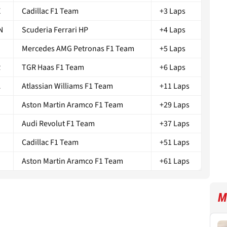
X
Cadillac F1 Team
+3 Laps
N
Scuderia Ferrari HP
+4 Laps
Mercedes AMG Petronas F1 Team
+5 Laps
R
TGR Haas F1 Team
+6 Laps
A
Atlassian Williams F1 Team
+11 Laps
Aston Martin Aramco F1 Team
+29 Laps
Audi Revolut F1 Team
+37 Laps
Cadillac F1 Team
+51 Laps
N
Aston Martin Aramco F1 Team
+61 Laps
M