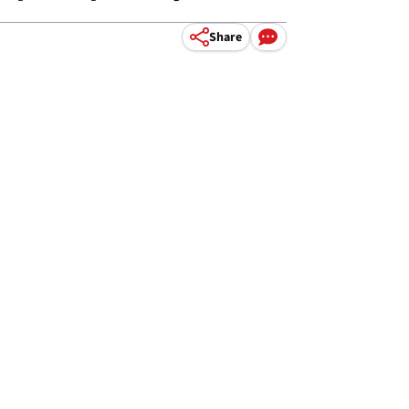
Share