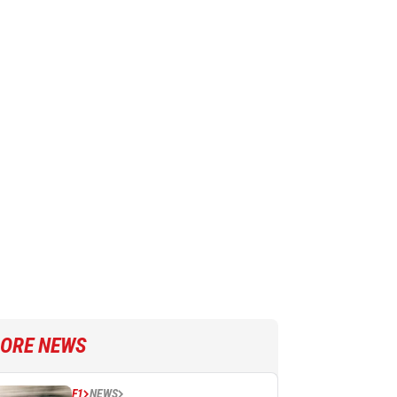
ORE NEWS
F1
NEWS