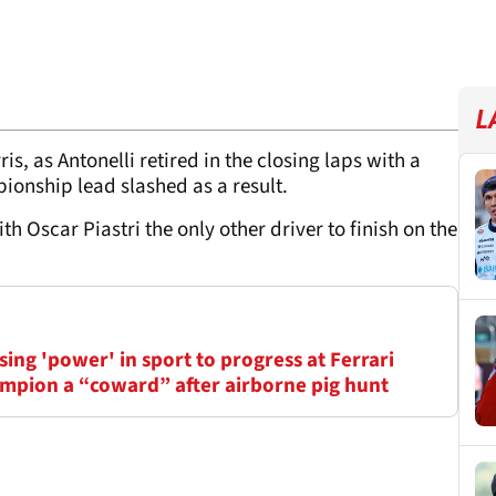
L
s, as Antonelli retired in the closing laps with a
ionship lead slashed as a result.
h Oscar Piastri the only other driver to finish on the
ing 'power' in sport to progress at Ferrari
mpion a “coward” after airborne pig hunt