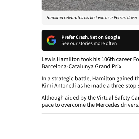
Hamilton celebrates his first win as a Ferrari driver
Prefer Crash.Net on Google
See our stories more often
Lewis Hamilton took his 106th career Form
Barcelona-Catalunya Grand Prix.
In a strategic battle, Hamilton gained
Kimi Antonelli as he made a three-stop 
Although aided by the Virtual Safety Ca
pace to overcome the Mercedes drivers