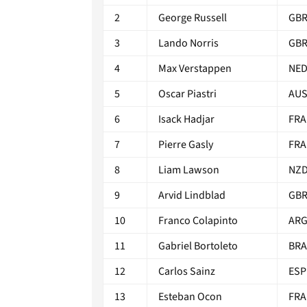
2
George Russell
GB
3
Lando Norris
GB
4
Max Verstappen
NE
5
Oscar Piastri
AU
6
Isack Hadjar
FRA
7
Pierre Gasly
FRA
8
Liam Lawson
NZ
9
Arvid Lindblad
GB
10
Franco Colapinto
AR
11
Gabriel Bortoleto
BRA
12
Carlos Sainz
ESP
13
Esteban Ocon
FRA