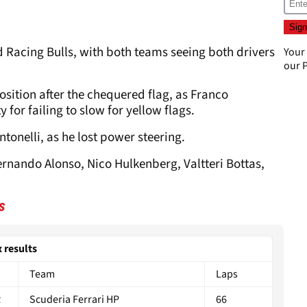
d Racing Bulls, with both teams seeing both drivers
Your
our
P
.
osition after the chequered flag, as Franco
for failing to slow for yellow flags.
tonelli, as he lost power steering.
 Fernando Alonso, Nico Hulkenberg, Valtteri Bottas,
s
 results
Team
Laps
R
Scuderia Ferrari HP
66