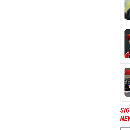
SIG
NE