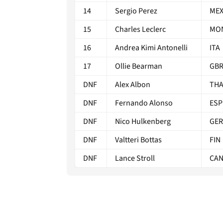
14
Sergio Perez
ME
15
Charles Leclerc
MO
16
Andrea Kimi Antonelli
ITA
17
Ollie Bearman
GB
DNF
Alex Albon
TH
DNF
Fernando Alonso
ESP
DNF
Nico Hulkenberg
GER
DNF
Valtteri Bottas
FIN
DNF
Lance Stroll
CA