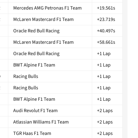
R
Mercedes AMG Petronas F1 Team
+19.561s
R
McLaren Mastercard F1 Team
+23.719s
D
Oracle Red Bull Racing
+40.497s
S
McLaren Mastercard F1 Team
+58.661s
Oracle Red Bull Racing
+1 Lap
BWT Alpine F1 Team
+1 Lap
D
Racing Bulls
+1 Lap
R
Racing Bulls
+1 Lap
G
BWT Alpine F1 Team
+1 Lap
Audi Revolut F1 Team
+2 Laps
Atlassian Williams F1 Team
+2 Laps
TGR Haas F1 Team
+2 Laps