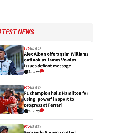
ATEST NEWS
F1
NEWS
Alex Albon offers grim Williams
outlook as James Vowles
issues defiant message
3h ago
F1
NEWS
F1 champion hails Hamilton for
using 'power' in sport to
progress at Ferrari
5h ago
F1
NEWS
Fernando Alonso spotted