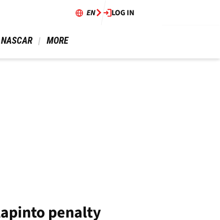
EN
LOG IN
 NASCAR 
 MORE 
lapinto penalty