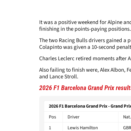
It was a positive weekend for Alpine an
finishing in the points-paying positions
The two Racing Bulls drivers gained a p
Colapinto was given a 10-second penalty 
Charles Leclerc retired moments after An
Also failing to finish were, Alex Albon,
and Lance Stroll.
2026 F1 Barcelona Grand Prix result
2026 F1 Barcelona Grand Prix - Grand Prix
Pos
Driver
Nat.
1
Lewis Hamilton
GB