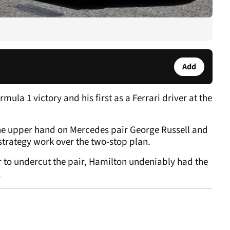
Add
ula 1 victory and his first as a Ferrari driver at the
 the upper hand on Mercedes pair George Russell and
strategy work over the two-stop plan.
r to undercut the pair, Hamilton undeniably had the
.