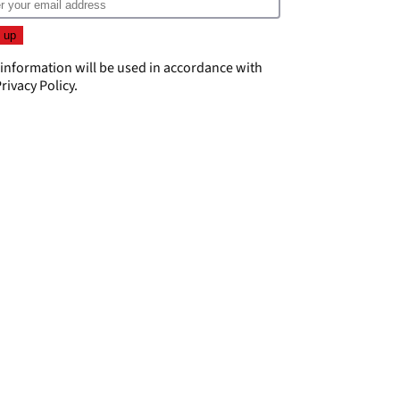
 information will be used in accordance with
rivacy Policy
.