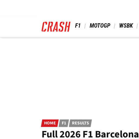
Skip
to
main
content
 F1 
 MOTOGP 
 WSBK 
HOME
F1
RESULTS
Full 2026 F1 Barcelona