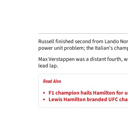
Russell finished second from Lando Norri
power unit problem; the Italian's champ
Max Verstappen was a distant fourth, wit
lead lap.
Read Also
F1 champion hails Hamilton for us
Lewis Hamilton branded UFC cha