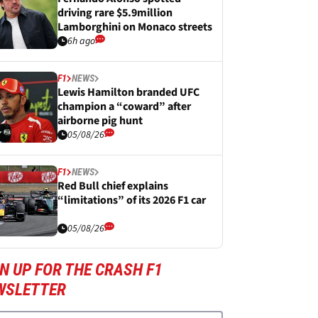
driving rare $5.9million
Lamborghini on Monaco streets
6h ago
F1
NEWS
Lewis Hamilton branded UFC
champion a “coward” after
airborne pig hunt
05/08/26
F1
NEWS
Red Bull chief explains
“limitations” of its 2026 F1 car
05/08/26
N UP FOR THE CRASH F1
WSLETTER