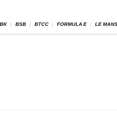
BK 
 BSB 
 BTCC 
 FORMULA E 
 LE MANS