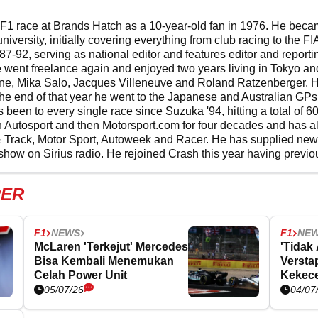
F1 race at Brands Hatch as a 10-year-old fan in 1976. He became
 university, initially covering everything from club racing to th
987-92, serving as national editor and features editor and repor
ent freelance again and enjoyed two years living in Tokyo an
rvine, Mika Salo, Jacques Villeneuve and Roland Ratzenberger. H
 the end of that year he went to the Japanese and Australian GPs 
 been to every single race since Suzuka '94, hitting a total of 
 Autosport and then Motorsport.com for four decades and has al
& Track, Motor Sport, Autoweek and Racer. He has supplied ne
show on Sirius radio. He rejoined Crash this year having previo
PER
F1
NEWS
F1
NE
McLaren 'Terkejut' Mercedes
'Tidak
Bisa Kembali Menemukan
Versta
Celah Power Unit
Kekece
GP Ing
05/07/26
04/07