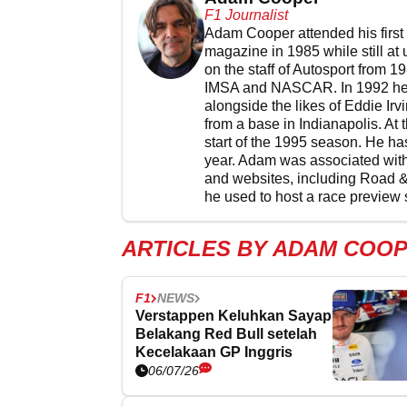
F1 Journalist
Adam Cooper attended his first 
magazine in 1985 while still at
on the staff of Autosport from 1
IMSA and NASCAR. In 1992 he w
alongside the likes of Eddie I
from a base in Indianapolis. At
start of the 1995 season. He has
year. Adam was associated with
and websites, including Road 
he used to host a race preview 
ARTICLES BY ADAM COO
F1
NEWS
Verstappen Keluhkan Sayap
Belakang Red Bull setelah
Kecelakaan GP Inggris
06/07/26