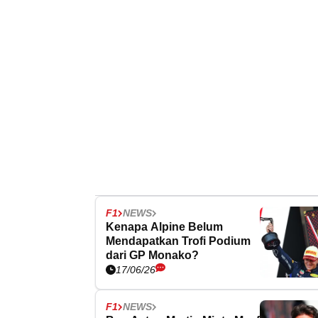
F1
NEWS
Kenapa Alpine Belum
Mendapatkan Trofi Podium
dari GP Monako?
17/06/26
F1
NEWS