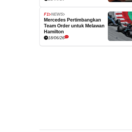
F1
NEWS
Mercedes Pertimbangkan
Team Order untuk Melawan
Hamilton
18/06/26