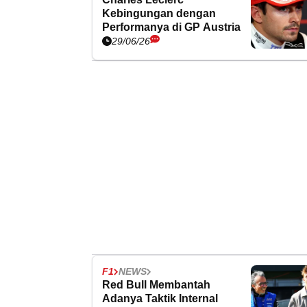
Kebingungan dengan
Performanya di GP Austria
29/06/26
F1
NEWS
Red Bull Membantah
Adanya Taktik Internal