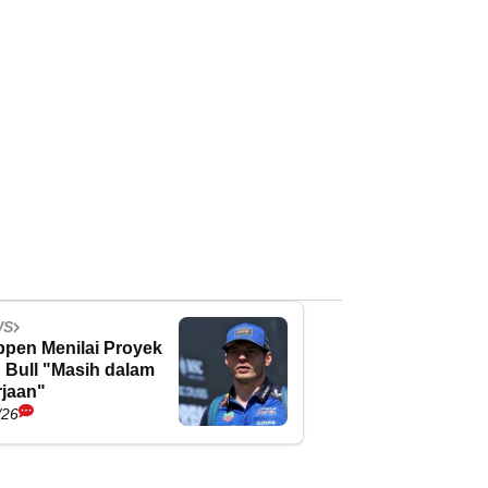
WS
ppen Menilai Proyek
 Bull "Masih dalam
jaan"
/26