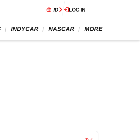
ID
LOG IN
 
 INDYCAR 
 NASCAR 
 MORE 