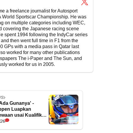
 a freelance journalist for Autosport
e FIA World Sportscar Championship. He was
ting on multiple categories including WEC,
d covering the Japanese racing scene
e spent 1994 following the IndyCar series
and then went full time in F1 from the
600 GPs with a media pass in Qatar last
so worked for many other publications
wspapers The i-Paper and The Sun, and
usly worked for us in 2005.
WS
 Ada Gunanya' -
ppen Luapkan
waan usai Kualifikasi
gris
/26