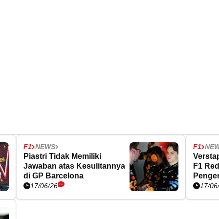
F1
NEWS
F1
NE
Piastri Tidak Memiliki
Versta
Jawaban atas Kesulitannya
F1 Red
di GP Barcelona
Penger
17/06/26
17/06