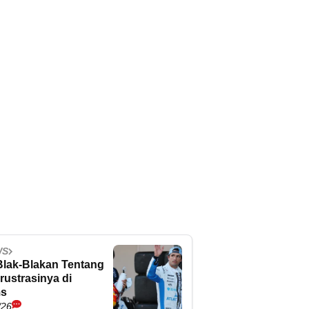
WS
Blak-Blakan Tentang
rustrasinya di
ms
/26