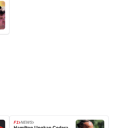
F1
NEWS
Hamilton Ungkap Cedera