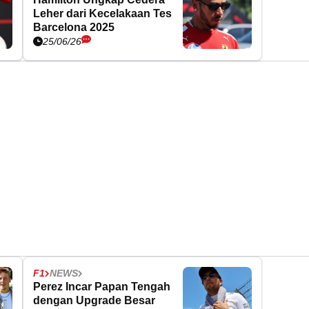
Leher dari Kecelakaan Tes
Barcelona 2025
25/06/26
F1
NEWS
Perez Incar Papan Tengah
dengan Upgrade Besar