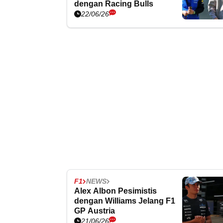
dengan Racing Bulls
22/06/26
F1
NEWS
Alex Albon Pesimistis
dengan Williams Jelang F1
GP Austria
21/06/26