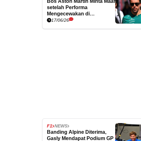
Bos Aston Martin Minta Maaf
setelah Performa
Mengecewakan di
Barcelona
17/06/26
F1
NEWS
Banding Alpine Diterima,
Gasly Mendapat Podium GP