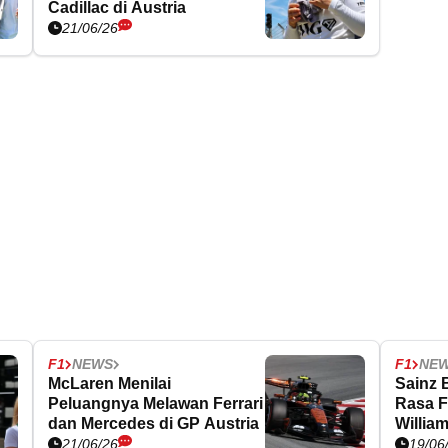
Cadillac di Austria
21/06/26
F1
NEWS
F1
NE
McLaren Menilai
Sainz 
Peluangnya Melawan Ferrari
Rasa F
dan Mercedes di GP Austria
Willia
21/06/26
19/06