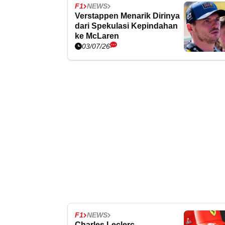
F1
NEWS
Verstappen Menarik Dirinya
dari Spekulasi Kepindahan
ke McLaren
03/07/26
F1
NEWS
Charles Leclerc