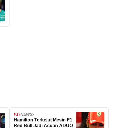
F1
NEWS
Hamilton Terkejut Mesin F1
Red Bull Jadi Acuan ADUO