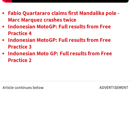
Fabio Quartararo claims first Mandalika pole -
Marc Marquez crashes twice
Indonesian MotoGP: Full results from Free
Practice 4
Indonesian MotoGP: Full results from Free
Practice 3
Indonesian Moto GP: Full results from Free
Practice 2
Article continues below
ADVERTISEMENT