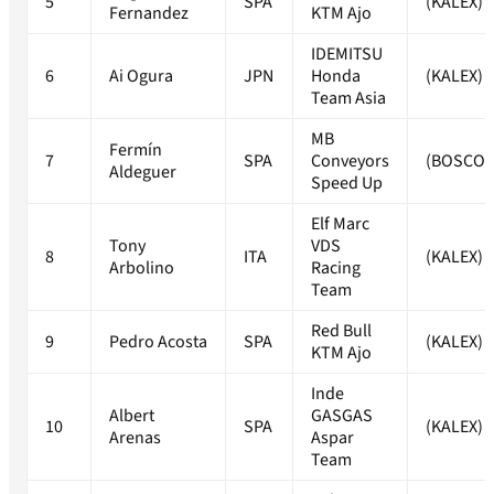
5
SPA
(KALEX)
Fernandez
KTM Ajo
IDEMITSU
6
Ai Ogura
JPN
Honda
(KALEX)
Team Asia
MB
Fermín
7
SPA
Conveyors
(BOSCO
Aldeguer
Speed Up
Elf Marc
Tony
VDS
8
ITA
(KALEX)
Arbolino
Racing
Team
Red Bull
9
Pedro Acosta
SPA
(KALEX)
KTM Ajo
Inde
Albert
GASGAS
10
SPA
(KALEX)
Arenas
Aspar
Team