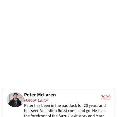
Peter McLaren
MotoGP Editor
Peter has been in the paddock for 20 years and
has seen Valentino Rossi come and go. He is at
the forefront of the Suzuki exit story and Marc