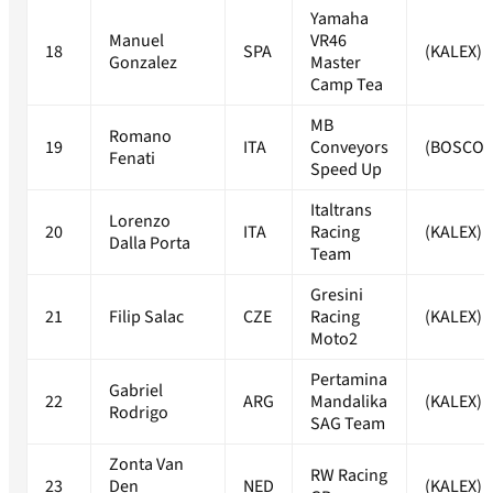
Yamaha
Manuel
VR46
18
SPA
(KALEX)
Gonzalez
Master
Camp Tea
MB
Romano
19
ITA
Conveyors
(BOSCO
Fenati
Speed Up
Italtrans
Lorenzo
20
ITA
Racing
(KALEX)
Dalla Porta
Team
Gresini
21
Filip Salac
CZE
Racing
(KALEX)
Moto2
Pertamina
Gabriel
22
ARG
Mandalika
(KALEX)
Rodrigo
SAG Team
Zonta Van
RW Racing
23
Den
NED
(KALEX)