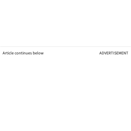
Article continues below
ADVERTISEMENT