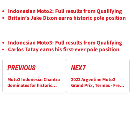
Indonesian Moto2: Full results from Qualifying
Britain’s Jake Dixon earns historic pole position
Indonesian Moto3: Full results from Qualifying
Carlos Tatay earns his first-ever pole position
PREVIOUS
NEXT
Moto2 Indonesia: Chantra
2022 Argentine Moto2
dominates for historic
Grand Prix, Termas - Free
maiden win
Practice (1) Results