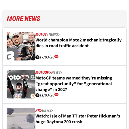
MORE NEWS
MOTO2
NEWS
World champion Moto2 mechanic tragically
dies in road traffic accident
17/03/26
MOTOGP
NEWS
MotoGP teams warned they're missing
"great opportunity" for "generational
change" in 2027
11/03/26
RR
NEWS
Watch: Isle of Man TT star Peter Hickman's
huge Daytona 200 crash