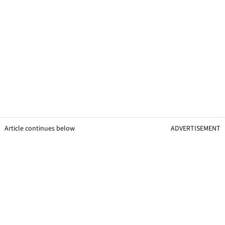
Article continues below
ADVERTISEMENT