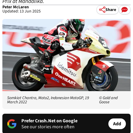
Prix at Mandalika.
Peter McLaren
Share
Updated: 13 Jun 2025
Somkiat Chantra, Moto2, Indonesian MotoGP, 19
© Gold and
March 2022
Goose
Prefer Crash.Net on Google
Add
See our stories more often