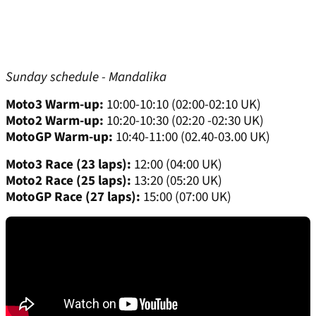
Sunday schedule - Mandalika
Moto3 Warm-up:
10:00-10:10 (02:00-02:10 UK)
Moto2 Warm-up:
10:20-10:30 (02:20 -02:30 UK)
MotoGP Warm-up:
10:40-11:00 (02.40-03.00 UK)
Moto3 Race (23 laps):
12:00 (04:00 UK)
Moto2 Race (25 laps):
13:20 (05:20 UK)
MotoGP Race (27 laps):
15:00 (07:00 UK)