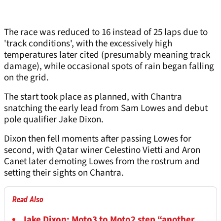
The race was reduced to 16 instead of 25 laps due to
'track conditions', with the excessively high
temperatures later cited (presumably meaning track
damage), while occasional spots of rain began falling
on the grid.
The start took place as planned, with Chantra
snatching the early lead from Sam Lowes and debut
pole qualifier Jake Dixon.
Dixon then fell moments after passing Lowes for
second, with Qatar winer Celestino Vietti and Aron
Canet later demoting Lowes from the rostrum and
setting their sights on Chantra.
Read Also
Jake Dixon: Moto3 to Moto2 step “another