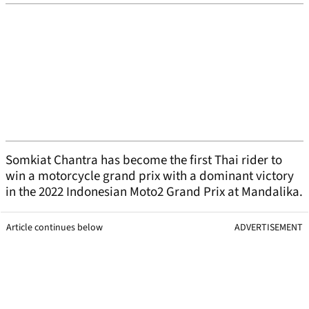
Somkiat Chantra has become the first Thai rider to
win a motorcycle grand prix with a dominant victory
in the 2022 Indonesian Moto2 Grand Prix at Mandalika.
Article continues below
ADVERTISEMENT