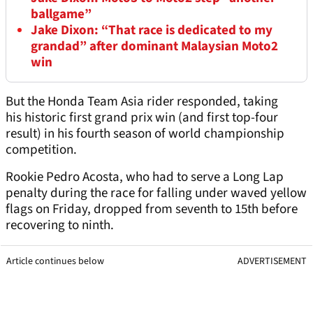
ballgame”
Jake Dixon: “That race is dedicated to my
grandad” after dominant Malaysian Moto2
win
But the Honda Team Asia rider responded, taking
his historic first grand prix win (and first top-four
result) in his fourth season of world championship
competition.
Rookie Pedro Acosta, who had to serve a Long Lap
penalty during the race for falling under waved yellow
flags on Friday, dropped from seventh to 15th before
recovering to ninth.
Article continues below
ADVERTISEMENT