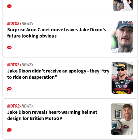
MOTO2
NEWS
Surprise Aron Canet move leaves Jake Dixon's
future looking obvious
MOTO2
NEWS
Jake Dixon didn’t receive an apology - they “try
to ride on desperation”
MOTO2
NEWS
Jake Dixon reveals heart-warming helmet
design for British MotoGP