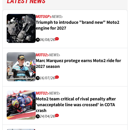
LATEST NEWS
MOTOGP
NEWS
Triumph to introduce "brand new" Moto2
engine for 2027
06/08/26
MOTO2
NEWS
Marc Marquez protege earns Moto2 ride for
2027 season
16/07/26
MOTO2
NEWS
Moto2 team critical of rival penalty after
'unacceptable line was crossed' in COTA
crash
24/04/26