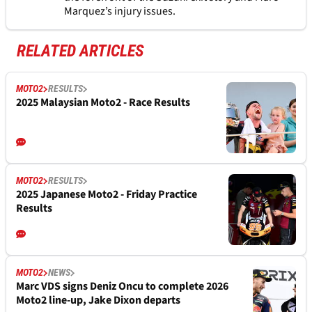
Marquez’s injury issues.
RELATED ARTICLES
MOTO2
RESULTS
2025 Malaysian Moto2 - Race Results
MOTO2
RESULTS
2025 Japanese Moto2 - Friday Practice
Results
MOTO2
NEWS
Marc VDS signs Deniz Oncu to complete 2026
Moto2 line-up, Jake Dixon departs