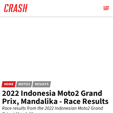
Skip
to
main
content
HOME
MOTO2
RESULTS
2022 Indonesia Moto2 Grand
Prix, Mandalika - Race Results
Race results from the 2022 Indonesian Moto2 Grand