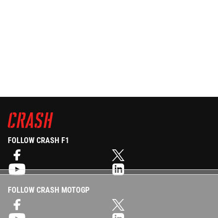
FOLLOW CRASH F1
FOLLOW CRASH MOTOGP