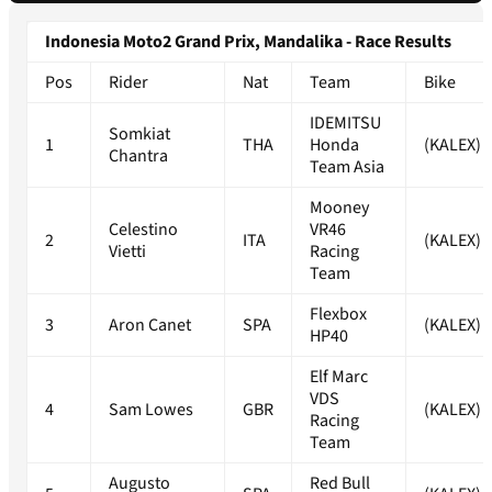
Indonesia Moto2 Grand Prix, Mandalika - Race Results
Pos
Rider
Nat
Team
Bike
IDEMITSU
Somkiat
1
THA
Honda
(KALEX)
Chantra
Team Asia
Mooney
Celestino
VR46
2
ITA
(KALEX)
Vietti
Racing
Team
Flexbox
3
Aron Canet
SPA
(KALEX)
HP40
Elf Marc
VDS
4
Sam Lowes
GBR
(KALEX)
Racing
Team
Augusto
Red Bull