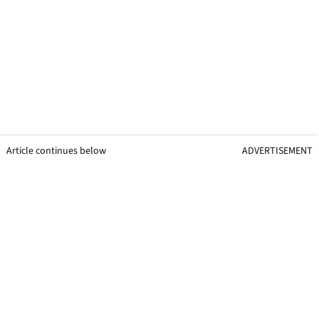
Article continues below
ADVERTISEMENT