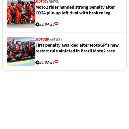
MOTO2
NEWS
Moto2 rider handed strong penalty after
COTA pile-up left rival with broken leg
23/04/26
MOTOGP
NEWS
First penalty awarded after MotoGP's new
restart rule violated in Brazil Moto2 race
26/03/26