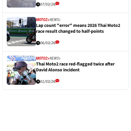
07/03/26
MOTO2
NEWS
Lap count "error" means 2026 Thai Moto2
race result changed to half-points
06/03/26
MOTO2
NEWS
Thai Moto2 race red-flagged twice after
David Alonso incident
01/03/26