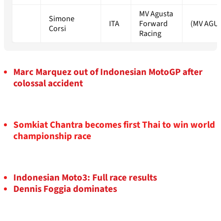
MV Agusta
Simone
ITA
Forward
(MV AGU
Corsi
Racing
Marc Marquez out of Indonesian MotoGP after
colossal accident
Somkiat Chantra becomes first Thai to win world
championship race
Indonesian Moto3: Full race results
Dennis Foggia dominates