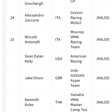
GP
Goorbergh
Gresini
Alessandro
24
ITA
Racing
(KALEX)
Zaccone
Moto2
Mooney
Niccolò
VR46
25
ITA
(KALEX)
Antonelli
Racing
Team
Sean Dylan
American
USA
(KALEX)
Kelly
Racing
Inde
GASGAS
Jake Dixon
GBR
(KALEX)
Aspar
Team
Yamaha
Keminth
VR46
THA
(KALEX)
Kubo
Master
Camp Tea