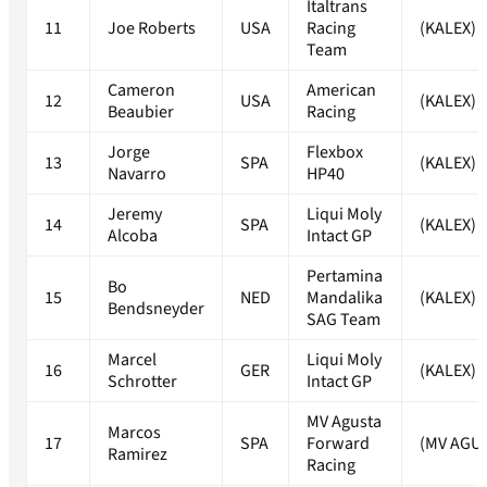
Italtrans
11
Joe Roberts
USA
Racing
(KALEX)
Team
Cameron
American
12
USA
(KALEX)
Beaubier
Racing
Jorge
Flexbox
13
SPA
(KALEX)
Navarro
HP40
Jeremy
Liqui Moly
14
SPA
(KALEX)
Alcoba
Intact GP
Pertamina
Bo
15
NED
Mandalika
(KALEX)
Bendsneyder
SAG Team
Marcel
Liqui Moly
16
GER
(KALEX)
Schrotter
Intact GP
MV Agusta
Marcos
17
SPA
Forward
(MV AGU
Ramirez
Racing