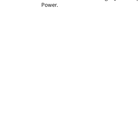
Power.