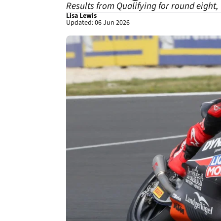
Results from Qualifying for round eight
Lisa Lewis
Updated: 06 Jun 2026