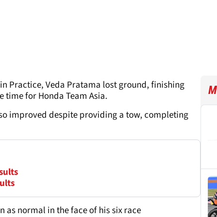
 in Practice, Veda Pratama lost ground, finishing
M
ole time for Honda Team Asia.
also improved despite providing a tow, completing
sults
ults
as normal in the face of his six race