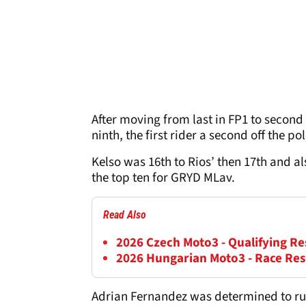
After moving from last in FP1 to second
ninth, the first rider a second off the p
Kelso was 16th to Rios’ then 17th and 
the top ten for GRYD MLav.
Read Also
2026 Czech Moto3 - Qualifying Re
2026 Hungarian Moto3 - Race Res
Adrian Fernandez was determined to run 