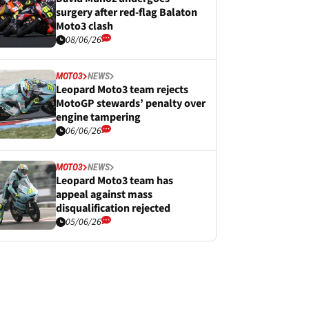
surgery after red-flag Balaton
Moto3 clash
08/06/26
MOTO3
NEWS
Leopard Moto3 team rejects
MotoGP stewards’ penalty over
engine tampering
06/06/26
MOTO3
NEWS
Leopard Moto3 team has
appeal against mass
disqualification rejected
05/06/26