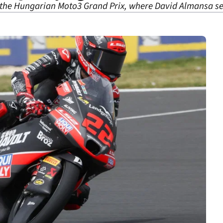
, the Hungarian Moto3 Grand Prix, where David Almansa se