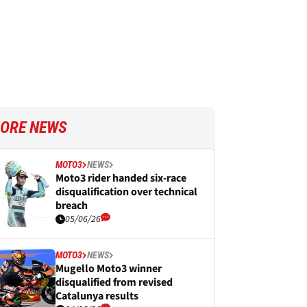
ORE NEWS
MOTO3
NEWS
Moto3 rider handed six-race
disqualification over technical
breach
05/06/26
MOTO3
NEWS
Mugello Moto3 winner
disqualified from revised
Catalunya results