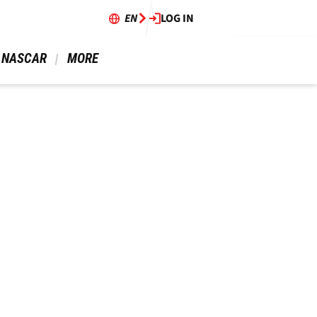
EN
LOG IN
 NASCAR 
 MORE 