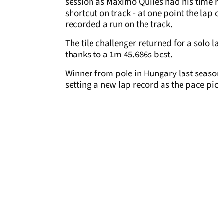
session as Maximo Quiles had his time r
shortcut on track - at one point the lap
recorded a run on the track.
The tile challenger returned for a solo 
thanks to a 1m 45.686s best.
Winner from pole in Hungary last seaso
setting a new lap record as the pace pic