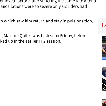
emoved, before later suffering the same fate after a
 cancellations were so severe only six riders had
lap which saw him return and stay in pole position,
L
n, Maximo Quiles was fastest on Friday, before
ked up in the earlier FP2 session.