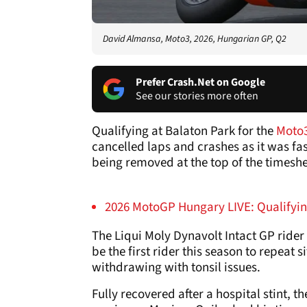
David Almansa, Moto3, 2026, Hungarian GP, Q2
Prefer Crash.Net on Google
See our stories more often
Qualifying at Balaton Park for the
Moto
cancelled laps and crashes as it was f
being removed at the top of the timeshee
2026 MotoGP Hungary LIVE: Qualifyin
The Liqui Moly Dynavolt Intact GP rider 
be the first rider this season to repeat s
withdrawing with tonsil issues.
Fully recovered after a hospital stint, t