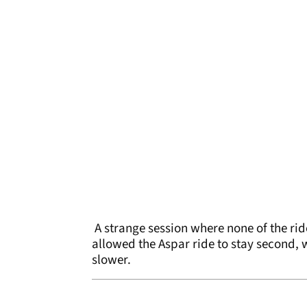
A strange session where none of the ride
allowed the Aspar ride to stay second, w
slower.