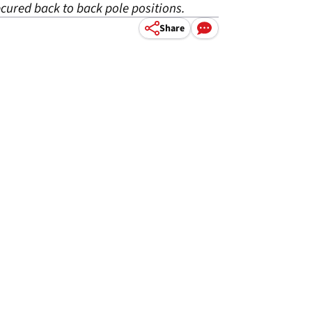
cured back to back pole positions.
Share