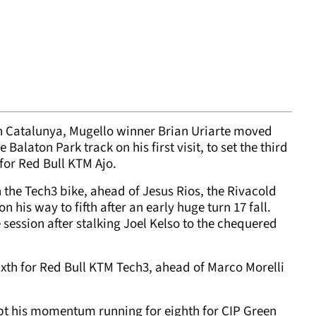
 in Catalunya, Mugello winner Brian Uriarte moved
 Balaton Park track on his first visit, to set the third
 for Red Bull KTM Ajo.
 the Tech3 bike, ahead of Jesus Rios, the Rivacold
 his way to fifth after an early huge turn 17 fall.
 session after stalking Joel Kelso to the chequered
th for Red Bull KTM Tech3, ahead of Marco Morelli
t his momentum running for eighth for CIP Green