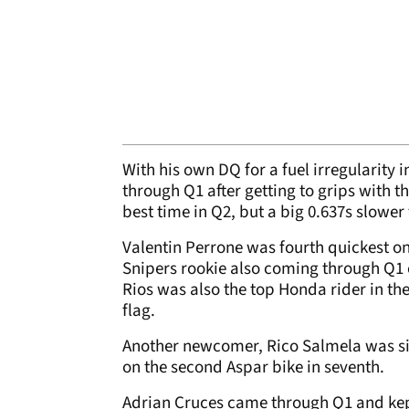
With his own DQ for a fuel irregularity
through Q1 after getting to grips with the
best time in Q2, but a big 0.637s slower
Valentin Perrone was fourth quickest on
Snipers rookie also coming through Q1 on
Rios was also the top Honda rider in the
flag.
Another newcomer, Rico Salmela was six
on the second Aspar bike in seventh.
Adrian Cruces came through Q1 and kep