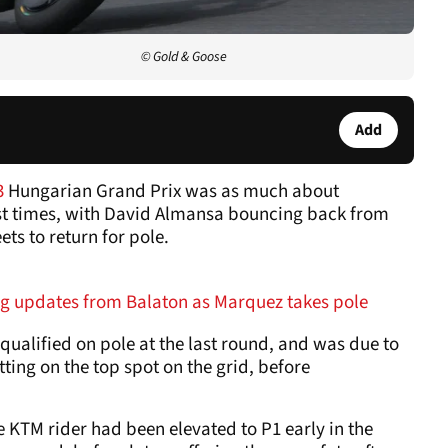
© Gold & Goose
Add
3
Hungarian Grand Prix was as much about
ast times, with David Almansa bouncing back from
ts to return for pole.
g updates from Balaton as Marquez takes pole
qualified on pole at the last round, and was due to
itting on the top spot on the grid, before
he KTM rider had been elevated to P1 early in the