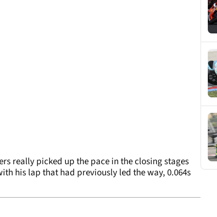
rs really picked up the pace in the closing stages
ith his lap that had previously led the way, 0.064s