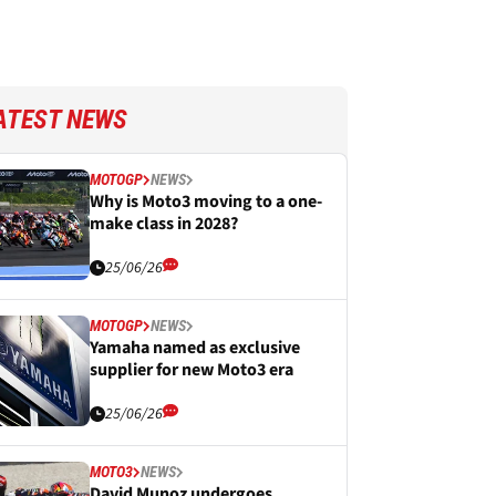
ATEST NEWS
MOTOGP
NEWS
Why is Moto3 moving to a one-
make class in 2028?
25/06/26
MOTOGP
NEWS
Yamaha named as exclusive
supplier for new Moto3 era
25/06/26
MOTO3
NEWS
David Munoz undergoes