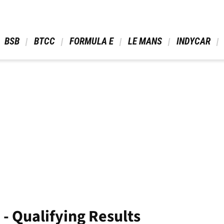
 BSB 
 BTCC 
 FORMULA E 
 LE MANS 
 INDYCAR 
- Qualifying Results