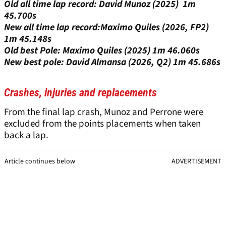
Old all time lap record: David Munoz (2025) 1m
45.700s
New all time lap record:Maximo Quiles (2026, FP2)
1m 45.148s
Old best Pole: Maximo Quiles (2025) 1m 46.060s
New best pole: David Almansa (2026, Q2) 1m 45.686s
Crashes, injuries and replacements
From the final lap crash, Munoz and Perrone were
excluded from the points placements when taken
back a lap.
Article continues below
ADVERTISEMENT