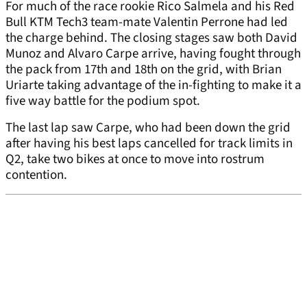
For much of the race rookie Rico Salmela and his Red
Bull KTM Tech3 team-mate Valentin Perrone had led
the charge behind. The closing stages saw both David
Munoz and Alvaro Carpe arrive, having fought through
the pack from 17th and 18th on the grid, with Brian
Uriarte taking advantage of the in-fighting to make it a
five way battle for the podium spot.
The last lap saw Carpe, who had been down the grid
after having his best laps cancelled for track limits in
Q2, take two bikes at once to move into rostrum
contention.