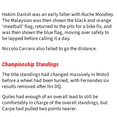
Hakim Danish was an early faller with Ruche Moodley.
The Malaysian was then shown the black and orange
‘meatball’ flag, returned to the pits for a bike fix, and
was then shown the blue flag, moving over safely to
be lapped before calling it a day.
Niccolo Carraro also failed to go the distance.
Championship Standings
The title standings had changed massively in Moto3
before a wheel had been turned, with Fernandez six
results removed after his DQ.
Quiles had enough of an overall lead to still be
comfortably in charge of the overall standings, but
Carpe had pulled two points nearer.