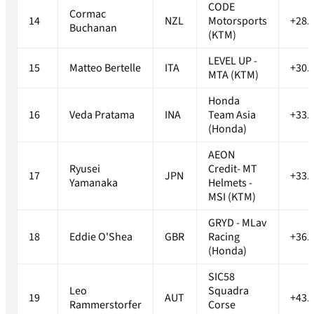
CODE
Cormac
14
NZL
Motorsports
+28.
Buchanan
(KTM)
LEVEL UP -
15
Matteo Bertelle
ITA
+30.
MTA (KTM)
Honda
16
Veda Pratama
INA
Team Asia
+33.
(Honda)
AEON
Ryusei
Credit- MT
17
JPN
+33.
Yamanaka
Helmets -
MSI (KTM)
GRYD - MLav
18
Eddie O'Shea
GBR
Racing
+36.
(Honda)
SIC58
Leo
Squadra
19
AUT
+43.
Rammerstorfer
Corse