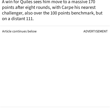
A win for Quiles sees him move to a massive 170
points after eight rounds, with Carpe his nearest
challenger, also over the 100 points benchmark, but
on a distant 111.
Article continues below
ADVERTISEMENT