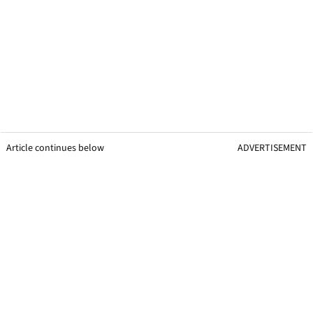
Article continues below
ADVERTISEMENT