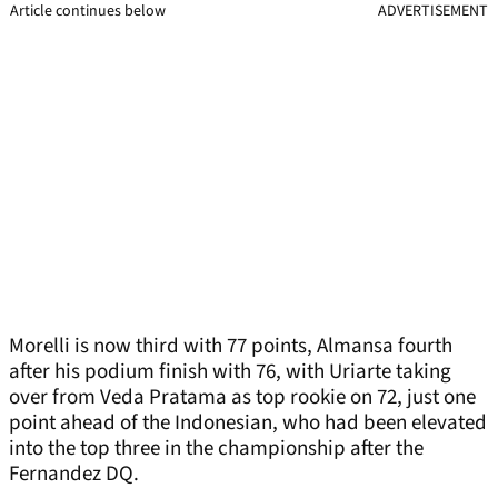
Article continues below
ADVERTISEMENT
Morelli is now third with 77 points, Almansa fourth
after his podium finish with 76, with Uriarte taking
over from Veda Pratama as top rookie on 72, just one
point ahead of the Indonesian, who had been elevated
into the top three in the championship after the
Fernandez DQ.