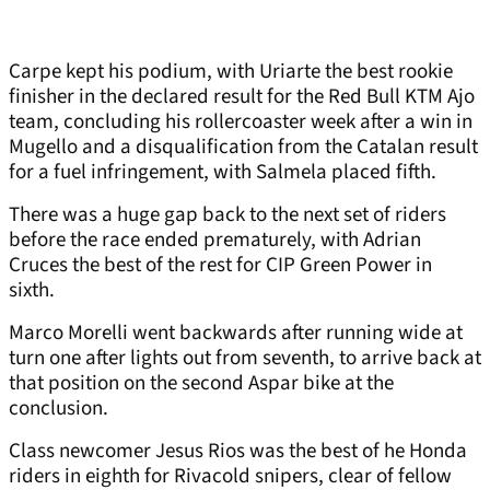
Carpe kept his podium, with Uriarte the best rookie
finisher in the declared result for the Red Bull KTM Ajo
team, concluding his rollercoaster week after a win in
Mugello and a disqualification from the Catalan result
for a fuel infringement, with Salmela placed fifth.
There was a huge gap back to the next set of riders
before the race ended prematurely, with Adrian
Cruces the best of the rest for CIP Green Power in
sixth.
Marco Morelli went backwards after running wide at
turn one after lights out from seventh, to arrive back at
that position on the second Aspar bike at the
conclusion.
Class newcomer Jesus Rios was the best of he Honda
riders in eighth for Rivacold snipers, clear of fellow