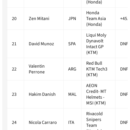
(Honda)
Honda
20
Zen Mitani
JPN
Team Asia
+45.
(Honda)
Liqui Moly
Dynavolt
21
David Munoz
SPA
DNF
Intact GP
(KTM)
Red Bull
Valentin
22
ARG
KTM Tech3
DNF
Perrone
(KTM)
AEON
Credit- MT
23
Hakim Danish
MAL
DNF
Helmets -
MSI (KTM)
Rivacold
Snipers
24
Nicola Carraro
ITA
DNF
Team