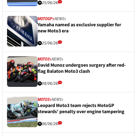
25/06/26
MOTOGP
NEWS
Yamaha named as exclusive supplier for
new Moto3 era
25/06/26
MOTO3
NEWS
David Munoz undergoes surgery after red-
flag Balaton Moto3 clash
08/06/26
MOTO3
NEWS
Leopard Moto3 team rejects MotoGP
stewards’ penalty over engine tampering
06/06/26