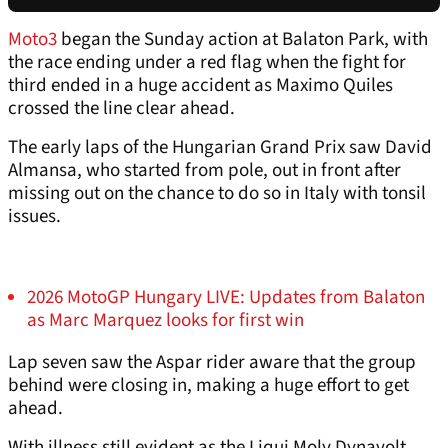
Moto3
began the Sunday action at Balaton Park, with
the race ending under a red flag when the fight for
third ended in a huge accident as Maximo Quiles
crossed the line clear ahead.
The early laps of the Hungarian Grand Prix saw David
Almansa, who started from pole, out in front after
missing out on the chance to do so in Italy with tonsil
issues.
2026 MotoGP Hungary LIVE: Updates from Balaton
as Marc Marquez looks for first win
Lap seven saw the Aspar rider aware that the group
behind were closing in, making a huge effort to get
ahead.
With illness still evident as the Liqui Moly Dynavolt