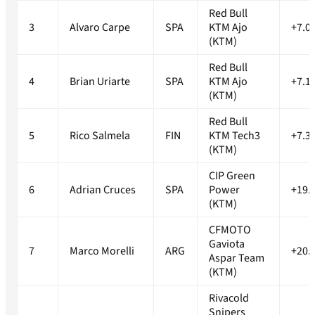
Red Bull
3
Alvaro Carpe
SPA
KTM Ajo
+7.0
(KTM)
Red Bull
4
Brian Uriarte
SPA
KTM Ajo
+7.1
(KTM)
Red Bull
5
Rico Salmela
FIN
KTM Tech3
+7.3
(KTM)
CIP Green
6
Adrian Cruces
SPA
Power
+19.
(KTM)
CFMOTO
Gaviota
7
Marco Morelli
ARG
+20.
Aspar Team
(KTM)
Rivacold
Snipers