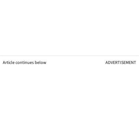
Article continues below
ADVERTISEMENT