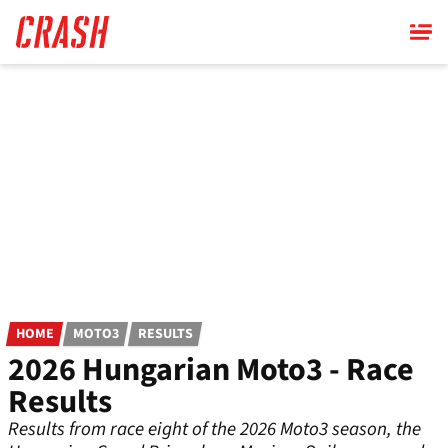
Skip
to
main
content
HOME
MOTO3
RESULTS
2026 Hungarian Moto3 - Race
Results
Results from race eight of the 2026 Moto3 season, the