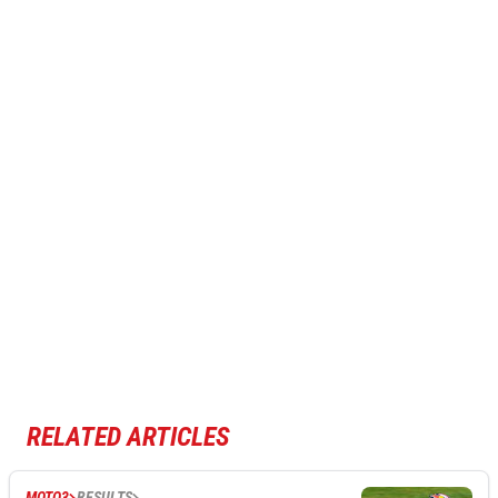
RELATED ARTICLES
MOTO3
RESULTS