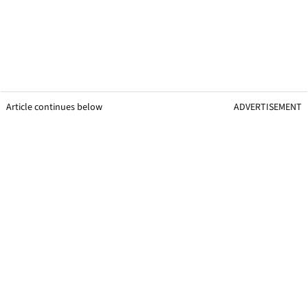
Article continues below
ADVERTISEMENT