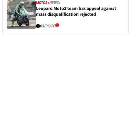
MOTO3
NEWS
Leopard Moto3 team has appeal against
mass disqualification rejected
05/06/26