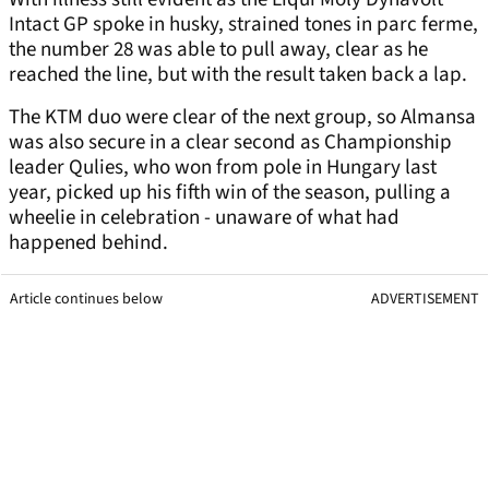
Intact GP spoke in husky, strained tones in parc ferme,
the number 28 was able to pull away, clear as he
reached the line, but with the result taken back a lap.
The KTM duo were clear of the next group, so Almansa
was also secure in a clear second as Championship
leader Qulies, who won from pole in Hungary last
year, picked up his fifth win of the season, pulling a
wheelie in celebration - unaware of what had
happened behind.
Article continues below
ADVERTISEMENT