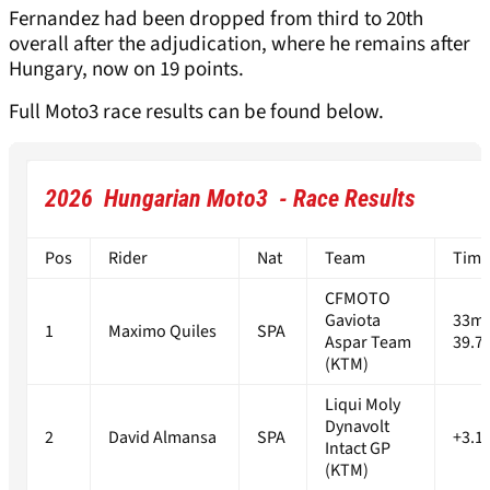
Fernandez had been dropped from third to 20th
overall after the adjudication, where he remains after
Hungary, now on 19 points.
Full Moto3 race results can be found below.
2026 Hungarian Moto3 - Race Results
Pos
Rider
Nat
Team
Time
CFMOTO
Gaviota
33m
1
Maximo Quiles
SPA
Aspar Team
39.7
(KTM)
Liqui Moly
Dynavolt
2
David Almansa
SPA
+3.1
Intact GP
(KTM)