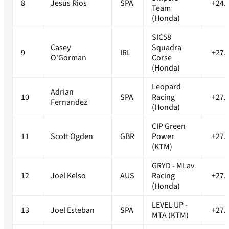
8
Jesus Rios
SPA
+24.
Team
(Honda)
SIC58
Casey
Squadra
9
IRL
+27.
O'Gorman
Corse
(Honda)
Leopard
Adrian
10
SPA
Racing
+27.
Fernandez
(Honda)
CIP Green
11
Scott Ogden
GBR
Power
+27.
(KTM)
GRYD - MLav
12
Joel Kelso
AUS
Racing
+27.
(Honda)
LEVEL UP -
13
Joel Esteban
SPA
+27.
MTA (KTM)