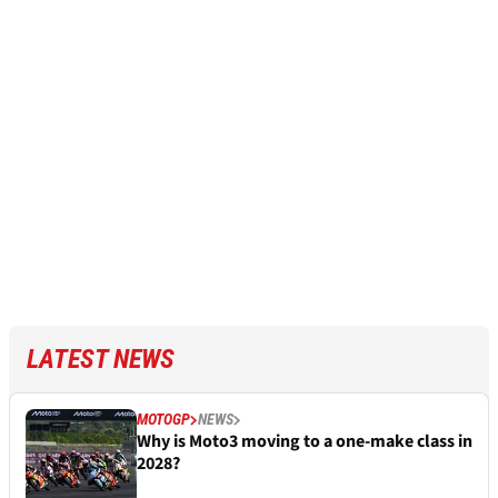
LATEST NEWS
MOTOGP
NEWS
Why is Moto3 moving to a one-make class in
2028?