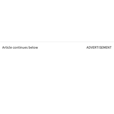
Article continues below
ADVERTISEMENT