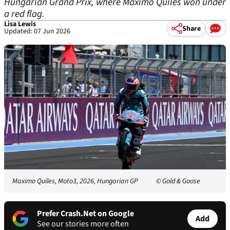
Hungarian Grand Prix, where Maximo Quiles won under
a red flag.
Lisa Lewis
Share
Updated: 07 Jun 2026
Maximo Quiles, Moto3, 2026, Hungarian GP
© Gold & Goose
Prefer Crash.Net on Google
Add
See our stories more often