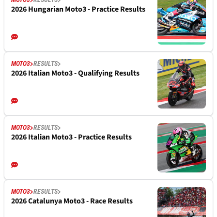
2026 Hungarian Moto3 - Practice Results
MOTO3
RESULTS
2026 Italian Moto3 - Qualifying Results
MOTO3
RESULTS
2026 Italian Moto3 - Practice Results
MOTO3
RESULTS
2026 Catalunya Moto3 - Race Results