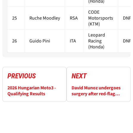
(Honda)
CODE
25
Ruche Moodley
RSA
Motorsports
DNF
(KTM)
Leopard
26
Guido Pini
ITA
Racing
DNF
(Honda)
PREVIOUS
NEXT
2026 Hungarian Moto3 -
David Munoz undergoes
Qualifying Results
surgery after red-flag
Balaton Moto3 clash