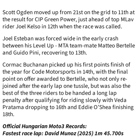
Scott Ogden moved up from 21st on the grid to 11th at
the result for CIP Green Power, just ahead of top MLav
rider Joel Kelso in 12th when the race was called.
Joel Esteban was forced wide in the early crash
between his Level Up - MTA team-mate Matteo Bertelle
and Guido Pini, recovering to 13th.
Cormac Buchanan picked up his first points finish of
the year for Code Motorsports in 14th, with the final
point on offer awarded to Bertelle, who not only re-
joined after the early lap one tussle, but was also the
best of the three riders to be handed a long lap
penalty after qualifying for riding slowly with Veda
Pratama dropping to 16th and Eddie O’Shea finishing
18th.
Official Hungarian Moto3 Records:
Fastest race lap: David Munoz (2025) 1m 45.700s