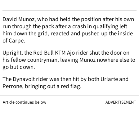
David Munoz, who had held the position after his own
run through the pack after a crash in qualifying left
him down the grid, reacted and pushed up the inside
of Carpe.
Upright, the Red Bull KTM Ajo rider shut the door on
his fellow countryman, leaving Munoz nowhere else to
go but down.
The Dynavolt rider was then hit by both Uriarte and
Perrone, bringing out a red flag.
Article continues below
ADVERTISEMENT