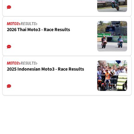
MOTO3
RESULTS
2026 Thai Moto3 - Race Results
MOTO3
RESULTS
2025 Indonesian Moto3 - Race Results