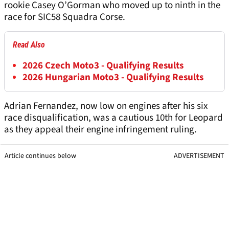
rookie Casey O’Gorman who moved up to ninth in the
race for SIC58 Squadra Corse.
Read Also
2026 Czech Moto3 - Qualifying Results
2026 Hungarian Moto3 - Qualifying Results
Adrian Fernandez, now low on engines after his six
race disqualification, was a cautious 10th for Leopard
as they appeal their engine infringement ruling.
Article continues below
ADVERTISEMENT