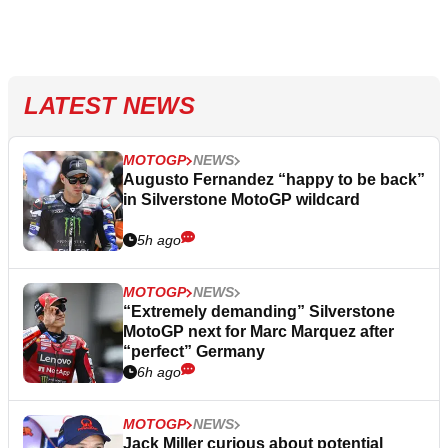
LATEST NEWS
MOTOGP
NEWS
Augusto Fernandez “happy to be back”
in Silverstone MotoGP wildcard
5h ago
MOTOGP
NEWS
“Extremely demanding” Silverstone
MotoGP next for Marc Marquez after
“perfect” Germany
6h ago
MOTOGP
NEWS
Jack Miller curious about potential