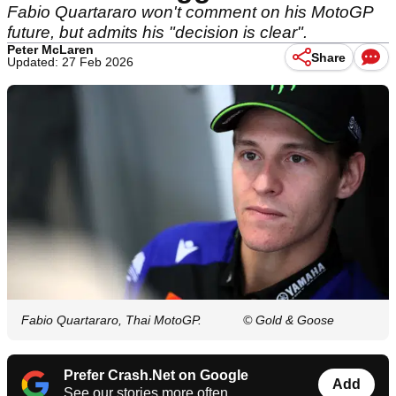
Fabio Quartararo won't comment on his MotoGP
future, but admits his "decision is clear".
Peter McLaren
Share
Updated: 27 Feb 2026
Fabio Quartararo, Thai MotoGP.
© Gold & Goose
Prefer Crash.Net on Google
Add
See our stories more often