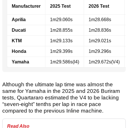
Manufacturer
2025 Test
2026 Test
Aprilia
1m29.060s
1m28.668s
Ducati
1m28.855s
1m28.836s
KTM
1m29.133s
1m29.021s
Honda
1m29.399s
1m29.296s
Yamaha
1m29.586s(I4)
1m29.672s(V4)
Although the ultimate lap time was almost the
same for Yamaha in the 2025 and 2026 Buriram
tests, Quartararo estimated the V4 to be lacking
“seven-eight” tenths per lap in race pace
compared to the previous Inline machine.
Read Also