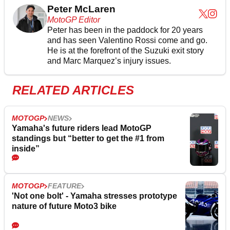
Peter McLaren
MotoGP Editor
Peter has been in the paddock for 20 years
and has seen Valentino Rossi come and go.
He is at the forefront of the Suzuki exit story
and Marc Marquez’s injury issues.
RELATED ARTICLES
MOTOGP
NEWS
Yamaha's future riders lead MotoGP
standings but “better to get the #1 from
inside”
MOTOGP
FEATURE
'Not one bolt' - Yamaha stresses prototype
nature of future Moto3 bike