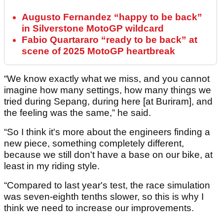
Augusto Fernandez “happy to be back”
in Silverstone MotoGP wildcard
Fabio Quartararo “ready to be back” at
scene of 2025 MotoGP heartbreak
“We know exactly what we miss, and you cannot
imagine how many settings, how many things we
tried during Sepang, during here [at Buriram], and
the feeling was the same,” he said.
“So I think it's more about the engineers finding a
new piece, something completely different,
because we still don't have a base on our bike, at
least in my riding style.
“Compared to last year's test, the race simulation
was seven-eighth tenths slower, so this is why I
think we need to increase our improvements.