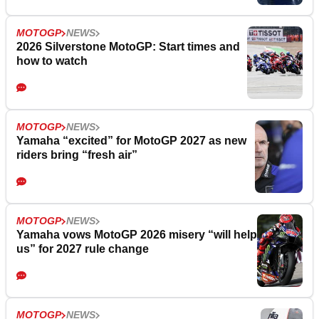
MOTOGP
NEWS
2026 Silverstone MotoGP: Start times and
how to watch
MOTOGP
NEWS
Yamaha “excited” for MotoGP 2027 as new
riders bring “fresh air”
MOTOGP
NEWS
Yamaha vows MotoGP 2026 misery “will help
us” for 2027 rule change
MOTOGP
NEWS