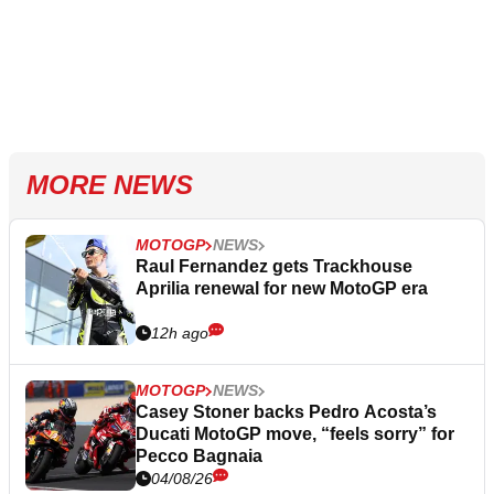
MORE NEWS
MOTOGP
NEWS
Raul Fernandez gets Trackhouse
Aprilia renewal for new MotoGP era
12h ago
MOTOGP
NEWS
Casey Stoner backs Pedro Acosta’s
Ducati MotoGP move, “feels sorry” for
Pecco Bagnaia
04/08/26