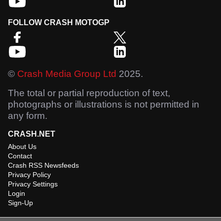
FOLLOW CRASH MOTOGP
©
Crash Media Group Ltd
2025.
The total or partial reproduction of text,
photographs or illustrations is not permitted in
any form.
CRASH.NET
About Us
Contact
Crash RSS Newsfeeds
Privacy Policy
Privacy Settings
Login
Sign-Up