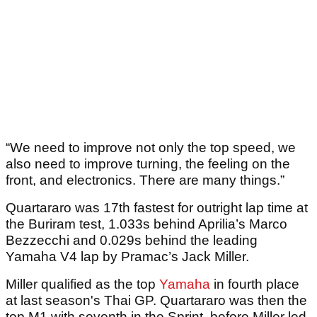
“We need to improve not only the top speed, we
also need to improve turning, the feeling on the
front, and electronics. There are many things.”
Quartararo was 17th fastest for outright lap time at
the Buriram test, 1.033s behind Aprilia’s Marco
Bezzecchi and 0.029s behind the leading
Yamaha V4 lap by Pramac’s Jack Miller.
Miller qualified as the top
Yamaha
in fourth place
at last season's Thai GP. Quartararo was then the
top M1 with seventh in the Sprint, before Miller led