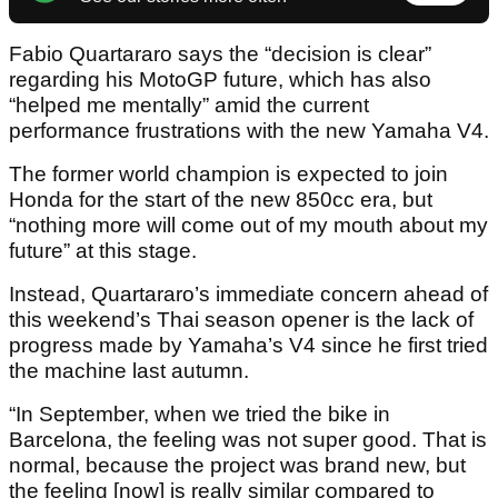
Fabio Quartararo says the “decision is clear”
regarding his MotoGP future, which has also
“helped me mentally” amid the current
performance frustrations with the new Yamaha V4.
The former world champion is expected to join
Honda for the start of the new 850cc era, but
“nothing more will come out of my mouth about my
future” at this stage.
Instead, Quartararo’s immediate concern ahead of
this weekend’s Thai season opener is the lack of
progress made by Yamaha’s V4 since he first tried
the machine last autumn.
“In September, when we tried the bike in
Barcelona, the feeling was not super good. That is
normal, because the project was brand new, but
the feeling [now] is really similar compared to