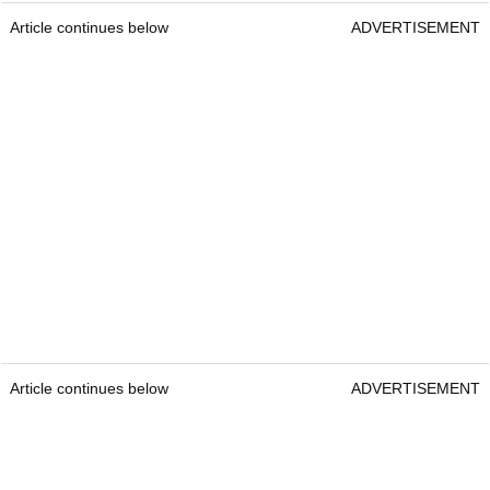
Article continues below
ADVERTISEMENT
Article continues below
ADVERTISEMENT