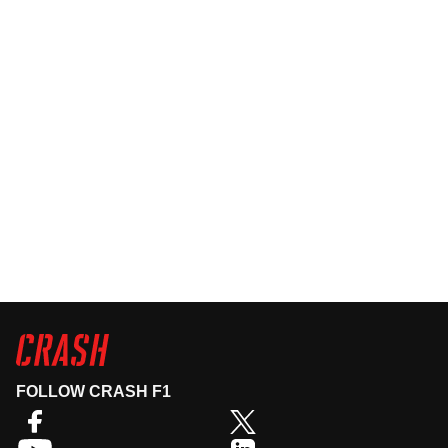
FOLLOW CRASH F1