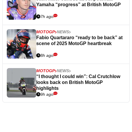
Yamaha “progress” at British MotoGP
7h ago
MOTOGP
NEWS
Fabio Quartararo “ready to be back” at
scene of 2025 MotoGP heartbreak
8h ago
MOTOGP
NEWS
“I thought I could win”: Cal Crutchlow
looks back on British MotoGP
highlights
9h ago