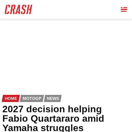
Skip
to
main
content
HOME
MOTOGP
NEWS
2027 decision helping
Fabio Quartararo amid
Yamaha struggles