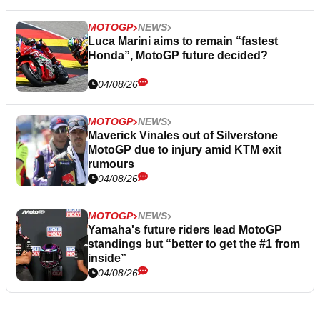
MOTOGP
NEWS
Luca Marini aims to remain “fastest
Honda”, MotoGP future decided?
04/08/26
MOTOGP
NEWS
Maverick Vinales out of Silverstone
MotoGP due to injury amid KTM exit
rumours
04/08/26
MOTOGP
NEWS
Yamaha's future riders lead MotoGP
standings but “better to get the #1 from
inside”
04/08/26