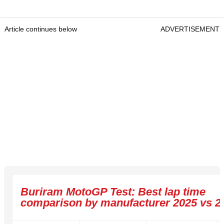
Article continues below
ADVERTISEMENT
Buriram MotoGP Test: Best lap time
comparison by manufacturer 2025 vs 2