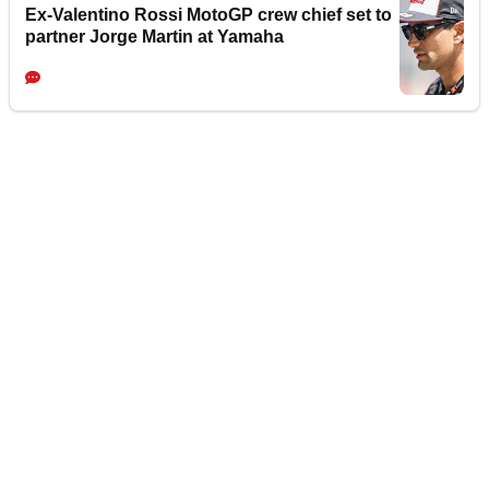
Ex-Valentino Rossi MotoGP crew chief set to
partner Jorge Martin at Yamaha