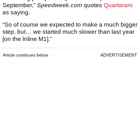
September,”
Speedweek.com
quotes
Quartararo
as saying.
“So of course we expected to make a much bigger
step, but… we started much slower than last year
[on the Inline M1].”
Article continues below
ADVERTISEMENT