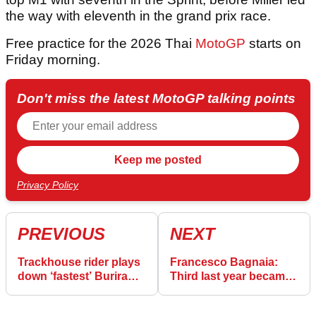
the way with eleventh in the grand prix race.
Free practice for the 2026 Thai
MotoGP
starts on
Friday morning.
Don't miss the latest MotoGP talking points
Privacy Policy
PREVIOUS
NEXT
Trackhouse rider plays
Francesco Bagnaia:
down ‘fastest’ Buriram
Third last year became
Sprint simulation
"like a miracle"