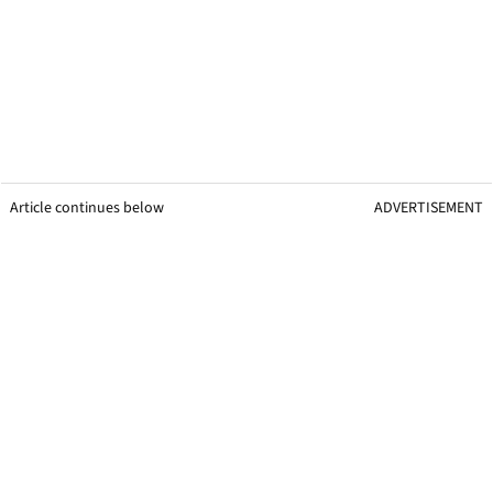
Article continues below
ADVERTISEMENT