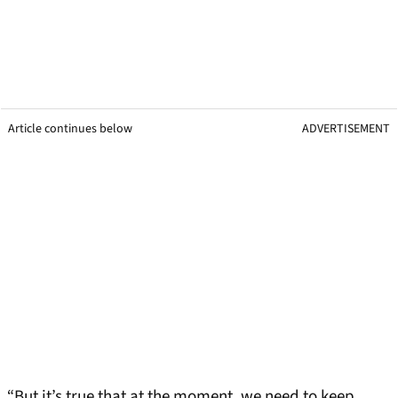
Article continues below
ADVERTISEMENT
“But it’s true that at the moment, we need to keep