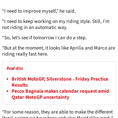
“I need to improve myself,” he said.
“I need to keep working on my riding style. Still, I’m
not riding in an automatic way.
“So, let’s see if tomorrow I can do a step.
“But at the moment, it looks like Aprilia and Marco are
riding really fast here.
Read Also
British MotoGP, Silverstone - Friday Practice
Results
Pecco Bagnaia makes calendar request amid
Qatar MotoGP uncertainty
“For some reason, they are able to make the different