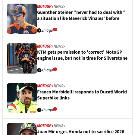
MOTOGP
NEWS
Guenther Steiner “never had to deal with”
a situation like Maverick Vinales’ before
3h ago
MOTOGP
NEWS
KTM gets permission to 'correct' MotoGP
engine issue, but not in time for Silverstone
4h ago
MOTOGP
NEWS
Franco Morbidelli responds to Ducati World
Superbike links
4h ago
MOTOGP
NEWS
Joan Mir urges Honda not to sacrifice 2026