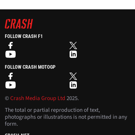
FOLLOW CRASH F1
FOLLOW CRASH MOTOGP
©
Crash Media Group Ltd
2025.
The total or partial reproduction of text,
photographs or illustrations is not permitted in any
form.