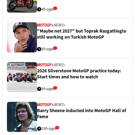
4h ago
MOTOGP
NEWS
"Maybe not 2027" but Toprak Razgatlioglu
still working on Turkish MotoGP
5h ago
MOTOGP
NEWS
2026 Silverstone MotoGP practice today:
Start times and how to watch
5h ago
MOTOGP
NEWS
Barry Sheene inducted into MotoGP Hall of
Fame
19h ago