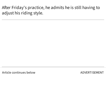
After Friday's practice, he admits he is still having to
adjust his riding style.
Article continues below
ADVERTISEMENT