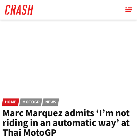
Skip
to
main
content
HOME
MOTOGP
NEWS
Marc Marquez admits ‘I’m not
riding in an automatic way’ at
Thai MotoGP