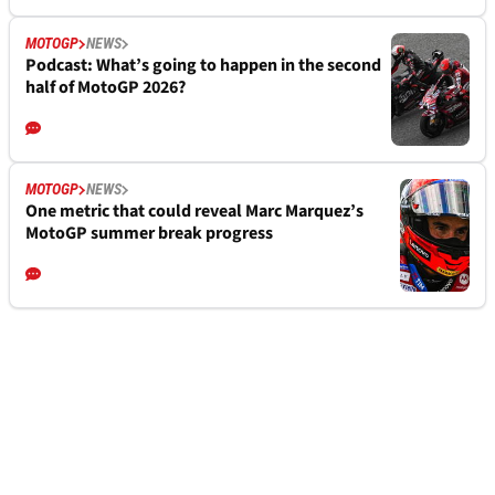
MOTOGP
NEWS
Podcast: What’s going to happen in the second
half of MotoGP 2026?
MOTOGP
NEWS
One metric that could reveal Marc Marquez’s
MotoGP summer break progress