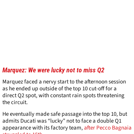
Marquez: We were lucky not to miss Q2
Marquez faced a nervy start to the afternoon session
as he ended up outside of the top 10 cut-off for a
direct Q2 spot, with constant rain spots threatening
the circuit.
He eventually made safe passage into the top 10, but
admits Ducati was “lucky” not to face a double Q1
appearance with its factory team,
after Pecco Bagnaia