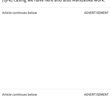
[tyre] casing we have here and also Mandalika work.”
Article continues below
ADVERTISEMENT
Article continues below
ADVERTISEMENT