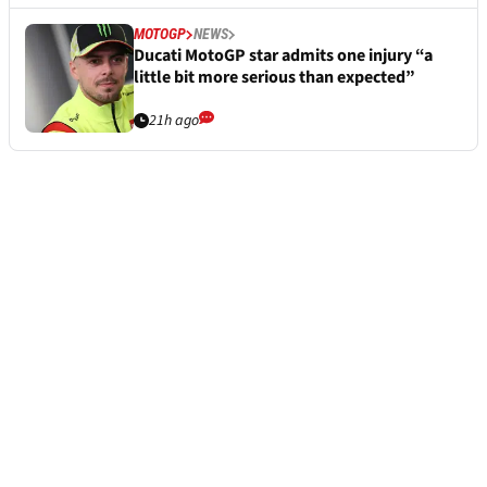
MOTOGP
NEWS
Ducati MotoGP star admits one injury “a
little bit more serious than expected”
21h ago