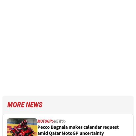
MORE NEWS
MOTOGP
NEWS
Pecco Bagnaia makes calendar request
amid Qatar MotoGP uncertainty