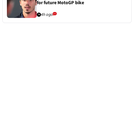
for future MotoGP bike
4h ago