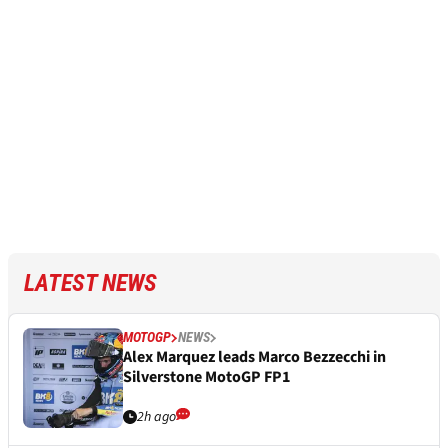
LATEST NEWS
MOTOGP
NEWS
Alex Marquez leads Marco Bezzecchi in
Silverstone MotoGP FP1
2h ago