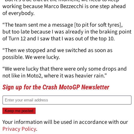
working because Marco Bezzecchi is one step ahead
of everybody.
“The team sent me a message [to pit for soft tyres],
but too late because I was already in the braking point
of Turn 12 and I saw that I was out of the top 10.
“Then we stopped and we switched as soon as
possible. We were lucky.
“We were lucky that there were only some drops and
not like in Moto2, where it was heavier rain.”
Sign up for the Crash MotoGP Newsletter
Your information will be used in accordance with our
Privacy Policy
.