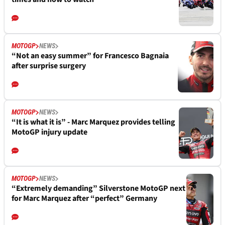
MOTOGP
NEWS
“Not an easy summer” for Francesco Bagnaia
after surprise surgery
MOTOGP
NEWS
“It is what it is” - Marc Marquez provides telling
MotoGP injury update
MOTOGP
NEWS
“Extremely demanding” Silverstone MotoGP next
for Marc Marquez after “perfect” Germany