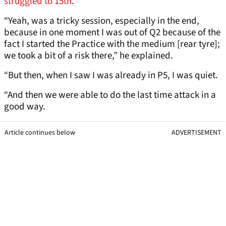
struggled to 15th
.
“Yeah, was a tricky session, especially in the end,
because in one moment I was out of Q2 because of the
fact I started the Practice with the medium [rear tyre];
we took a bit of a risk there,” he explained.
“But then, when I saw I was already in P5, I was quiet.
“And then we were able to do the last time attack in a
good way.
Article continues below
ADVERTISEMENT