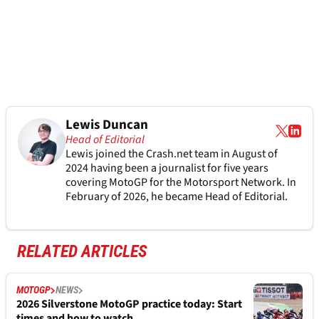
Lewis Duncan
Head of Editorial
Lewis joined the Crash.net team in August of
2024 having been a journalist for five years
covering MotoGP for the Motorsport Network. In
February of 2026, he became Head of Editorial.
RELATED ARTICLES
MOTOGP
NEWS
2026 Silverstone MotoGP practice today: Start
times and how to watch