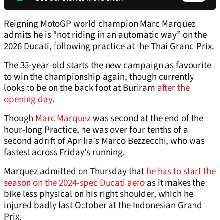
Reigning MotoGP world champion Marc Marquez
admits he is “not riding in an automatic way” on the
2026 Ducati, following practice at the Thai Grand Prix.
The 33-year-old starts the new campaign as favourite
to win the championship again, though currently
looks to be on the back foot at Buriram
after the
opening day
.
Though
Marc Marquez
was second at the end of the
hour-long Practice, he was over four tenths of a
second adrift of Aprilia’s Marco Bezzecchi, who was
fastest across Friday’s running.
Marquez admitted on Thursday that
he has to start the
season on the 2024-spec Ducati aero
as it makes the
bike less physical on his right shoulder, which he
injured badly last October at the Indonesian Grand
Prix.