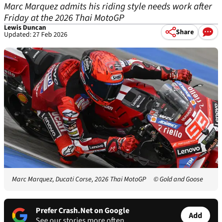
Marc Marquez admits his riding style needs work after
Friday at the 2026 Thai MotoGP
Lewis Duncan
Share
Updated: 27 Feb 2026
Marc Marquez, Ducati Corse, 2026 Thai MotoGP
© Gold and Goose
Prefer Crash.Net on Google
Add
See our stories more often