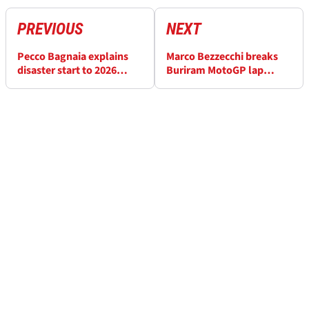
PREVIOUS
NEXT
Pecco Bagnaia explains
Marco Bezzecchi breaks
disaster start to 2026
Buriram MotoGP lap
MotoGP season in practice
record after “last-minute
change of plan”