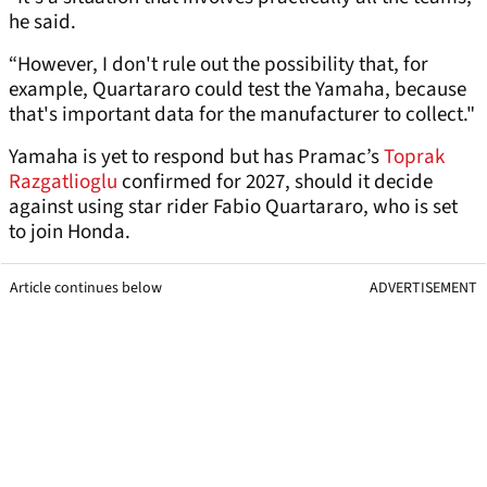
he said.
“However, I don't rule out the possibility that, for
example, Quartararo could test the Yamaha, because
that's important data for the manufacturer to collect."
Yamaha is yet to respond but has Pramac’s
Toprak
Razgatlioglu
confirmed for 2027, should it decide
against using star rider Fabio Quartararo, who is set
to join Honda.
Article continues below
ADVERTISEMENT