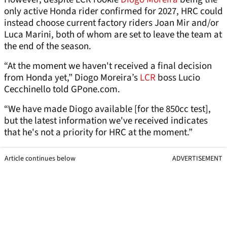
only active Honda rider confirmed for 2027, HRC could
instead choose current factory riders Joan Mir and/or
Luca Marini, both of whom are set to leave the team at
the end of the season.
“At the moment we haven't received a final decision
from Honda yet,” Diogo Moreira’s
LCR
boss Lucio
Cecchinello told GPone.com.
“We have made Diogo available [for the 850cc test],
but the latest information we've received indicates
that he's not a priority for HRC at the moment.”
Article continues below
ADVERTISEMENT