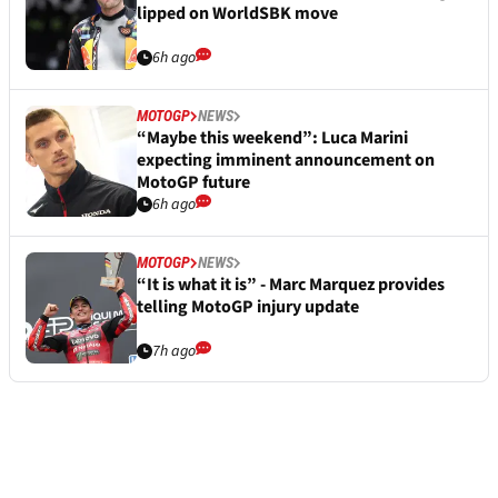
lipped on WorldSBK move
6h ago
MOTOGP
NEWS
“Maybe this weekend”: Luca Marini
expecting imminent announcement on
MotoGP future
6h ago
MOTOGP
NEWS
“It is what it is” - Marc Marquez provides
telling MotoGP injury update
7h ago