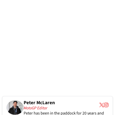
Peter McLaren
MotoGP Editor
Peter has been in the paddock for 20 years and