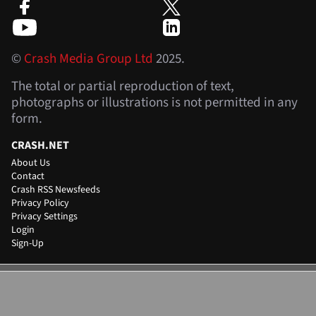
©
Crash Media Group Ltd
2025.
The total or partial reproduction of text,
photographs or illustrations is not permitted in any
form.
CRASH.NET
About Us
Contact
Crash RSS Newsfeeds
Privacy Policy
Privacy Settings
Login
Sign-Up