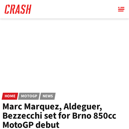
Skip
to
main
content
HOME
MOTOGP
NEWS
Marc Marquez, Aldeguer,
Bezzecchi set for Brno 850cc
MotoGP debut