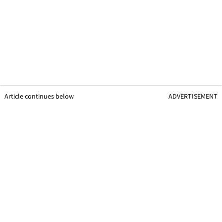
Article continues below
ADVERTISEMENT