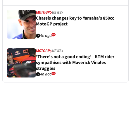
MOTOGP
NEWS
Chassis changes key to Yamaha’s 850cc
MotoGP project
4h ago
MOTOGP
NEWS
‘There’s not a good ending’ - KTM rider
sympathises with Maverick Vinales
struggles
4h ago