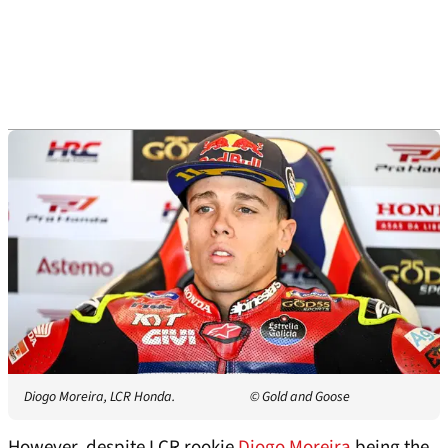
Diogo Moreira, LCR Honda.
© Gold and Goose
However, despite LCR rookie
Diogo Moreira
being the