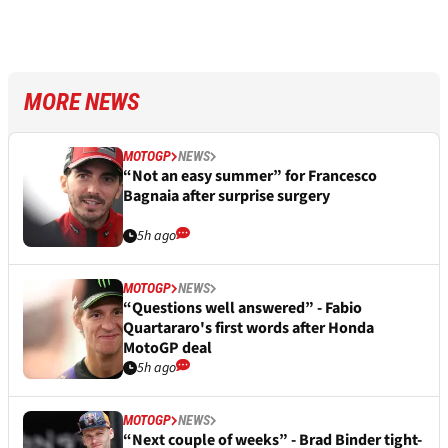
MORE NEWS
MOTOGP
NEWS
“Not an easy summer” for Francesco
Bagnaia after surprise surgery
5h ago
MOTOGP
NEWS
“Questions well answered” - Fabio
Quartararo's first words after Honda
MotoGP deal
5h ago
MOTOGP
NEWS
“Next couple of weeks” - Brad Binder tight-