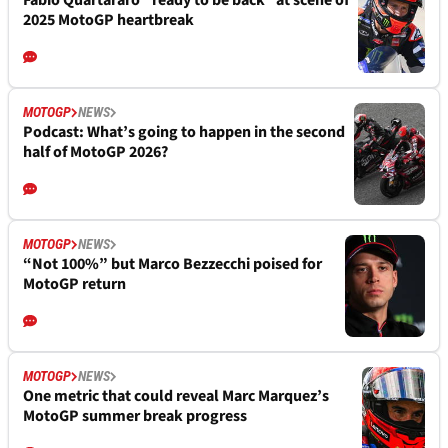
Fabio Quartararo “ready to be back” at scene of
2025 MotoGP heartbreak
MOTOGP
NEWS
Podcast: What’s going to happen in the second
half of MotoGP 2026?
MOTOGP
NEWS
“Not 100%” but Marco Bezzecchi poised for
MotoGP return
MOTOGP
NEWS
One metric that could reveal Marc Marquez’s
MotoGP summer break progress