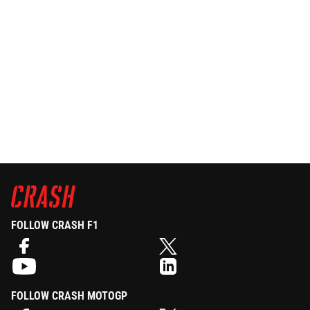
FOLLOW CRASH F1
FOLLOW CRASH MOTOGP