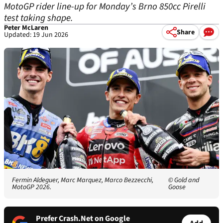
MotoGP rider line-up for Monday’s Brno 850cc Pirelli
test taking shape.
Peter McLaren
Share
Updated: 19 Jun 2026
Fermin Aldeguer, Marc Marquez, Marco Bezzecchi,
© Gold and
MotoGP 2026.
Goose
Prefer Crash.Net on Google