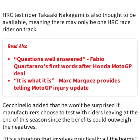
HRC test rider Takaaki Nakagami is also thought to be
available, meaning there may only be one HRC race
rider on track.
Read Also
“Questions well answered” - Fabio
Quartararo's first words after Honda MotoGP
deal
“It is what it is” - Marc Marquez provides
telling MotoGP injury update
Cecchinello added that he won’t be surprised if
manufacturers choose to test with riders leaving at the
end of this season since the benefits could outweigh
the negatives.
“It's a situation that involves practically all the teams,”