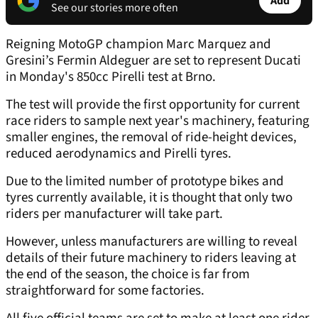
Add
See our stories more often
Reigning MotoGP champion Marc Marquez and
Gresini’s Fermin Aldeguer are set to represent Ducati
in Monday's 850cc Pirelli test at Brno.
The test will provide the first opportunity for current
race riders to sample next year's machinery, featuring
smaller engines, the removal of ride-height devices,
reduced aerodynamics and Pirelli tyres.
Due to the limited number of prototype bikes and
tyres currently available, it is thought that only two
riders per manufacturer will take part.
However, unless manufacturers are willing to reveal
details of their future machinery to riders leaving at
the end of the season, the choice is far from
straightforward for some factories.