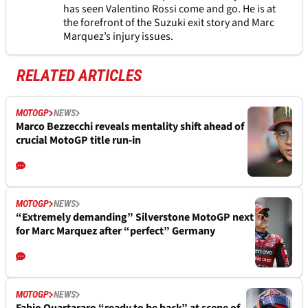
has seen Valentino Rossi come and go. He is at
the forefront of the Suzuki exit story and Marc
Marquez’s injury issues.
RELATED ARTICLES
MOTOGP
NEWS
Marco Bezzecchi reveals mentality shift ahead of
crucial MotoGP title run-in
MOTOGP
NEWS
“Extremely demanding” Silverstone MotoGP next
for Marc Marquez after “perfect” Germany
MOTOGP
NEWS