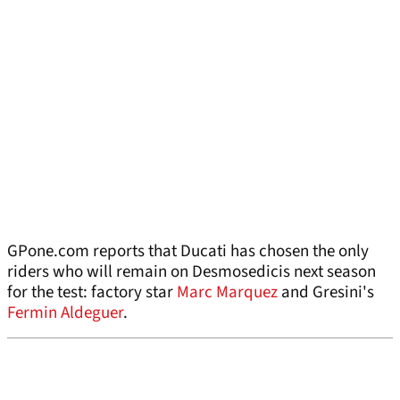
GPone.com reports that Ducati has chosen the only
riders who will remain on Desmosedicis next season
for the test: factory star
Marc Marquez
and Gresini's
Fermin Aldeguer
.