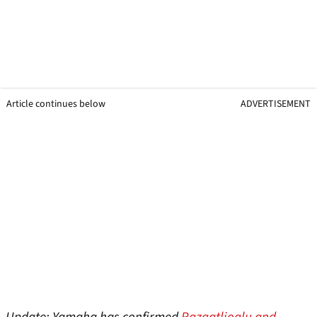
Article continues below
ADVERTISEMENT