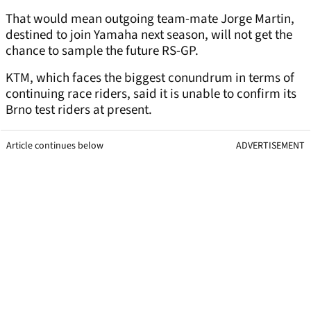
That would mean outgoing team-mate Jorge Martin,
destined to join Yamaha next season, will not get the
chance to sample the future RS-GP.
KTM, which faces the biggest conundrum in terms of
continuing race riders, said it is unable to confirm its
Brno test riders at present.
Article continues below
ADVERTISEMENT