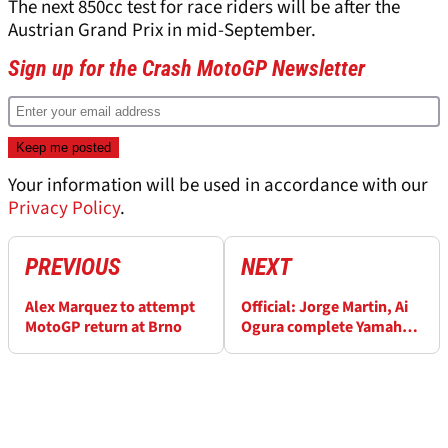
The next 850cc test for race riders will be after the
Austrian Grand Prix in mid-September.
Sign up for the Crash MotoGP Newsletter
Your information will be used in accordance with our
Privacy Policy
.
PREVIOUS
NEXT
Alex Marquez to attempt
Official: Jorge Martin, Ai
MotoGP return at Brno
Ogura complete Yamaha
switch for MotoGP 2027