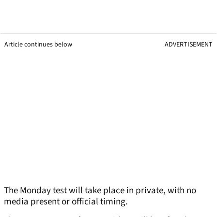
Article continues below
ADVERTISEMENT
The Monday test will take place in private, with no
media present or official timing.