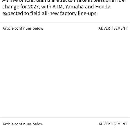
All five official teams are set to make at least one rider
change for 2027, with KTM, Yamaha and Honda
expected to field all-new factory line-ups.
Article continues below
ADVERTISEMENT
Article continues below
ADVERTISEMENT