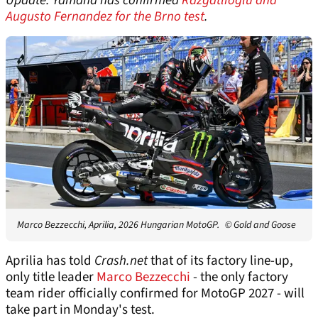
Update: Yamaha has confirmed
Razgatlioglu and
Augusto Fernandez for the Brno test
.
Marco Bezzecchi, Aprilia, 2026 Hungarian MotoGP.
© Gold and Goose
Aprilia has told
Crash.net
that of its factory line-up,
only title leader
Marco Bezzecchi
- the only factory
team rider officially confirmed for MotoGP 2027 - will
take part in Monday's test.