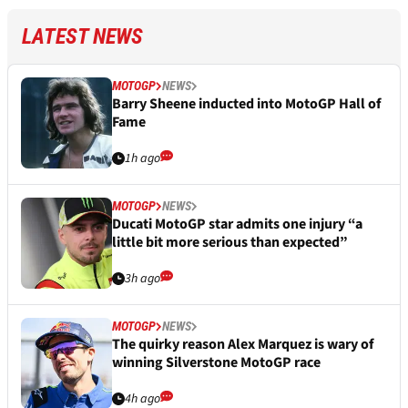
LATEST NEWS
MOTOGP
NEWS
Barry Sheene inducted into MotoGP Hall of
Fame
1h ago
MOTOGP
NEWS
Ducati MotoGP star admits one injury “a
little bit more serious than expected”
3h ago
MOTOGP
NEWS
The quirky reason Alex Marquez is wary of
winning Silverstone MotoGP race
4h ago