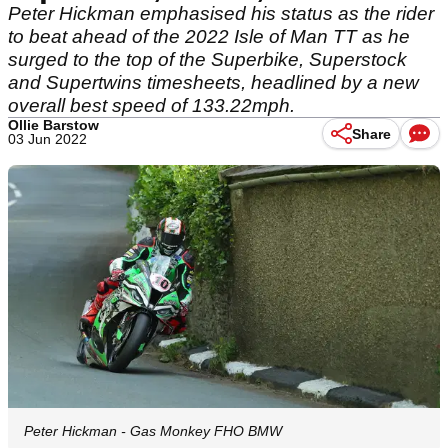
Peter Hickman emphasised his status as the rider
to beat ahead of the 2022 Isle of Man TT as he
surged to the top of the Superbike, Superstock
and Supertwins timesheets, headlined by a new
overall best speed of 133.22mph.
Ollie Barstow
Share
03 Jun 2022
Peter Hickman - Gas Monkey FHO BMW