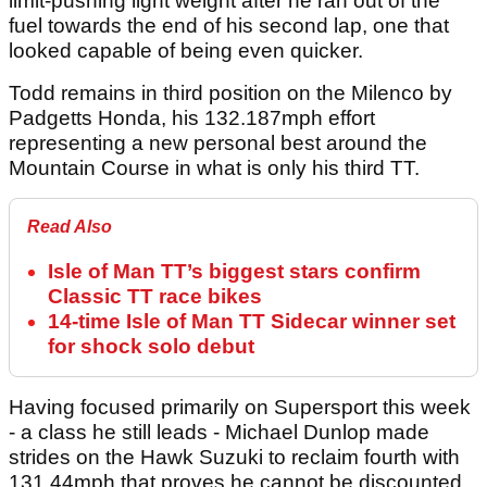
limit-pushing light weight after he ran out of the
fuel towards the end of his second lap, one that
looked capable of being even quicker.
Todd remains in third position on the Milenco by
Padgetts Honda, his 132.187mph effort
representing a new personal best around the
Mountain Course in what is only his third TT.
Read Also
Isle of Man TT’s biggest stars confirm
Classic TT race bikes
14-time Isle of Man TT Sidecar winner set
for shock solo debut
Having focused primarily on Supersport this week
- a class he still leads - Michael Dunlop made
strides on the Hawk Suzuki to reclaim fourth with
131.44mph that proves he cannot be discounted