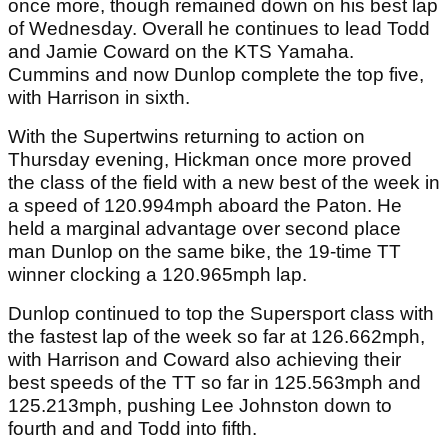
once more, though remained down on his best lap
of Wednesday. Overall he continues to lead Todd
and Jamie Coward on the KTS Yamaha.
Cummins and now Dunlop complete the top five,
with Harrison in sixth.
With the Supertwins returning to action on
Thursday evening, Hickman once more proved
the class of the field with a new best of the week in
a speed of 120.994mph aboard the Paton. He
held a marginal advantage over second place
man Dunlop on the same bike, the 19-time TT
winner clocking a 120.965mph lap.
Dunlop continued to top the Supersport class with
the fastest lap of the week so far at 126.662mph,
with Harrison and Coward also achieving their
best speeds of the TT so far in 125.563mph and
125.213mph, pushing Lee Johnston down to
fourth and and Todd into fifth.