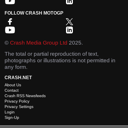
FOLLOW CRASH MOTOGP
©
Crash Media Group Ltd
2025.
The total or partial reproduction of text,
photographs or illustrations is not permitted in
any form.
CRASH.NET
About Us
Contact
Crash RSS Newsfeeds
Privacy Policy
Privacy Settings
Login
Sign-Up