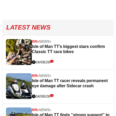
LATEST NEWS
RR
NEWS
Isle of Man TT’s biggest stars confirm
Classic TT race bikes
04/08/26
RR
NEWS
Isle of Man TT racer reveals permanent
eye damage after Sidecar crash
04/08/26
RR
NEWS
Isle of Man TT finds “strong support” to