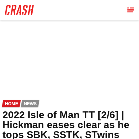
Skip
to
main
content
HOME
NEWS
2022 Isle of Man TT [2/6] |
Hickman eases clear as he
tops SBK, SSTK, STwins