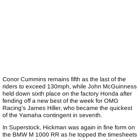
Conor Cummins remains fifth as the last of the
riders to exceed 130mph, while John McGuinness
held down sixth place on the factory Honda after
fending off a new best of the week for OMG
Racing’s James Hiller, who became the quickest
of the Yamaha contingent in seventh.
In Superstock, Hickman was again in fine form on
the BMW M 1000 RR as he topped the timesheets