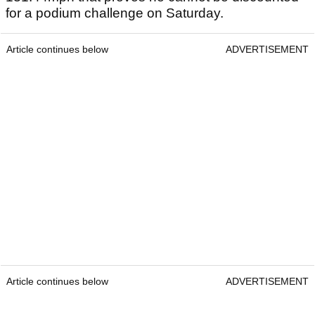
for a podium challenge on Saturday.
Article continues below
ADVERTISEMENT
Article continues below
ADVERTISEMENT