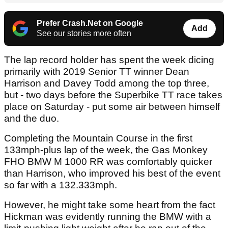
Prefer Crash.Net on Google
Add
See our stories more often
The lap record holder has spent the week dicing
primarily with 2019 Senior TT winner Dean
Harrison and Davey Todd among the top three,
but - two days before the Superbike TT race takes
place on Saturday - put some air between himself
and the duo.
Completing the Mountain Course in the first
133mph-plus lap of the week, the Gas Monkey
FHO BMW M 1000 RR was comfortably quicker
than Harrison, who improved his best of the event
so far with a 132.333mph.
However, he might take some heart from the fact
Hickman was evidently running the BMW with a