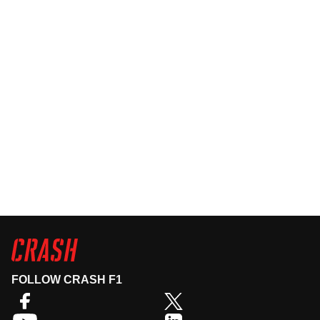
FOLLOW CRASH F1