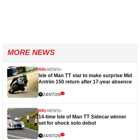
MORE NEWS
RR
NEWS
Isle of Man TT star to make surprise Mid
Antrim 150 return after 17-year absence
24/07/26
RR
NEWS
14-time Isle of Man TT Sidecar winner
set for shock solo debut
16/07/26