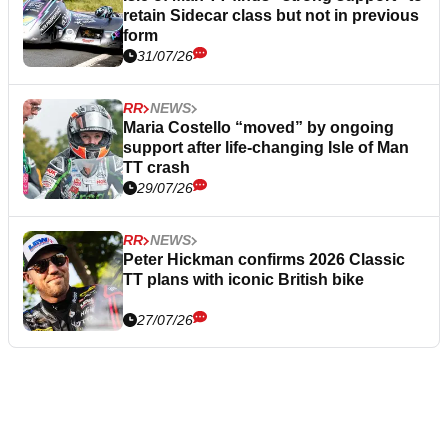
retain Sidecar class but not in previous
form
31/07/26
RR
NEWS
Maria Costello “moved” by ongoing
support after life-changing Isle of Man
TT crash
29/07/26
RR
NEWS
Peter Hickman confirms 2026 Classic
TT plans with iconic British bike
27/07/26