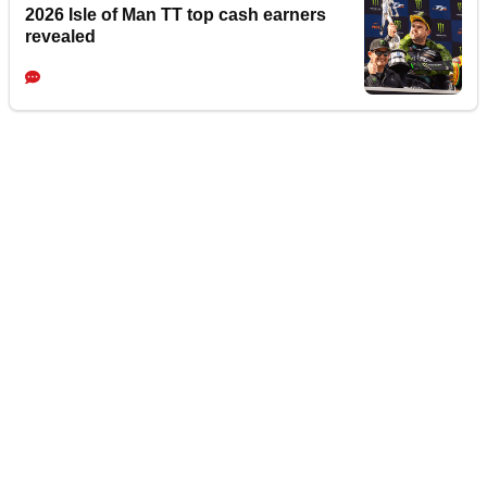
2026 Isle of Man TT top cash earners
revealed