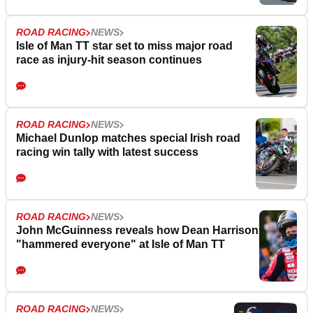
ROAD RACING
NEWS
Isle of Man TT star set to miss major road
race as injury-hit season continues
ROAD RACING
NEWS
Michael Dunlop matches special Irish road
racing win tally with latest success
ROAD RACING
NEWS
John McGuinness reveals how Dean Harrison
"hammered everyone" at Isle of Man TT
ROAD RACING
NEWS