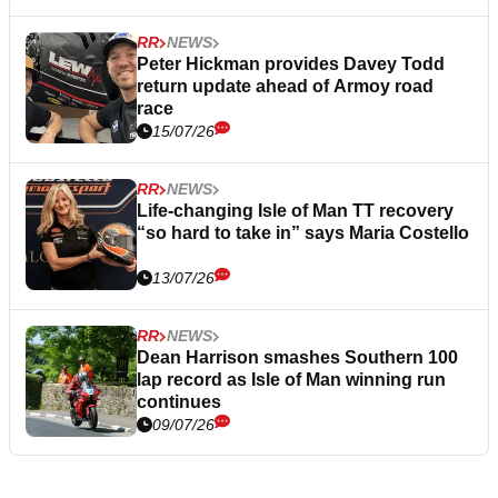
RR
NEWS
Peter Hickman provides Davey Todd
return update ahead of Armoy road
race
15/07/26
RR
NEWS
Life-changing Isle of Man TT recovery
“so hard to take in” says Maria Costello
13/07/26
RR
NEWS
Dean Harrison smashes Southern 100
lap record as Isle of Man winning run
continues
09/07/26