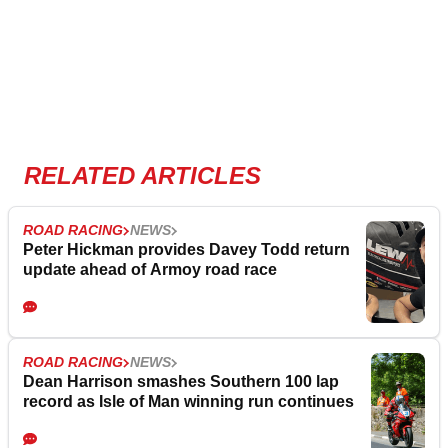
RELATED ARTICLES
ROAD RACING
NEWS
Peter Hickman provides Davey Todd return
update ahead of Armoy road race
ROAD RACING
NEWS
Dean Harrison smashes Southern 100 lap
record as Isle of Man winning run continues