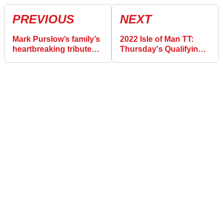
PREVIOUS
NEXT
Mark Purslow’s family’s
2022 Isle of Man TT:
heartbreaking tribute
Thursday's Qualifying
after death at 2022 Isle
Results (June 2)
of Man TT