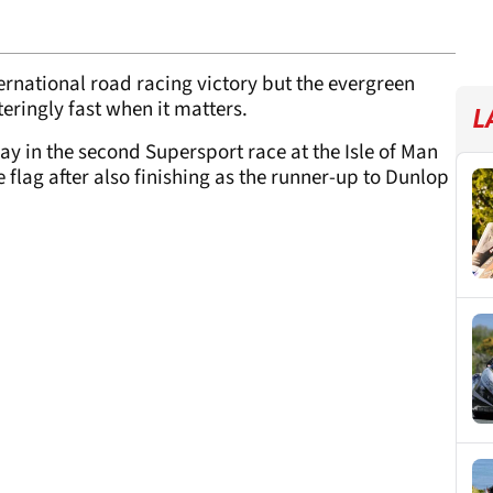
rnational road racing victory but the evergreen
eringly fast when it matters.
L
y in the second Supersport race at the Isle of Man
e flag after also finishing as the runner-up to Dunlop