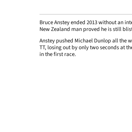
Bruce Anstey ended 2013 without an inte
New Zealand man proved he is still blist
Anstey pushed Michael Dunlop all the wa
TT, losing out by only two seconds at th
in the first race.