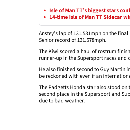
Isle of Man TT’s biggest stars con
14-time Isle of Man TT Sidecar wi
Anstey's lap of 131.531mph on the final
Senior record of 131.578mph.
The Kiwi scored a haul of rostrum finish
runner-up in the Supersport races and c
He also finished second to Guy Martin i
be reckoned with even if an internation
The Padgetts Honda star also stood on 
second place in the Supersport and Su
due to bad weather.