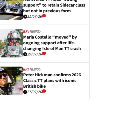
support” to retain Sidecar class
but not in previous form
31/07/26
RR
NEWS
Maria Costello “moved” by
ongoing support after life-
changing Isle of Man TT crash
29/07/26
RR
NEWS
Peter Hickman confirms 2026
Classic TT plans with iconic
British bike
27/07/26