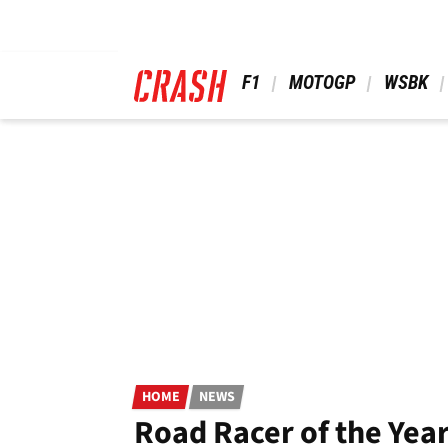
Skip
to
main
content
 F1 
 MOTOGP 
 WSBK 
HOME
NEWS
Road Racer of the Year