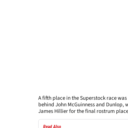
A fifth place in the Superstock race was
behind John McGuinness and Dunlop, whe
James Hillier for the final rostrum place
Read Also