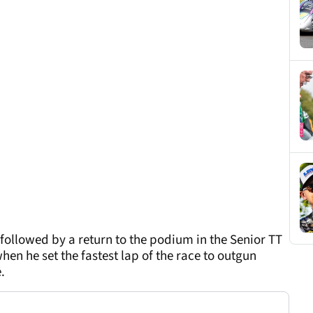
 followed by a return to the podium in the Senior TT
n he set the fastest lap of the race to outgun
.