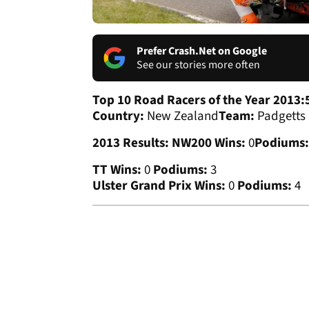
Prefer Crash.Net on Google
See our stories more often
Top 10 Road Racers of the Year 2013:
Country:
New Zealand
Team:
Padgetts
2013 Results:
NW200 Wins:
0
Podiums:
TT Wins:
0
Podiums:
3
Ulster Grand Prix Wins:
0
Podiums:
4