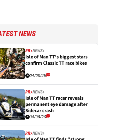
ATEST NEWS
RR
NEWS
Isle of Man TT’s biggest stars
confirm Classic TT race bikes
04/08/26
RR
NEWS
Isle of Man TT racer reveals
permanent eye damage after
Sidecar crash
04/08/26
RR
NEWS
Isle of Man TT finds “strong