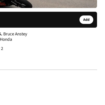
Add
5.
Bruce Anstey
 Honda
2