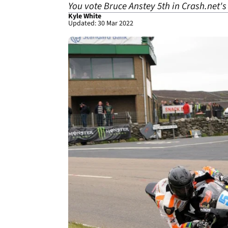
You vote Bruce Anstey 5th in Crash.net's
Kyle White
Updated: 30 Mar 2022