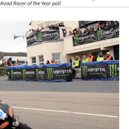
 Road Racer of the Year poll