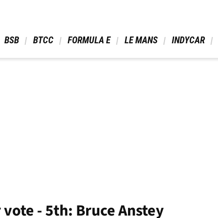
 BSB 
 BTCC 
 FORMULA E 
 LE MANS 
 INDYCAR 
 vote - 5th: Bruce Anstey