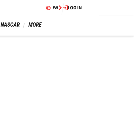
EN
LOG IN
 NASCAR 
 MORE 