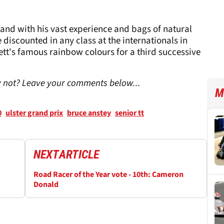
and with his vast experience and bags of natural
 discounted in any class at the internationals in
gett's famous rainbow colours for a third successive
hy not? Leave your comments below...
M
0
ulster grand prix
bruce anstey
senior tt
NEXT
ARTICLE
Road Racer of the Year vote - 10th: Cameron
Donald