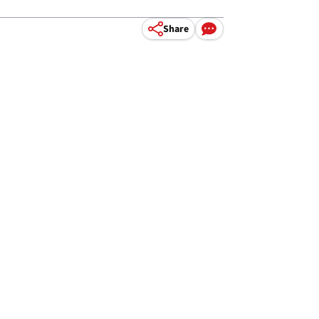
Share