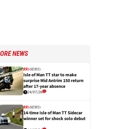
ORE NEWS
RR
NEWS
Isle of Man TT star to make
surprise Mid Antrim 150 return
after 17-year absence
24/07/26
RR
NEWS
14-time Isle of Man TT Sidecar
winner set for shock solo debut