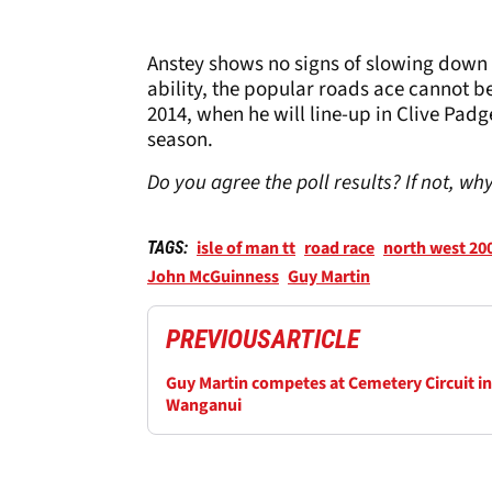
Anstey shows no signs of slowing down 
ability, the popular roads ace cannot be
2014, when he will line-up in Clive Pad
season.
Do you agree the poll results? If not, w
isle of man tt
road race
north west 20
TAGS:
John McGuinness
Guy Martin
PREVIOUS
ARTICLE
Guy Martin competes at Cemetery Circuit in
Wanganui