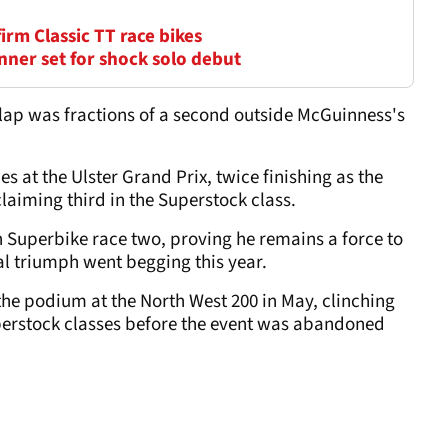
firm Classic TT race bikes
nner set for shock solo debut
 lap was fractions of a second outside McGuinness's
es at the Ulster Grand Prix, twice finishing as the
laiming third in the Superstock class.
n Superbike race two, proving he remains a force to
al triumph went begging this year.
the podium at the North West 200 in May, clinching
perstock classes before the event was abandoned