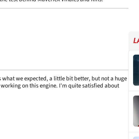
L
 what we expected, a little bit better, but not a huge
working on this engine. I'm quite satisfied about