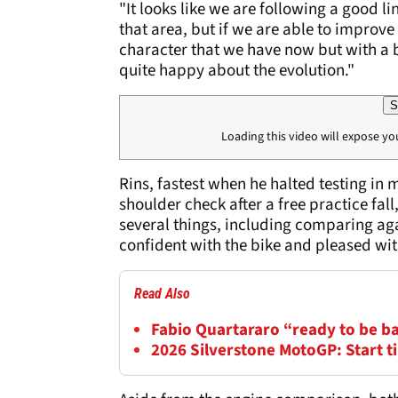
"It looks like we are following a good li
that area, but if we are able to improve
character that we have now but with a b
quite happy about the evolution."
S
Loading this video will expose yo
Rins, fastest when he halted testing in
shoulder check after a free practice fal
several things, including comparing ag
confident with the bike and pleased wi
Read Also
Fabio Quartararo “ready to be b
2026 Silverstone MotoGP: Start 