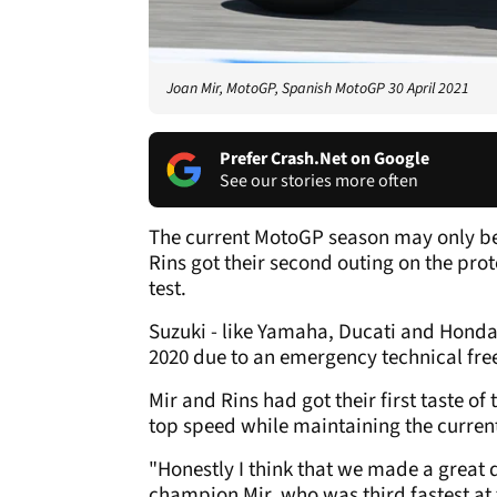
Joan Mir, MotoGP, Spanish MotoGP 30 April 2021
Prefer Crash.Net on Google
See our stories more often
The current MotoGP season may only be 
Rins got their second outing on the pr
test.
Suzuki - like Yamaha, Ducati and Honda -
2020 due to an emergency technical fre
Mir and Rins had got their first taste o
top speed while maintaining the current
"Honestly I think that we made a great 
champion Mir, who was third fastest at 