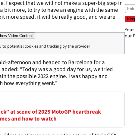
ne. I expect that we will not make a super-big step in
 a bit more, to try to have an engine with the same
it more speed, it will be really good, and we are
Your
our
P
how Video Content
u to potential cookies and tracking by the provider
 mid-afternoon and headed to Barcelona for a
l, added: “Today was a good day for us, we tried
ain the possible 2022 engine. I was happy and
th how everything went."
ack” at scene of 2025 MotoGP heartbreak
times and how to watch