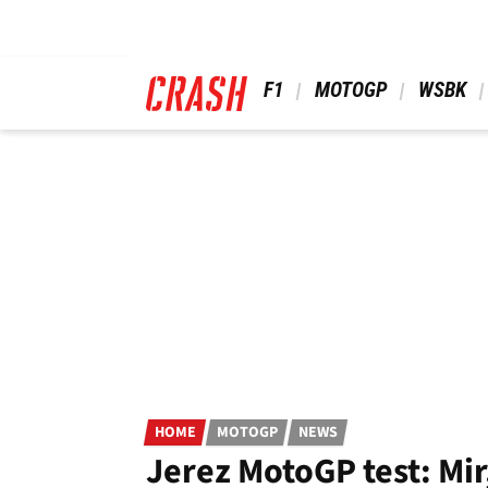
Skip
to
main
content
 F1 
 MOTOGP 
 WSBK 
HOME
MOTOGP
NEWS
Jerez MotoGP test: Mir