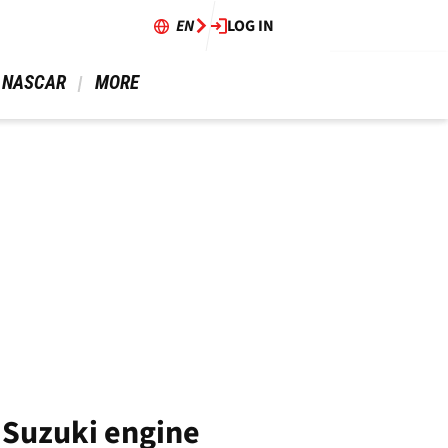
EN
LOG IN
 NASCAR 
 MORE 
2 Suzuki engine