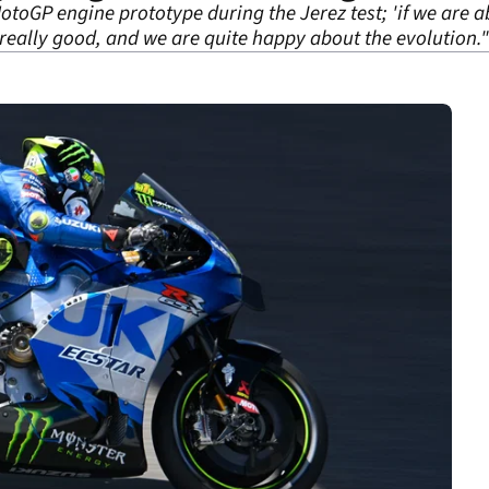
otoGP engine prototype during the Jerez test; 'if we are 
e really good, and we are quite happy about the evolution."