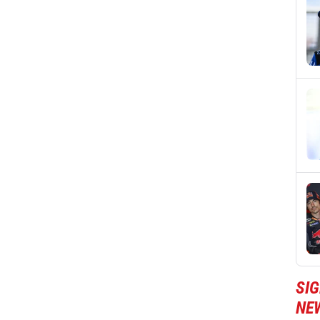
SI
NE