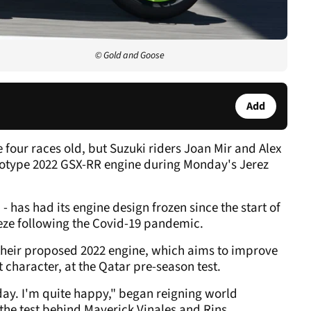
© Gold and Goose
Add
four races old, but Suzuki riders Joan Mir and Alex
ototype 2022 GSX-RR engine during Monday's Jerez
 has had its engine design frozen since the start of
eze following the Covid-19 pandemic.
f their proposed 2022 engine, which aims to improve
 character, at the Qatar pre-season test.
day. I'm quite happy," began reigning world
the test behind Maverick Vinales and Rins.