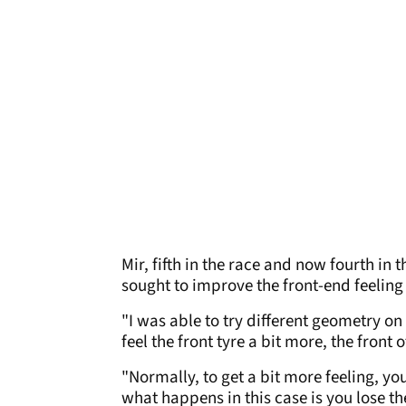
Mir, fifth in the race and now fourth i
sought to improve the front-end feeling 
"I was able to try different geometry on 
feel the front tyre a bit more, the front 
"Normally, to get a bit more feeling, yo
what happens in this case is you lose t