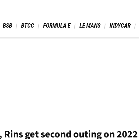
 BSB 
 BTCC 
 FORMULA E 
 LE MANS 
 INDYCAR 
, Rins get second outing on 202