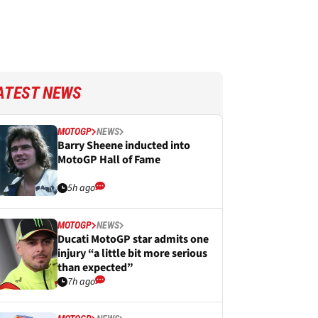
ATEST NEWS
MOTOGP
NEWS
Barry Sheene inducted into
MotoGP Hall of Fame
5h ago
MOTOGP
NEWS
Ducati MotoGP star admits one
injury “a little bit more serious
than expected”
7h ago