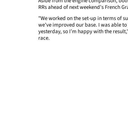
Aside from the engine comparison, both 
RRs ahead of next weekend's French Gr
"We worked on the set-up in terms of sus
we’ve improved our base. I was able to s
yesterday, so I’m happy with the result
race.