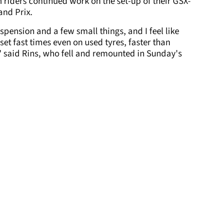
riders continued work on the set-up of their GSX-
and Prix.
pension and a few small things, and I feel like
et fast times even on used tyres, faster than
," said Rins, who fell and remounted in Sunday's