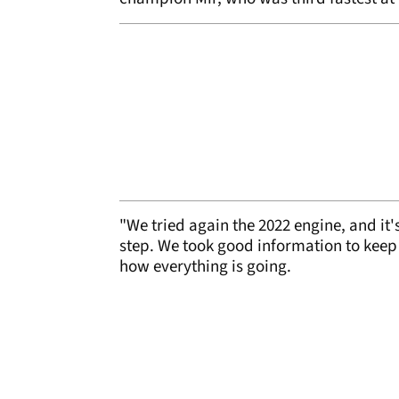
"We tried again the 2022 engine, and it's
step. We took good information to keep 
how everything is going.