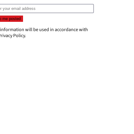
 information will be used in accordance with
rivacy Policy
.