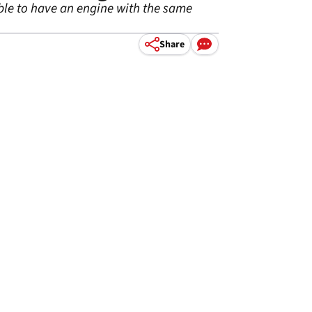
able to have an engine with the same
Share