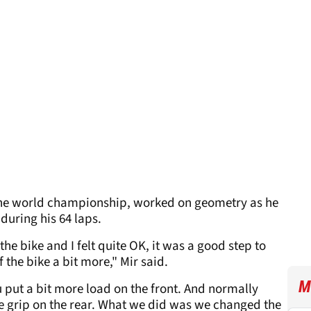
n the world championship, worked on geometry as he
during his 64 laps.
the bike and I felt quite OK, it was a good step to
of the bike a bit more," Mir said.
M
u put a bit more load on the front. And normally
he grip on the rear. What we did was we changed the