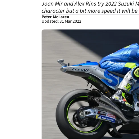
Joan Mir and Alex Rins try 2022 Suzuki M
character but a bit more speed it will b
Peter McLaren
Updated: 31 Mar 2022