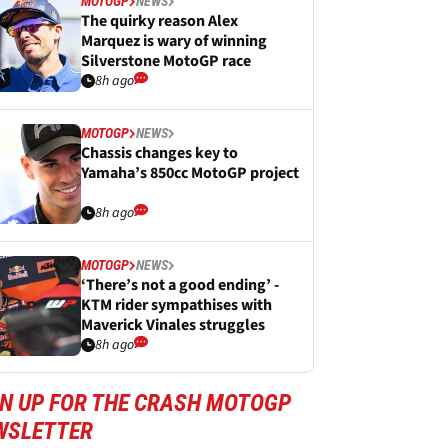
MOTOGP
NEWS
The quirky reason Alex
Marquez is wary of winning
Silverstone MotoGP race
8h ago
MOTOGP
NEWS
Chassis changes key to
Yamaha’s 850cc MotoGP project
8h ago
MOTOGP
NEWS
‘There’s not a good ending’ -
KTM rider sympathises with
Maverick Vinales struggles
8h ago
GN UP FOR THE CRASH MOTOGP
WSLETTER